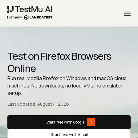
Test on Firefox Browsers
Online
Run real Mozilla Firefox on Windows and macOS cloud
machines. No downloads, no local VMs, no emulator
setup.
Last updated: August 4, 2026
Start free with Google
Start free with Email