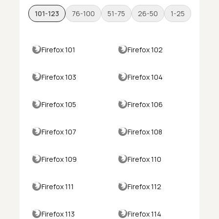
101-123
76-100
51-75
26-50
1-25
Firefox 101
Firefox 102
Firefox 103
Firefox 104
Firefox 105
Firefox 106
Firefox 107
Firefox 108
Firefox 109
Firefox 110
Firefox 111
Firefox 112
Firefox 113
Firefox 114