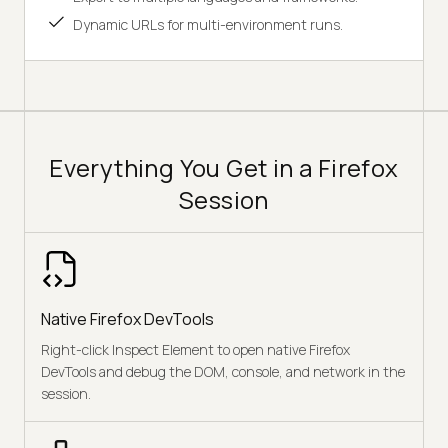
Dynamic URLs for multi-environment runs.
Everything You Get in a Firefox
Session
Native Firefox DevTools
Right-click Inspect Element to open native Firefox
DevTools and debug the DOM, console, and network in the
session.