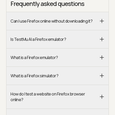
Frequently asked questions
Can I use Firefox online without downloading it?
Is TestMu AI a Firefox emulator?
What is a Firefox emulator?
What is a Firefox simulator?
How do I test a website on Firefox browser
online?