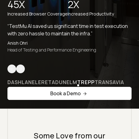
45X
2X
Increased Browser Coverage
Increased Productivity
“TestMu AI saved us significant time in test execution
with zero hassle to maintain the infra.”
Anish Ohri
Head of Testing and Performance Engineering
DASHLANE
LERETA
DUNELM
TREPP
TRANSAVIA
Book a Demo
Some Love from our