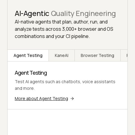
AI-Agentic
Quality Engineering
AI-native agents that plan, author, run, and
analyze tests across 3,000+ browser and OS
combinations and your CI pipeline.
Agent Testing
KaneAI
Browser Testing
Rea
Agent Testing
Test AI agents such as chatbots, voice assistants
and more.
More about Agent Testing