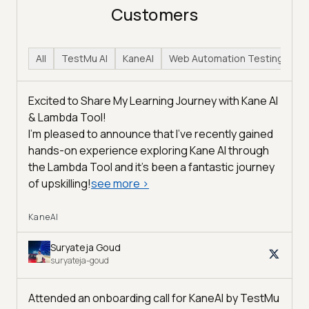
Customers
All
TestMu AI
KaneAI
Web Automation Testing
H
Excited to Share My Learning Journey with Kane AI
& Lambda Tool!
I'm pleased to announce that I've recently gained
hands-on experience exploring Kane AI through
the Lambda Tool and it’s been a fantastic journey
of upskilling!
see more
>
KaneAI
Suryateja Goud
suryateja-goud
Attended an onboarding call for KaneAI by
TestMu