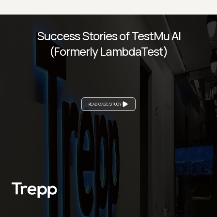
Success Stories of TestMu AI
(Formerly LambdaTest)
READ CASE STUDY