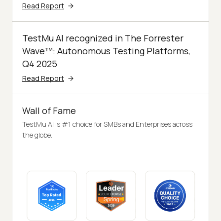
Read Report
TestMu AI recognized in The Forrester
Wave™: Autonomous Testing Platforms,
Q4 2025
Read Report
Wall of Fame
TestMu AI is #1 choice for SMBs and Enterprises across
the globe.