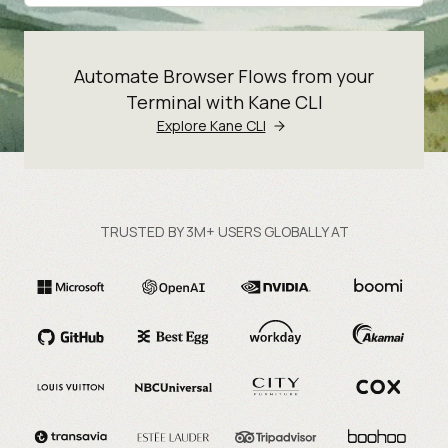
Automate Browser Flows from your
Terminal with Kane CLI
Explore Kane CLI
TRUSTED BY 3M+ USERS GLOBALLY AT