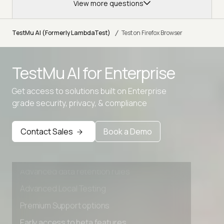
View more questions
/
TestMu AI (Formerly LambdaTest)
Test on Firefox Browser
TestMu AI for
Enterprise
Get access to solutions built on Enterprise
grade security, privacy, & compliance
Contact Sales
Book a Demo
Advanced access controls
Advanced data retention rules
Advanced Local Testing
Premium Support options