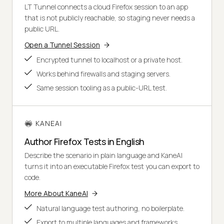
LT Tunnel connects a cloud Firefox session to an app
that is not publicly reachable, so staging never needs a
public URL.
Open a Tunnel Session
Encrypted tunnel to localhost or a private host.
Works behind firewalls and staging servers.
Same session tooling as a public-URL test.
KANEAI
Author Firefox Tests in English
Describe the scenario in plain language and KaneAI
turns it into an executable Firefox test you can export to
code.
More About KaneAI
Natural language test authoring, no boilerplate.
Export to multiple languages and frameworks.