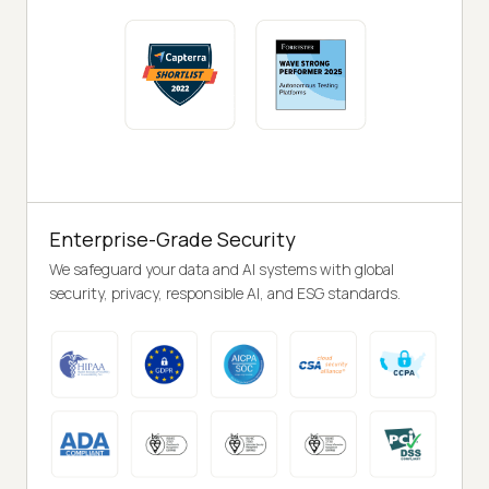
Enterprise-Grade Security
We safeguard your data and AI systems with global
security, privacy, responsible AI, and ESG standards.