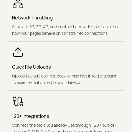
Network Throttling
Simulate 2G, 3G, 4G, and custom bandwidth profiles to see
how your pages behave on constrained connections.
Quick File Uploads
Upload txt, pdf, doc, xls, docx, or xlsx files into the session
to exercise real upload flows in Firefox.
120+ Integrations
Connect the tools you already use through 120+ out-of-
the-box CI/CD, DevOps, and bug-tracking integrations.