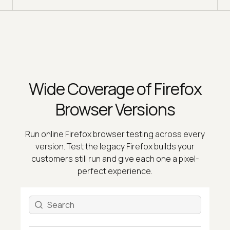
Wide Coverage of Firefox
Browser Versions
Run online Firefox browser testing across every
version. Test the legacy Firefox builds your
customers still run and give each one a pixel-
perfect experience.