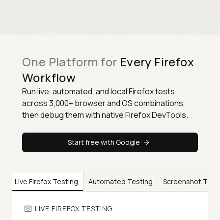
One Platform for
Every Firefox
Workflow
Run live, automated, and local Firefox tests
across 3,000+ browser and OS combinations,
then debug them with native Firefox DevTools.
Start free with Google
Live Firefox Testing
Automated Testing
Screenshot Test
LIVE FIREFOX TESTING