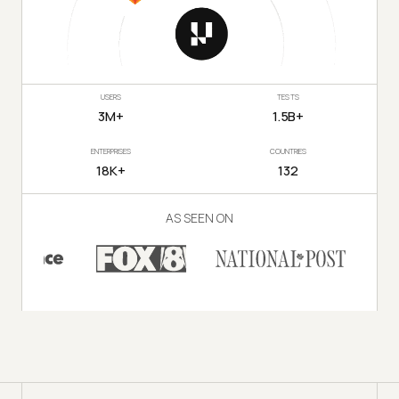
USERS
TESTS
3M+
1.5B+
ENTERPRISES
COUNTRIES
18K+
132
AS SEEN ON