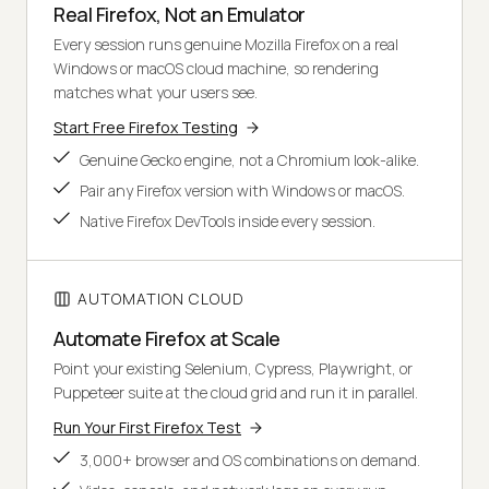
Real Firefox, Not an Emulator
Every session runs genuine Mozilla Firefox on a real
Windows or macOS cloud machine, so rendering
matches what your users see.
Start Free Firefox Testing
Genuine Gecko engine, not a Chromium look-alike.
Pair any Firefox version with Windows or macOS.
Native Firefox DevTools inside every session.
AUTOMATION CLOUD
Automate Firefox at Scale
Point your existing Selenium, Cypress, Playwright, or
Puppeteer suite at the cloud grid and run it in parallel.
Run Your First Firefox Test
3,000+ browser and OS combinations on demand.