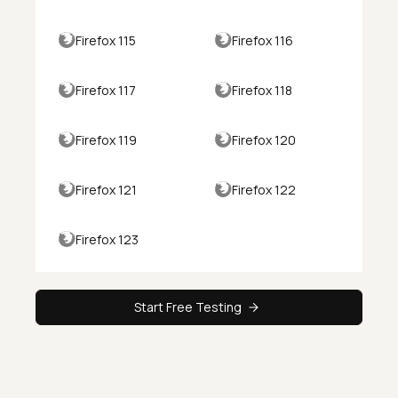
Firefox 115
Firefox 116
Firefox 117
Firefox 118
Firefox 119
Firefox 120
Firefox 121
Firefox 122
Firefox 123
Start Free Testing