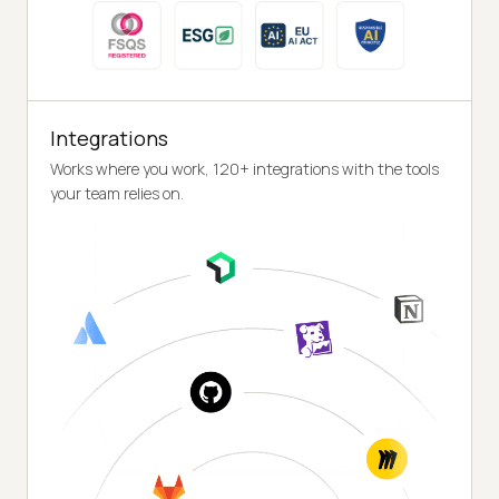
Integrations
Works where you work, 120+ integrations with the tools
your team relies on.