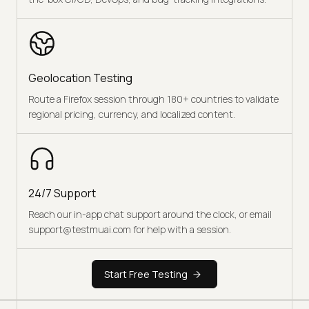
Geolocation Testing
Route a Firefox session through 180+ countries to validate
regional pricing, currency, and localized content.
24/7 Support
Reach our in-app chat support around the clock, or email
support@testmuai.com for help with a session.
Start Free Testing