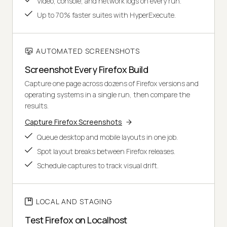
Video, console, and network logs on every run.
Up to 70% faster suites with HyperExecute.
AUTOMATED SCREENSHOTS
Screenshot Every Firefox Build
Capture one page across dozens of Firefox versions and
operating systems in a single run, then compare the
results.
Capture Firefox Screenshots
Queue desktop and mobile layouts in one job.
Spot layout breaks between Firefox releases.
Schedule captures to track visual drift.
LOCAL AND STAGING
Test Firefox on Localhost