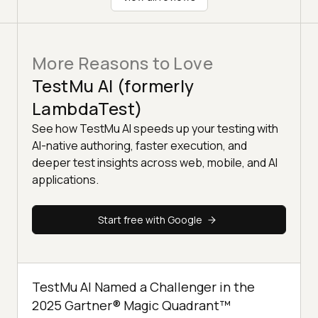
More Reasons to Love
TestMu AI (formerly
LambdaTest)
See how TestMu AI speeds up your testing with
AI-native authoring, faster execution, and
deeper test insights across web, mobile, and AI
applications.
Start free with Google
TestMu AI Named a Challenger in the
2025 Gartner® Magic Quadrant™