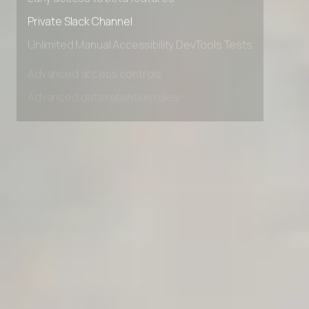
Early access to beta features
Private Slack Channel
Unlimited Manual Accessibility DevTools Tests
Advanced access controls
Advanced data retention rules
Advanced Local Testing
Premium Support options
Early access to beta features
Private Slack Channel
Unlimited Manual Accessibility DevTools Tests