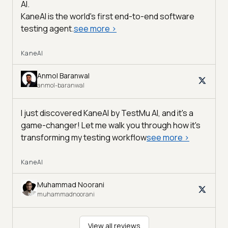
AI
.
KaneAI is the world's first end-to-end software
testing agent.
see more
>
KaneAI
Anmol Baranwal
anmol-baranwal
I just discovered KaneAI by TestMu AI, and it's a
game-changer! Let me walk you through how it's
transforming my testing workflow
see more
>
KaneAI
Muhammad Noorani
muhammadnoorani
View all reviews