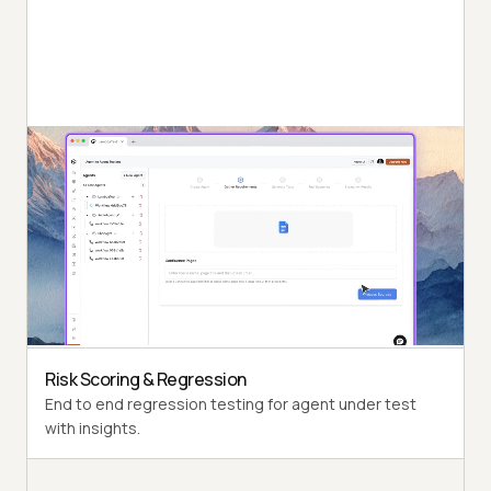
Autonomous Testing
Detailed agent analysis under test, from the
perspective of a synthetic end-user.
Multi-Persona Simulation
Diverse user personas like International Caller, Digital
Novice and more.
Risk Scoring & Regression
End to end regression testing for agent under test
with insights.