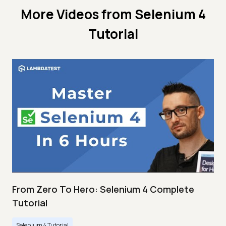
More Videos from
Selenium 4
Tutorial
From Zero To Hero: Selenium 4 Complete
Tutorial
Selenium 4 Tutorial