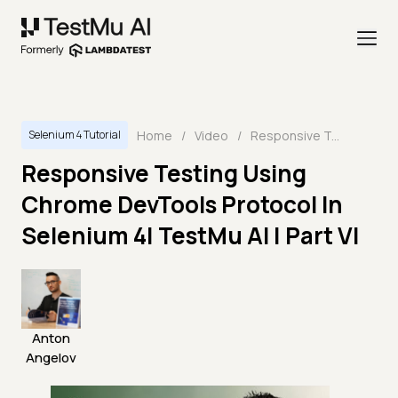
Home
/
Video
/
Responsive Testing Using Chrome DevTools Protocol In Selenium 4| TestMu AI | Part VI
Selenium 4 Tutorial
Responsive Testing Using
Chrome DevTools Protocol In
Selenium 4| TestMu AI | Part VI
Anton
Angelov