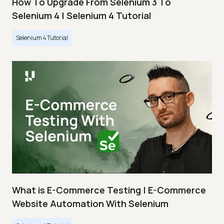
How To Upgrade From Selenium 3 To
Selenium 4 | Selenium 4 Tutorial
Selenium 4 Tutorial
What is E-Commerce Testing | E-Commerce
Website Automation With Selenium