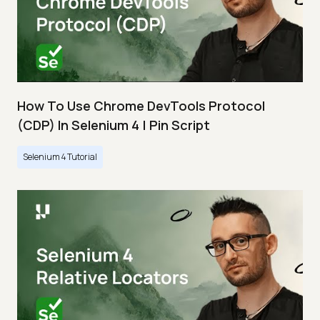
How To Use Chrome DevTools Protocol
(CDP) In Selenium 4 | Pin Script
Selenium 4 Tutorial