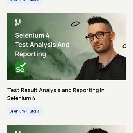
Test Result Analysis and Reporting in
Selenium 4
Selenium 4 Tutorial