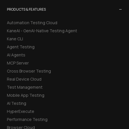
−
PRODUCTS & FEATURES
Automation Testing Cloud
KaneAI - GenAI-Native Testing Agent
Kane CLI
Agent Testing
AI Agents
MCP Server
Cross Browser Testing
Real Device Cloud
Test Management
Mobile App Testing
AI Testing
HyperExecute
Performance Testing
Browser Cloud