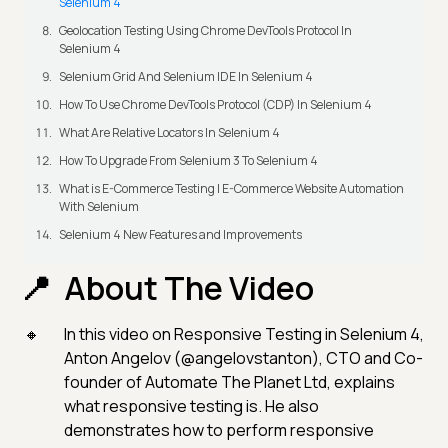
Selenium 4
Geolocation Testing Using Chrome DevTools Protocol In
Selenium 4
Selenium Grid And Selenium IDE In Selenium 4
How To Use Chrome DevTools Protocol (CDP) In Selenium 4
What Are Relative Locators In Selenium 4
How To Upgrade From Selenium 3 To Selenium 4
What is E-Commerce Testing | E-Commerce Website Automation
With Selenium
Selenium 4 New Features and Improvements
About The Video
In this video on Responsive Testing in Selenium 4,
Anton Angelov (@angelovstanton), CTO and Co-
founder of Automate The Planet Ltd, explains
what responsive testing is. He also
demonstrates how to perform responsive