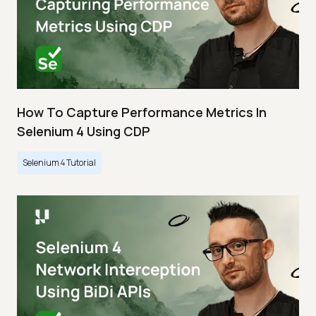
How To Capture Performance Metrics In
Selenium 4 Using CDP
Selenium 4 Tutorial