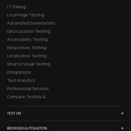
LT Debug
Local Page Testing
Automated Screenshots
Geo-Location Testing
Accessibility Testing
Responsive Testing
Localization Testing
SmartUI Visual Testing
Integrations
Test Analytics
Professional Services
Compare TestMu AI
+
TEST ON
Samsung Galaxy S26
+
BROWSER AUTOMATION