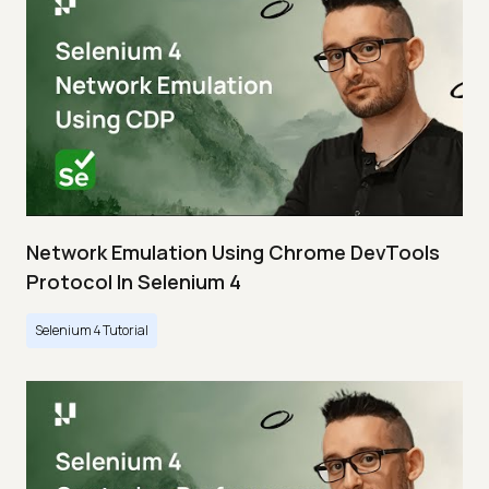
Network Emulation Using Chrome DevTools
Protocol In Selenium 4
Selenium 4 Tutorial