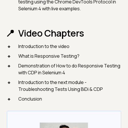
testing using the Chrome DevTools Protocol in
Selenium 4 with live examples.
Video Chapters
Introduction to the video
What is Responsive Testing?
Demonstration of How to do Responsive Testing
with CDP in Selenium 4
Introduction to the next module -
Troubleshooting Tests Using BiDi & CDP
Conclusion