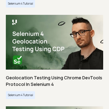
Selenium 4 Tutorial
Geolocation Testing Using Chrome DevTools
Protocol In Selenium 4
Selenium 4 Tutorial