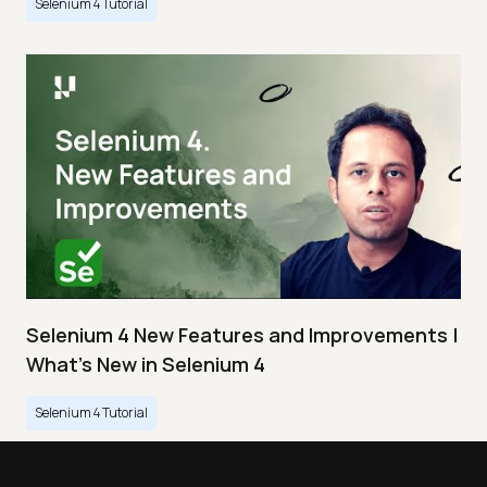
Selenium 4 Tutorial
Selenium 4 New Features and Improvements |
What’s New in Selenium 4
Selenium 4 Tutorial