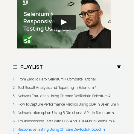
PLAYLIST
From Zero To Hero: Selenium 4 Complete Tutorial
Test Result Analysis and Reporting in Selenium 4
Network Emulation Using Chrome DevTools In Selenium 4
How To Capture Performance Metrics Using CDP In Selenium 4
Network Interception Using BiDirectional APIs In Selenium 4
Troubleshooting Tests With CDP And BiDi APIs In Selenium 4
Responsive Testing Using Chrome DevTools Protocol In