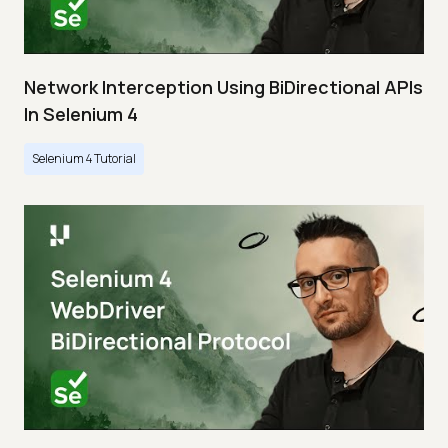
Network Interception Using BiDirectional APIs
In Selenium 4
Selenium 4 Tutorial