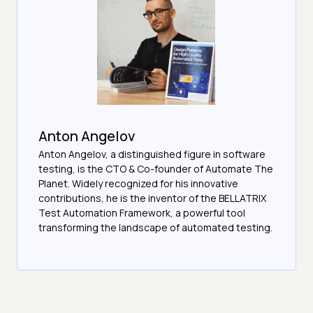
Anton Angelov
Anton Angelov, a distinguished figure in software
testing, is the CTO & Co-founder of Automate The
Planet. Widely recognized for his innovative
contributions, he is the inventor of the BELLATRIX
Test Automation Framework, a powerful tool
transforming the landscape of automated testing.