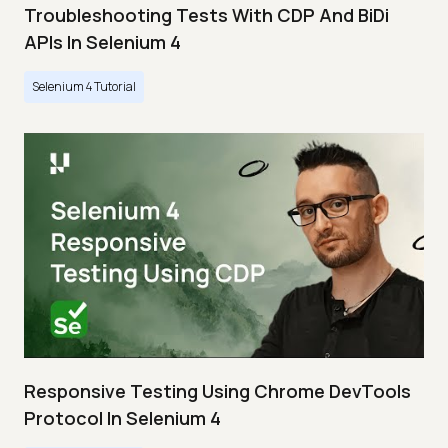
Troubleshooting Tests With CDP And BiDi
APIs In Selenium 4
Selenium 4 Tutorial
Responsive Testing Using Chrome DevTools
Protocol In Selenium 4