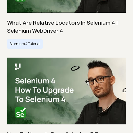
What Are Relative Locators In Selenium 4 |
Selenium WebDriver 4
Selenium 4 Tutorial