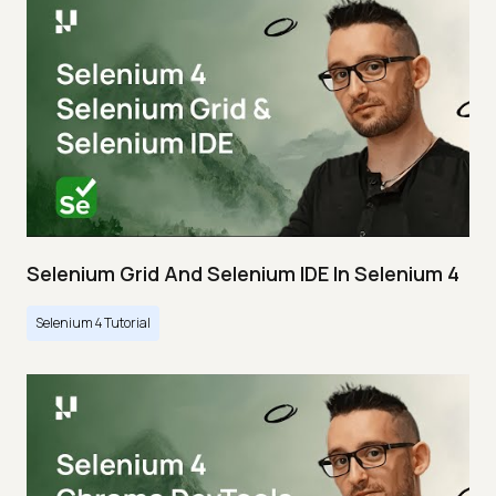
Selenium Grid And Selenium IDE In Selenium 4
Selenium 4 Tutorial