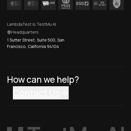
LambdaTest is TestMu AI
Headquarters
1 Sutter Street, Suite 500, San
Francisco, California 94104
How can we help?
Contact Us