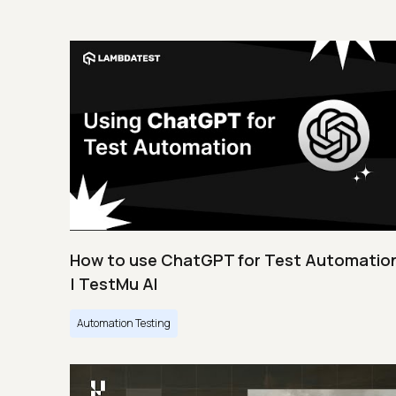
How to use ChatGPT for Test Automatio
| TestMu AI
Automation Testing