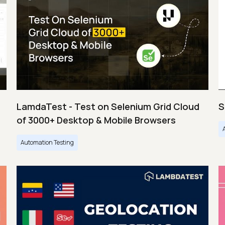
LamdaTest - Test on Selenium Grid Cloud
S
of 3000+ Desktop & Mobile Browsers
Automation Testing