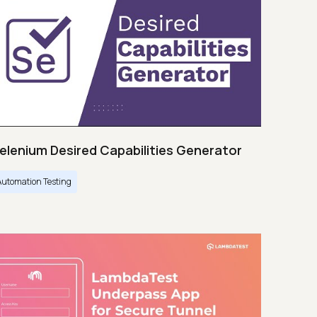
elenium Desired Capabilities Generator
Automation Testing