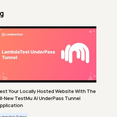
ng
est Your Locally Hosted Website With The
ll-New TestMu AI UnderPass Tunnel
pplication
Automation Testing