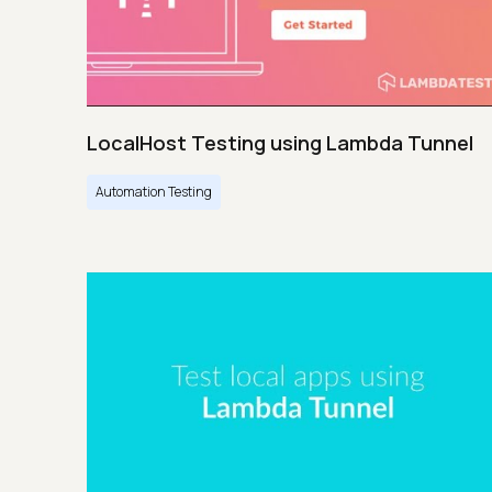
LocalHost Testing using Lambda Tunnel
Automation Testing