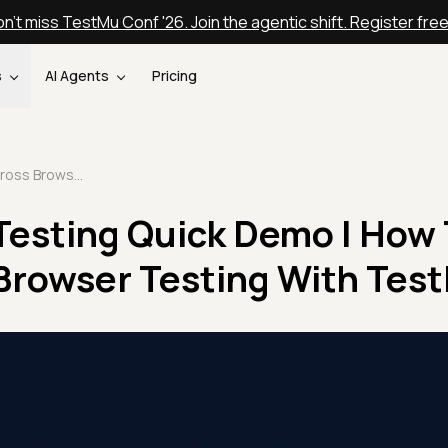
n't miss TestMu Conf '26. Join the agentic shift. Register fre
s
AI Agents
Pricing
Cross Browser Testing Quick Demo | How To Perform Cross Browser Testing With TestMu AI
Testing Quick Demo | How 
Browser Testing With Test