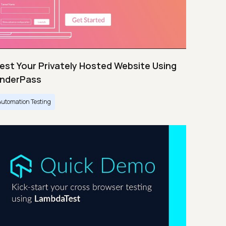
est Your Privately Hosted Website Using
nderPass
Automation Testing