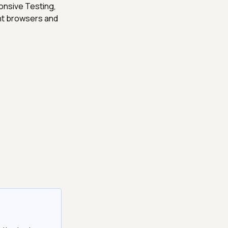
onsive Testing,
ent browsers and