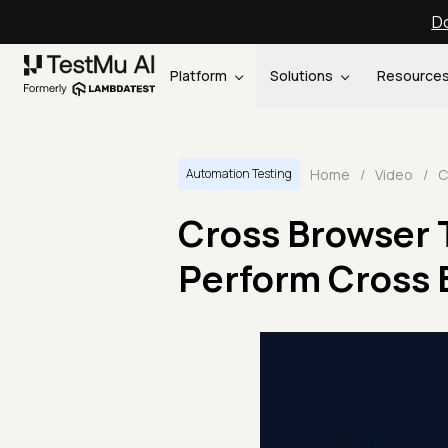
Do
Platform
Solutions
Resource
Home
/
Video
/
Automation Testing
Cross Browser 
Perform Cross 