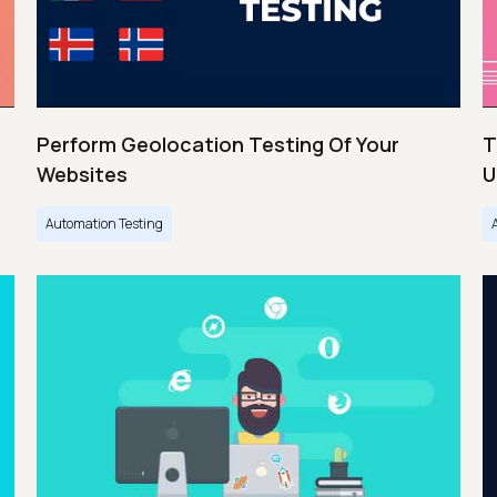
Perform Geolocation Testing Of Your
T
Websites
U
Automation Testing