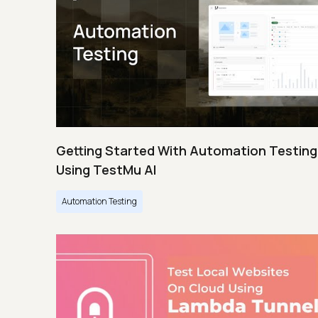
Getting Started With Automation Testing
Using TestMu AI
Automation Testing