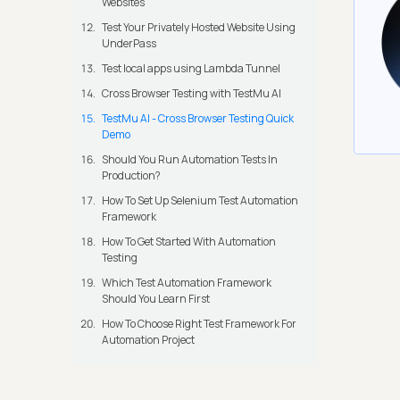
Websites
Test Your Privately Hosted Website Using
UnderPass
Test local apps using Lambda Tunnel
Cross Browser Testing with TestMu AI
TestMu AI - Cross Browser Testing Quick
Demo
Should You Run Automation Tests In
Production?
How To Set Up Selenium Test Automation
Framework
How To Get Started With Automation
Testing
Which Test Automation Framework
Should You Learn First
How To Choose Right Test Framework For
Automation Project