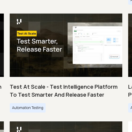
n
Test At Scale - Test Intelligence Platform
L
To Test Smarter And Release Faster
P
Automation Testing