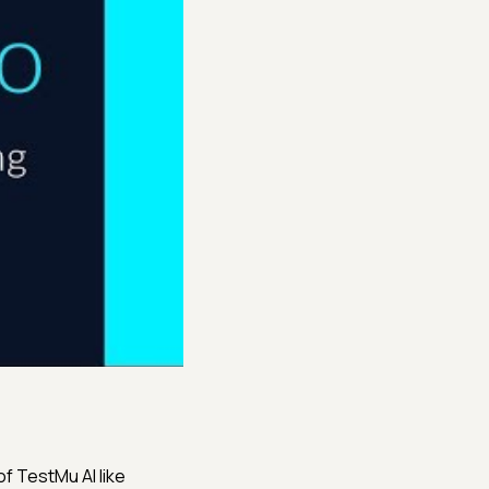
f TestMu AI like