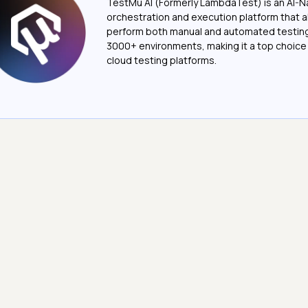
TestMu AI (Formerly LambdaTest) is an AI-N
orchestration and execution platform that a
perform both manual and automated testin
3000+ environments, making it a top choic
cloud testing platforms.