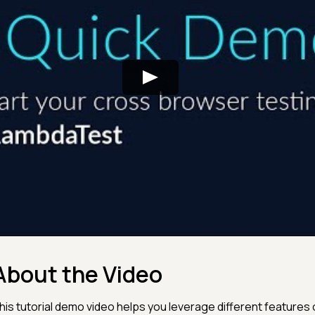
About the Video
his tutorial demo video helps you leverage different features o