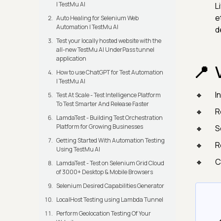
| TestMu AI
L
e
Auto Healing for Selenium Web
Automation | TestMu AI
d
Test your locally hosted website with the
all-new TestMu AI UnderPass tunnel
application
How to use ChatGPT for Test Automation
| TestMu AI
I
Test At Scale - Test Intelligence Platform
To Test Smarter And Release Faster
R
LamdaTest - Building Test Orchestration
Platform for Growing Businesses
S
Getting Started With Automation Testing
R
Using TestMu AI
C
LamdaTest - Test on Selenium Grid Cloud
of 3000+ Desktop & Mobile Browsers
Selenium Desired Capabilities Generator
LocalHost Testing using Lambda Tunnel
Perform Geolocation Testing Of Your