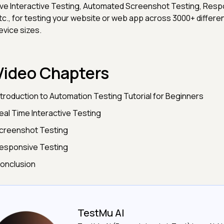
ive Interactive Testing, Automated Screenshot Testing, Resp
tc., for testing your website or web app across 3000+ differ
evice sizes.
Video Chapters
ntroduction to Automation Testing Tutorial for Beginners
eal Time Interactive Testing
creenshot Testing
esponsive Testing
onclusion
TestMu AI