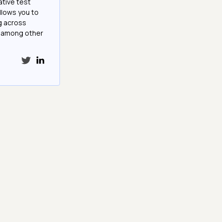
ative test
llows you to
g across
e among other