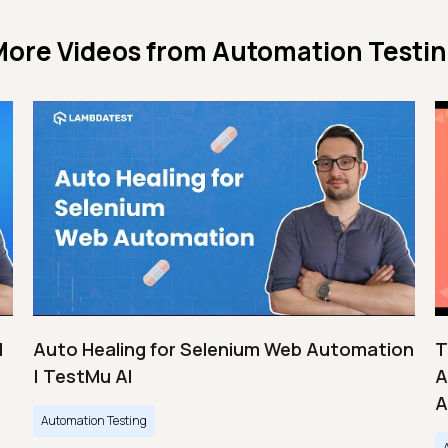
ore Videos from
Automation Testi
|
Auto Healing for Selenium Web Automation
T
| TestMu AI
A
A
Automation Testing