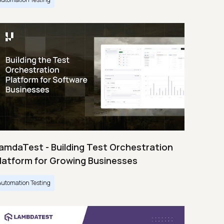
amdaTest - Building Test Orchestration
latform for Growing Businesses
Automation Testing