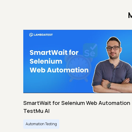
M
SmartWait for Selenium Web Automation 
TestMu AI
Automation Testing