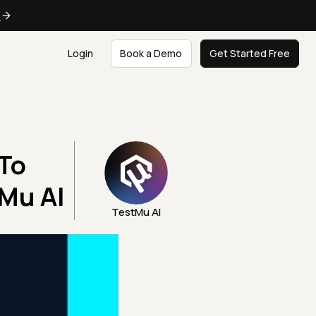
e
Login
Book a Demo
Get Started Free
To
Mu AI
TestMu AI