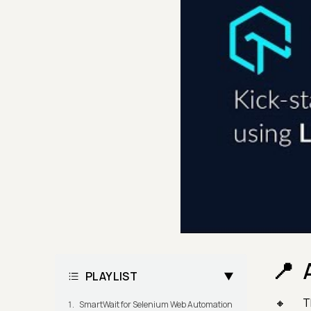
PLAYLIST
T
SmartWait for Selenium Web Automation