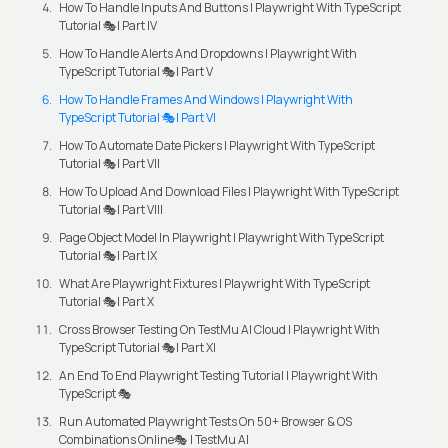
How To Handle Inputs And Buttons | Playwright With TypeScript
Tutorial 🎭| Part IV
How To Handle Alerts And Dropdowns | Playwright With
TypeScript Tutorial 🎭| Part V
How To Handle Frames And Windows | Playwright With
TypeScript Tutorial 🎭| Part VI
How To Automate Date Pickers | Playwright With TypeScript
Tutorial 🎭| Part VII
How To Upload And Download Files | Playwright With TypeScript
Tutorial 🎭| Part VIII
Page Object Model In Playwright | Playwright With TypeScript
Tutorial 🎭| Part IX
What Are Playwright Fixtures | Playwright With TypeScript
Tutorial 🎭| Part X
Cross Browser Testing On TestMu AI Cloud | Playwright With
TypeScript Tutorial 🎭| Part XI
An End To End Playwright Testing Tutorial | Playwright With
TypeScript 🎭
Run Automated Playwright Tests On 50+ Browser & OS
Combinations Online🎭 | TestMu AI