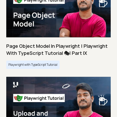
Page Object Model In Playwright | Playwright
With TypeScript Tutorial 🎭| Part IX
Playwright with TypeScript Tutorial