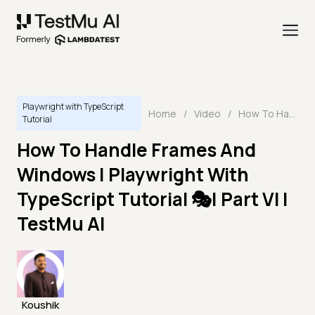
Playwright with TypeScript
Home
/
Video
/
How To Handle Frames And Windows | Playwright With TypeScript Tutorial 🎭| Part VI | TestMu AI
Tutorial
How To Handle Frames And
Windows | Playwright With
TypeScript Tutorial 🎭| Part VI |
TestMu AI
Koushik