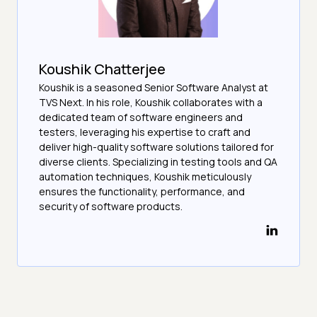
Koushik Chatterjee
Koushik is a seasoned Senior Software Analyst at
TVS Next. In his role, Koushik collaborates with a
dedicated team of software engineers and
testers, leveraging his expertise to craft and
deliver high-quality software solutions tailored for
diverse clients. Specializing in testing tools and QA
automation techniques, Koushik meticulously
ensures the functionality, performance, and
security of software products.