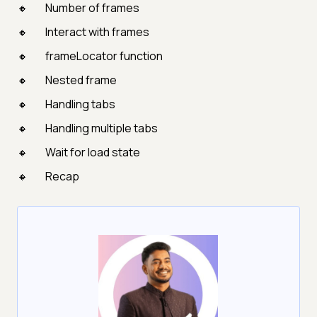
Number of frames
Interact with frames
frameLocator function
Nested frame
Handling tabs
Handling multiple tabs
Wait for load state
Recap