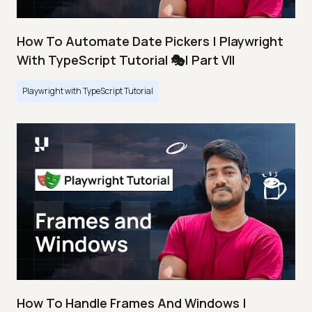
How To Automate Date Pickers | Playwright
With TypeScript Tutorial 🎭| Part VII
Playwright with TypeScript Tutorial
How To Handle Frames And Windows |