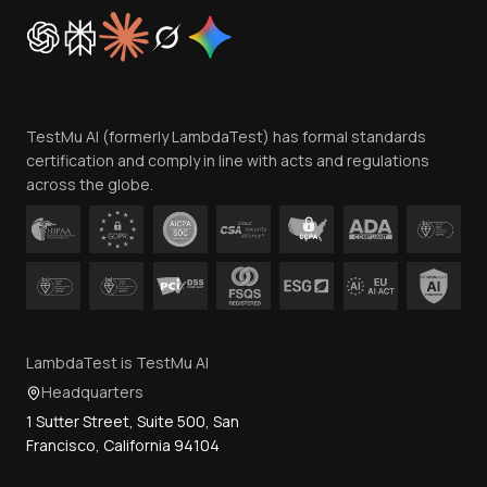
Cookie Policy
Trust
Website Terms of Use
Team
TestMu AI (formerly LambdaTest) has formal standards
Contact Us
certification and comply in line with acts and regulations
across the globe.
LambdaTest is TestMu AI
Headquarters
1 Sutter Street, Suite 500, San
Francisco, California 94104