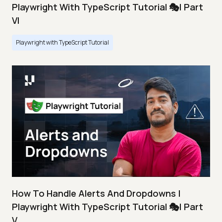
Playwright With TypeScript Tutorial 🎭| Part
VI
Playwright with TypeScript Tutorial
How To Handle Alerts And Dropdowns |
Playwright With TypeScript Tutorial 🎭| Part
V