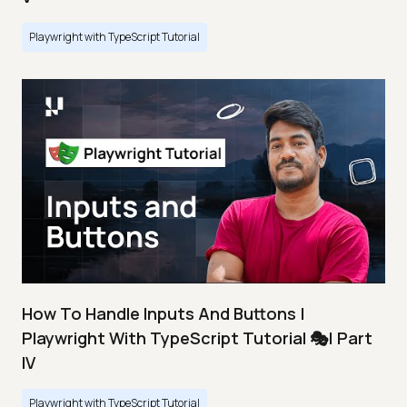
Playwright with TypeScript Tutorial
How To Handle Inputs And Buttons |
Playwright With TypeScript Tutorial 🎭| Part
IV
Playwright with TypeScript Tutorial