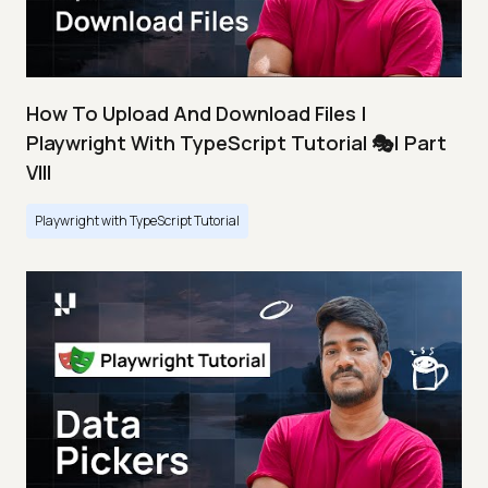
How To Upload And Download Files |
Playwright With TypeScript Tutorial 🎭| Part
VIII
Playwright with TypeScript Tutorial