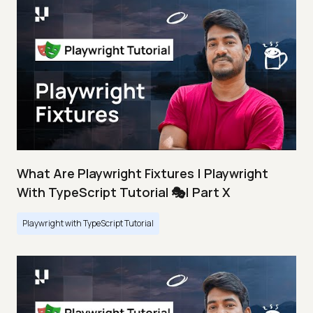
What Are Playwright Fixtures | Playwright
With TypeScript Tutorial 🎭| Part X
Playwright with TypeScript Tutorial