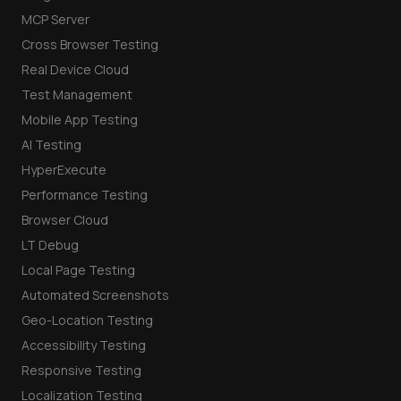
MCP Server
Cross Browser Testing
Real Device Cloud
Test Management
Mobile App Testing
AI Testing
HyperExecute
Performance Testing
Browser Cloud
LT Debug
Local Page Testing
Automated Screenshots
Geo-Location Testing
Accessibility Testing
Responsive Testing
Localization Testing