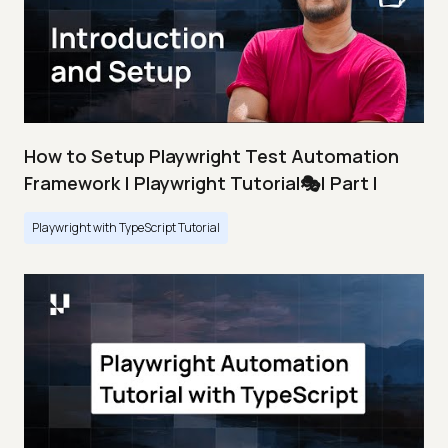
How to Setup Playwright Test Automation
Framework | Playwright Tutorial🎭| Part I
Playwright with TypeScript Tutorial