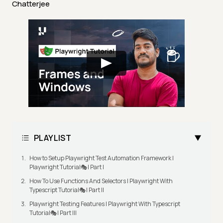
Chatterjee
PLAYLIST
How to Setup Playwright Test Automation Framework |
Playwright Tutorial🎭| Part I
How To Use Functions And Selectors | Playwright With
Typescript Tutorial🎭| Part II
Playwright Testing Features | Playwright With Typescript
Tutorial🎭| Part III