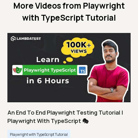
More Videos from
Playwright
with TypeScript Tutorial
An End To End Playwright Testing Tutorial |
Playwright With TypeScript 🎭
Playwright with TypeScript Tutorial