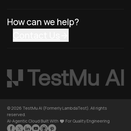
How can we help?
Contact Us
©
2026
TestMu AI (Formerly LambdaTest). All rights
reserved.
AI-Agentic Cloud Built With
For Quality Engineering