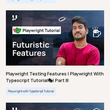
Playwright Testing Features | Playwright With
Typescript Tutorial🎭| Part III
Playwright with TypeScript Tutorial