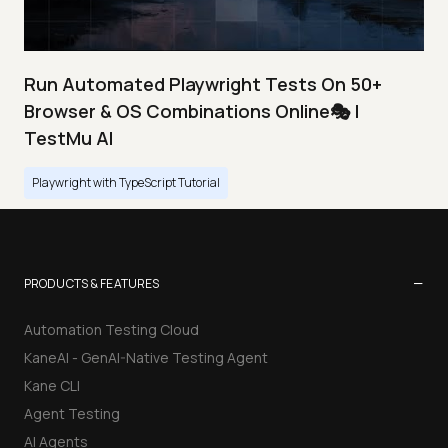
Run Automated Playwright Tests On 50+
Browser & OS Combinations Online🎭 |
TestMu AI
Playwright with TypeScript Tutorial
−
PRODUCTS & FEATURES
Automation Testing Cloud
KaneAI - GenAI-Native Testing Agent
Kane CLI
Agent Testing
AI Agents