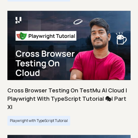
Cross Browser Testing On TestMu AI Cloud |
Playwright With TypeScript Tutorial 🎭| Part
XI
Playwright with TypeScript Tutorial