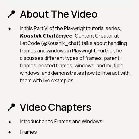
About The Video
In this Part VI of the Playwright tutorial series,
𝙆𝙤𝙪𝙨𝙝𝙞𝙠 𝘾𝙝𝙖𝙩𝙩𝙚𝙧𝙟𝙚𝙚, Content Creator at
LetCode (@Koushik_chat) talks about handling
frames and windows in Playwright. Further, he
discusses different types of frames, parent
frames, nested frames, windows, and multiple
windows, and demonstrates how to interact with
them with live examples.
Video Chapters
Introduction to Frames and Windows
Frames