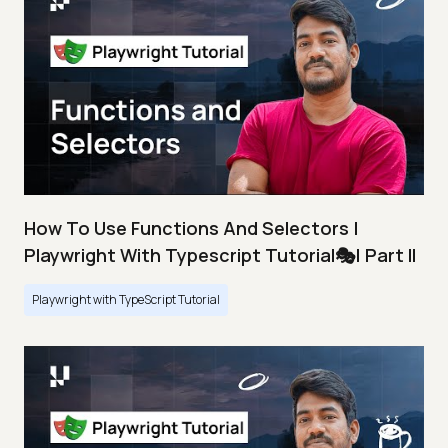
How To Use Functions And Selectors |
Playwright With Typescript Tutorial🎭| Part II
Playwright with TypeScript Tutorial