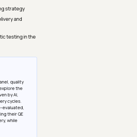
ing strategy
livery and
c testing in the
nel, quality
explore the
ven by AI,
ery cycles.
e-evaluated,
ing their QE
ry, while