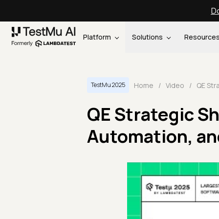
Do
Platform
Solutions
Resource
Home
/
Video
/
TestMu 2025
QE Strategic Sh
Automation, an