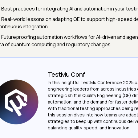
 Best practices for integrating AI and automation in your test
 Real-world lessons on adapting QE to support high-speed de
ontinuous integration
 Futureproofing automation workflows for AI-driven and agenti
ra of quantum computing and regulatory changes
TestMu Conf
In this insightful TestMu Conference 2025 pa
engineering leaders from across industries 
strategic shift in Quality Engineering (QE) dri
automation, and the demand for faster deliv
With traditional testing approaches being r
this session dives into how teams are adapt
strategies to keep up with continuous delive
balancing quality, speed, and innovation.