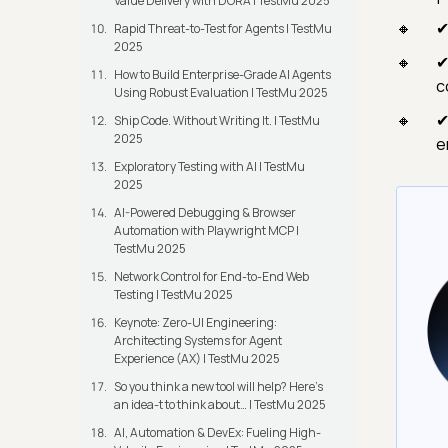
Value Delivery with DORA | TestMu 2025
✔
Rapid Threat-to-Test for Agents | TestMu
2025
✔
How to Build Enterprise-Grade AI Agents
c
Using Robust Evaluation | TestMu 2025
✔
Ship Code. Without Writing It. | TestMu
2025
e
Exploratory Testing with AI | TestMu
2025
AI-Powered Debugging & Browser
Automation with Playwright MCP |
TestMu 2025
Network Control for End-to-End Web
Testing | TestMu 2025
Keynote: Zero-UI Engineering:
Architecting Systems for Agent
Experience (AX) | TestMu 2025
So you think a new tool will help? Here’s
an idea-t to think about… | TestMu 2025
AI, Automation & DevEx: Fueling High-