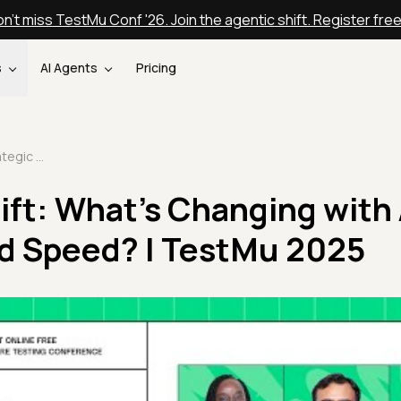
n't miss TestMu Conf '26. Join the agentic shift. Register fre
s
AI Agents
Pricing
QE Strategic Shift: What's Changing with AI, Automation, and Speed? | TestMu 2025
ift: What's Changing with 
d Speed? | TestMu 2025