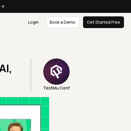
e
Login
Book a Demo
Get Started Free
AI,
TestMu Conf