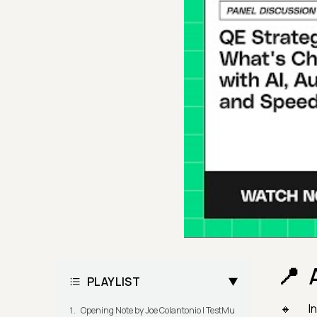
PLAYLIST
I
Opening Note by Joe Colantonio | TestMu