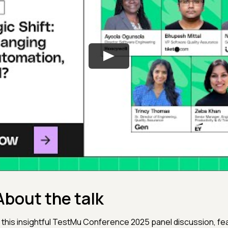
About the talk
n this insightful TestMu Conference 2025 panel discussion, featuri