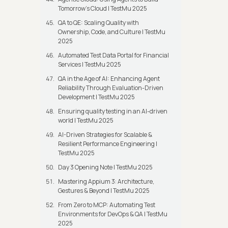
Tomorrow’s Cloud | TestMu 2025
QA to QE: Scaling Quality with
Ownership, Code, and Culture | TestMu
2025
Automated Test Data Portal for Financial
Services | TestMu 2025
QA in the Age of AI: Enhancing Agent
Reliability Through Evaluation-Driven
Development | TestMu 2025
Ensuring quality testing in an AI-driven
world | TestMu 2025
AI-Driven Strategies for Scalable &
Resilient Performance Engineering |
TestMu 2025
Day 3 Opening Note | TestMu 2025
Mastering Appium 3: Architecture,
Gestures & Beyond | TestMu 2025
From Zero to MCP: Automating Test
Environments for DevOps & QA | TestMu
2025