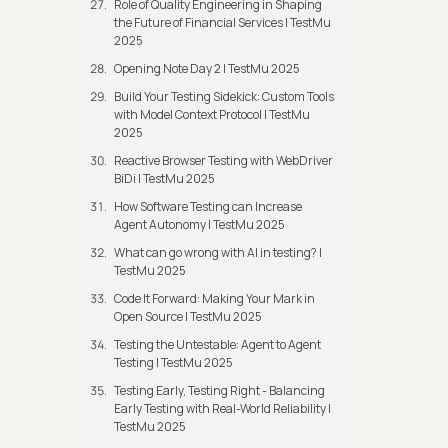
Role of Quality Engineering in Shaping
the Future of Financial Services | TestMu
2025
Opening Note Day 2 | TestMu 2025
Build Your Testing Sidekick: Custom Tools
with Model Context Protocol | TestMu
2025
Reactive Browser Testing with WebDriver
BiDi | TestMu 2025
How Software Testing can Increase
Agent Autonomy | TestMu 2025
What can go wrong with AI in testing? |
TestMu 2025
Code It Forward: Making Your Mark in
Open Source | TestMu 2025
Testing the Untestable: Agent to Agent
Testing | TestMu 2025
Testing Early, Testing Right - Balancing
Early Testing with Real-World Reliability |
TestMu 2025