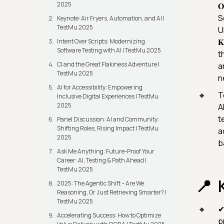
2025
𝐎
S
Keynote: Air Fryers, Automation, and AI |
TestMu 2025
UK

Intent Over Scripts: Modernizing
Software Testing with AI | TestMu 2025
t
CI and the Great Flakiness Adventure |
a
TestMu 2025
n
AI for Accessibility: Empowering
T
Inclusive Digital Experiences | TestMu
2025
A
t
Panel Discussion: AI and Community:
Shifting Roles, Rising Impact | TestMu
a
2025
b
Ask Me Anything: Future-Proof Your
Career: AI, Testing & Path Ahead |
TestMu 2025
2025: The Agentic Shift – Are We
Reasoning, Or Just Retrieving Smarter? |
TestMu 2025
✔
Accelerating Success: How to Optimize
p