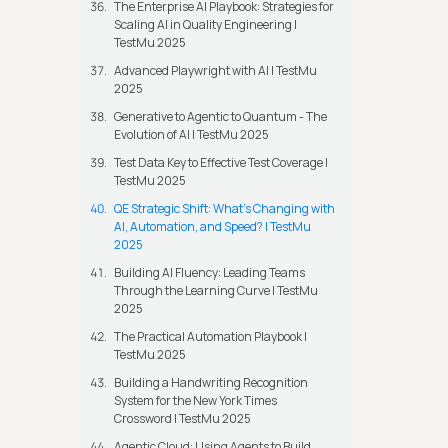
The Enterprise AI Playbook: Strategies for
Scaling AI in Quality Engineering |
TestMu 2025
Advanced Playwright with AI | TestMu
2025
Generative to Agentic to Quantum - The
Evolution of AI | TestMu 2025
Test Data Key to Effective Test Coverage |
TestMu 2025
QE Strategic Shift: What's Changing with
AI, Automation, and Speed? | TestMu
2025
Building AI Fluency: Leading Teams
Through the Learning Curve | TestMu
2025
The Practical Automation Playbook |
TestMu 2025
Building a Handwriting Recognition
System for the New York Times
Crossword | TestMu 2025
Agentic Cloud: Using Agents to Build