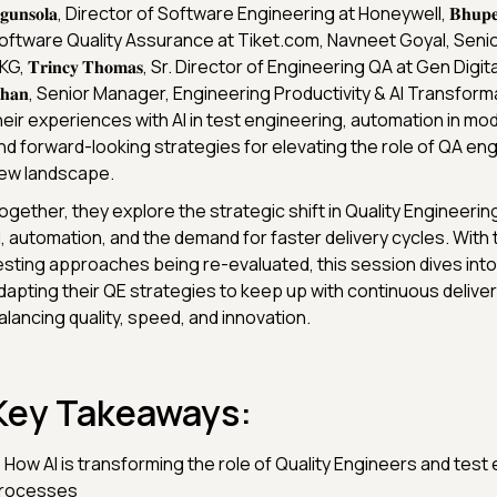
𝐠𝐮𝐧𝐬𝐨𝐥𝐚, Director of Software Engineering at Honeywell, 𝐁𝐡𝐮𝐩𝐞𝐬𝐡 
oftware Quality Assurance at Tiket.com, Navneet Goyal, Senio
G, 𝐓𝐫𝐢𝐧𝐜𝐲 𝐓𝐡𝐨𝐦𝐚𝐬, Sr. Director of Engineering QA at Gen Digital
𝐡𝐚𝐧, Senior Manager, Engineering Productivity & AI Transform
heir experiences with AI in test engineering, automation in mod
nd forward-looking strategies for elevating the role of QA engi
ew landscape.
ogether, they explore the strategic shift in Quality Engineerin
I, automation, and the demand for faster delivery cycles. With t
esting approaches being re-evaluated, this session dives int
dapting their QE strategies to keep up with continuous deliver
alancing quality, speed, and innovation.
Key Takeaways:
 How AI is transforming the role of Quality Engineers and test
rocesses