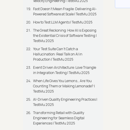
Velocity Engineering | TestMu 2025
Fast Doesn’t Mean Fragile: Delivering AI-
Powered Software at Scale | TestMu 2025
How to Test LLM Agents | TestMu 2025
The Great Reckoning: How AI is Exposing
the Existential Crisis of Software Testing |
TestMu 2025
Your Test Suite Can’t Catch a
Hallucination: Real Talk on AI in
Production | TestMu 2025
Event Driven Architecture: Love Triangle
in Integration Testing | TestMu 2025
When Life Gives You Lemons… Are You
Counting Them or Making Lemonade? |
TestMu 2025
AI-Driven Quality Engineering Practices |
TestMu 2025
Transforming Retail with Quality
Engineering for Seamless Digital
Experiences | TestMu 2025