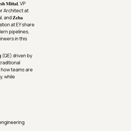
𝐌𝐢𝐭𝐭𝐚𝐥, VP
r Architect at
, and 𝐙𝐞𝐛𝐚
ation at EY share
ern pipelines,
neers in this
g (QE) driven by
raditional
o how teams are
y, while
 engineering