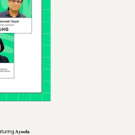
ng 𝐀𝐲𝐨𝐨𝐥𝐚