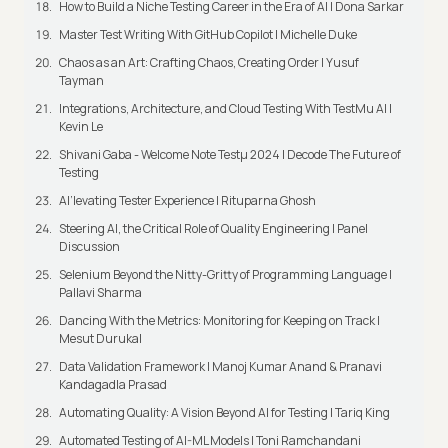
How to Build a Niche Testing Career in the Era of AI | Dona Sarkar
Master Test Writing With GitHub Copilot | Michelle Duke
Chaos as an Art: Crafting Chaos, Creating Order | Yusuf
Tayman
Integrations, Architecture, and Cloud Testing With TestMu AI |
Kevin Le
Shivani Gaba - Welcome Note Testμ 2024 | Decode The Future of
Testing
AI’levating Tester Experience | Rituparna Ghosh
Steering AI, the Critical Role of Quality Engineering | Panel
Discussion
Selenium Beyond the Nitty-Gritty of Programming Language |
Pallavi Sharma
Dancing With the Metrics: Monitoring for Keeping on Track |
Mesut Durukal
Data Validation Framework | Manoj Kumar Anand & Pranavi
Kandagadla Prasad
Automating Quality: A Vision Beyond AI for Testing | Tariq King
Automated Testing of AI-ML Models | Toni Ramchandani