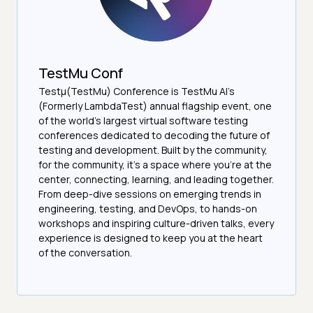
TestMu Conf
Testμ(TestMu) Conference is TestMu AI’s
(Formerly LambdaTest) annual flagship event, one
of the world’s largest virtual software testing
conferences dedicated to decoding the future of
testing and development. Built by the community,
for the community, it’s a space where you’re at the
center, connecting, learning, and leading together.
From deep-dive sessions on emerging trends in
engineering, testing, and DevOps, to hands-on
workshops and inspiring culture-driven talks, every
experience is designed to keep you at the heart
of the conversation.