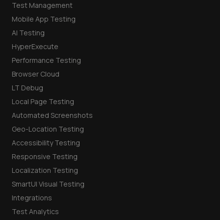
Test Management
Mobile App Testing
AI Testing
HyperExecute
Performance Testing
Browser Cloud
LT Debug
Local Page Testing
Automated Screenshots
Geo-Location Testing
Accessibility Testing
Responsive Testing
Localization Testing
SmartUI Visual Testing
Integrations
Test Analytics