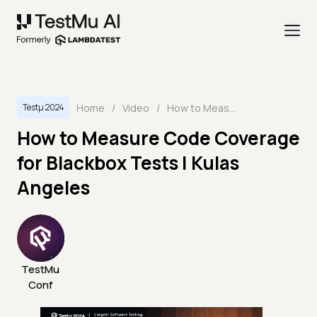
Home
/
Video
/
How to Measure Code Coverage for Blackbox Tests | Kulas Angeles
Testμ 2024
How to Measure Code Coverage
for Blackbox Tests | Kulas
Angeles
TestMu
Conf