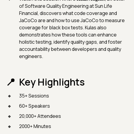
of Software Quality Engineering at Sun Life
Financial, discovers what code coverage and
JaCoCo are and how to use JaCoCo to measure
coverage for black box tests. Kulas also
demonstrates how these tools can enhance
holistic testing, identify quality gaps, and foster
accountability between developers and quality
engineers.
Key Highlights
35+ Sessions
60+ Speakers
20,000+ Attendees
2000+ Minutes