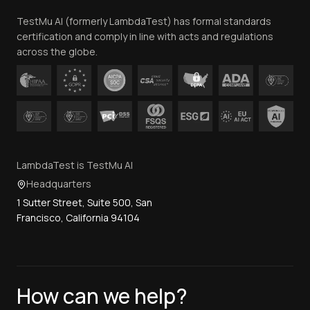
Team
TestMu AI (formerly LambdaTest) has formal standards
Contact Us
certification and comply in line with acts and regulations
across the globe.
LambdaTest is TestMu AI
Headquarters
1 Sutter Street, Suite 500, San
Francisco, California 94104
How can we help?