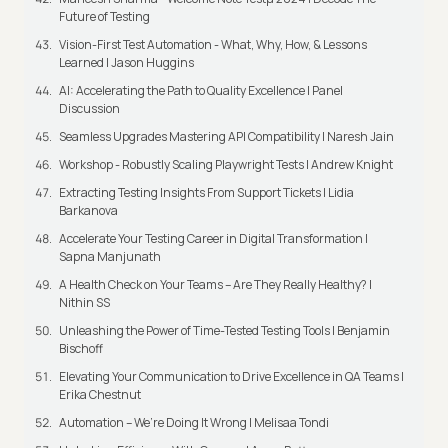
Future of Testing
Vision-First Test Automation - What, Why, How, & Lessons
Learned | Jason Huggins
AI: Accelerating the Path to Quality Excellence | Panel
Discussion
Seamless Upgrades Mastering API Compatibility | Naresh Jain
Workshop - Robustly Scaling Playwright Tests | Andrew Knight
Extracting Testing Insights From Support Tickets | Lidia
Barkanova
Accelerate Your Testing Career in Digital Transformation |
Sapna Manjunath
A Health Check on Your Teams – Are They Really Healthy? |
Nithin SS
Unleashing the Power of Time-Tested Testing Tools | Benjamin
Bischoff
Elevating Your Communication to Drive Excellence in QA Teams |
Erika Chestnut
Automation – We’re Doing It Wrong | Melisaa Tondi