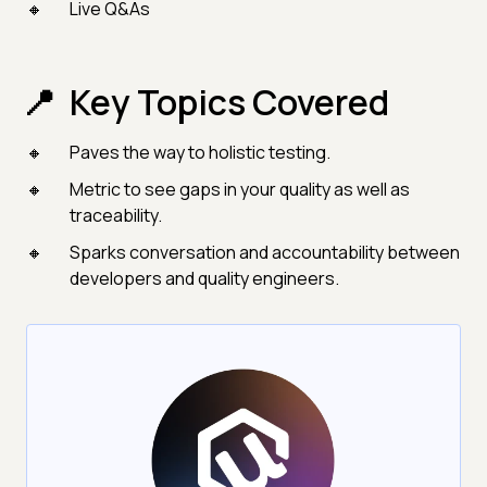
Live Q&As
Key Topics Covered
Paves the way to holistic testing.
Metric to see gaps in your quality as well as
traceability.
Sparks conversation and accountability between
developers and quality engineers.