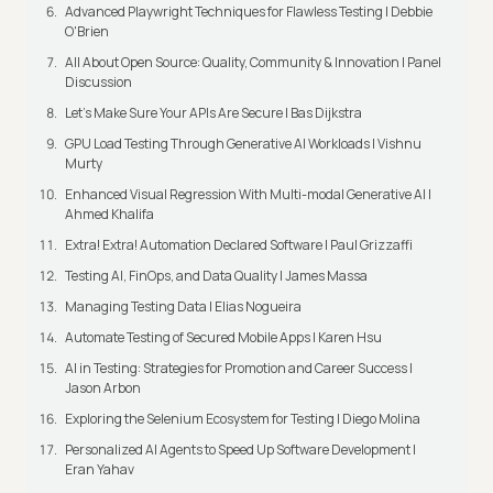
Advanced Playwright Techniques for Flawless Testing | Debbie
O'Brien
All About Open Source: Quality, Community & Innovation | Panel
Discussion
Let’s Make Sure Your APIs Are Secure | Bas Dijkstra
GPU Load Testing Through Generative AI Workloads | Vishnu
Murty
Enhanced Visual Regression With Multi-modal Generative AI |
Ahmed Khalifa
Extra! Extra! Automation Declared Software | Paul Grizzaffi
Testing AI, FinOps, and Data Quality | James Massa
Managing Testing Data | Elias Nogueira
Automate Testing of Secured Mobile Apps | Karen Hsu
AI in Testing: Strategies for Promotion and Career Success |
Jason Arbon
Exploring the Selenium Ecosystem for Testing | Diego Molina
Personalized AI Agents to Speed Up Software Development |
Eran Yahav