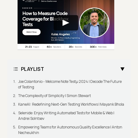
PLAYLIST
Joe Colantonio - Welcome Note Testμ 2024 | Decode The Future
of Testing
The Complexity of Simplicity | Simon Stewart
KaneAI: Redefining Next-Gen Testing Workflows | Mayank Bhola
Selenide: Enjoy Writing Automated Tests for Mobile & Web |
Andrei Solntsev
Empowering Teams for Autonomous Quality Excellence | Anton
Necheukhin