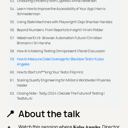
Unlocking Efficiency With Cypress | Anna Patterson
Learn How to Improve the Accessibility of Your App | Harris
Schneiderman
Using State Machines with Playwright | Gopi Shankar Haridas
Beyond Numbers: From Reports to Insight | Hrishi Potdar
WebdriverIO v9- Browser Automation Future | Christian
Bromann I Sri Harsha
How AI Is Making Testing Omnipresent | Panel Discussion
How to Measure Code Coverage for Blackbox Tests | Kulas
Angeles
How to Start Unf**king Your Tests | Filip Hric
Scaling Quality Engineering for Millions Worldwide | Priyanka
Halder
Closing Note - Testμ 2024 | Decode The Future of Testing |
TestMu AI
About the talk
Watch this session where 𝐊𝐮𝐥𝐚𝐬 𝐀𝐧𝐠𝐞𝐥𝐞𝐬, Director