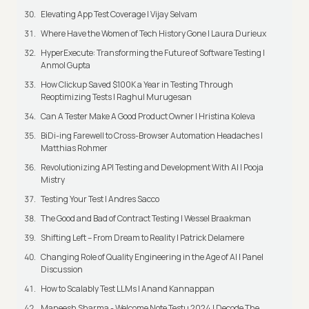
Elevating App Test Coverage | Vijay Selvam
Where Have the Women of Tech History Gone | Laura Durieux
HyperExecute: Transforming the Future of Software Testing |
Anmol Gupta
How Clickup Saved $100K a Year in Testing Through
Reoptimizing Tests | Raghul Murugesan
Can A Tester Make A Good Product Owner | Hristina Koleva
BiDi-ing Farewell to Cross-Browser Automation Headaches |
Matthias Rohmer
Revolutionizing API Testing and Development With AI | Pooja
Mistry
Testing Your Test | Andres Sacco
The Good and Bad of Contract Testing | Wessel Braakman
Shifting Left – From Dream to Reality | Patrick Delamere
Changing Role of Quality Engineering in the Age of AI | Panel
Discussion
How to Scalably Test LLMs | Anand Kannappan
Maneesh Sharma - Welcome Note Testμ 2024 | Decode The