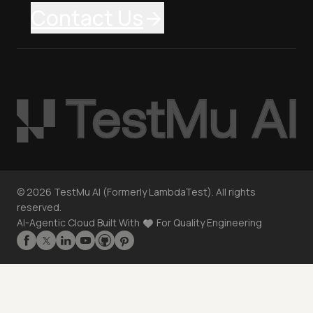
Contact Us
©
2026
TestMu AI (Formerly LambdaTest). All rights
reserved.
AI-Agentic Cloud Built With
For Quality Engineering