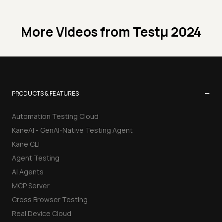
More Videos from
Testμ 2024
−
PRODUCTS & FEATURES
Automation Testing Cloud
KaneAI - GenAI-Native Testing Agent
Kane CLI
Agent Testing
AI Agents
MCP Server
Cross Browser Testing
Real Device Cloud