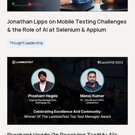
Jonathan Lipps on Mobile Testing Challenges
& the Role of AI at Selenium & Appium
Thought Leadership
Prashant Hegde On Receiving TestMu AI’s