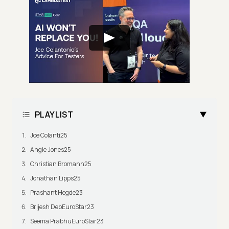
PLAYLIST
Joe Colanti25
Angie Jones25
Christian Bromann25
Jonathan Lipps25
Prashant Hegde23
Brijesh DebEuroStar23
Seema PrabhuEuroStar23