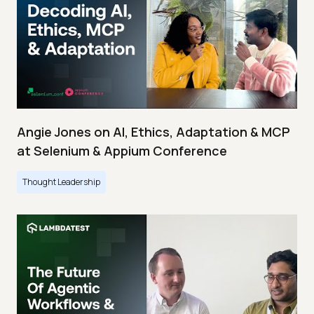
Angie Jones on AI, Ethics, Adaptation & MCP
at Selenium & Appium Conference
Thought Leadership