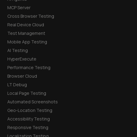
MCP Server
Cross Browser Testing
Real Device Cloud
Test Management
Mobile App Testing
AI Testing
HyperExecute
Performance Testing
Browser Cloud
LT Debug
Local Page Testing
Automated Screenshots
Geo-Location Testing
Accessibility Testing
Responsive Testing
Localization Testing