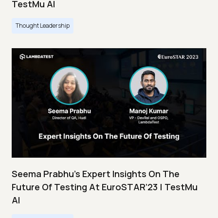
TestMu AI
Thought Leadership
Seema Prabhu’s Expert Insights On The
Future Of Testing At EuroSTAR’23 | TestMu
AI