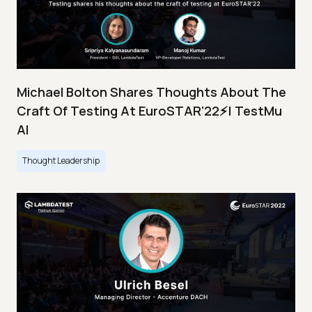
Michael Bolton Shares Thoughts About The
Craft Of Testing At EuroSTAR'22⚡| TestMu
AI
Thought Leadership