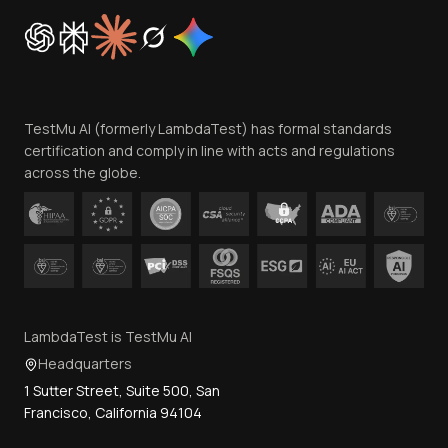
Cookie Policy
Trust
Website Terms of Use
Team
TestMu AI (formerly LambdaTest) has formal standards
Contact Us
certification and comply in line with acts and regulations
across the globe.
LambdaTest is TestMu AI
Headquarters
1 Sutter Street, Suite 500, San
Francisco, California 94104