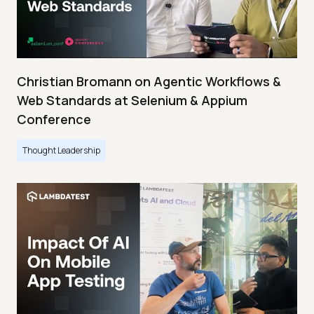
Christian Bromann on Agentic Workflows &
Web Standards at Selenium & Appium
Conference
Thought Leadership