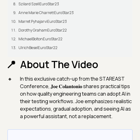
Szilard SzellEuroStar23
Anne Marie CharrettEuroStar23
Marret PyhajarviEuroStar23
Dorothy GrahamEuroStar22
MichaelBoltonEuroStar22
UlrichBeselEuroStar22
About The Video
In this exclusive catch-up from the STAREAST
Conference, 𝐉𝐨𝐞 𝐂𝐨𝐥𝐚𝐧𝐭𝐨𝐧𝐢𝐨 shares practical tips
on how quality engineering teams can adopt AI in
their testing workflows. Joe emphasizes realistic
expectations, gradual adoption, and seeing AI as
a powerful assistant, not a replacement.