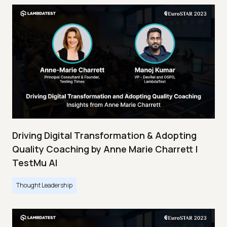
Driving Digital Transformation & Adopting
Quality Coaching by Anne Marie Charrett |
TestMu AI
Thought Leadership