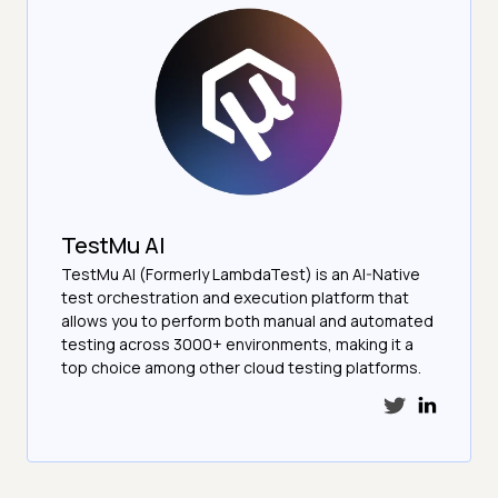
TestMu AI
TestMu AI (Formerly LambdaTest) is an AI-Native
test orchestration and execution platform that
allows you to perform both manual and automated
testing across 3000+ environments, making it a
top choice among other cloud testing platforms.