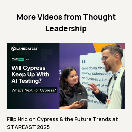
More Videos from
Thought
Leadership
Filip Hric on Cypress & the Future Trends at
STAREAST 2025