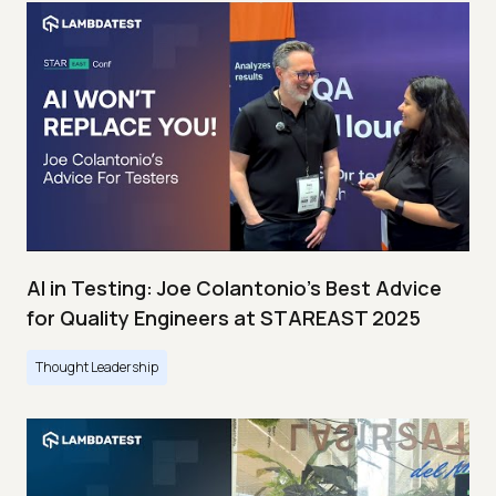
AI in Testing: Joe Colantonio’s Best Advice
for Quality Engineers at STAREAST 2025
Thought Leadership