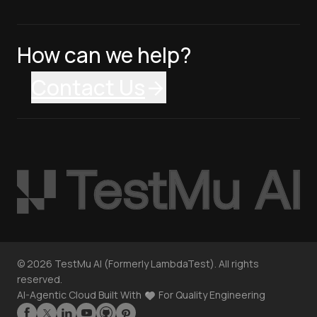
How can we help?
Contact Us
©
2026
TestMu AI (Formerly LambdaTest). All rights
reserved.
AI-Agentic Cloud Built With
For Quality Engineering