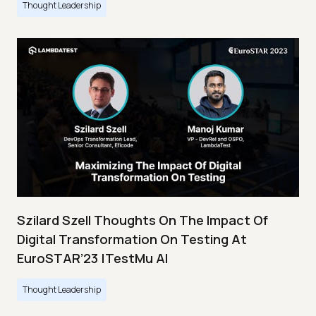
Thought Leadership
Szilard Szell Thoughts On The Impact Of
Digital Transformation On Testing At
EuroSTAR’23 |TestMu AI
Thought Leadership