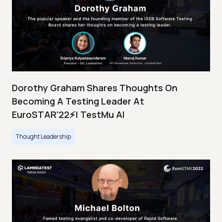
Dorothy Graham Shares Thoughts On
Becoming A Testing Leader At
EuroSTAR'22⚡| TestMu AI
Thought Leadership