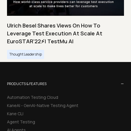
Ulrich Besel Shares Views On How To
Leverage Test Execution At Scale At
EuroSTAR'22⚡| TestMu AI
Thought Leadership
−
PRODUCTS & FEATURES
Automation Testing Cloud
KaneAI - GenAI-Native Testing Agent
Kane CLI
Agent Testing
AI Agents