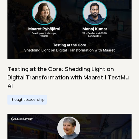
Testing at the Core: Shedding Light on
Digital Transformation with Maaret | TestMu
AI
Thought Leadership