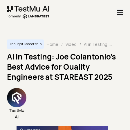
Home
/
Video
/
AI in Testing: Joe Colantonio’s Best Advice for Quality Engineers at STAREAST 2025
Thought Leadership
AI in Testing: Joe Colantonio’s
Best Advice for Quality
Engineers at STAREAST 2025
TestMu
AI