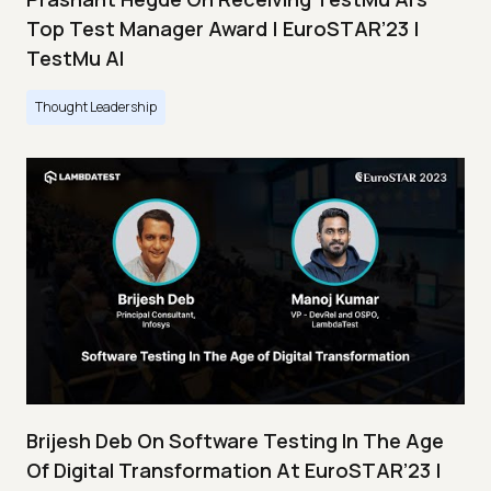
Top Test Manager Award | EuroSTAR’23 |
TestMu AI
Thought Leadership
Brijesh Deb On Software Testing In The Age
Of Digital Transformation At EuroSTAR’23 |