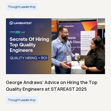
Thought Leadership
George Andraws' Advice on Hiring the Top
Quality Engineers at STAREAST 2025
Thought Leadership