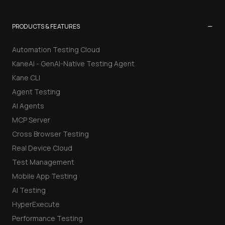
−
PRODUCTS & FEATURES
Automation Testing Cloud
KaneAI - GenAI-Native Testing Agent
Kane CLI
Agent Testing
AI Agents
MCP Server
Cross Browser Testing
Real Device Cloud
Test Management
Mobile App Testing
AI Testing
HyperExecute
Performance Testing