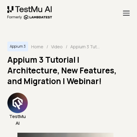
Home
/
Video
/
Appium 3 Tutorial | Architecture, New Features, and Migration | Webinar!
Appium 3
Appium 3 Tutorial |
Architecture, New Features,
and Migration | Webinar!
TestMu
AI