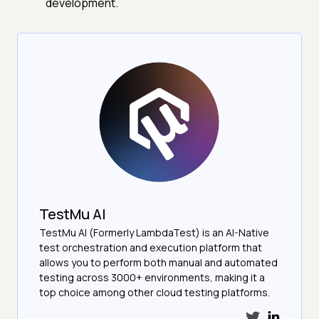
development.
TestMu AI
TestMu AI (Formerly LambdaTest) is an AI-Native
test orchestration and execution platform that
allows you to perform both manual and automated
testing across 3000+ environments, making it a
top choice among other cloud testing platforms.