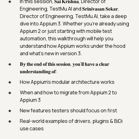
In this session, 𝐒𝐚𝐢 𝐊𝐫𝐢𝐬𝐡𝐧𝐚, Director of
Engineering, TestMu AI and 𝐒𝐫𝐢𝐧𝐢𝐯𝐚𝐬𝐚𝐧 𝐒𝐞𝐤𝐚𝐫,
Director of Engineering, TestMu AI, take a deep
dive into Appium 3. Whether you’re already using
Appium 2 or just starting with mobile test
automation, this walkthrough will help you
understand how Appium works under the hood
and what’s new in version 3.
𝐁𝐲 𝐭𝐡𝐞 𝐞𝐧𝐝 𝐨𝐟 𝐭𝐡𝐢𝐬 𝐬𝐞𝐬𝐬𝐢𝐨𝐧, 𝐲𝐨𝐮’𝐥𝐥 𝐡𝐚𝐯𝐞 𝐚 𝐜𝐥𝐞𝐚𝐫
𝐮𝐧𝐝𝐞𝐫𝐬𝐭𝐚𝐧𝐝𝐢𝐧𝐠 𝐨𝐟:
How Appium’s modular architecture works
When and how to migrate from Appium 2 to
Appium 3
New features testers should focus on first
Real-world examples of drivers, plugins & BiDi
use cases