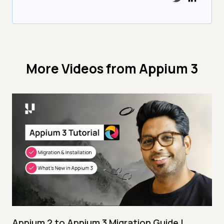
More Videos from
Appium 3
Appium 2 to Appium 3 Migration Guide |