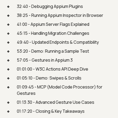
32:40 - Debugging Appium Plugins
38:25 - Running Appium Inspector in Browser
41:00 - Appium Server Flags Explained
45:15 - Handling Migration Challenges
49:40 - Updated Endpoints & Compatibility
53:20 - Demo: Running a Sample Test
57:05 - Gestures in Appium 3
01:01:00 - W3C Actions API Deep Dive
01:05:10 - Demo: Swipes & Scrolls
01:09:45 - MCP (Model Code Processor) for
Gestures
01:13:30 - Advanced Gesture Use Cases
01:17:20 - Closing & Key Takeaways