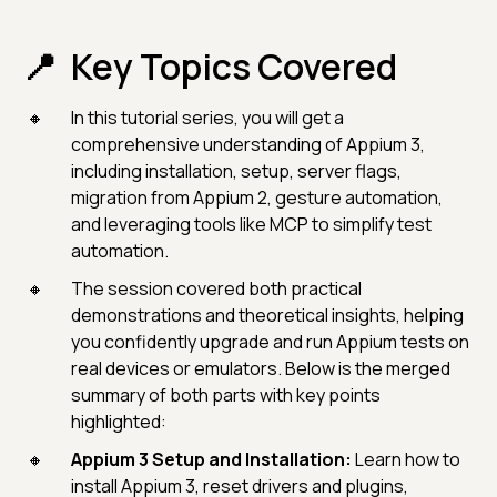
Key Topics Covered
In this tutorial series, you will get a
comprehensive understanding of Appium 3,
including installation, setup, server flags,
migration from Appium 2, gesture automation,
and leveraging tools like MCP to simplify test
automation.
The session covered both practical
demonstrations and theoretical insights, helping
you confidently upgrade and run Appium tests on
real devices or emulators. Below is the merged
summary of both parts with key points
highlighted:
Appium 3 Setup and Installation:
Learn how to
install Appium 3, reset drivers and plugins,