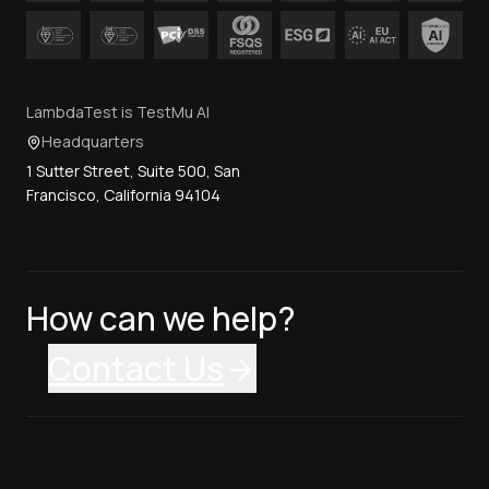
LambdaTest is TestMu AI
Headquarters
1 Sutter Street, Suite 500, San
Francisco, California 94104
How can we help?
Contact Us