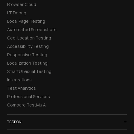
Browser Cloud
LT Debug
Local Page Testing
Automated Screenshots
Geo-Location Testing
Accessibility Testing
Responsive Testing
Localization Testing
SmartUI Visual Testing
Integrations
Test Analytics
Professional Services
Compare TestMu AI
+
TEST ON