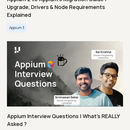
Upgrade, Drivers & Node Requirements
Explained
Appium 3
Appium Interview Questions | What's REALLY
Asked ?