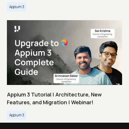
Appium 3
Appium 3 Tutorial | Architecture, New
Features, and Migration | Webinar!
Appium 3