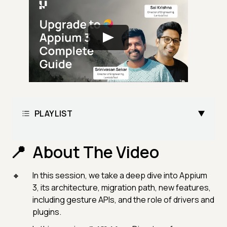
PLAYLIST
About The Video
In this session, we take a deep dive into Appium
3, its architecture, migration path, new features,
including gesture APIs, and the role of drivers and
plugins.