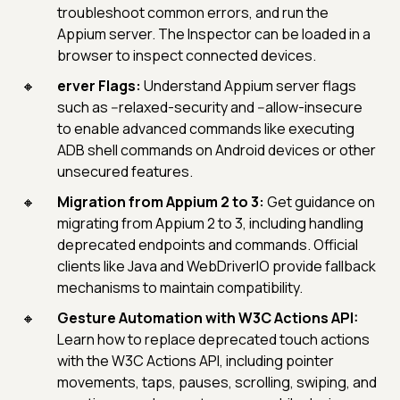
troubleshoot common errors, and run the
Appium server. The Inspector can be loaded in a
browser to inspect connected devices.
erver Flags:
Understand Appium server flags
such as --relaxed-security and --allow-insecure
to enable advanced commands like executing
ADB shell commands on Android devices or other
unsecured features.
Migration from Appium 2 to 3:
Get guidance on
migrating from Appium 2 to 3, including handling
deprecated endpoints and commands. Official
clients like Java and WebDriverIO provide fallback
mechanisms to maintain compatibility.
Gesture Automation with W3C Actions API:
Learn how to replace deprecated touch actions
with the W3C Actions API, including pointer
movements, taps, pauses, scrolling, swiping, and