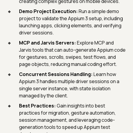
creating complex gestures on mobile devices.
Demo Project Execution:
Run a simple demo
project to validate the Appium 3 setup, including
launching apps, clicking elements, and verifying
driver sessions.
MCP and Jarvis Servers:
Explore MCP and
Jarvis tools that can auto-generate Appium code
for gestures, scrolls, swipes, test flows, and
page objects, reducing manual coding effort.
Concurrent Sessions Handling:
Learn how
Appium 3 handles multiple driver sessions on a
single server instance, with state isolation
managed by the client.
Best Practices:
Gain insights into best
practices for migration, gesture automation,
session management, and leveraging code-
generation tools to speed up Appium test