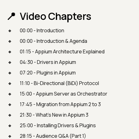
Video Chapters
00:00 - Introduction
00:00 - Introduction & Agenda
01:15 - Appium Architecture Explained
04:30 - Drivers in Appium
07:20 - Plugins in Appium
11:10 - Bi-Directional (BiDi) Protocol
15:00 - Appium Server as Orchestrator
17:45 - Migration from Appium 2 to 3
21:30 - What’s New in Appium 3
25:00 - Installing Drivers & Plugins
28:15 - Audience Q&A (Part 1)