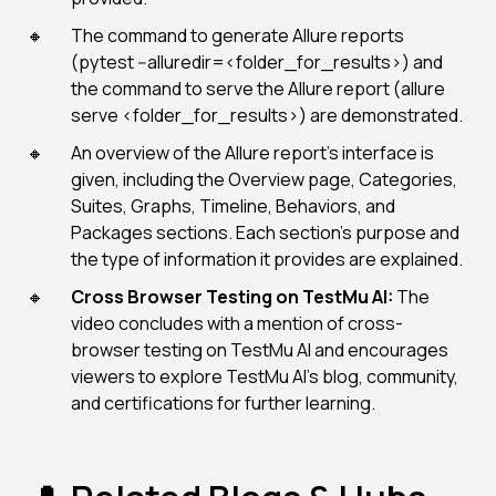
The command to generate Allure reports
(pytest --alluredir=<folder_for_results>) and
the command to serve the Allure report (allure
serve <folder_for_results>) are demonstrated.
An overview of the Allure report's interface is
given, including the Overview page, Categories,
Suites, Graphs, Timeline, Behaviors, and
Packages sections. Each section's purpose and
the type of information it provides are explained.
Cross Browser Testing on TestMu AI:
The
video concludes with a mention of cross-
browser testing on TestMu AI and encourages
viewers to explore TestMu AI's blog, community,
and certifications for further learning.