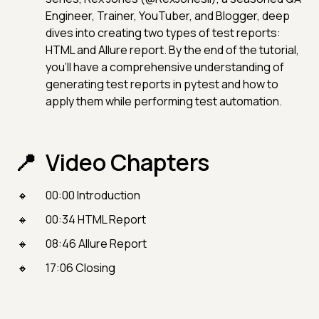
Engineer, Trainer, YouTuber, and Blogger, deep
dives into creating two types of test reports:
HTML and Allure report. By the end of the tutorial,
you'll have a comprehensive understanding of
generating test reports in pytest and how to
apply them while performing test automation.
Video Chapters
00:00 Introduction
00:34 HTML Report
08:46 Allure Report
17:06 Closing