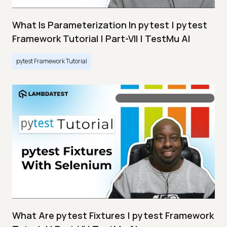
What Is Parameterization In pytest | pytest
Framework Tutorial | Part-VII | TestMu AI
pytest Framework Tutorial
What Are pytest Fixtures | pytest Framework