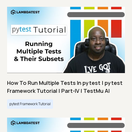
How To Run Multiple Tests In pytest | pytest
Framework Tutorial | Part-IV | TestMu AI
pytest Framework Tutorial