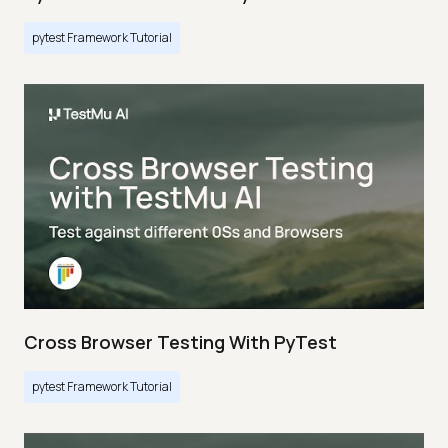
pytest Framework Tutorial
Cross Browser Testing With PyTest
pytest Framework Tutorial