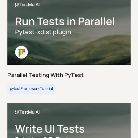
Parallel Testing With PyTest
pytest Framework Tutorial