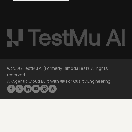
©
2026
TestMu AI (Formerly LambdaTest). All rights
reserved.
AI-Agentic Cloud Built With
For Quality Engineering