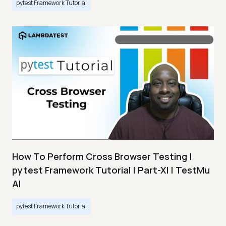
pytest Framework Tutorial
How To Perform Cross Browser Testing |
pytest Framework Tutorial | Part-XI | TestMu
AI
pytest Framework Tutorial