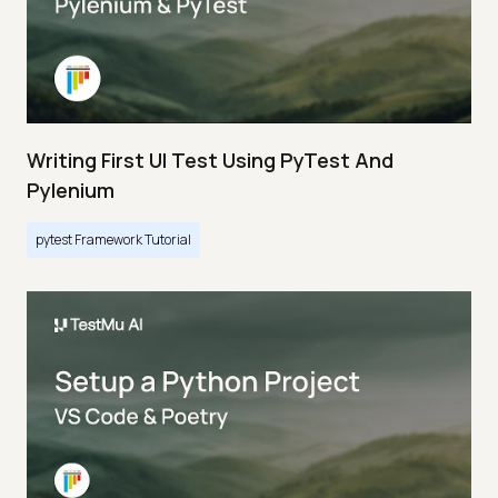
Writing First UI Test Using PyTest And
Pylenium
pytest Framework Tutorial