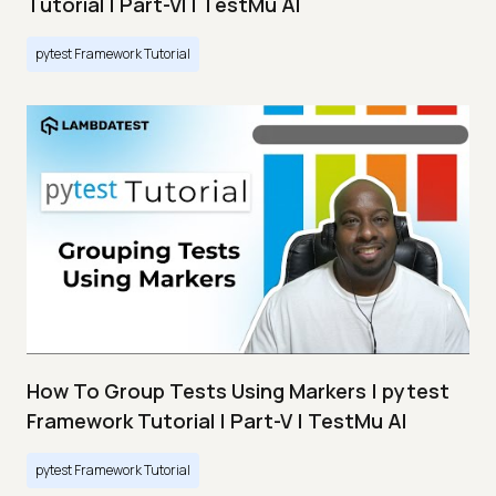
Tutorial | Part-VI | TestMu AI
pytest Framework Tutorial
How To Group Tests Using Markers | pytest
Framework Tutorial | Part-V | TestMu AI
pytest Framework Tutorial