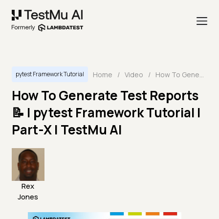
Home
/
Video
/
How To Generate Test Reports 📝 | pytest Framework Tutorial | Part-X | TestMu AI
pytest Framework Tutorial
How To Generate Test Reports
📝 | pytest Framework Tutorial |
Part-X | TestMu AI
Rex
Jones