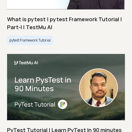
What is pytest | pytest Framework Tutorial |
Part-I | TestMu AI
pytest Framework Tutorial
PyTest Tutorial | Learn PyTest In 90 minutes