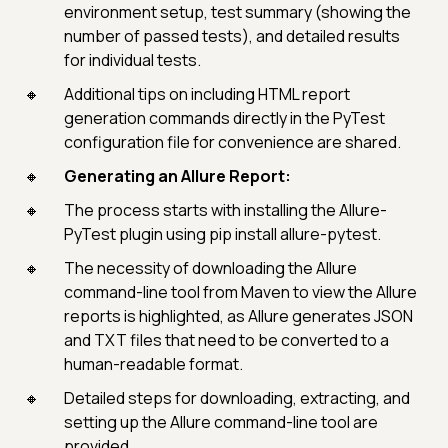
environment setup, test summary (showing the
number of passed tests), and detailed results
for individual tests.
Additional tips on including HTML report
generation commands directly in the PyTest
configuration file for convenience are shared.
Generating an Allure Report:
The process starts with installing the Allure-
PyTest plugin using pip install allure-pytest.
The necessity of downloading the Allure
command-line tool from Maven to view the Allure
reports is highlighted, as Allure generates JSON
and TXT files that need to be converted to a
human-readable format.
Detailed steps for downloading, extracting, and
setting up the Allure command-line tool are
provided.