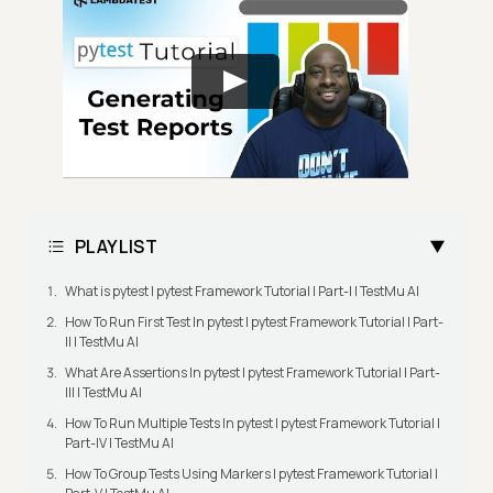
PLAYLIST
What is pytest | pytest Framework Tutorial | Part-I | TestMu AI
How To Run First Test In pytest | pytest Framework Tutorial | Part-
II | TestMu AI
What Are Assertions In pytest | pytest Framework Tutorial | Part-
III | TestMu AI
How To Run Multiple Tests In pytest | pytest Framework Tutorial |
Part-IV | TestMu AI
How To Group Tests Using Markers | pytest Framework Tutorial |