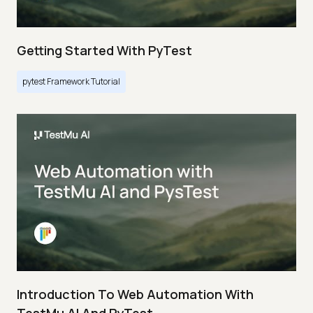
Getting Started With PyTest
pytest Framework Tutorial
Introduction To Web Automation With