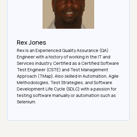
Rex Jones
Rex is an Experienced Quality Assurance (QA)
Engineer with a history of working in the IT and
Services industry. Certified as a Certified Software
Test Engineer (CSTE) and Test Management
Approach (TMap). Also skilled in Automation, Agile
Methodologies, Test Strategies, and Software
Development Life Cycle (SDLC) with a passion for
testing software manually or automation such as
Selenium.