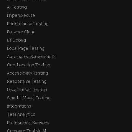
AI Testing
HyperExecute
Performance Testing
Browser Cloud
LT Debug
Local Page Testing
Automated Screenshots
Geo-Location Testing
Accessibility Testing
Responsive Testing
Localization Testing
SmartUI Visual Testing
Integrations
Test Analytics
Professional Services
Compare TestMu AI