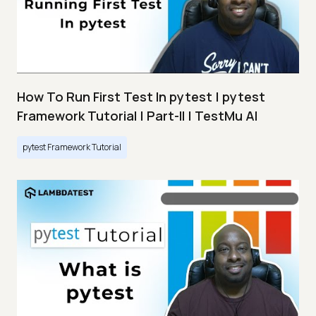
How To Run First Test In pytest | pytest
Framework Tutorial | Part-II | TestMu AI
pytest Framework Tutorial