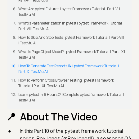
Part-V | TestMu AI
What Are pytest Fixtures | pytest Framework Tutorial | Part-VI |
TestMu AI
What Is Parameterization In pytest | pytest Framework Tutorial |
Part-VII | TestMu AI
How To Skip And Stop Tests | pytest Framework Tutorial | Part-VIII
| TestMu AI
What Is Page Object Model? | pytest Framework Tutorial | Part-IX |
TestMu AI
How To Generate Test Reports 📝 | pytest Framework Tutorial |
Part-X | TestMu AI
How To Perform Cross Browser Testing | pytest Framework
Tutorial | Part-XI | TestMu AI
Learn pytest in 6 Hours⏰ | Complete pytest framework Tutorial |
TestMu AI
About The Video
In this Part 10 of the pytest framework tutorial
series, Rex Jones (@RexJonesII), a seasoned QA