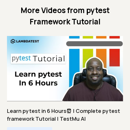
More Videos from
pytest
Framework Tutorial
Learn pytest in 6 Hours⏰ | Complete pytest
framework Tutorial | TestMu AI