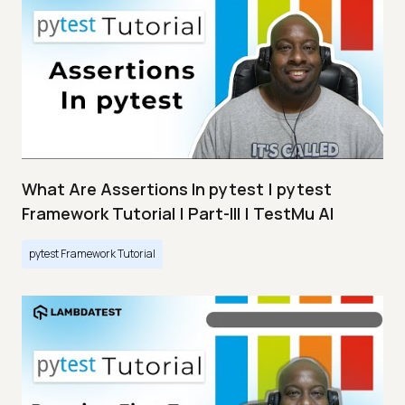
What Are Assertions In pytest | pytest
Framework Tutorial | Part-III | TestMu AI
pytest Framework Tutorial