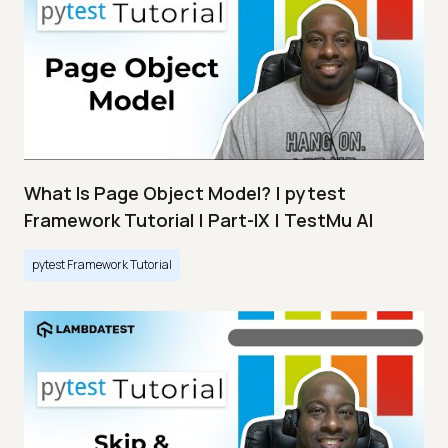
What Is Page Object Model? | pytest
Framework Tutorial | Part-IX | TestMu AI
pytest Framework Tutorial