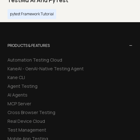
TestMu AI And PyTest
pytest Framework Tutorial
−
PRODUCTS & FEATURES
Automation Testing Cloud
KaneAI - GenAI-Native Testing Agent
Kane CLI
Agent Testing
AI Agents
MCP Server
Cross Browser Testing
Real Device Cloud
Test Management
Mobile App Testing