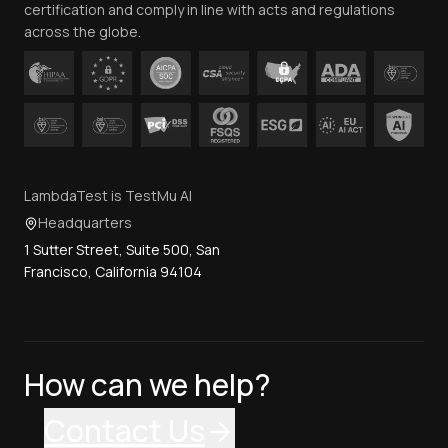
certification and comply in line with acts and regulations
across the globe.
LambdaTest is TestMu AI
Headquarters
1 Sutter Street, Suite 500, San
Francisco, California 94104
How can we help?
Contact Us