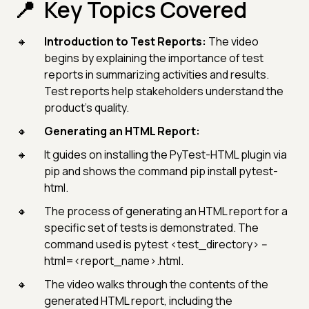
Key Topics Covered
Introduction to Test Reports:
The video
begins by explaining the importance of test
reports in summarizing activities and results.
Test reports help stakeholders understand the
product's quality.
Generating an HTML Report:
It guides on installing the PyTest-HTML plugin via
pip and shows the command pip install pytest-
html.
The process of generating an HTML report for a
specific set of tests is demonstrated. The
command used is pytest <test_directory> --
html=<report_name>.html.
The video walks through the contents of the
generated HTML report, including the