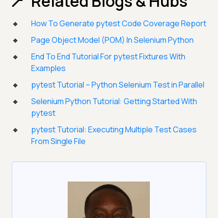
Related Blogs & Hubs
How To Generate pytest Code Coverage Report
Page Object Model (POM) In Selenium Python
End To End Tutorial For pytest Fixtures With
Examples
pytest Tutorial – Python Selenium Test in Parallel
Selenium Python Tutorial: Getting Started With
pytest
pytest Tutorial: Executing Multiple Test Cases
From Single File