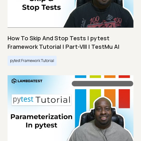
How To Skip And Stop Tests | pytest
Framework Tutorial | Part-VIII | TestMu AI
pytest Framework Tutorial