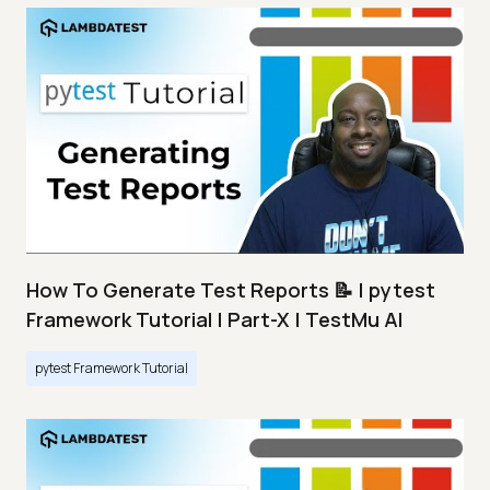
How To Generate Test Reports 📝 | pytest
Framework Tutorial | Part-X | TestMu AI
pytest Framework Tutorial