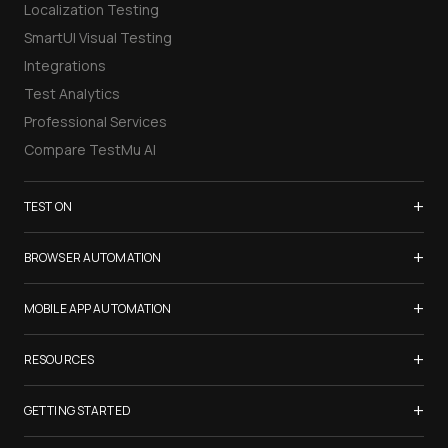
Localization Testing
SmartUI Visual Testing
Integrations
Test Analytics
Professional Services
Compare TestMu AI
+
TEST ON
Samsung Galaxy S26
+
BROWSER AUTOMATION
iPhone 17
Selenium Testing
+
List of Browsers
MOBILE APP AUTOMATION
Selenium Grid
List of Real Devices
Appium Testing
+
Cypress Testing
RESOURCES
Internet Explorer
Espresso Testing
Playwright Testing
Firefox
TestMu Conf 2026
+
XCUITest Testing
GETTING STARTED
Puppeteer Testing
Chrome
Blogs
Taiko Testing