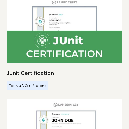
JUnit Certification
TestMu AI Certifications