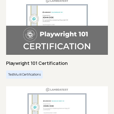
Playwright 101 Certification
TestMu AI Certifications