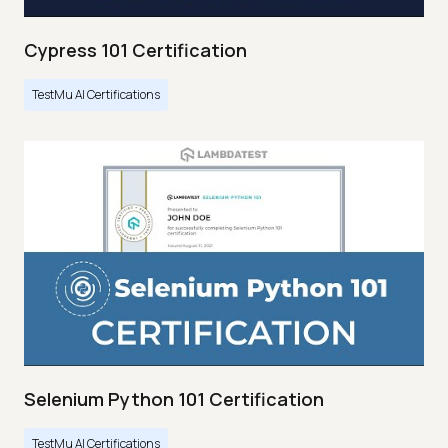
Cypress 101 Certification
TestMu AI Certifications
Selenium Python 101 Certification
TestMu AI Certifications