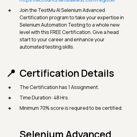
Join the TestMu AI Selenium Advanced
Certification program to take your expertise in
Selenium Automation Testing to a whole new
level with this FREE Certification. Give a head
start to your career and enhance your
automated testing skills.
Certification Details
The Certification has 1 Assignment.
Time Duration: 48 Hrs.
Minimum 70% score is required to be certified.
Selenium Advanced