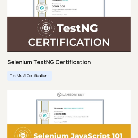
Selenium TestNG Certification
TestMu AI Certifications