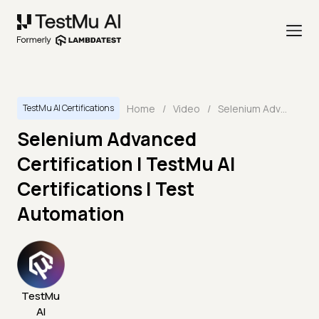
Home
/
Video
/
Selenium Advanced Certification | TestMu AI Certifications | Test Automation
TestMu AI Certifications
Selenium Advanced
Certification | TestMu AI
Certifications | Test
Automation
TestMu
AI