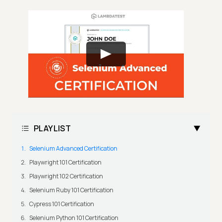
PLAYLIST
Selenium Advanced Certification
Playwright 101 Certification
Playwright 102 Certification
Selenium Ruby 101 Certification
Cypress 101 Certification
Selenium Python 101 Certification