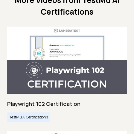
More Videos from
TestMu AI
Certifications
Playwright 102 Certification
TestMu AI Certifications