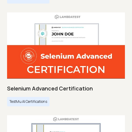
Selenium Advanced Certification
TestMu AI Certifications