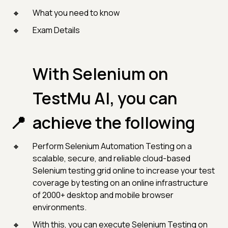
What you need to know
Exam Details
With Selenium on
TestMu AI, you can
achieve the following
Perform Selenium Automation Testing on a
scalable, secure, and reliable cloud-based
Selenium testing grid online to increase your test
coverage by testing on an online infrastructure
of 2000+ desktop and mobile browser
environments.
With this, you can execute Selenium Testing on