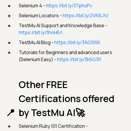
Selenium 4 -
https://bit.ly/37phuPv
Selenium Locators -
https://bit.ly/2VN1LXV
TestMu AI Support and Knowledge Base -
https://bit.ly/3hnHErl
TestMu AI Blog -
https://bit.ly/3AG5lSK
Tutorials for Beginners and advanced users
(Selenium Easy) -
https://bit.ly/3k6G3I1
Other FREE
Certifications offered
by TestMu AI🚀
Selenium Ruby 101 Certification -