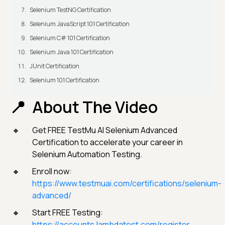
Selenium TestNG Certification
Selenium JavaScript 101 Certification
Selenium C# 101 Certification
Selenium Java 101 Certification
JUnit Certification
Selenium 101 Certification
About The Video
Get FREE TestMu AI Selenium Advanced
Certification to accelerate your career in
Selenium Automation Testing.
Enroll now:
https://www.testmuai.com/certifications/selenium-
advanced/
Start FREE Testing:
https://accounts.lambdatest.com/register