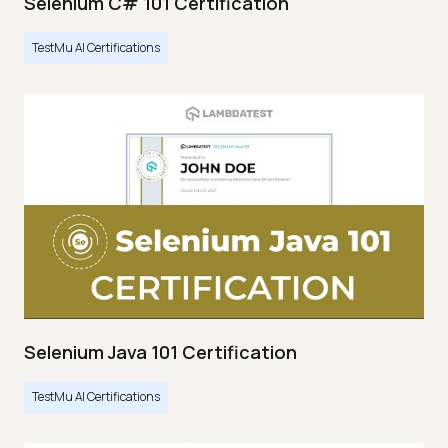
Selenium C# 101 Certification
TestMu AI Certifications
Selenium Java 101 Certification
TestMu AI Certifications