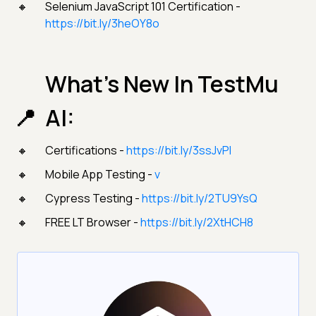
Selenium JavaScript 101 Certification -
https://bit.ly/3heOY8o
What’s New In TestMu
AI:
Certifications -
https://bit.ly/3ssJvPI
Mobile App Testing -
v
Cypress Testing -
https://bit.ly/2TU9YsQ
FREE LT Browser -
https://bit.ly/2XtHCH8