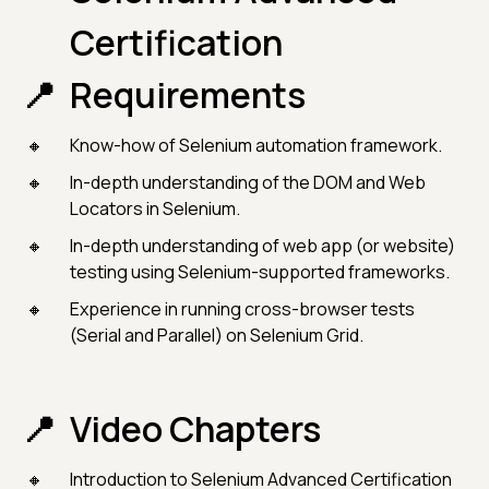
Certification
Requirements
Know-how of Selenium automation framework.
In-depth understanding of the DOM and Web
Locators in Selenium.
In-depth understanding of web app (or website)
testing using Selenium-supported frameworks.
Experience in running cross-browser tests
(Serial and Parallel) on Selenium Grid.
Video Chapters
Introduction to Selenium Advanced Certification