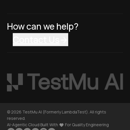
How can we help?
Contact Us
©
2026
TestMu AI (Formerly LambdaTest). All rights
reserved.
AI-Agentic Cloud Built With
For Quality Engineering