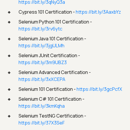
https://bit.ly/3qNyQ3a
Cypress 101 Certification -
https://bit.ly/3AaxbYz
Selenium Python 101 Certification -
https://bit.ly/3rv6ytc
Selenium Java 101 Certification -
https://bit.ly/3jgULMh
Selenium JUnit Certification -
https://bit.ly/3m9UBZ3
Selenium Advanced Certification -
https://bit.ly/3xXCEPA
Selenium 101 Certification -
https://bit.ly/3gcPcfX
Selenium C# 101 Certification -
https://bit.ly/3kmKqha
Selenium TestNG Certification -
https://bit.ly/37X3SeF