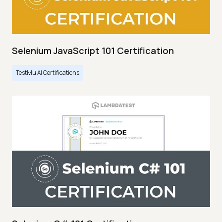
Selenium JavaScript 101 Certification
TestMu AI Certifications