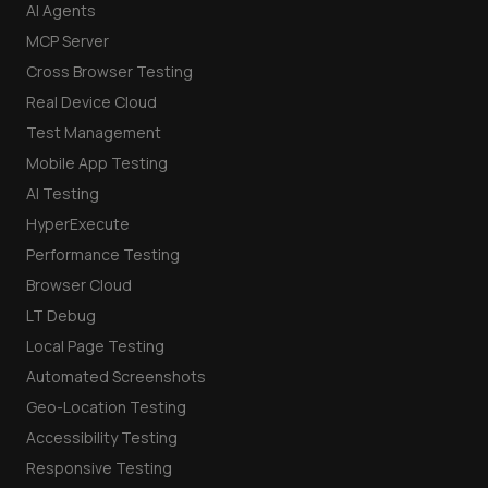
AI Agents
MCP Server
Cross Browser Testing
Real Device Cloud
Test Management
Mobile App Testing
AI Testing
HyperExecute
Performance Testing
Browser Cloud
LT Debug
Local Page Testing
Automated Screenshots
Geo-Location Testing
Accessibility Testing
Responsive Testing