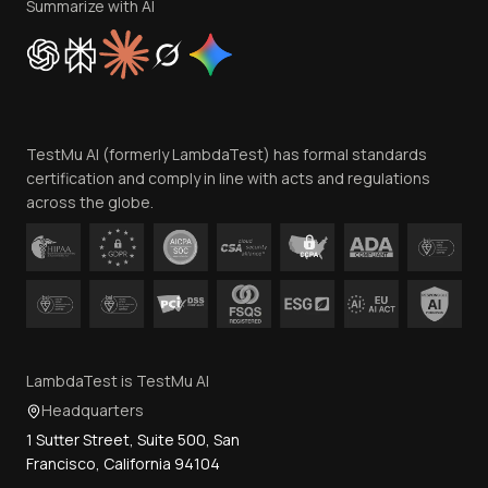
Privacy Policy
Summarize with AI
Cookie Policy
Trust
Website Terms of Use
Team
TestMu AI (formerly LambdaTest) has formal standards
Contact Us
certification and comply in line with acts and regulations
across the globe.
LambdaTest is TestMu AI
Headquarters
1 Sutter Street, Suite 500, San
Francisco, California 94104