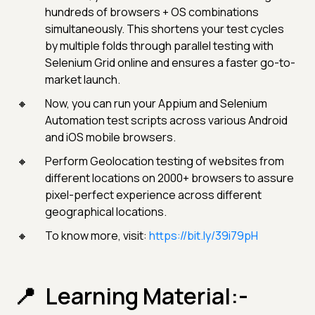
hundreds of browsers + OS combinations
simultaneously. This shortens your test cycles
by multiple folds through parallel testing with
Selenium Grid online and ensures a faster go-to-
market launch.
Now, you can run your Appium and Selenium
Automation test scripts across various Android
and iOS mobile browsers.
Perform Geolocation testing of websites from
different locations on 2000+ browsers to assure
pixel-perfect experience across different
geographical locations.
To know more, visit:
https://bit.ly/39i79pH
Learning Material:-