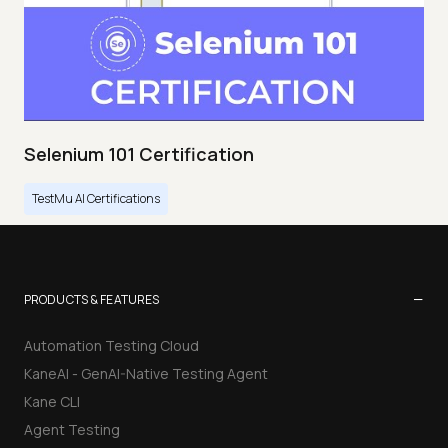
Selenium 101 Certification
TestMu AI Certifications
−
PRODUCTS & FEATURES
Automation Testing Cloud
KaneAI - GenAI-Native Testing Agent
Kane CLI
Agent Testing