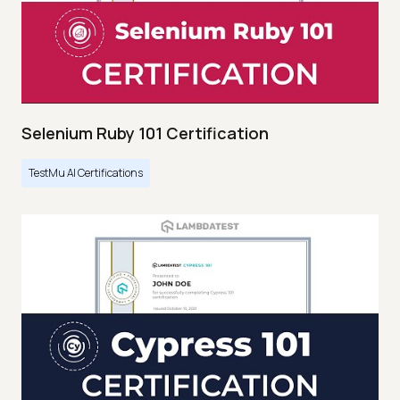
Selenium Ruby 101 Certification
TestMu AI Certifications