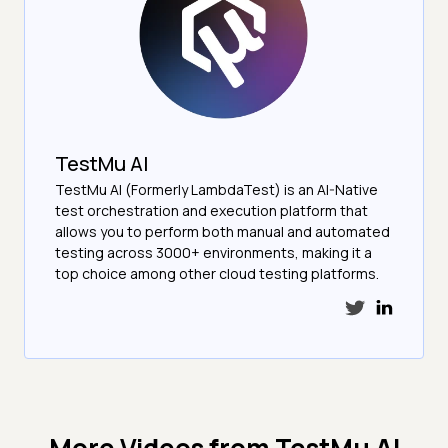
TestMu AI
TestMu AI (Formerly LambdaTest) is an AI-Native
test orchestration and execution platform that
allows you to perform both manual and automated
testing across 3000+ environments, making it a
top choice among other cloud testing platforms.