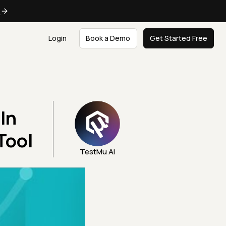
e
Login
Book a Demo
Get Started Free
In
Tool
TestMu AI