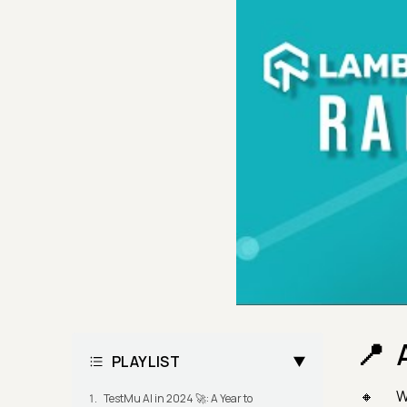
PLAYLIST
W
TestMu AI in 2024 🚀: A Year to