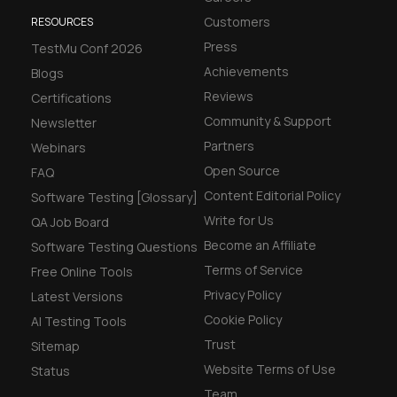
Customers
RESOURCES
Press
TestMu Conf 2026
Achievements
Blogs
Reviews
Certifications
Community & Support
Newsletter
Partners
Webinars
Open Source
FAQ
Content Editorial Policy
Software Testing [Glossary]
Write for Us
QA Job Board
Become an Affiliate
Software Testing Questions
Terms of Service
Free Online Tools
Privacy Policy
Latest Versions
Cookie Policy
AI Testing Tools
Trust
Sitemap
Website Terms of Use
Status
Team