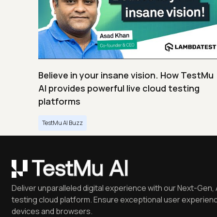
Believe in your insane vision. How TestMu
AI provides powerful live cloud testing
platforms
TestMu AI Buzz
Deliver unparalleled digital experience with our Next-Gen, 
testing cloud platform. Ensure exceptional user experienc
devices and browsers.