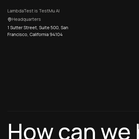
LambdaTest is TestMu AI
Headquarters
1 Sutter Street, Suite 500, San
Francisco, California 94104
How can we 