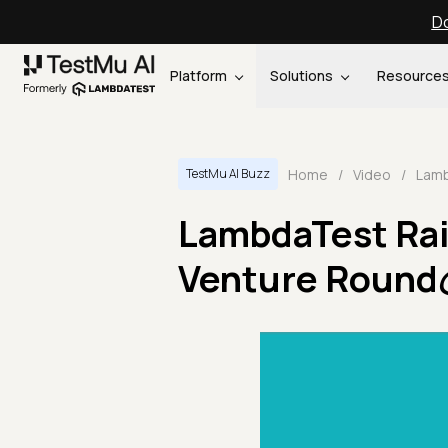
Do
Platform
Solutions
Resource
Home
/
Video
/
TestMu AI Buzz
LambdaTest Rais
Venture Round