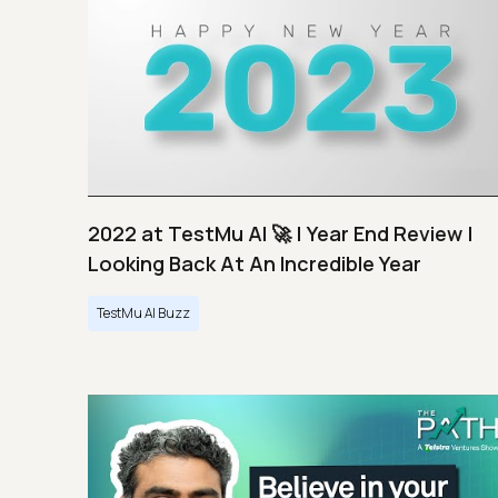
2022 at TestMu AI 🚀 | Year End Review |
Looking Back At An Incredible Year
TestMu AI Buzz