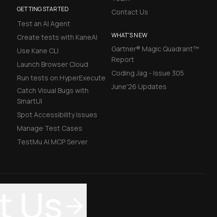
GETTING STARTED
Contact Us
Test an AI Agent
WHAT'S NEW
Create tests with KaneAI
Gartner® Magic Quadrant™
Use Kane CLI
Report
Launch Browser Cloud
Coding Jag - Issue 305
Run tests on HyperExecute
June'26 Updates
Catch Visual Bugs with
SmartUI
Spot Accessibility Issues
Manage Test Cases
TestMu AI MCP Server
t Us