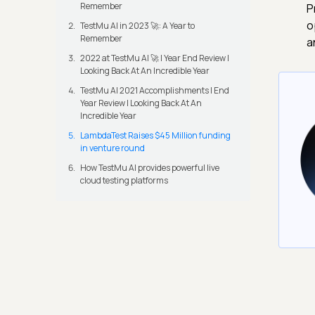
Remember
P
o
TestMu AI in 2023 🚀: A Year to
Remember
a
2022 at TestMu AI 🚀 | Year End Review |
Looking Back At An Incredible Year
TestMu AI 2021 Accomplishments | End
Year Review | Looking Back At An
Incredible Year
LambdaTest Raises $45 Million funding
in venture round
How TestMu AI provides powerful live
cloud testing platforms