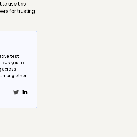
 to use this
ers for trusting
ative test
llows you to
g across
e among other