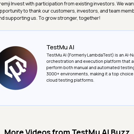
remji Invest with participation from existing investors. We want
pportunity to thank our customers, investors, and team memb
nd supporting us. To grow stronger, together!
TestMu AI
TestMu AI (Formerly LambdaTest) is an AI-N
orchestration and execution platform that a
perform both manual and automated testin
3000+ environments, making it a top choic
cloud testing platforms.
More Videos from
TestMu AI Buzz