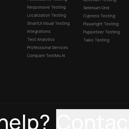
Responsive Testing
Selenium Grid
Localization Testing
Cypress Testing
SmartUI Visual Testing
Playwright Testing
Integrations
Puppeteer Testing
Test Analytics
Taiko Testing
Professional Services
Compare TestMu AI
help?
Contac