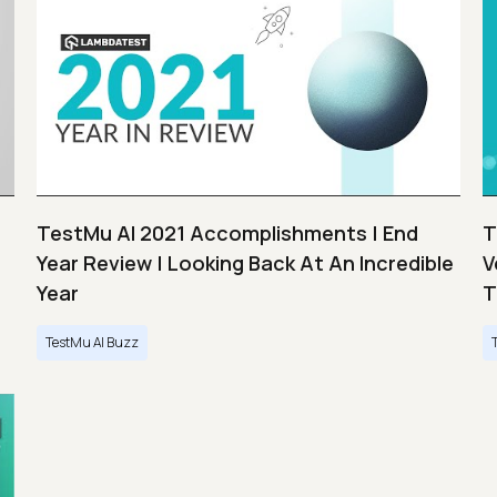
TestMu AI 2021 Accomplishments | End
T
Year Review | Looking Back At An Incredible
V
Year
T
TestMu AI Buzz