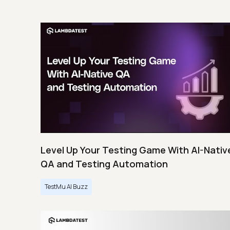
Level Up Your Testing Game With AI-Nativ
QA and Testing Automation
TestMu AI Buzz