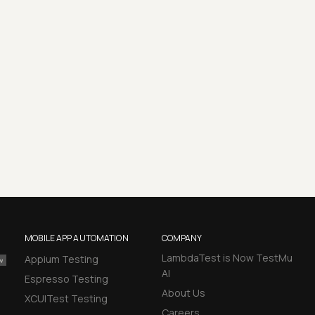
MOBILE APP AUTOMATION
COMPANY
LambdaTest is Now TestMu
Appium Testing
AI
Espresso Testing
About Us
XCUITest Testing
Careers