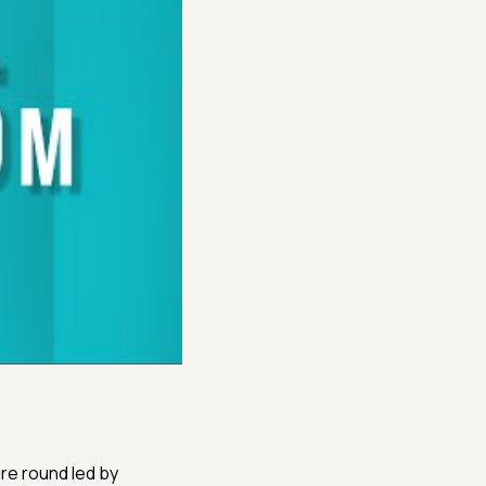
re round led by