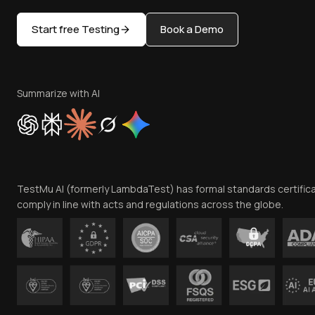
Start free Testing
Book a Demo
Summarize with AI
TestMu AI (formerly LambdaTest) has formal standards certific
comply in line with acts and regulations across the globe.