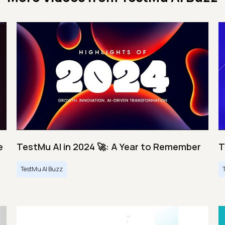
e
TestMu AI in 2024 🚀: A Year to Remember
T
TestMu AI Buzz