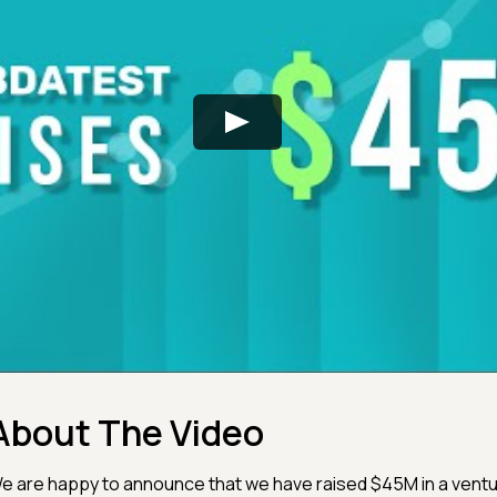
About The Video
e are happy to announce that we have raised $45M in a ventu