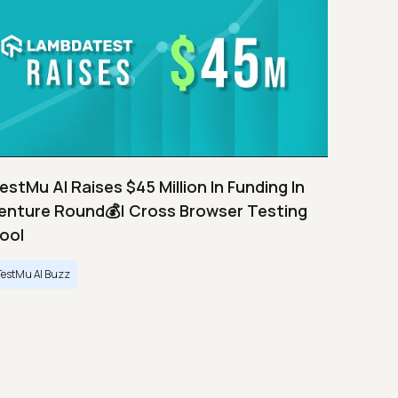
estMu AI Raises $45 Million In Funding In
enture Round💰| Cross Browser Testing
ool
TestMu AI Buzz