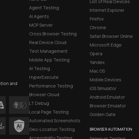
List of Real Devices
Agent Testing
Internet Explorer
AI Agents
Firefox
MCP Server
Chrome
Cross Browser Testing
Safari Browser Online
Real Device Cloud
Microsoft Edge
Test Management
Opera
Mobile App Testing
Yandex
AI Testing
Mac OS
HyperExecute
Mobile Devices
ation and
Performance Testing
iOS Simulator
Browser Cloud
Android Emulator
LT Debug
Browser Emulator
Local Page Testing
Golden Gate
Automated Screenshots
Geo-Location Testing
BROWSER AUTOMATION
Accessibility Testing
Selenium Testing