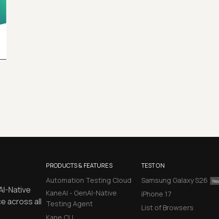
PRODUCTS & FEATURES
TEST ON
Automation Testing Cloud
Samsung Galaxy S26
AI-Native
KaneAI - GenAI-Native
iPhone 17
e across all
Testing Agent
List of Browsers
Kane CLI