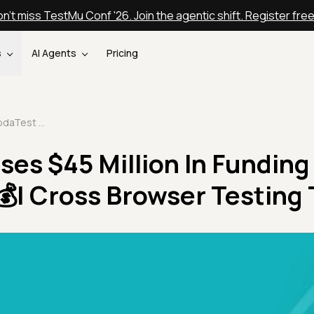
n't miss TestMu Conf '26. Join the agentic shift. Register fre
s
AI Agents
Pricing
LambdaTest Raises $45 Million In Funding In Venture Round💰| Cross Browser Testing Tool
es $45 Million In Funding 
| Cross Browser Testing 