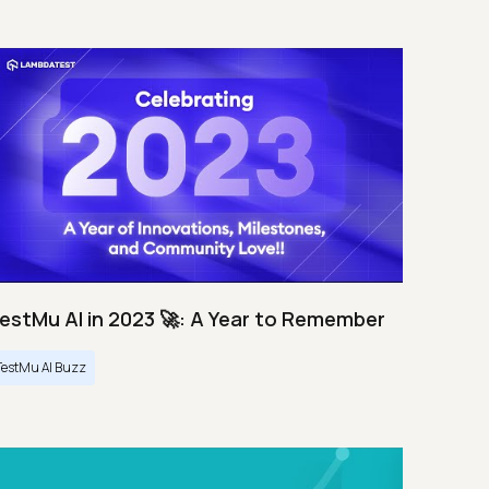
estMu AI in 2023 🚀: A Year to Remember
TestMu AI Buzz