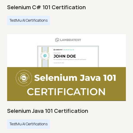
Selenium C# 101 Certification
TestMu AI Certifications
Selenium Java 101 Certification
TestMu AI Certifications