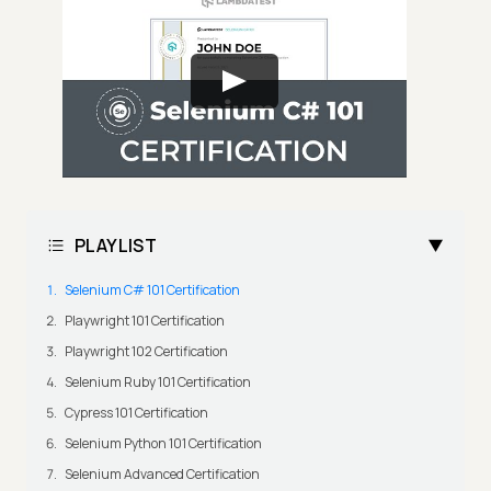
PLAYLIST
Selenium C# 101 Certification
Playwright 101 Certification
Playwright 102 Certification
Selenium Ruby 101 Certification
Cypress 101 Certification
Selenium Python 101 Certification
Selenium Advanced Certification