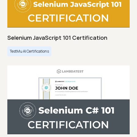
Selenium JavaScript 101 Certification
TestMu AI Certifications