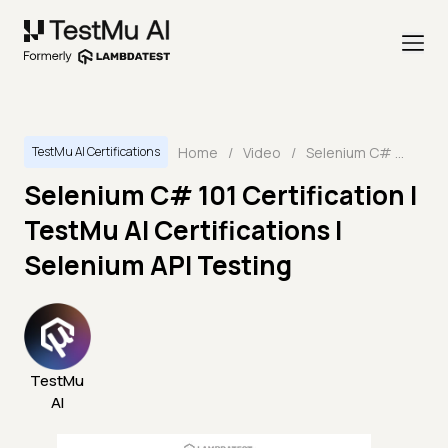
Home
/
Video
/
Selenium C# 101 Certification | TestMu AI Certifications | Selenium API Testing
TestMu AI Certifications
Selenium C# 101 Certification |
TestMu AI Certifications |
Selenium API Testing
TestMu
AI