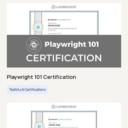
Playwright 101 Certification
TestMu AI Certifications