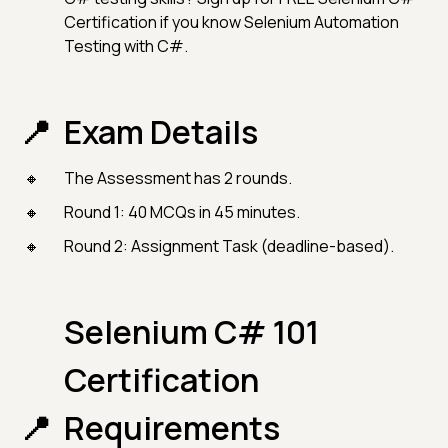
Certification if you know Selenium Automation
Testing with C#.
Exam Details
The Assessment has 2 rounds.
Round 1: 40 MCQs in 45 minutes.
Round 2: Assignment Task (deadline-based).
Selenium C# 101
Certification
Requirements