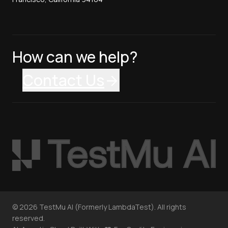
How can we help?
Contact Us
©
2026
TestMu AI (Formerly LambdaTest). All rights
reserved.