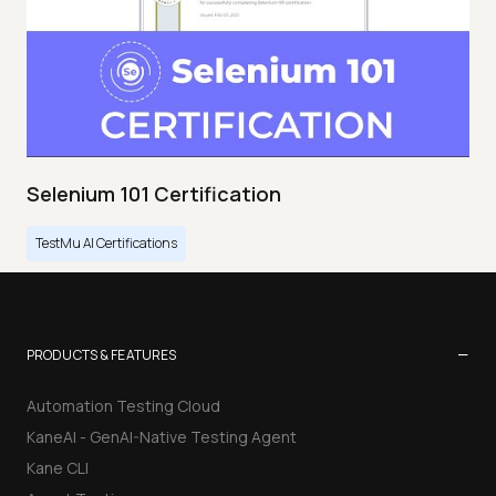
Selenium 101 Certification
TestMu AI Certifications
−
PRODUCTS & FEATURES
Automation Testing Cloud
KaneAI - GenAI-Native Testing Agent
Kane CLI