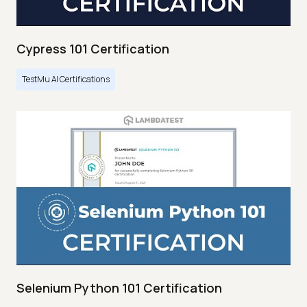
Cypress 101 Certification
TestMu AI Certifications
Selenium Python 101 Certification