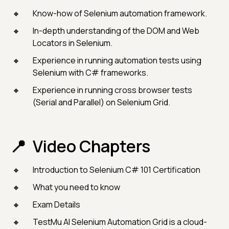
Know-how of Selenium automation framework.
In-depth understanding of the DOM and Web
Locators in Selenium.
Experience in running automation tests using
Selenium with C# frameworks.
Experience in running cross browser tests
(Serial and Parallel) on Selenium Grid.
Video Chapters
Introduction to Selenium C# 101 Certification
What you need to know
Exam Details
TestMu AI Selenium Automation Grid is a cloud-