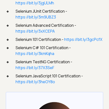
https://bit.ly/3jgULMh
Selenium JUnit Certification -
https://bit.ly/3m9UBZ3
Selenium Advanced Certification -
https://bit.ly/3xXCEPA
Selenium 101 Certification -
https://bit.ly/3gcPcfX
Selenium C# 101 Certification -
https://bit.ly/3kmKqha
Selenium TestNG Certification -
https://bit.ly/37X3SeF
Selenium JavaScript 101 Certification -
https://bit.ly/3heOY8o