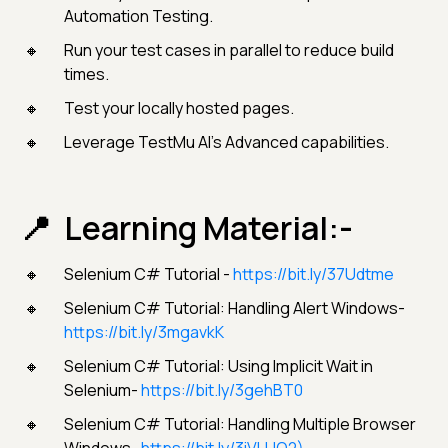
Automation Testing.
Run your test cases in parallel to reduce build
times.
Test your locally hosted pages.
Leverage TestMu AI’s Advanced capabilities.
Learning Material:-
Selenium C# Tutorial -
https://bit.ly/37Udtme
Selenium C# Tutorial: Handling Alert Windows-
https://bit.ly/3mgavkK
Selenium C# Tutorial: Using Implicit Wait in
Selenium-
https://bit.ly/3gehBT0
Selenium C# Tutorial: Handling Multiple Browser