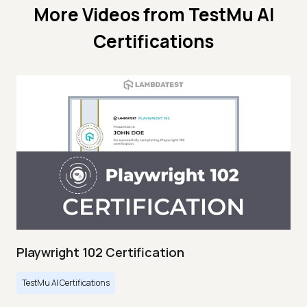
More Videos from
TestMu AI
Certifications
Playwright 102 Certification
TestMu AI Certifications