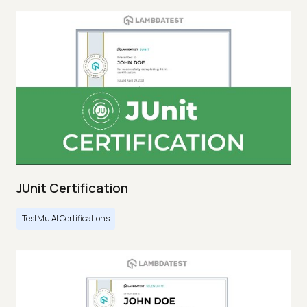
JUnit Certification
TestMu AI Certifications