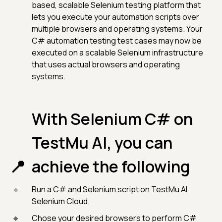
based, scalable Selenium testing platform that
lets you execute your automation scripts over
multiple browsers and operating systems. Your
C# automation testing test cases may now be
executed on a scalable Selenium infrastructure
that uses actual browsers and operating
systems.
With Selenium C# on
TestMu AI, you can
achieve the following
Run a C# and Selenium script on TestMu AI
Selenium Cloud.
Chose your desired browsers to perform C#