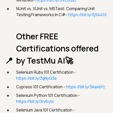
Windows-
https://bit.ly/3iVLUQ2)
NUnit vs. XUnit vs. MSTest: Comparing Unit
Testing Frameworks In C#-
https://bit.ly/3j5441X
Other FREE
Certifications offered
by TestMu AI🚀
Selenium Ruby 101 Certification -
https://bit.ly/3qNyQ3a
Cypress 101 Certification -
https://bit.ly/3AaxbYz
Selenium Python 101 Certification -
https://bit.ly/3rv6ytc
Selenium Java 101 Certification -