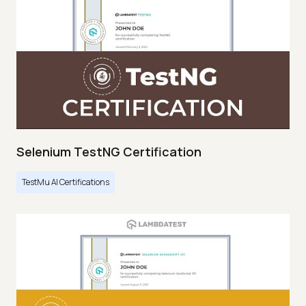
Selenium TestNG Certification
TestMu AI Certifications