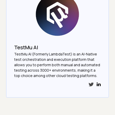
TestMu AI
TestMu AI (Formerly LambdaTest) is an AI-Native
test orchestration and execution platform that
allows you to perform both manual and automated
testing across 3000+ environments, making it a
top choice among other cloud testing platforms.