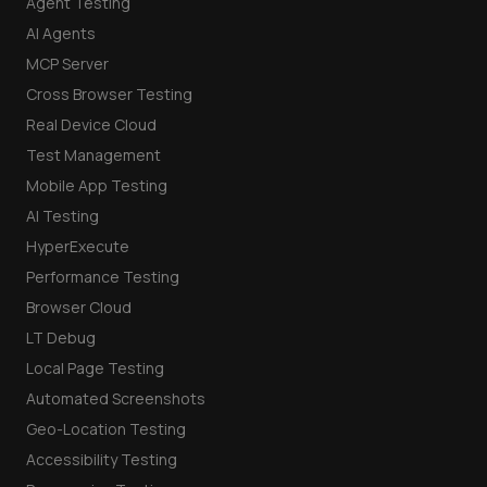
Agent Testing
AI Agents
MCP Server
Cross Browser Testing
Real Device Cloud
Test Management
Mobile App Testing
AI Testing
HyperExecute
Performance Testing
Browser Cloud
LT Debug
Local Page Testing
Automated Screenshots
Geo-Location Testing
Accessibility Testing