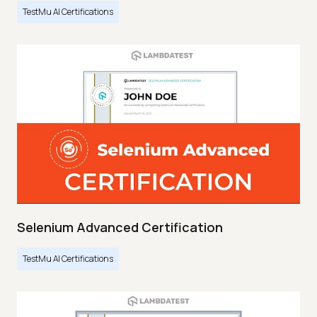
TestMu AI Certifications
Selenium Advanced Certification
TestMu AI Certifications