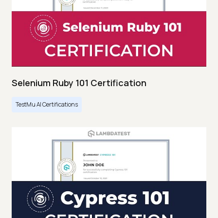
Selenium Ruby 101 Certification
TestMu AI Certifications