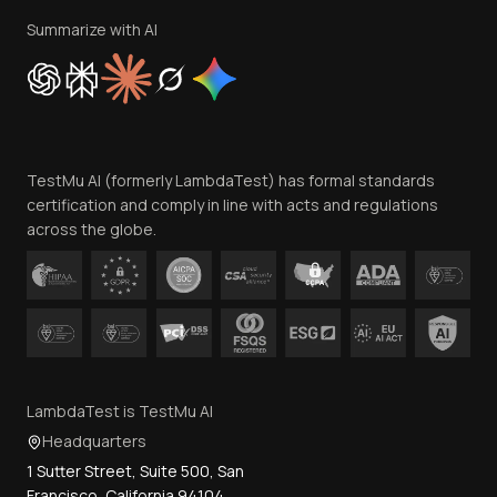
Privacy Policy
Summarize with AI
Cookie Policy
Trust
Website Terms of Use
Team
TestMu AI (formerly LambdaTest) has formal standards
Contact Us
certification and comply in line with acts and regulations
across the globe.
LambdaTest is TestMu AI
Headquarters
1 Sutter Street, Suite 500, San
Francisco, California 94104