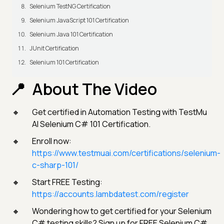
Selenium TestNG Certification
Selenium JavaScript 101 Certification
Selenium Java 101 Certification
JUnit Certification
Selenium 101 Certification
About The Video
Get certified in Automation Testing with TestMu
AI Selenium C# 101 Certification.
Enroll now:
https://www.testmuai.com/certifications/selenium-
c-sharp-101/
Start FREE Testing:
https://accounts.lambdatest.com/register
Wondering how to get certified for your Selenium
C# testing skills? Sign up for FREE Selenium C#