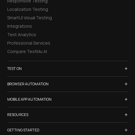
Responsive Testing
Localization Testing
SmartUI Visual Testing
Integrations
Test Analytics
Professional Services
Compare TestMu AI
+
TEST ON
Samsung Galaxy S26
+
BROWSER AUTOMATION
iPhone 17
Selenium Testing
+
List of Browsers
MOBILE APP AUTOMATION
Selenium Grid
List of Real Devices
Appium Testing
+
Cypress Testing
RESOURCES
Internet Explorer
Espresso Testing
Playwright Testing
Firefox
TestMu Conf 2026
+
XCUITest Testing
GETTING STARTED
Puppeteer Testing
Chrome