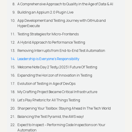
A Comprehensive Approach to Quality in the Age of Data & AI
Building an Appium 2.0 Plugin Live
App Development and Testing Journey with GitHub and
HyperExecute
Testing Strategies for Micro-Frontends
A Hybrid Approach to Performance Testing
Removing Interrupts from End-to-End Test Automation
Leadership is Everyone’s Responsibility
Welcome Note Day 2 Testμ 2023 | Future Of Testing
Expanding the Horizon of Innovation in Testing
Evolution of Testing in Age of DevOps
My Crafting Project Became Critical Infrastructure
Let’s Play Rhetoric for All Things Testing
Sharpening Your Toolbox: Staying Ahead In The Tech World
Balancing the Test Pyramid, the AWS way!
Expect to Inspect – Performing Code Inspections on Your
Automation