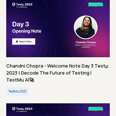
Chandni Chopra - Welcome Note Day 3 Testμ
2023 | Decode The Future of Testing I
TestMu AI🚀
TestMu 2023