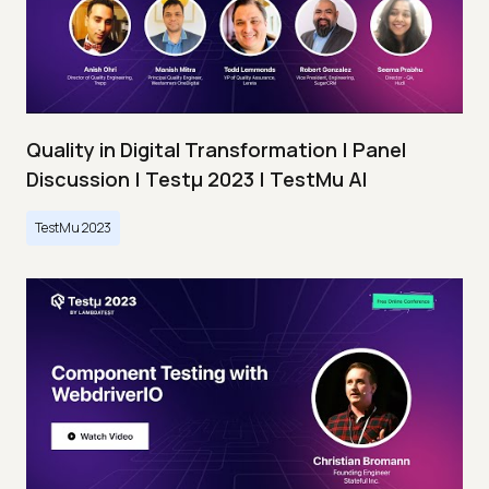
Quality in Digital Transformation | Panel
Discussion | Testμ 2023 | TestMu AI
TestMu 2023