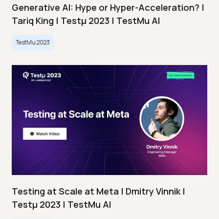
Generative AI: Hype or Hyper-Acceleration? |
Tariq King | Testμ 2023 | TestMu AI
TestMu 2023
Testing at Scale at Meta | Dmitry Vinnik |
Testμ 2023 | TestMu AI