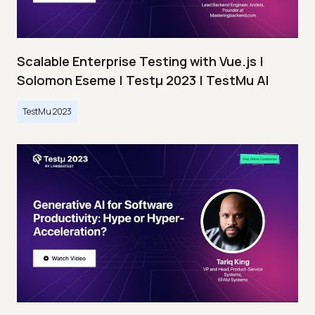
Scalable Enterprise Testing with Vue.js |
Solomon Eseme | Testμ 2023 | TestMu AI
TestMu 2023