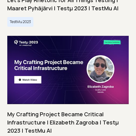
Let’s Play Rhetoric for All Things Testing |
Maaret Pyhäjärvi | Testμ 2023 | TestMu AI
TestMu 2023
My Crafting Project Became Critical
Infrastructure | Elizabeth Zagroba | Testμ
2023 | TestMu AI