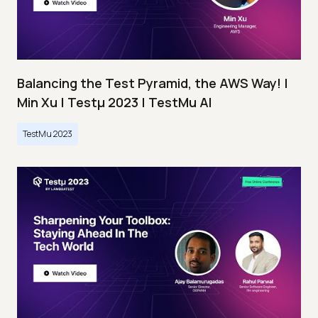
Balancing the Test Pyramid, the AWS Way! |
Min Xu | Testμ 2023 | TestMu AI
TestMu 2023