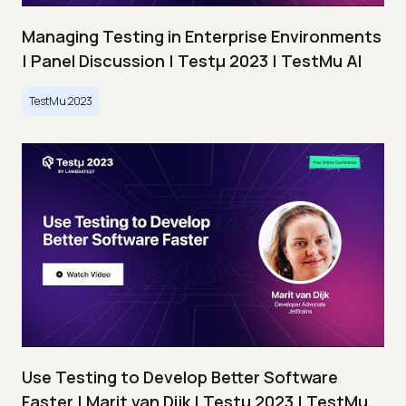
Managing Testing in Enterprise Environments
| Panel Discussion | Testμ 2023 | TestMu AI
TestMu 2023
Use Testing to Develop Better Software
Faster | Marit van Dijk | Testμ 2023 | TestMu