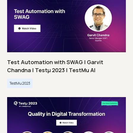
Test Automation with SWAG | Garvit
Chandna | Testμ 2023 | TestMu AI
TestMu 2023