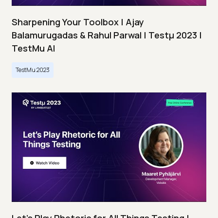
Sharpening Your Toolbox | Ajay
Balamurugadas & Rahul Parwal | Testμ 2023 |
TestMu AI
TestMu 2023