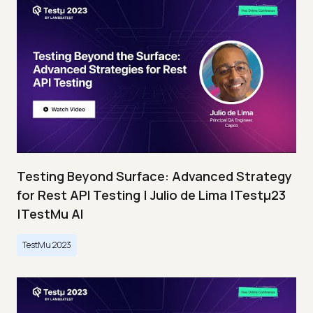
Testing Beyond Surface: Advanced Strategy
for Rest API Testing | Julio de Lima |Testμ23
|TestMu AI
TestMu 2023