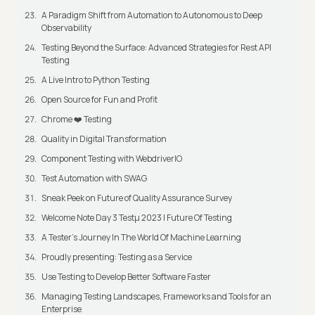
A Paradigm Shift from Automation to Autonomous to Deep
Observability
Testing Beyond the Surface: Advanced Strategies for Rest API
Testing
A Live Intro to Python Testing
Open Source for Fun and Profit
Chrome ❤️ Testing
Quality in Digital Transformation
Component Testing with WebdriverIO
Test Automation with SWAG
Sneak Peek on Future of Quality Assurance Survey
Welcome Note Day 3 Testμ 2023 | Future Of Testing
A Tester’s Journey In The World Of Machine Learning
Proudly presenting: Testing as a Service
Use Testing to Develop Better Software Faster
Managing Testing Landscapes, Frameworks and Tools for an
Enterprise