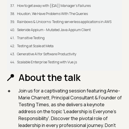
How to get away with {{QA}} Manager's Failures
Houston, We Have Problems With The Queries
Rainbows & Unicorns: Testing serverless applications in AWS
Selenide Appium - Mutated Java Appium Client
Transitive Testing
Testing at Scale at Meta
Generative AI for Software Productivity
Scalable Enterprise Testing with Vue.js
About the talk
Join us for a captivating session featuring Anne-
Marie Charrett, Principal Consultant & Founder of
Testing Times, as she delivers a keynote
address on the topic 'Leadership is Everyone’s
Responsibility'. Discover the pivotal role of
leadership in every professional journey. Don't