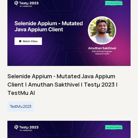
Selenide Appium - Mutated Java Appium
Client | Amuthan Sakthivel | Testμ 2023 |
TestMu AI
TestMu 2023