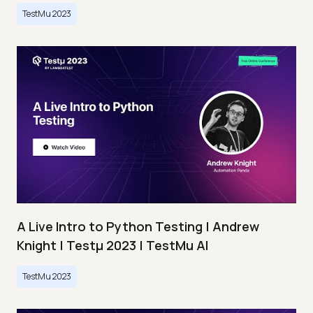
TestMu 2023
A Live Intro to Python Testing | Andrew
Knight | Testμ 2023 | TestMu AI
TestMu 2023