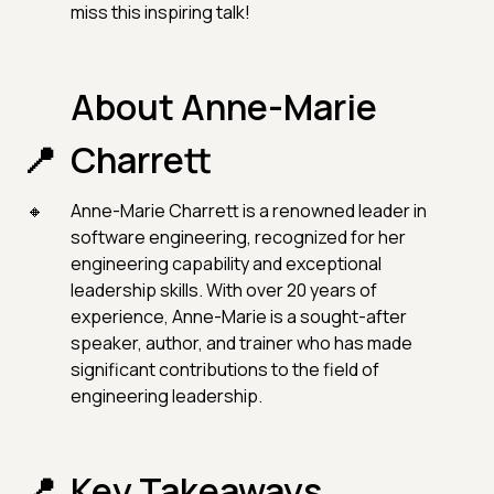
miss this inspiring talk!
About Anne-Marie
Charrett
Anne-Marie Charrett is a renowned leader in
software engineering, recognized for her
engineering capability and exceptional
leadership skills. With over 20 years of
experience, Anne-Marie is a sought-after
speaker, author, and trainer who has made
significant contributions to the field of
engineering leadership.
Key Takeaways