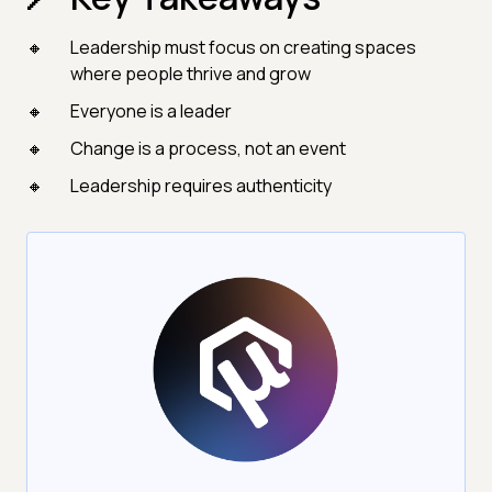
Leadership must focus on creating spaces
where people thrive and grow
Everyone is a leader
Change is a process, not an event
Leadership requires authenticity