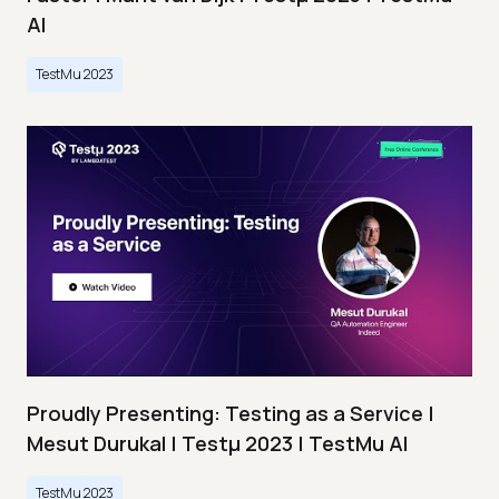
AI
TestMu 2023
Proudly Presenting: Testing as a Service |
Mesut Durukal | Testμ 2023 | TestMu AI
TestMu 2023