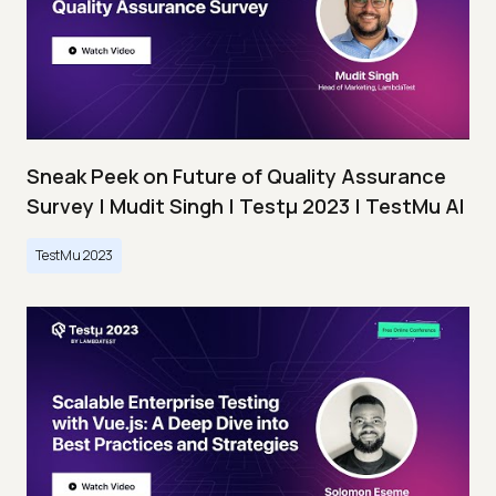
Sneak Peek on Future of Quality Assurance
Survey | Mudit Singh | Testμ 2023 | TestMu AI
TestMu 2023