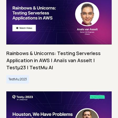
Rainbows & Unicorns: Testing Serverless
Application in AWS | Anaïs van Asselt |
Testμ23 | TestMu AI
TestMu 2023