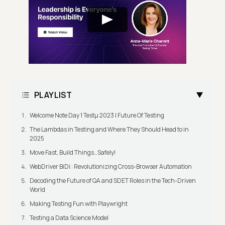
PLAYLIST
Welcome Note Day 1 Testμ 2023 | Future Of Testing
The Lambdas in Testing and Where They Should Head to in
2025
Move Fast, Build Things…Safely!
WebDriver BiDi : Revolutionizing Cross-Browser Automation
Decoding the Future of QA and SDET Roles in the Tech-Driven
World
Making Testing Fun with Playwright
Testing a Data Science Model