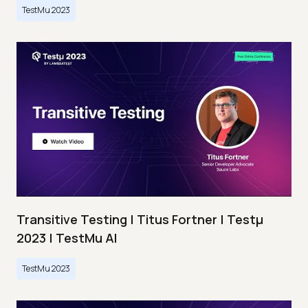
TestMu 2023
Transitive Testing | Titus Fortner | Testμ
2023 | TestMu AI
TestMu 2023