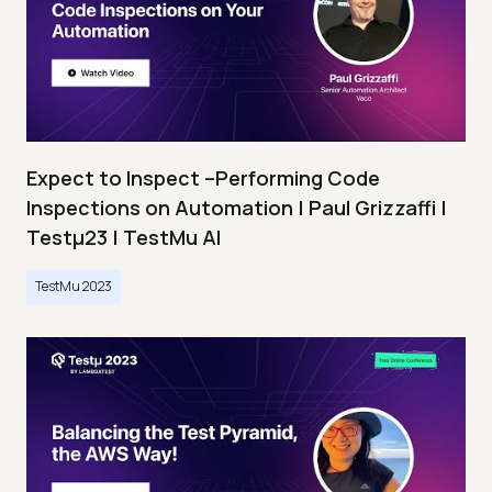
Expect to Inspect –Performing Code
Inspections on Automation | Paul Grizzaffi |
Testμ23 | TestMu AI
TestMu 2023