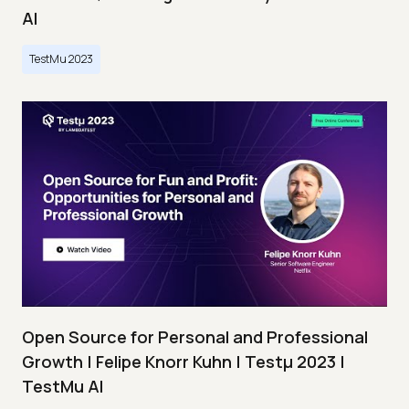
AI
TestMu 2023
Open Source for Personal and Professional
Growth | Felipe Knorr Kuhn | Testμ 2023 |
TestMu AI