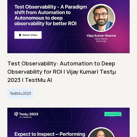
Test Observability: Automation to Deep
Observability for ROI | Vijay Kumar| Testμ
2023 | TestMu AI
TestMu 2023