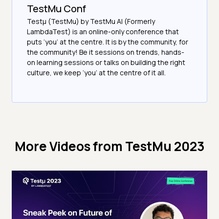
TestMu Conf
Testμ (TestMu) by TestMu AI (Formerly
LambdaTest) is an online-only conference that
puts ‘you’ at the centre. It is by the community, for
the community! Be it sessions on trends, hands-
on learning sessions or talks on building the right
culture, we keep ‘you’ at the centre of it all.
More Videos from
TestMu 2023