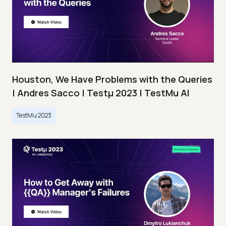
Houston, We Have Problems with the Queries
| Andres Sacco | Testμ 2023 | TestMu AI
TestMu 2023