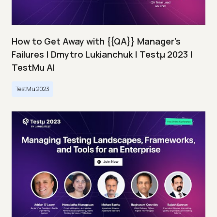
How to Get Away with {{QA}} Manager's
Failures | Dmytro Lukianchuk | Testμ 2023 |
TestMu AI
TestMu 2023