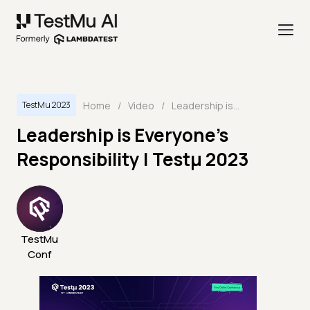
Home
/
Video
/
Leadership is Everyone’s Responsibility | Testμ 2023
TestMu 2023
Leadership is Everyone’s
Responsibility | Testμ 2023
TestMu
Conf