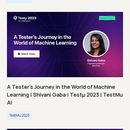
A Tester’s Journey in the World of Machine
Learning | Shivani Gaba | Testμ 2023 | TestMu
AI
TestMu 2023