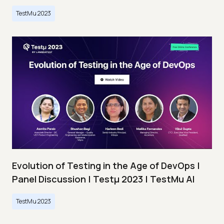
TestMu 2023
Evolution of Testing in the Age of DevOps |
Panel Discussion | Testμ 2023 | TestMu AI
TestMu 2023