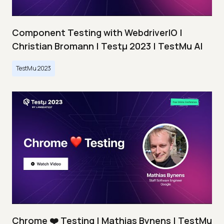
Component Testing with WebdriverIO |
Christian Bromann | Testμ 2023 | TestMu AI
TestMu 2023
Chrome ❤️ Testing | Mathias Bynens | TestMu