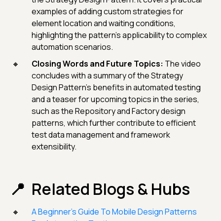
examples of adding custom strategies for
element location and waiting conditions,
highlighting the pattern's applicability to complex
automation scenarios.
Closing Words and Future Topics:
The video
concludes with a summary of the Strategy
Design Pattern's benefits in automated testing
and a teaser for upcoming topics in the series,
such as the Repository and Factory design
patterns, which further contribute to efficient
test data management and framework
extensibility.
Related Blogs & Hubs
A Beginner’s Guide To Mobile Design Patterns