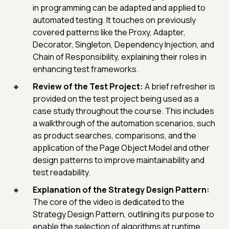
in programming can be adapted and applied to
automated testing. It touches on previously
covered patterns like the Proxy, Adapter,
Decorator, Singleton, Dependency Injection, and
Chain of Responsibility, explaining their roles in
enhancing test frameworks.
Review of the Test Project:
A brief refresher is
provided on the test project being used as a
case study throughout the course. This includes
a walkthrough of the automation scenarios, such
as product searches, comparisons, and the
application of the Page Object Model and other
design patterns to improve maintainability and
test readability.
Explanation of the Strategy Design Pattern:
The core of the video is dedicated to the
Strategy Design Pattern, outlining its purpose to
enable the selection of algorithms at runtime.