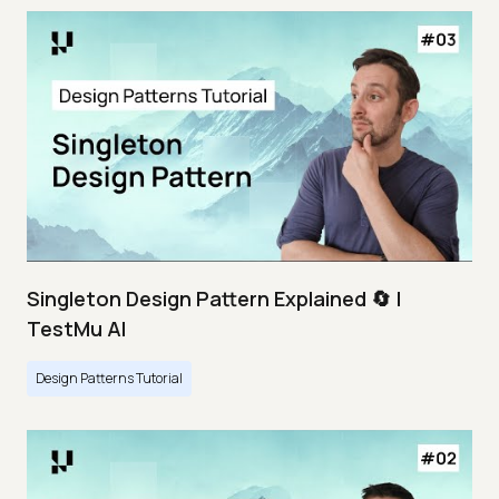
Singleton Design Pattern Explained 🔄 |
TestMu AI
Design Patterns Tutorial