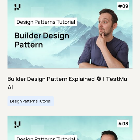
Builder Design Pattern Explained 🔄 | TestMu
AI
Design Patterns Tutorial