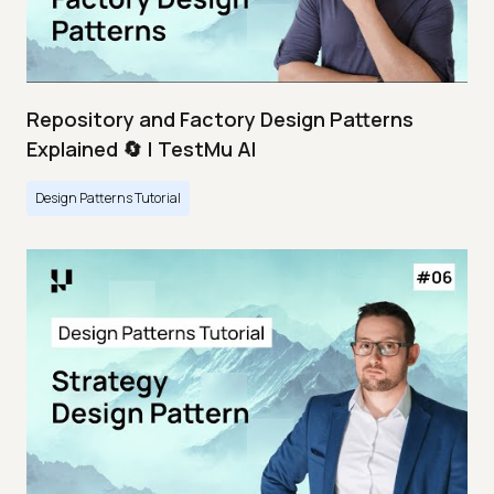
Repository and Factory Design Patterns
Explained 🔄 | TestMu AI
Design Patterns Tutorial