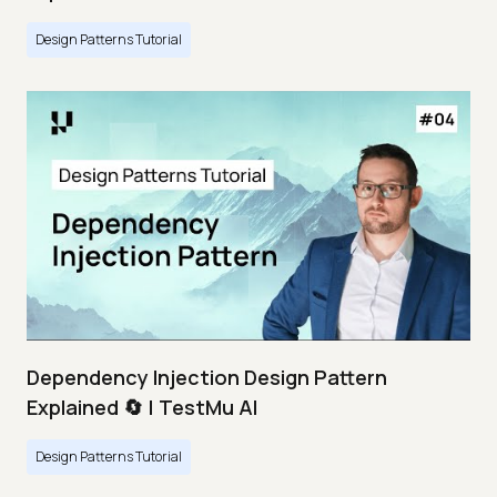
Design Patterns Tutorial
Dependency Injection Design Pattern
Explained 🔄 | TestMu AI
Design Patterns Tutorial