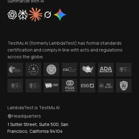
Privacy Policy
Summarize with AI
Cookie Policy
Trust
Website Terms of Use
Team
TestMu AI (formerly LambdaTest) has formal standards
Contact Us
certification and comply in line with acts and regulations
across the globe.
LambdaTest is TestMu AI
Headquarters
1 Sutter Street, Suite 500, San
Francisco, California 94104