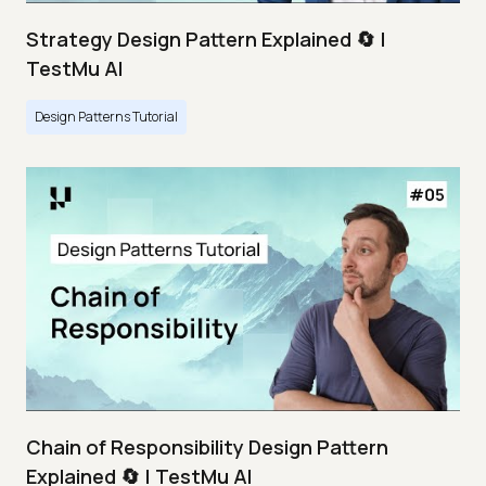
Strategy Design Pattern Explained 🔄 |
TestMu AI
Design Patterns Tutorial
Chain of Responsibility Design Pattern
Explained 🔄 | TestMu AI