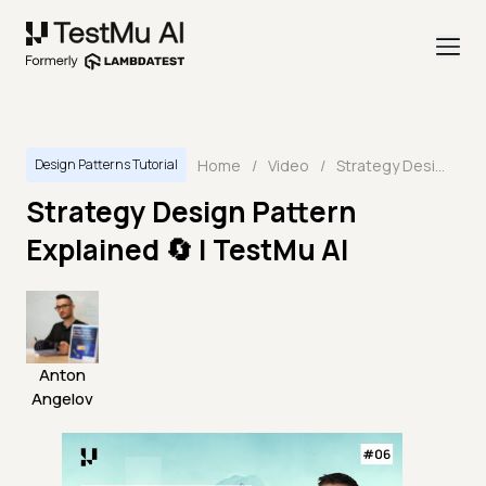
Home
/
Video
/
Strategy Design Pattern Explained 🔄 | TestMu AI
Design Patterns Tutorial
Strategy Design Pattern
Explained 🔄 | TestMu AI
Anton
Angelov