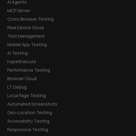
AI Agents
MCP Server
Cross Browser Testing
Real Device Cloud
Test Management
Mobile App Testing
AI Testing
HyperExecute
Performance Testing
Browser Cloud
LT Debug
Local Page Testing
Automated Screenshots
Geo-Location Testing
Accessibility Testing
Responsive Testing