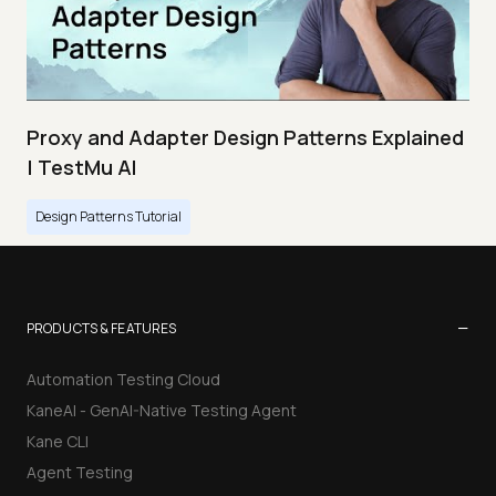
Proxy and Adapter Design Patterns Explained
| TestMu AI
Design Patterns Tutorial
−
PRODUCTS & FEATURES
Automation Testing Cloud
KaneAI - GenAI-Native Testing Agent
Kane CLI
Agent Testing