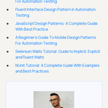
For Automation Testing
Fluent Interface Design Pattern in Automation
Testing
JavaScript Design Patterns: A Complete Guide
With Best Practice
A Beginner’s Guide To Mobile Design Patterns
For Automation Testing
Selenium Waits Tutorial: Guide to Implicit, Explicit,
and Fluent Waits
NUnit Tutorial: A Complete Guide With Examples
and Best Practices