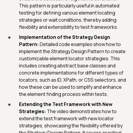
This pattern is particularly useful in automated
testing for defining various element locating
strategies or wait conditions, thereby adding
flexibility and extensibility to test frameworks.
Implementation of the Strategy Design
Pattern:
Detailed code examples show how to
implement the Strategy Design Pattern to create
customizable element locator strategies. This
includes creating abstract base classes and
concrete implementations for different types of
locators, such as ID, XPath, or CSS selectors, and
how these can be used to simplify and enhance
the element finding process within tests.
Extending the Test Framework with New
Strategies:
The video demonstrates how to
extend the test framework with new locator
strategies, showcasing the flexibility offered by
the Strategy Design Pattern. It covers practical