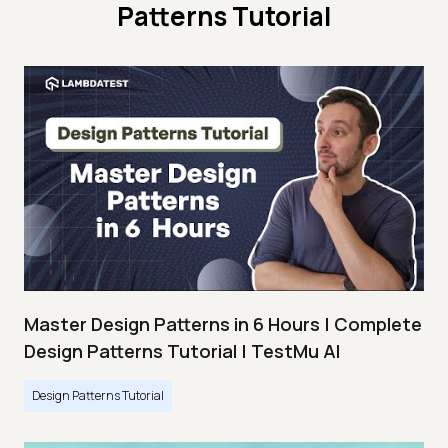
Patterns Tutorial
Master Design Patterns in 6 Hours | Complete
Design Patterns Tutorial | TestMu AI
Design Patterns Tutorial