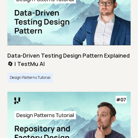
Data-Driven Testing Design Pattern Explained
🔄 | TestMu AI
Design Patterns Tutorial