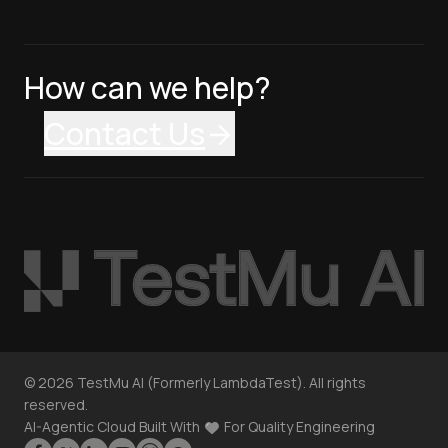
How can we help?
Contact Us
©
2026
TestMu AI (Formerly LambdaTest). All rights
reserved.
AI-Agentic Cloud Built With
For Quality Engineering