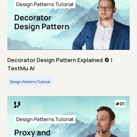
Decorator Design Pattern Explained 🔄 |
TestMu AI
Design Patterns Tutorial