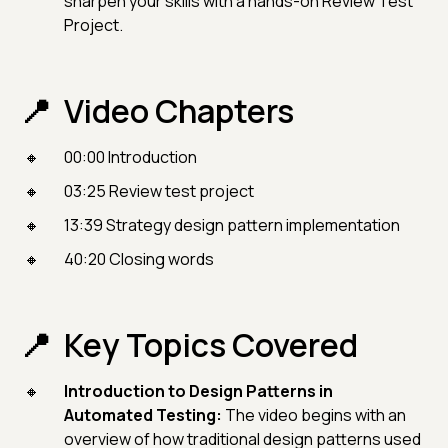
sharpen your skills with a hands-on Review Test
Project.
Video Chapters
00:00 Introduction
03:25 Review test project
13:39 Strategy design pattern implementation
40:20 Closing words
Key Topics Covered
Introduction to Design Patterns in
Automated Testing:
The video begins with an
overview of how traditional design patterns used