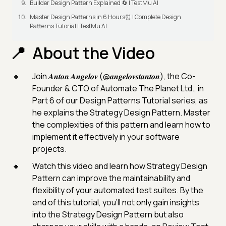
Builder Design Pattern Explained 🔄 | TestMu AI
Master Design Patterns in 6 Hours⏰ | Complete Design
Patterns Tutorial | TestMu AI
About the Video
Join 𝑨𝒏𝒕𝒐𝒏 𝑨𝒏𝒈𝒆𝒍𝒐𝒗 (@𝒂𝒏𝒈𝒆𝒍𝒐𝒗𝒔𝒕𝒂𝒏𝒕𝒐𝒏), the Co-
Founder & CTO of Automate The Planet Ltd., in
Part 6 of our Design Patterns Tutorial series, as
he explains the Strategy Design Pattern. Master
the complexities of this pattern and learn how to
implement it effectively in your software
projects.
Watch this video and learn how Strategy Design
Pattern can improve the maintainability and
flexibility of your automated test suites. By the
end of this tutorial, you'll not only gain insights
into the Strategy Design Pattern but also