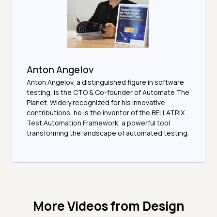
Anton Angelov
Anton Angelov, a distinguished figure in software
testing, is the CTO & Co-founder of Automate The
Planet. Widely recognized for his innovative
contributions, he is the inventor of the BELLATRIX
Test Automation Framework, a powerful tool
transforming the landscape of automated testing.
More Videos from
Design