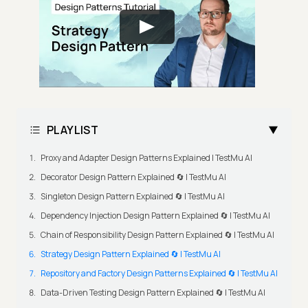
PLAYLIST
Proxy and Adapter Design Patterns Explained | TestMu AI
Decorator Design Pattern Explained 🔄 | TestMu AI
Singleton Design Pattern Explained 🔄 | TestMu AI
Dependency Injection Design Pattern Explained 🔄 | TestMu AI
Chain of Responsibility Design Pattern Explained 🔄 | TestMu AI
Strategy Design Pattern Explained 🔄 | TestMu AI
Repository and Factory Design Patterns Explained 🔄 | TestMu AI
Data-Driven Testing Design Pattern Explained 🔄 | TestMu AI