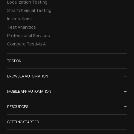
Localization Testing
SmartUI Visual Testing
Integrations
Test Analytics
Professional Services
Compare TestMu AI
+
TEST ON
Samsung Galaxy S26
+
BROWSER AUTOMATION
iPhone 17
Selenium Testing
+
List of Browsers
MOBILE APP AUTOMATION
Selenium Grid
List of Real Devices
Appium Testing
+
Cypress Testing
RESOURCES
Internet Explorer
Espresso Testing
Playwright Testing
Firefox
TestMu Conf 2026
+
XCUITest Testing
GETTING STARTED
Puppeteer Testing
Chrome
Blogs
Taiko Testing
Safari Browser Online