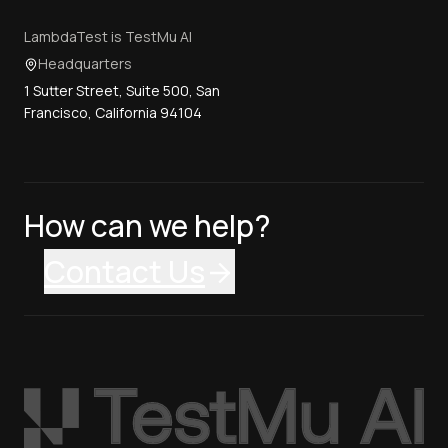
LambdaTest is TestMu AI
Headquarters
1 Sutter Street, Suite 500, San
Francisco, California 94104
How can we help?
Contact Us