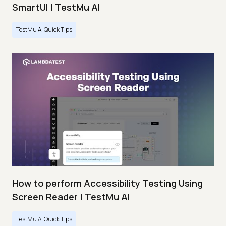
SmartUI | TestMu AI
TestMu AI Quick Tips
How to perform Accessibility Testing Using
Screen Reader | TestMu AI
TestMu AI Quick Tips