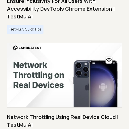
Ensure Inclusivity For All Users With
Accessibility DevTools Chrome Extension |
TestMu AI
TestMu AI Quick Tips
Network Throttling Using Real Device Cloud |
TestMu AI