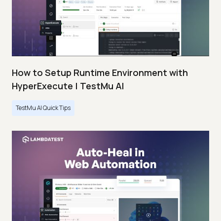
How to Setup Runtime Environment with
HyperExecute | TestMu AI
TestMu AI Quick Tips