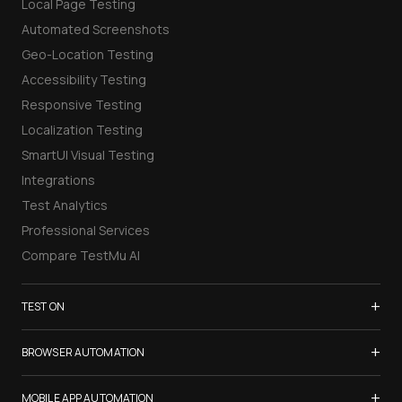
Local Page Testing
Automated Screenshots
Geo-Location Testing
Accessibility Testing
Responsive Testing
Localization Testing
SmartUI Visual Testing
Integrations
Test Analytics
Professional Services
Compare TestMu AI
+
TEST ON
Samsung Galaxy S26
+
BROWSER AUTOMATION
iPhone 17
Selenium Testing
+
List of Browsers
MOBILE APP AUTOMATION