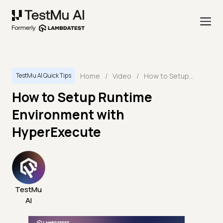
Home
/
Video
/
How to Setup Runtime Environment with HyperExecute
TestMu AI Quick Tips
How to Setup Runtime
Environment with
HyperExecute
TestMu
AI