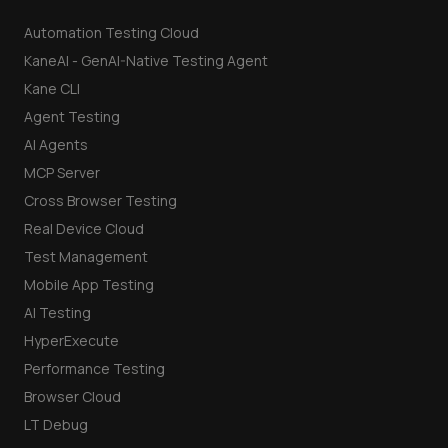
Automation Testing Cloud
KaneAI - GenAI-Native Testing Agent
Kane CLI
Agent Testing
AI Agents
MCP Server
Cross Browser Testing
Real Device Cloud
Test Management
Mobile App Testing
AI Testing
HyperExecute
Performance Testing
Browser Cloud
LT Debug