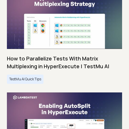
How to Parallelize Tests With Matrix
Multiplexing in HyperExecute | TestMu AI
TestMu AI Quick Tips