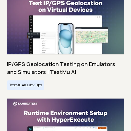
IP/GPS Geolocation Testing on Emulators
and Simulators | TestMu AI
TestMu AI Quick Tips