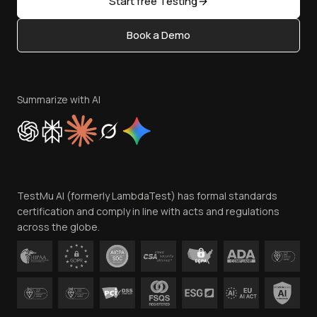
Start free Testing
Status
Content Editorial Policy
Book a Demo
Write for Us
Become an Affiliate
Terms of Service
Privacy Policy
Summarize with AI
Cookie Policy
Trust
Website Terms of Use
Team
TestMu AI (formerly LambdaTest) has formal standards
Contact Us
certification and comply in line with acts and regulations
across the globe.