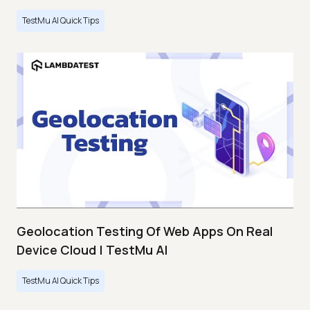
TestMu AI Quick Tips
Geolocation Testing Of Web Apps On Real
Device Cloud | TestMu AI
TestMu AI Quick Tips