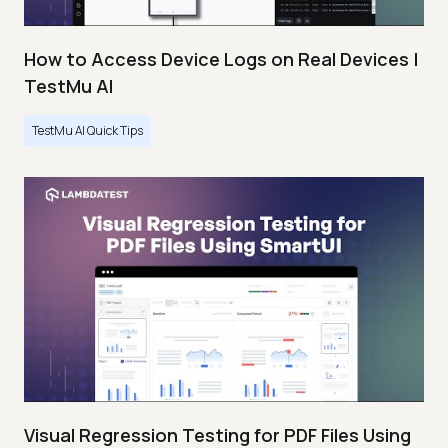
How to Access Device Logs on Real Devices |
TestMu AI
TestMu AI Quick Tips
Visual Regression Testing for PDF Files Using