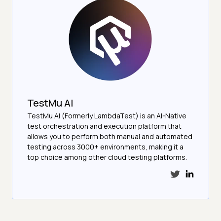
TestMu AI
TestMu AI (Formerly LambdaTest) is an AI-Native
test orchestration and execution platform that
allows you to perform both manual and automated
testing across 3000+ environments, making it a
top choice among other cloud testing platforms.