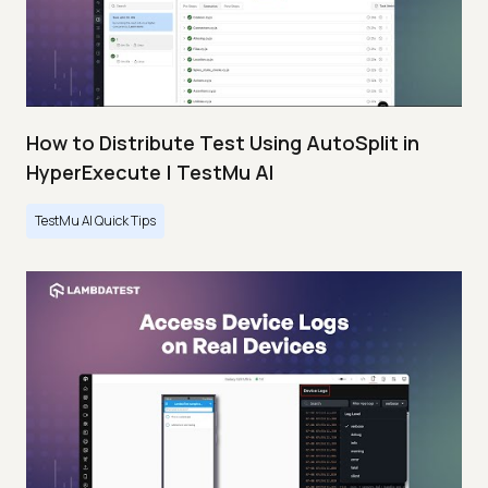
How to Distribute Test Using AutoSplit in
HyperExecute | TestMu AI
TestMu AI Quick Tips