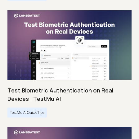
Test Biometric Authentication on Real
Devices | TestMu AI
TestMu AI Quick Tips