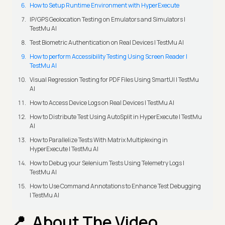
How to Setup Runtime Environment with HyperExecute
IP/GPS Geolocation Testing on Emulators and Simulators |
TestMu AI
Test Biometric Authentication on Real Devices | TestMu AI
How to perform Accessibility Testing Using Screen Reader |
TestMu AI
Visual Regression Testing for PDF Files Using SmartUI | TestMu
AI
How to Access Device Logs on Real Devices | TestMu AI
How to Distribute Test Using AutoSplit in HyperExecute | TestMu
AI
How to Parallelize Tests With Matrix Multiplexing in
HyperExecute | TestMu AI
How to Debug your Selenium Tests Using Telemetry Logs |
TestMu AI
How to Use Command Annotations to Enhance Test Debugging
| TestMu AI
About The Video