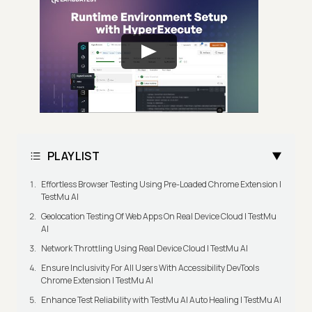
PLAYLIST
Effortless Browser Testing Using Pre-Loaded Chrome Extension |
TestMu AI
Geolocation Testing Of Web Apps On Real Device Cloud | TestMu
AI
Network Throttling Using Real Device Cloud | TestMu AI
Ensure Inclusivity For All Users With Accessibility DevTools
Chrome Extension | TestMu AI
Enhance Test Reliability with TestMu AI Auto Healing | TestMu AI