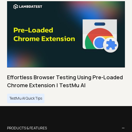
Effortless Browser Testing Using Pre-Loaded
Chrome Extension | TestMu AI
TestMu AI Quick Tips
−
PRODUCTS & FEATURES