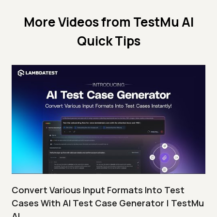
More Videos from
TestMu AI
Quick Tips
Convert Various Input Formats Into Test
Cases With AI Test Case Generator | TestMu
AI