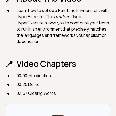
Learn how to set up a Run Time Environment with
HyperExecute. The 𝘳𝘶𝘯𝘵𝘪𝘮𝘦 flag in
HyperExecute allows you to configure your tests
to run in an environment that precisely matches
the languages and frameworks your application
depends on.
Video Chapters
00:00 Introduction
00:25 Demo
02:57 Closing Words