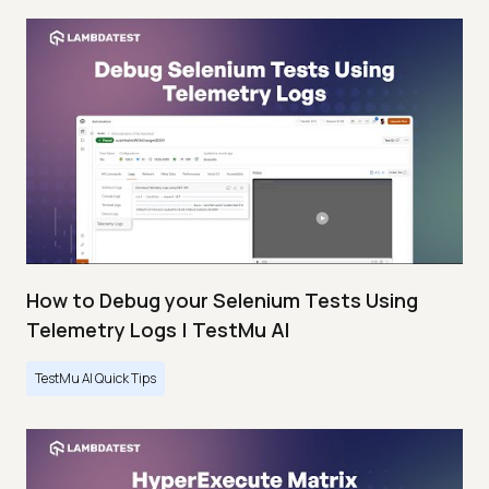
How to Debug your Selenium Tests Using
Telemetry Logs | TestMu AI
TestMu AI Quick Tips