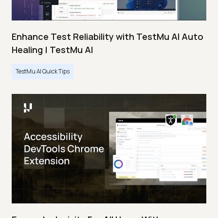
Enhance Test Reliability with TestMu AI Auto
Healing | TestMu AI
TestMu AI Quick Tips