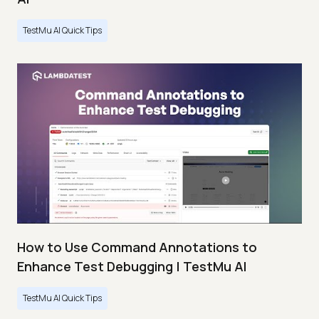
TestMu AI Quick Tips
How to Use Command Annotations to
Enhance Test Debugging | TestMu AI
TestMu AI Quick Tips