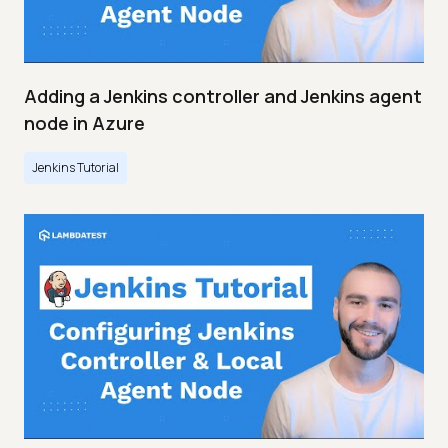
Adding a Jenkins controller and Jenkins agent
node in Azure
Jenkins Tutorial