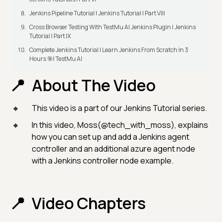
Jenkins Pipeline Tutorial | Jenkins Tutorial | Part VIII
Cross Browser Testing With TestMu AI Jenkins Plugin | Jenkins
Tutorial | Part IX
Complete Jenkins Tutorial | Learn Jenkins From Scratch In 3
Hours 🎯| TestMu AI
About The Video
This video is a part of our Jenkins Tutorial series.
In this video, Moss(@tech_with_moss), explains
how you can set up and add a Jenkins agent
controller and an additional azure agent node
with a Jenkins controller node example.
Video Chapters