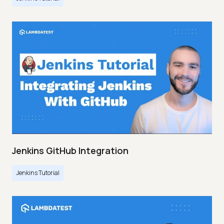
Jenkins GitHub Integration
Jenkins Tutorial