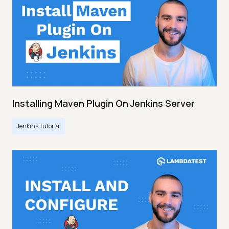
Installing Maven Plugin On Jenkins Server
Jenkins Tutorial