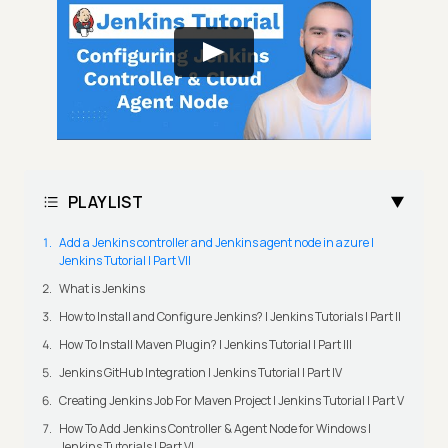
PLAYLIST
Add a Jenkins controller and Jenkins agent node in azure |
Jenkins Tutorial | Part VII
What is Jenkins
How to Install and Configure Jenkins? | Jenkins Tutorials | Part II
How To Install Maven Plugin? | Jenkins Tutorial | Part III
Jenkins GitHub Integration | Jenkins Tutorial | Part IV
Creating Jenkins Job For Maven Project | Jenkins Tutorial | Part V
How To Add Jenkins Controller & Agent Node for Windows |
Jenkins Tutorials | Part VI