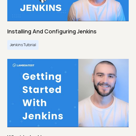
Installing And Configuring Jenkins
Jenkins Tutorial