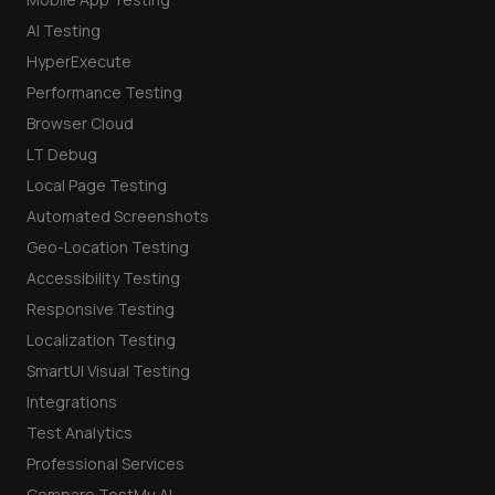
AI Testing
HyperExecute
Performance Testing
Browser Cloud
LT Debug
Local Page Testing
Automated Screenshots
Geo-Location Testing
Accessibility Testing
Responsive Testing
Localization Testing
SmartUI Visual Testing
Integrations
Test Analytics
Professional Services
Compare TestMu AI