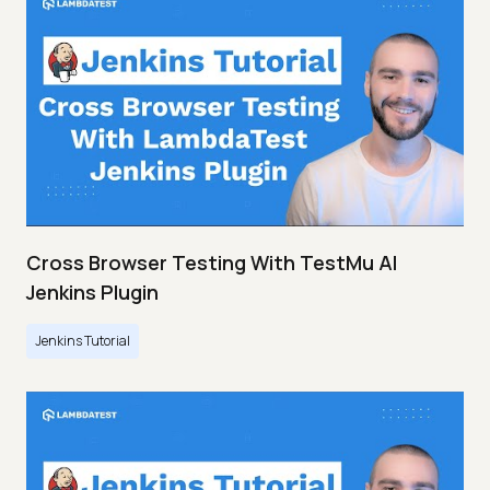
Cross Browser Testing With TestMu AI
Jenkins Plugin
Jenkins Tutorial