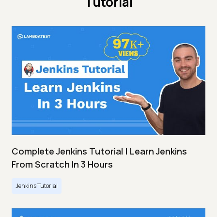
Tutorial
Complete Jenkins Tutorial | Learn Jenkins
From Scratch In 3 Hours
Jenkins Tutorial