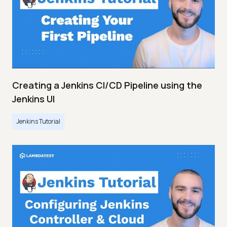
Creating a Jenkins CI/CD Pipeline using the
Jenkins UI
Jenkins Tutorial