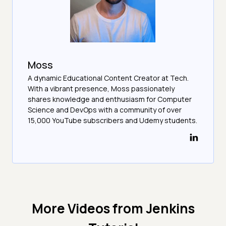
Moss
A dynamic Educational Content Creator at Tech.
With a vibrant presence, Moss passionately
shares knowledge and enthusiasm for Computer
Science and DevOps with a community of over
15,000 YouTube subscribers and Udemy students.
More Videos from
Jenkins