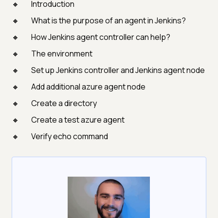
Introduction
What is the purpose of an agent in Jenkins?
How Jenkins agent controller can help?
The environment
Set up Jenkins controller and Jenkins agent node
Add additional azure agent node
Create a directory
Create a test azure agent
Verify echo command