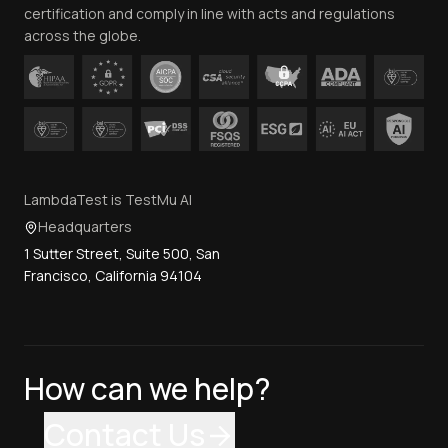
certification and comply in line with acts and regulations
across the globe.
LambdaTest is TestMu AI
Headquarters
1 Sutter Street, Suite 500, San
Francisco, California 94104
How can we help?
Contact Us