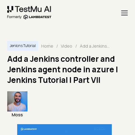
Home
/
Video
/
Add a Jenkins controller and Jenkins agent node in azure | Jenkins Tutorial | Part VII
Jenkins Tutorial
Add a Jenkins controller and
Jenkins agent node in azure |
Jenkins Tutorial | Part VII
Moss