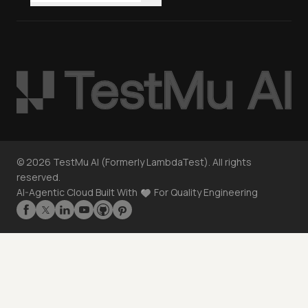
©
2026
TestMu AI (Formerly LambdaTest). All rights
reserved.
AI-Agentic Cloud Built With
For Quality Engineering