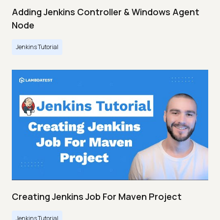
Adding Jenkins Controller & Windows Agent
Node
Jenkins Tutorial
Creating Jenkins Job For Maven Project
Jenkins Tutorial