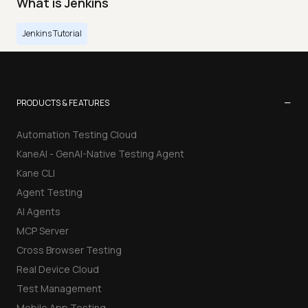
What is Jenkins
Jenkins Tutorial
−
PRODUCTS & FEATURES
Automation Testing Cloud
KaneAI - GenAI-Native Testing Agent
Kane CLI
Agent Testing
AI Agents
MCP Server
Cross Browser Testing
Real Device Cloud
Test Management
Mobile App Testing