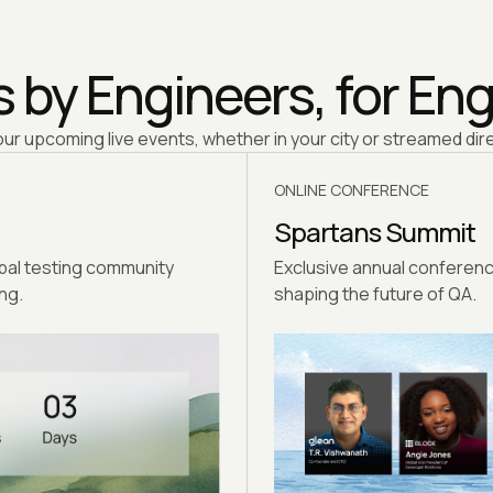
 by Engineers, for En
our upcoming live events, whether in your city or streamed dire
ONLINE CONFERENCE
Spartans Summit
obal testing community
Exclusive annual conferenc
ng.
shaping the future of QA.