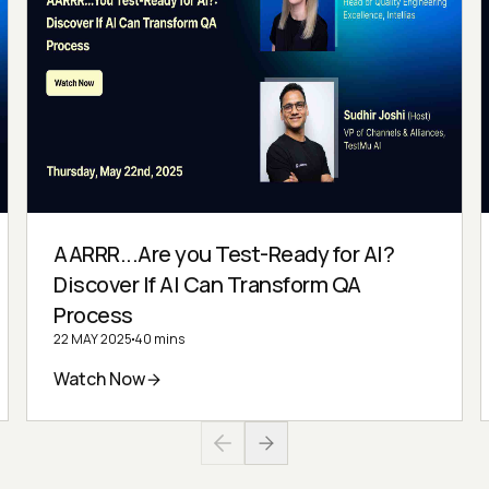
AARRR...Are you Test-Ready for AI?
Discover If AI Can Transform QA
Process
22 MAY 2025
40 mins
Watch Now