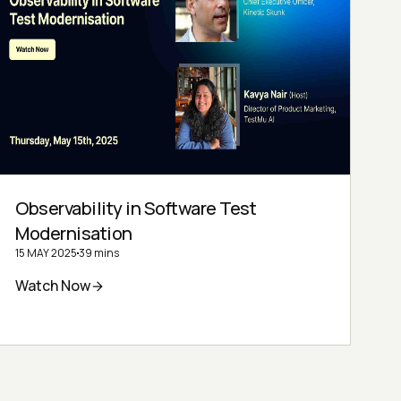
Observability in Software Test
Modernisation
15 MAY 2025
39 mins
Watch Now