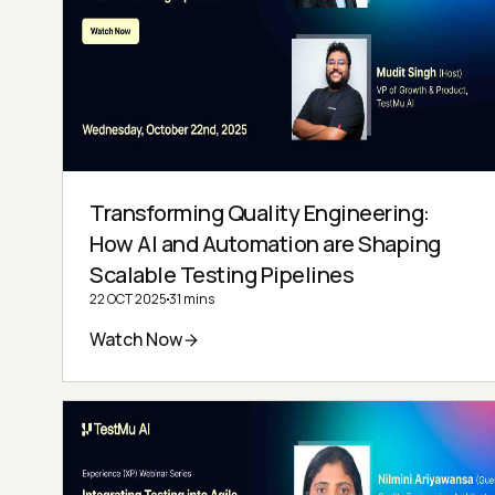
Transforming Quality Engineering:
How AI and Automation are Shaping
Scalable Testing Pipelines
22 OCT 2025
31 mins
Watch Now