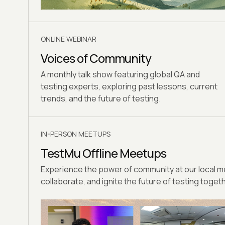
ONLINE WEBINAR
Voices of Community
A monthly talk show featuring global QA and
testing experts, exploring past lessons, current
trends, and the future of testing.
IN-PERSON MEETUPS
TestMu Offline Meetups
Experience the power of community at our local
collaborate, and ignite the future of testing toget