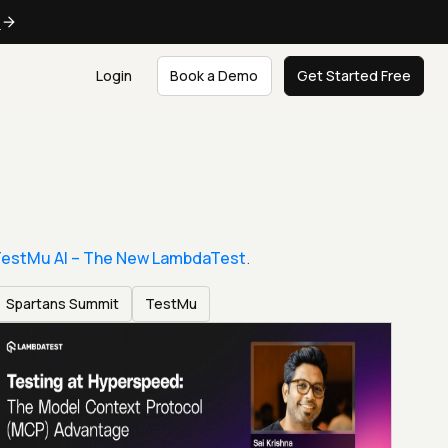
e
Login
Book a Demo
Get Started Free
estMu AI – The New LambdaTest
.
Spartans Summit
TestMu