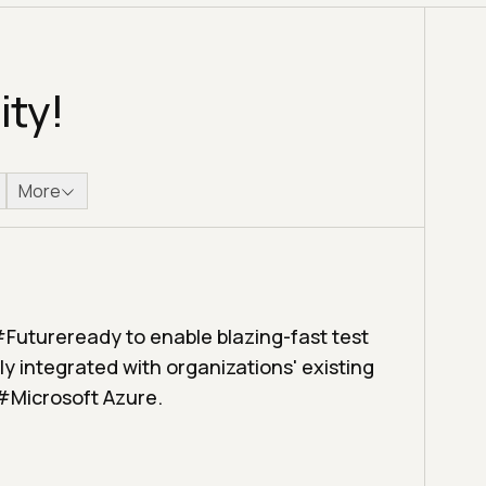
ity!
More
#Futureready to enable blazing-fast test
y integrated with organizations' existing
 #Microsoft Azure.