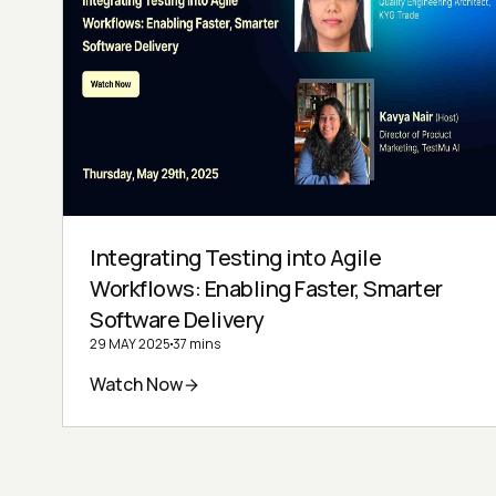
Integrating Testing into Agile
Workflows: Enabling Faster, Smarter
Software Delivery
29 MAY 2025
37 mins
Watch Now