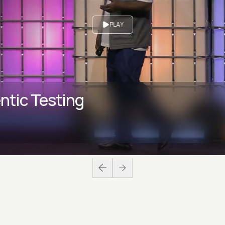
PLAY
ntic Testing