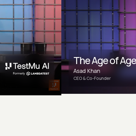
The Age of Age
Asad Khan
CEO & Co-Founder