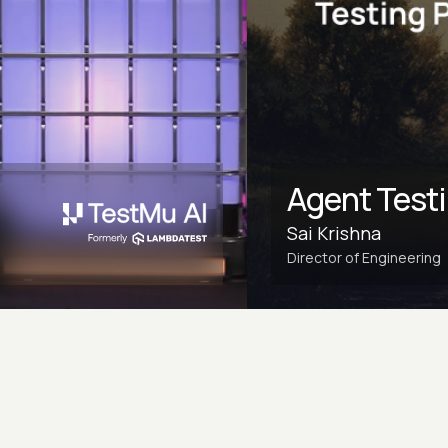
Agent Test
Sai Krishna
Director of Engineering