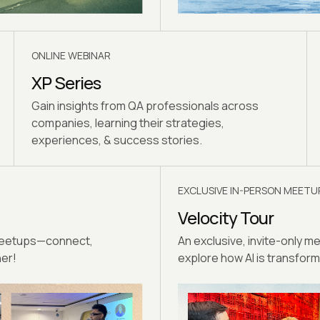
ONLINE WEBINAR
XP Series
Gain insights from QA professionals across
companies, learning their strategies,
experiences, & success stories.
EXCLUSIVE IN-PERSON MEETU
Velocity Tour
 meetups—connect,
An exclusive, invite-only m
her!
explore how AI is transformi