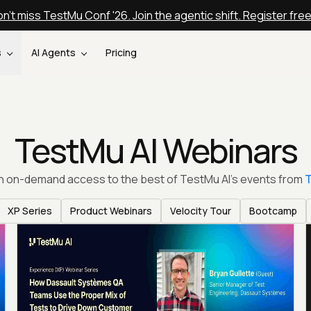
n't miss TestMu Conf '26. Join the agentic shift. Register fre
s
AI Agents
Pricing
TestMu AI Webinars
th on-demand access to the best of TestMu AI’s events from
T
XP Series
Product Webinars
Velocity Tour
Bootcamp