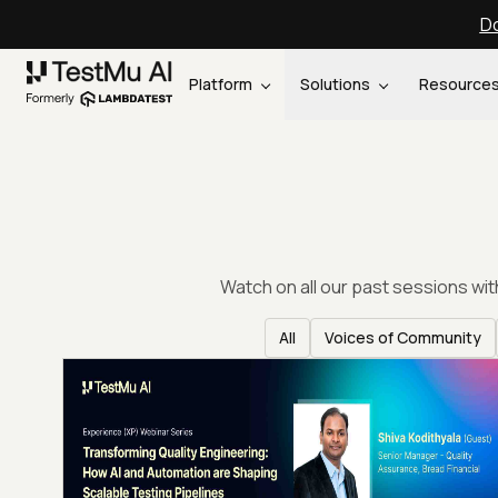
Do
Platform
Solutions
Resource
Watch on all our past sessions wi
All
Voices of Community