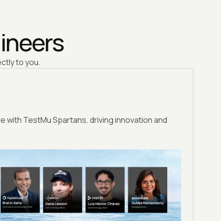
gineers
ctly to you.
e with TestMu Spartans, driving innovation and