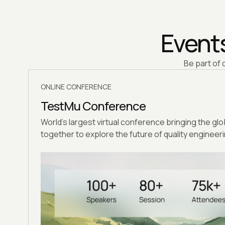
Events
Be part of 
ONLINE CONFERENCE
TestMu Conference
World's largest virtual conference bringing the gl
together to explore the future of quality engineeri