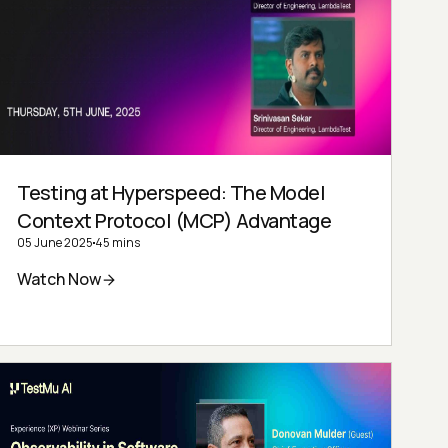
Testing at Hyperspeed: The Model
Context Protocol (MCP) Advantage
05 June 2025
45 mins
Watch Now