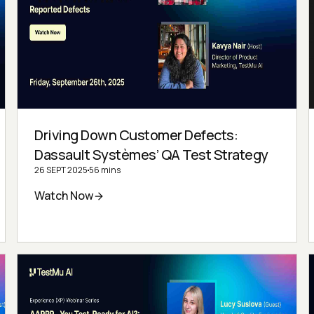
Driving Down Customer Defects:
Dassault Systèmes’ QA Test Strategy
26 SEPT 2025
56 mins
Watch Now