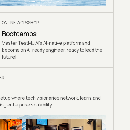
ONLINE WORKSHOP
Bootcamps
Master TestMu AI's AI-native platform and
become an AI-ready engineer, ready to lead the
future!
PS
eetup where tech visionaries network, learn, and
ng enterprise scalability.