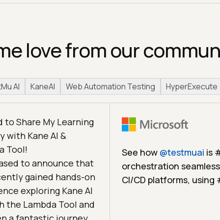
e love from our commun
Mu AI
KaneAI
Web Automation Testing
HyperExecute
d to Share My Learning
y with Kane AI &
 Tool!
See how
@
testmuai
is 
eased to announce that
orchestration seamlessl
ecently gained hands-on
CI/CD platforms, using
ence exploring Kane AI
h the Lambda Tool and
en a fantastic journey