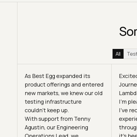
Som
All
Test
As Best Egg expanded its
Excite
product offerings and entered
Journe
new markets, we knew our old
Lambda
testing infrastructure
I'm pl
couldn’t keep up.
I've r
With support from Tenny
experi
Agustin, our Engineering
throug
Operations Lead, we
it’s be