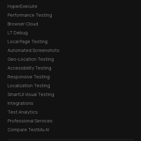
HyperExecute
Performance Testing
Browser Cloud
LT Debug
Local Page Testing
Automated Screenshots
Geo-Location Testing
Accessibility Testing
Responsive Testing
Localization Testing
SmartUI Visual Testing
Integrations
Test Analytics
Professional Services
Compare TestMu AI