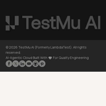
©
2026
TestMu AI (Formerly LambdaTest). All rights
reserved.
AI-Agentic Cloud Built With
For Quality Engineering