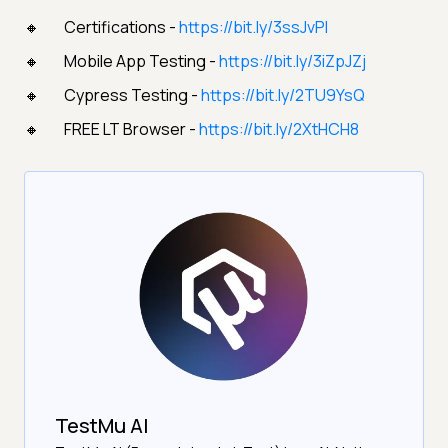
Certifications -
https://bit.ly/3ssJvPI
Mobile App Testing -
https://bit.ly/3iZpJZj
Cypress Testing -
https://bit.ly/2TU9YsQ
FREE LT Browser -
https://bit.ly/2XtHCH8
TestMu AI