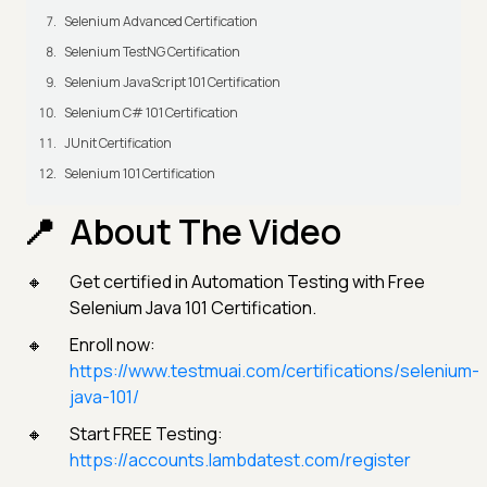
Selenium Advanced Certification
Selenium TestNG Certification
Selenium JavaScript 101 Certification
Selenium C# 101 Certification
JUnit Certification
Selenium 101 Certification
About The Video
Get certified in Automation Testing with Free
Selenium Java 101 Certification.
Enroll now:
https://www.testmuai.com/certifications/selenium-
java-101/
Start FREE Testing:
https://accounts.lambdatest.com/register