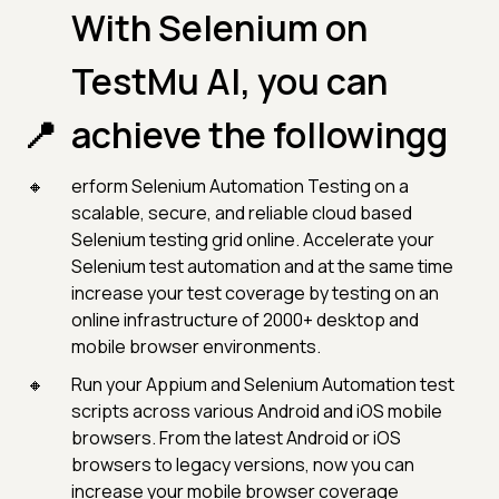
With Selenium on
TestMu AI, you can
achieve the followingg
erform Selenium Automation Testing on a
scalable, secure, and reliable cloud based
Selenium testing grid online. Accelerate your
Selenium test automation and at the same time
increase your test coverage by testing on an
online infrastructure of 2000+ desktop and
mobile browser environments.
Run your Appium and Selenium Automation test
scripts across various Android and iOS mobile
browsers. From the latest Android or iOS
browsers to legacy versions, now you can
increase your mobile browser coverage