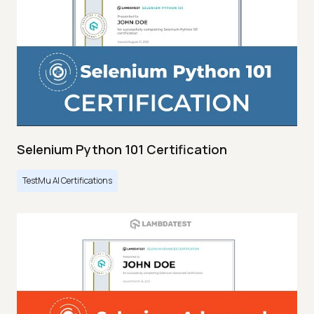
Selenium Python 101 Certification
TestMu AI Certifications