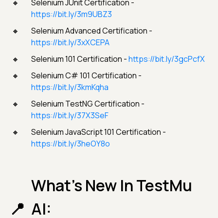
Selenium JUnit Certification -
https://bit.ly/3m9UBZ3
Selenium Advanced Certification -
https://bit.ly/3xXCEPA
Selenium 101 Certification -
https://bit.ly/3gcPcfX
Selenium C# 101 Certification -
https://bit.ly/3kmKqha
Selenium TestNG Certification -
https://bit.ly/37X3SeF
Selenium JavaScript 101 Certification -
https://bit.ly/3heOY8o
What’s New In TestMu
AI: