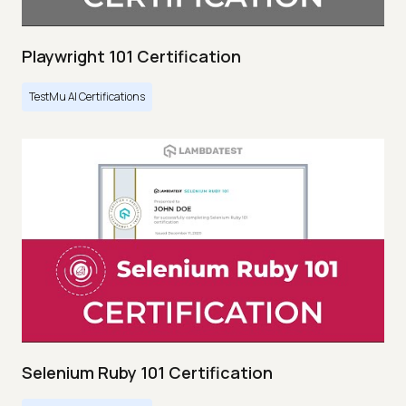
Playwright 101 Certification
TestMu AI Certifications
Selenium Ruby 101 Certification