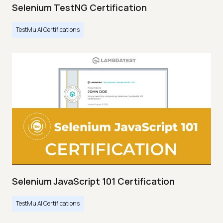
Selenium TestNG Certification
TestMu AI Certifications
Selenium JavaScript 101 Certification
TestMu AI Certifications