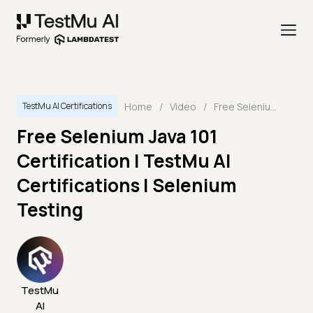
Home
/
Video
/
Free Selenium Java 101 Certification | TestMu AI Certifications | Selenium Testing
TestMu AI Certifications
Free Selenium Java 101
Certification | TestMu AI
Certifications | Selenium
Testing
TestMu
AI