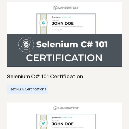
Selenium C# 101 Certification
TestMu AI Certifications