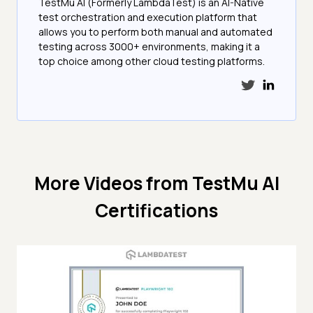
TestMu AI (Formerly LambdaTest) is an AI-Native
test orchestration and execution platform that
allows you to perform both manual and automated
testing across 3000+ environments, making it a
top choice among other cloud testing platforms.
More Videos from
TestMu AI
Certifications