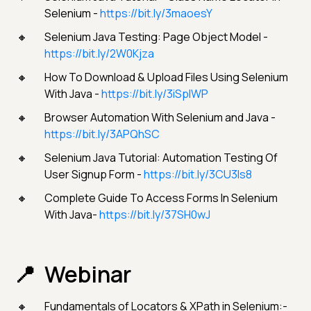
Selenium -
https://bit.ly/3maoesY
Selenium Java Testing: Page Object Model -
https://bit.ly/2W0Kjza
How To Download & Upload Files Using Selenium
With Java -
https://bit.ly/3iSpIWP
Browser Automation With Selenium and Java -
https://bit.ly/3APQhSC
Selenium Java Tutorial: Automation Testing Of
User Signup Form -
https://bit.ly/3CU3ls8
Complete Guide To Access Forms In Selenium
With Java-
https://bit.ly/37SH0wJ
Webinar
Fundamentals of Locators & XPath in Selenium:-