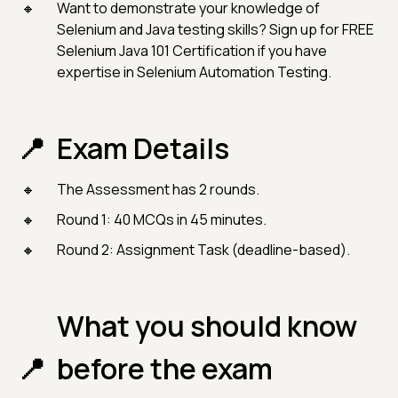
Want to demonstrate your knowledge of
Selenium and Java testing skills? Sign up for FREE
Selenium Java 101 Certification if you have
expertise in Selenium Automation Testing.
Exam Details
The Assessment has 2 rounds.
Round 1: 40 MCQs in 45 minutes.
Round 2: Assignment Task (deadline-based).
What you should know
before the exam