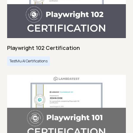
Playwright 102 Certification
TestMu AI Certifications