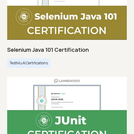
Selenium Java 101 Certification
TestMu AI Certifications