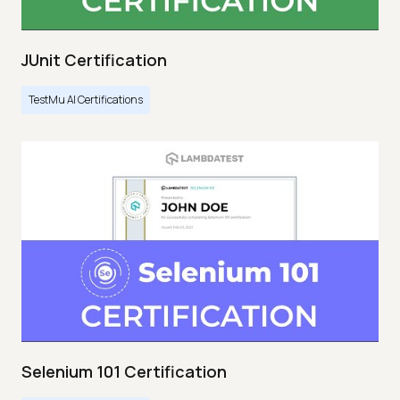
JUnit Certification
TestMu AI Certifications
Selenium 101 Certification