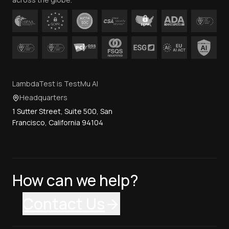
LambdaTest is TestMu AI
Headquarters
1 Sutter Street, Suite 500, San
Francisco, California 94104
How can we help?
Contact Us