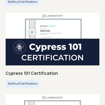
TestMu AI Certifications
Cypress 101 Certification
TestMu AI Certifications