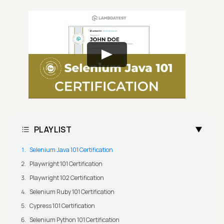
PLAYLIST
Selenium Java 101 Certification
Playwright 101 Certification
Playwright 102 Certification
Selenium Ruby 101 Certification
Cypress 101 Certification
Selenium Python 101 Certification