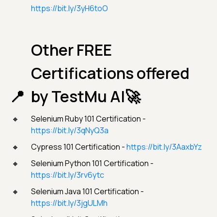
https://bit.ly/3yH6toO
Other FREE
Certifications offered
by TestMu AI🚀
Selenium Ruby 101 Certification -
https://bit.ly/3qNyQ3a
Cypress 101 Certification -
https://bit.ly/3AaxbYz
Selenium Python 101 Certification -
https://bit.ly/3rv6ytc
Selenium Java 101 Certification -
https://bit.ly/3jgULMh