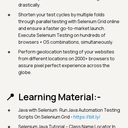
drastically.
Shorten your test cycles by multiple folds
through parallel testing with Selenium Grid online
and ensure a faster go-to-market launch.
Execute Selenium Testing on hundreds of
browsers + OS combinations, simultaneously.
Perform geolocation testing of your websites
from different locations on 2000+ browsers to
assure pixel perfect experience across the
globe.
Learning Material:-
Java with Selenium: Run Java Automation Testing
Scripts On Selenium Grid -
https://bit.ly/
Selenium Java Tutorial – Class Name Locator In