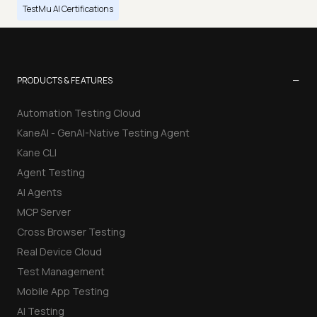
TestMu AI Certifications
−
PRODUCTS & FEATURES
Automation Testing Cloud
KaneAI - GenAI-Native Testing Agent
Kane CLI
Agent Testing
AI Agents
MCP Server
Cross Browser Testing
Real Device Cloud
Test Management
Mobile App Testing
AI Testing