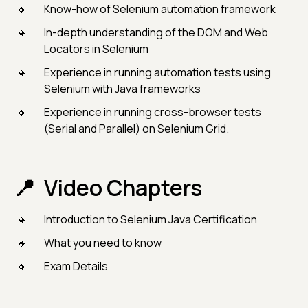
Know-how of Selenium automation framework
In-depth understanding of the DOM and Web
Locators in Selenium
Experience in running automation tests using
Selenium with Java frameworks
Experience in running cross-browser tests
(Serial and Parallel) on Selenium Grid.
Video Chapters
Introduction to Selenium Java Certification
What you need to know
Exam Details