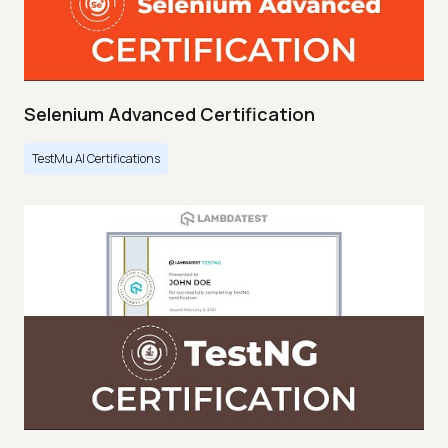
Selenium Advanced Certification
TestMu AI Certifications