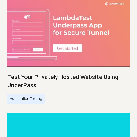
Test Your Privately Hosted Website Using
UnderPass
Automation Testing