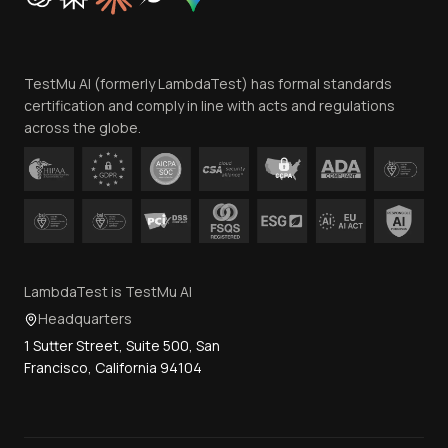
Trust
Website Terms of Use
Team
TestMu AI (formerly LambdaTest) has formal standards
Contact Us
certification and comply in line with acts and regulations
across the globe.
LambdaTest is TestMu AI
Headquarters
1 Sutter Street, Suite 500, San
Francisco, California 94104