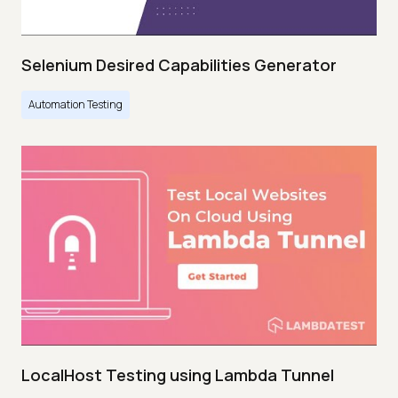
Selenium Desired Capabilities Generator
Automation Testing
LocalHost Testing using Lambda Tunnel