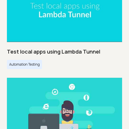
Test local apps using Lambda Tunnel
Automation Testing