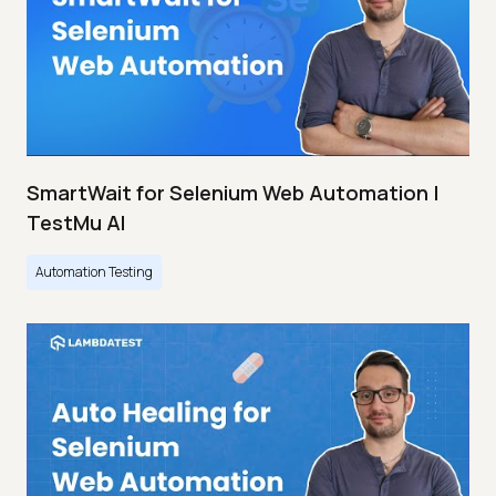
SmartWait for Selenium Web Automation |
TestMu AI
Automation Testing