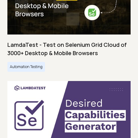
LamdaTest - Test on Selenium Grid Cloud of
3000+ Desktop & Mobile Browsers
Automation Testing