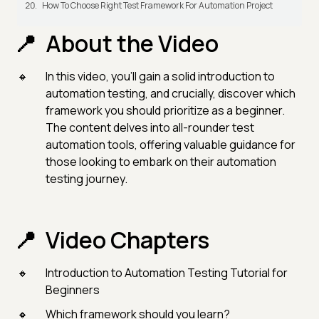
How To Choose Right Test Framework For Automation Project
About the Video
In this video, you'll gain a solid introduction to
automation testing, and crucially, discover which
framework you should prioritize as a beginner.
The content delves into all-rounder test
automation tools, offering valuable guidance for
those looking to embark on their automation
testing journey.
Video Chapters
Introduction to Automation Testing Tutorial for
Beginners
Which framework should you learn?