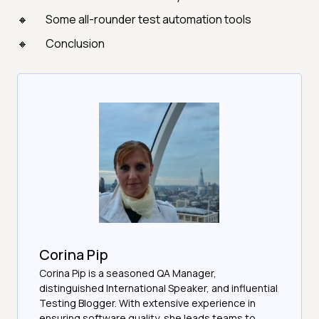
Some all-rounder test automation tools
Conclusion
Corina Pip
Corina Pip is a seasoned QA Manager,
distinguished International Speaker, and influential
Testing Blogger. With extensive experience in
ensuring software quality, she leads teams to