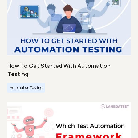
How To Get Started With Automation
Testing
Automation Testing