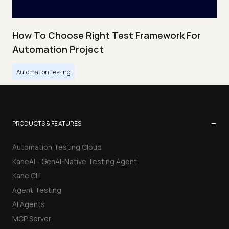
How To Choose Right Test Framework For
Automation Project
Automation Testing
−
PRODUCTS & FEATURES
Automation Testing Cloud
KaneAI - GenAI-Native Testing Agent
Kane CLI
Agent Testing
AI Agents
MCP Server