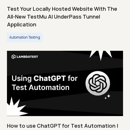
Test Your Locally Hosted Website With The
All-New TestMu AI UnderPass Tunnel
Application
Automation Testing
How to use ChatGPT for Test Automation |