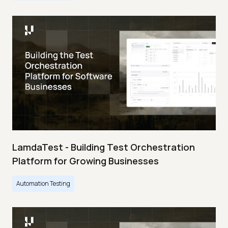
LamdaTest - Building Test Orchestration
Platform for Growing Businesses
Automation Testing