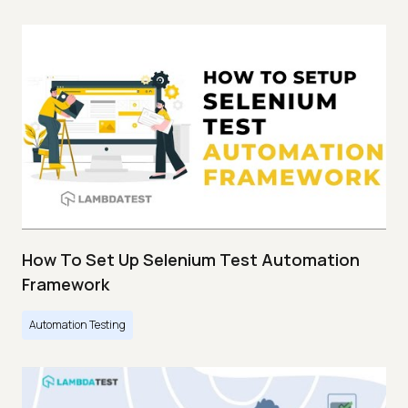
How To Set Up Selenium Test Automation
Framework
Automation Testing