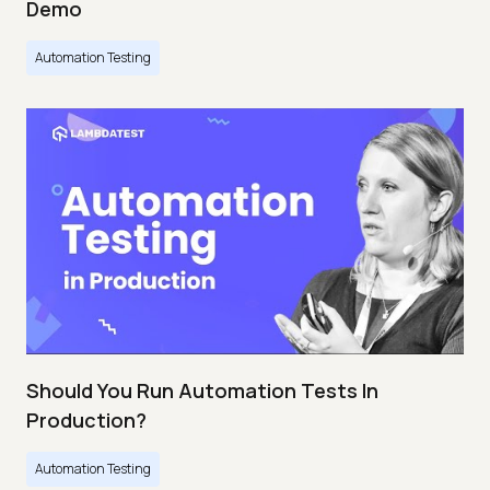
Demo
Automation Testing
Should You Run Automation Tests In
Production?
Automation Testing