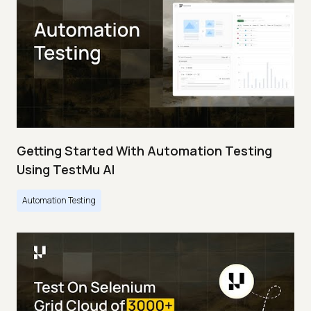
Getting Started With Automation Testing
Using TestMu AI
Automation Testing