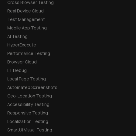
Cross Browser Testing
Real Device Cloud
Test Management
Mobile App Testing
AI Testing
HyperExecute
Performance Testing
Browser Cloud
LT Debug
Local Page Testing
Automated Screenshots
Geo-Location Testing
Accessibility Testing
Responsive Testing
Localization Testing
SmartUI Visual Testing