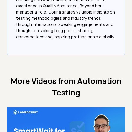
excellence in Quality Assurance. Beyond her
managerial role, Corina shares valuable insights on
testing methodologies and industry trends
through international speaking engagements and
thought-provoking blog posts, shaping
conversations and inspiring professionals globally.
More Videos from
Automation
Testing