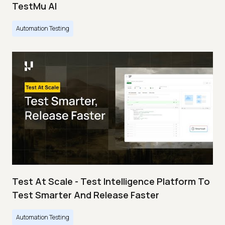
TestMu AI
Automation Testing
Test At Scale - Test Intelligence Platform To
Test Smarter And Release Faster
Automation Testing