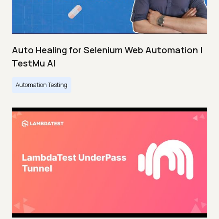
Auto Healing for Selenium Web Automation |
TestMu AI
Automation Testing