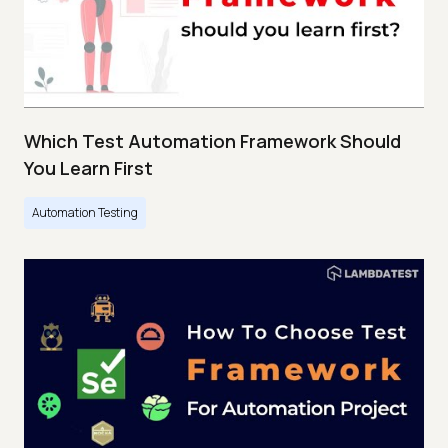
Which Test Automation Framework Should
You Learn First
Automation Testing