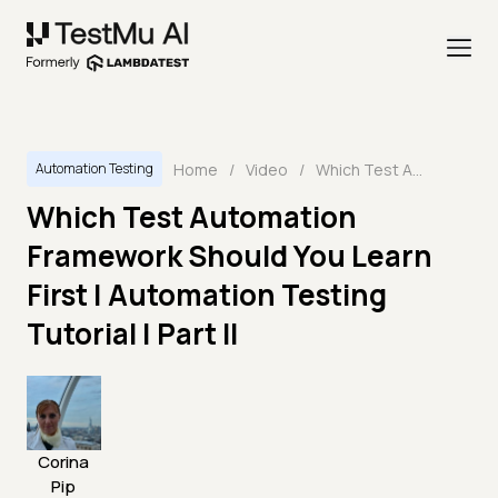
Home
/
Video
/
Which Test Automation Framework Should You Learn First | Automation Testing Tutorial | Part II
Automation Testing
Which Test Automation
Framework Should You Learn
First | Automation Testing
Tutorial | Part II
Corina
Pip