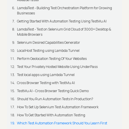
LamdaTest - Building Test Orchestration Platform for Growing
Businesses
Getting Started With Automation Testing Using TestMu AI
LamdaTest - Test on Selenium Grid Cloud of 3000+ Desktop &
Mobile Browsers
Selenium Desired Capabilities Generator
LocalHost Testing using Lambda Tunnel
Perform Geolocation Testing Of Your Websites
Test Your Privately Hosted Website Using UnderPass
Test local apps using Lambda Tunnel
Cross Browser Testing with TestMu AI
TestMu AI - Cross Browser Testing Quick Demo
Should You Run Automation Tests In Production?
How To Set Up Selenium Test Automation Framework
How To Get Started With Automation Testing
Which Test Automation Framework Should You Learn First