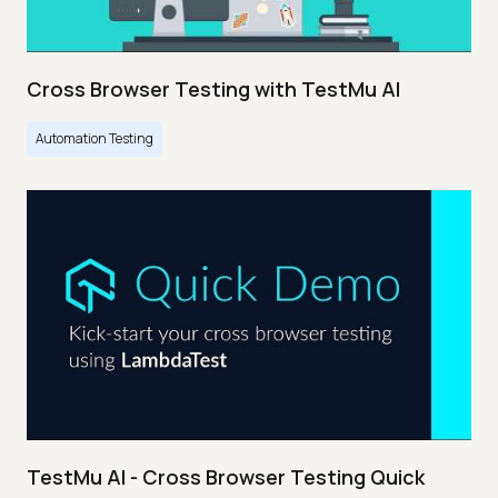
Cross Browser Testing with TestMu AI
Automation Testing
TestMu AI - Cross Browser Testing Quick