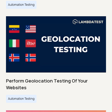
Automation Testing
Perform Geolocation Testing Of Your
Websites
Automation Testing