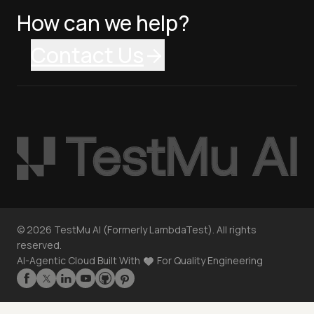
How can we help?
Contact Us
©
2026
TestMu AI (Formerly LambdaTest). All rights
reserved.
AI-Agentic Cloud Built With
For Quality Engineering