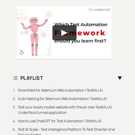
PLAYLIST
SmartWait for Selenium Web Automation | TestMu AI
Auto Healing for Selenium Web Automation | TestMu AI
Test your locally hosted website with the all-new TestMu AI
UnderPass tunnel application
How to use ChatGPT for Test Automation | TestMu AI
Test At Scale - Test Intelligence Platform To Test Smarter And
Release Faster