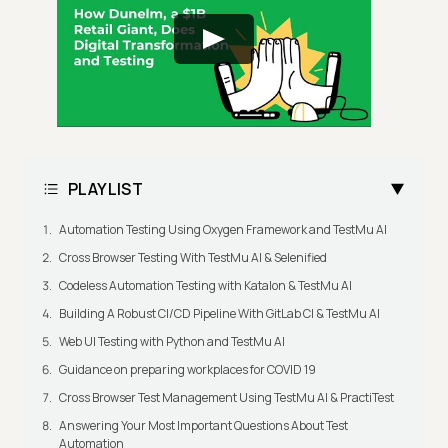
PLAYLIST
Automation Testing Using Oxygen Framework and TestMu AI
Cross Browser Testing With TestMu AI & Selenified
Codeless Automation Testing with Katalon & TestMu AI
Building A Robust CI/CD Pipeline With GitLab CI & TestMu AI
Web UI Testing with Python and TestMu AI
Guidance on preparing workplaces for COVID 19
Cross Browser Test Management Using TestMu AI & PractiTest
Answering Your Most Important Questions About Test
Automation