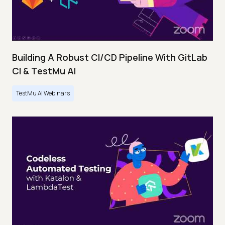
Building A Robust CI/CD Pipeline With GitLab
CI & TestMu AI
TestMu AI Webinars