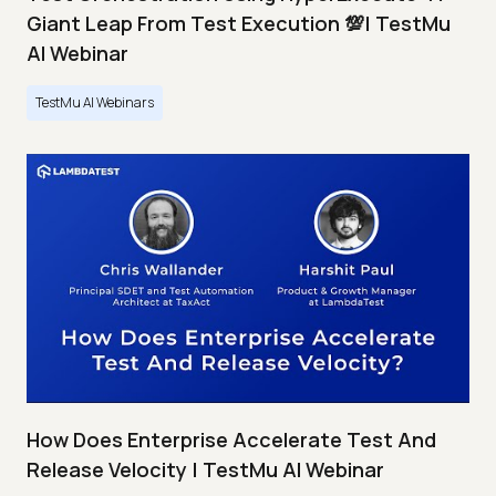
Giant Leap From Test Execution 💯| TestMu
AI Webinar
TestMu AI Webinars
How Does Enterprise Accelerate Test And
Release Velocity | TestMu AI Webinar