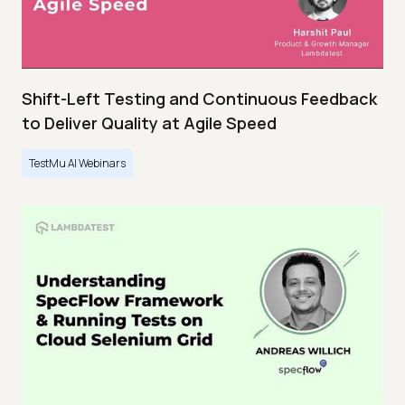
Shift-Left Testing and Continuous Feedback
to Deliver Quality at Agile Speed
TestMu AI Webinars