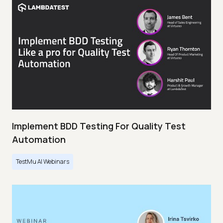
Implement BDD Testing For Quality Test
Automation
TestMu AI Webinars