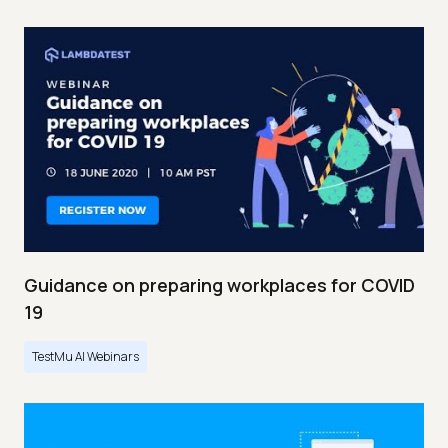
Guidance on preparing workplaces for COVID
19
TestMu AI Webinars