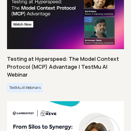
Testing at Hyperspeed: The Model Context
Protocol (MCP) Advantage | TestMu AI
Webinar
TestMu AI Webinars