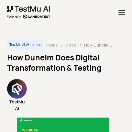
Home
/
Video
/
How Dunelm Does Digital Transformation & Testing
TestMu AI Webinars
How Dunelm Does Digital
Transformation & Testing
TestMu
AI