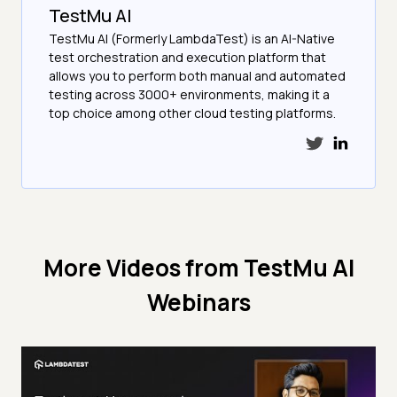
TestMu AI
TestMu AI (Formerly LambdaTest) is an AI-Native
test orchestration and execution platform that
allows you to perform both manual and automated
testing across 3000+ environments, making it a
top choice among other cloud testing platforms.
More Videos from
TestMu AI
Webinars