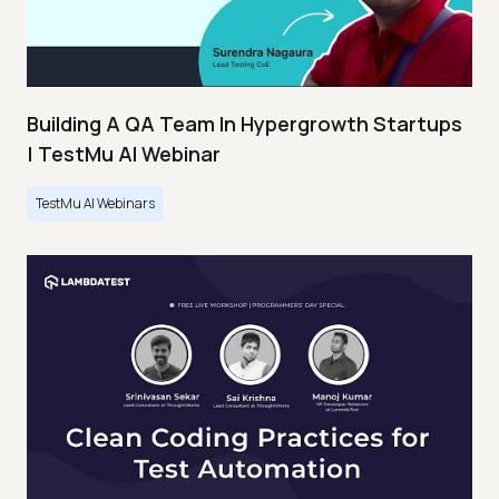
Building A QA Team In Hypergrowth Startups
| TestMu AI Webinar
TestMu AI Webinars