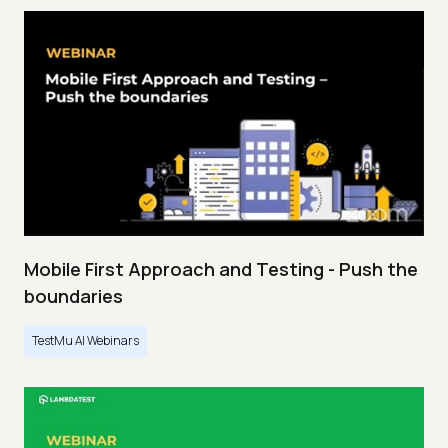
Mobile First Approach and Testing - Push the
boundaries
TestMu AI Webinars