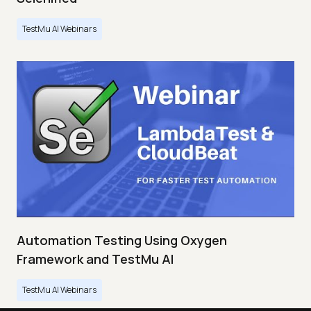
TestMu AI Webinars
Automation Testing Using Oxygen
Framework and TestMu AI
TestMu AI Webinars