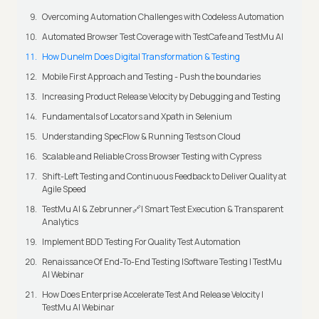
Overcoming Automation Challenges with Codeless Automation
Automated Browser Test Coverage with TestCafe and TestMu AI
How Dunelm Does Digital Transformation & Testing
Mobile First Approach and Testing - Push the boundaries
Increasing Product Release Velocity by Debugging and Testing
Fundamentals of Locators and Xpath in Selenium
Understanding SpecFlow & Running Tests on Cloud
Scalable and Reliable Cross Browser Testing with Cypress
Shift-Left Testing and Continuous Feedback to Deliver Quality at
Agile Speed
TestMu AI & Zebrunner🔗| Smart Test Execution & Transparent
Analytics
Implement BDD Testing For Quality Test Automation
Renaissance Of End-To-End Testing |Software Testing | TestMu
AI Webinar
How Does Enterprise Accelerate Test And Release Velocity |
TestMu AI Webinar