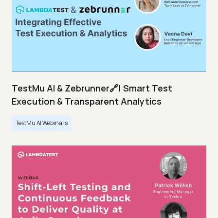
TestMu AI & Zebrunner🔗| Smart Test
Execution & Transparent Analytics
TestMu AI Webinars