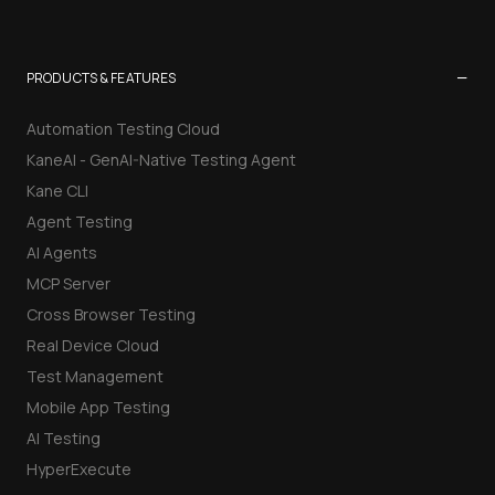
−
PRODUCTS & FEATURES
Automation Testing Cloud
KaneAI - GenAI-Native Testing Agent
Kane CLI
Agent Testing
AI Agents
MCP Server
Cross Browser Testing
Real Device Cloud
Test Management
Mobile App Testing
AI Testing
HyperExecute