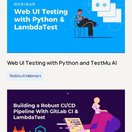
Web UI Testing with Python and TestMu AI
TestMu AI Webinars