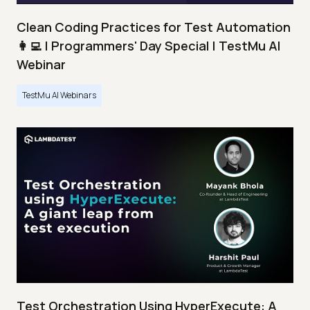
Clean Coding Practices for Test Automation
👩‍💻 | Programmers' Day Special | TestMu AI
Webinar
TestMu AI Webinars
Test Orchestration Using HyperExecute: A