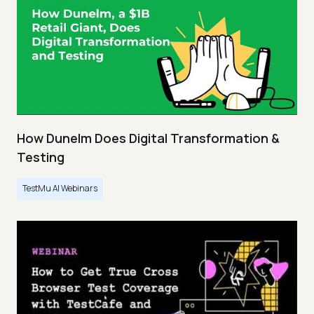
How Dunelm Does Digital Transformation &
Testing
TestMu AI Webinars