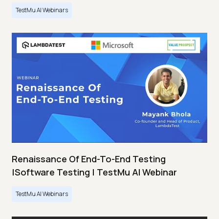
TestMu AI Webinars
Renaissance Of End-To-End Testing
|Software Testing | TestMu AI Webinar
TestMu AI Webinars