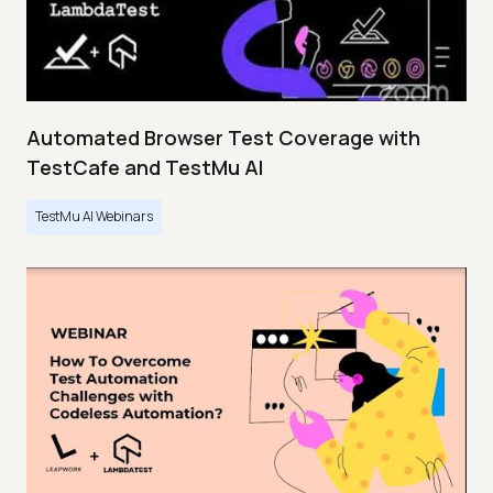
Automated Browser Test Coverage with
TestCafe and TestMu AI
TestMu AI Webinars