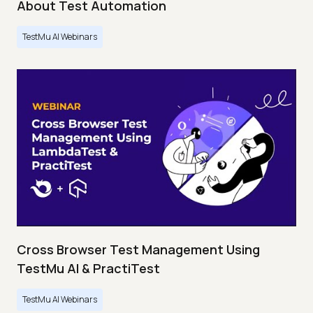
About Test Automation
TestMu AI Webinars
Cross Browser Test Management Using
TestMu AI & PractiTest
TestMu AI Webinars