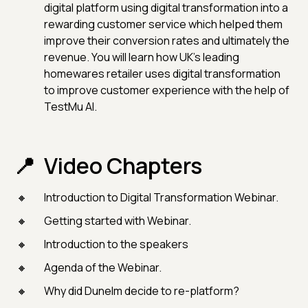
digital platform using digital transformation into a
rewarding customer service which helped them
improve their conversion rates and ultimately the
revenue. You will learn how UK's leading
homewares retailer uses digital transformation
to improve customer experience with the help of
TestMu AI.
Video Chapters
Introduction to Digital Transformation Webinar.
Getting started with Webinar.
Introduction to the speakers
Agenda of the Webinar.
Why did Dunelm decide to re-platform?