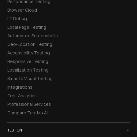
Performance Testing
Browser Cloud
LT Debug
Local Page Testing
Automated Screenshots
Geo-Location Testing
Accessibility Testing
Responsive Testing
Localization Testing
SmartUI Visual Testing
Integrations
Test Analytics
Professional Services
Compare TestMu AI
+
TEST ON