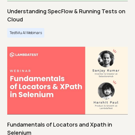
Understanding SpecFlow & Running Tests on
Cloud
TestMu AI Webinars
Fundamentals of Locators and Xpath in
Selenium