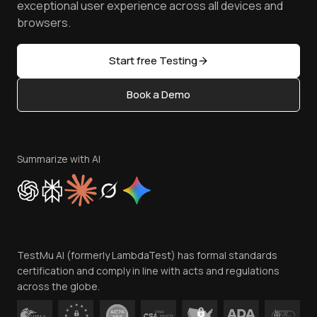
TestMu AI MCP Server
exceptional user experience across all devices and
Latest Versions
Golden Gate
Community & Support
browsers.
AI Testing Tools
Partners
Sitemap
Open Source
Start free Testing
Status
Content Editorial Policy
Book a Demo
Write for Us
Become an Affiliate
Terms of Service
Privacy Policy
Summarize with AI
Cookie Policy
Trust
Website Terms of Use
Team
TestMu AI (formerly LambdaTest) has formal standards
Contact Us
certification and comply in line with acts and regulations
across the globe.