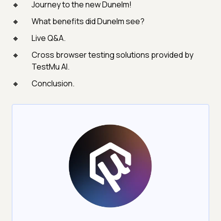
Journey to the new Dunelm!
What benefits did Dunelm see?
Live Q&A.
Cross browser testing solutions provided by
TestMu AI.
Conclusion.