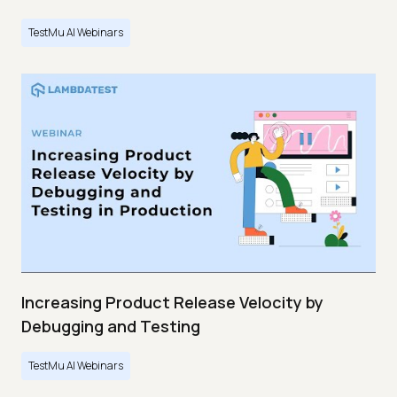
TestMu AI Webinars
Increasing Product Release Velocity by
Debugging and Testing
TestMu AI Webinars