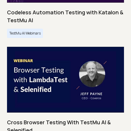
Codeless Automation Testing with Katalon &
TestMu AI
TestMu AI Webinars
Cross Browser Testing With TestMu AI &
Selenified