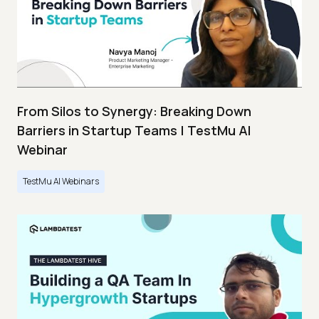
From Silos to Synergy: Breaking Down
Barriers in Startup Teams | TestMu AI
Webinar
TestMu AI Webinars