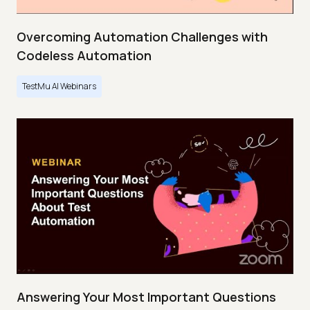
Overcoming Automation Challenges with
Codeless Automation
TestMu AI Webinars
Answering Your Most Important Questions