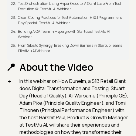
Test Orchestration Using HyperExecute: A Giant Leap From Test
Execution 💯| TestMu AI Webinar
Clean Coding Practices for Test Automation 👩‍💻 | Programmers'
Day Special | TestMu AI Webinar
Building A QA Team In Hypergrowth Startups | TestMu AI
Webinar
From Silos to Synergy: Breaking Down Barriers in Startup Teams
| TestMu AI Webinar
About the Video
In this webinar on How Dunelm, a $1B Retail Giant,
does Digital Transformation and Testing, Stuart
Day (Head of Quality), Ali Warsame (Principle QE),
Adam Pike (Principle Quality Engineer), and Tomi
Tiihonen (Principal Performance Engineer) with
the host Harshit Paul, Product & Growth Manager
at TestMu AI, will share their experiences and
methodologies on how they transformed their