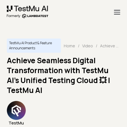
TestMu AI Product & Feature
Home
/
Video
/
Achieve Seamless Digital Transformation with TestMu AI's Unified Testing Cloud 💥 | TestMu AI
Announcements
Achieve Seamless Digital
Transformation with TestMu
AI's Unified Testing Cloud 💥 |
TestMu AI
TestMu