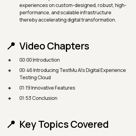
experiences on custom-designed, robust, high-
performance, and scalable infrastructure
thereby accelerating digital transformation.
Video Chapters
00:00 Introduction
00:46 Introducing TestMu AI’s Digital Experience
Testing Cloud
01:19 Innovative Features
01:53 Conclusion
Key Topics Covered