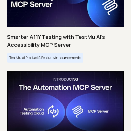
Smarter A11Y Testing with TestMu AI's
Accessibility MCP Server
TestMu AI Product & Feature Announcements