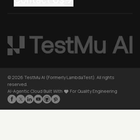
©
2026
TestMu AI (Formerly LambdaTest). All rights
reserved.
AI-Agentic Cloud Built With
For Quality Engineering