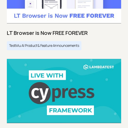
LT Browser is Now FREE FOREVER
TestMu AI Product & Feature Announcements