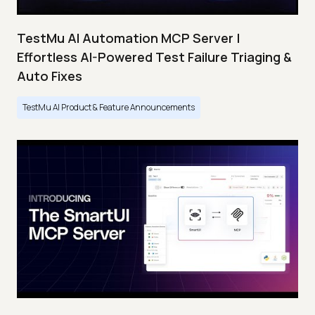
TestMu AI Automation MCP Server |
Effortless AI-Powered Test Failure Triaging &
Auto Fixes
TestMu AI Product & Feature Announcements