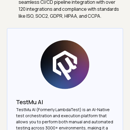
seamless CI/CD pipeline integration with over
120 integrations and compliance with standards
like ISO, SOC2, GDPR, HIPAA, and CCPA.
TestMu AI
TestMu AI (Formerly LambdaTest) is an AI-Native
test orchestration and execution platform that
allows you to perform both manual and automated
testing across 3000+ environments, making it a