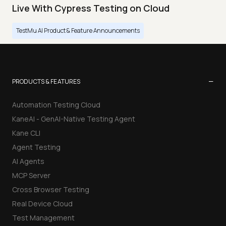
Live With Cypress Testing on Cloud
TestMu AI Product & Feature Announcements
−
PRODUCTS & FEATURES
Automation Testing Cloud
KaneAI - GenAI-Native Testing Agent
Kane CLI
Agent Testing
AI Agents
MCP Server
Cross Browser Testing
Real Device Cloud
Test Management