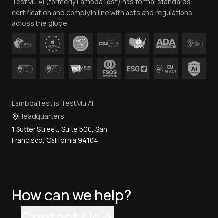
TestMu AI (formerly LambdaTest) has formal standards
Contact Us
certification and comply in line with acts and regulations
across the globe.
LambdaTest is TestMu AI
Headquarters
1 Sutter Street, Suite 500, San
Francisco, California 94104
How can we help?
Contact Us