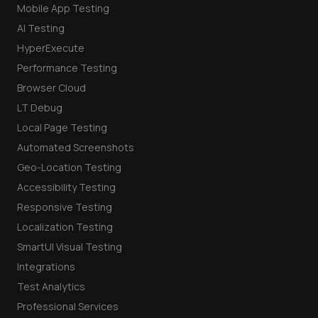
Mobile App Testing
AI Testing
HyperExecute
Performance Testing
Browser Cloud
LT Debug
Local Page Testing
Automated Screenshots
Geo-Location Testing
Accessibility Testing
Responsive Testing
Localization Testing
SmartUI Visual Testing
Integrations
Test Analytics
Professional Services