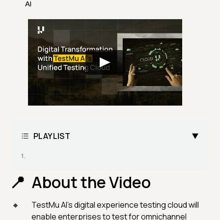
AI
PLAYLIST
About the Video
TestMu AI's digital experience testing cloud will
enable enterprises to test for omnichannel