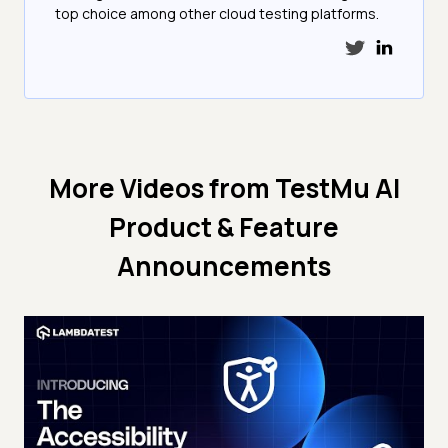
top choice among other cloud testing platforms.
More Videos from
TestMu AI
Product & Feature
Announcements