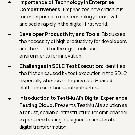
Importance of Technology in Enterprise
Competitiveness:
Emphasizes how critical it is
for enterprises to use technology to innovate
and scale rapidly in the digital-first world.
Developer Productivity and Tools:
Discusses
the necessity of high productivity for developers
and the need for the right tools and
environments for innovation.
Challenges in SDLC Test Execution:
Identifies
the friction caused by test execution in the SDLC,
especially when using legacy cloud-based
platforms or in-house infrastructure.
Introduction to TestMu AI's Digital Experience
Testing Cloud:
Presents TestMu AI's solution as
a robust, scalable infrastructure for omnichannel
experience testing, designed to accelerate
digital transformation.