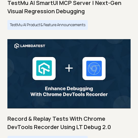
TestMu AI SmartUI MCP Server | Next-Gen
Visual Regression Debugging
TestMu AI Product & Feature Announcements
Record & Replay Tests With Chrome
DevTools Recorder Using LT Debug 2.0