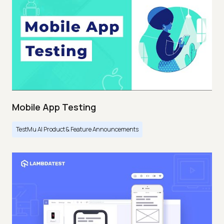
Mobile App Testing
TestMu AI Product & Feature Announcements