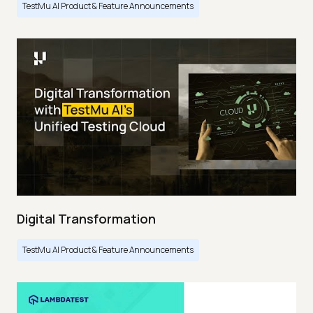
TestMu AI Product & Feature Announcements
Digital Transformation
TestMu AI Product & Feature Announcements