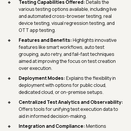
Testing Capabilities Offered:
Details the
various testing options available, including live
and automated cross-browser testing, real
device testing, visual regression testing, and
OTT app testing.
Features and Benefits:
Highlights innovative
features like smart workflows, auto test
grouping, auto retry, and fail-fast techniques
aimed at improving the focus on test creation
over execution.
Deployment Modes:
Explains the flexibility in
deployment with options for public cloud,
dedicated cloud, or on-premise setups.
Centralized Test Analytics and Observability:
Offers tools for unifying test execution data to
aid in informed decision-making.
Integration and Compliance:
Mentions