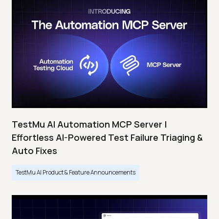
TestMu AI Automation MCP Server |
Effortless AI-Powered Test Failure Triaging &
Auto Fixes
TestMu AI Product & Feature Announcements