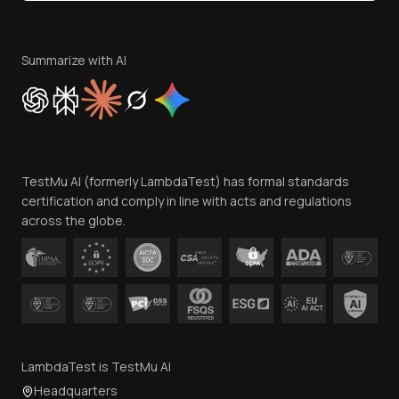
Become an Affiliate
Terms of Service
Privacy Policy
Summarize with AI
Cookie Policy
Trust
Website Terms of Use
Team
TestMu AI (formerly LambdaTest) has formal standards
Contact Us
certification and comply in line with acts and regulations
across the globe.
LambdaTest is TestMu AI
Headquarters