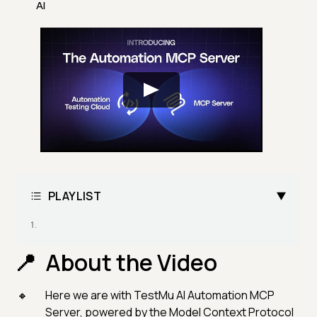
AI
PLAYLIST
About the Video
Here we are with TestMu AI Automation MCP
Server, powered by the Model Context Protocol