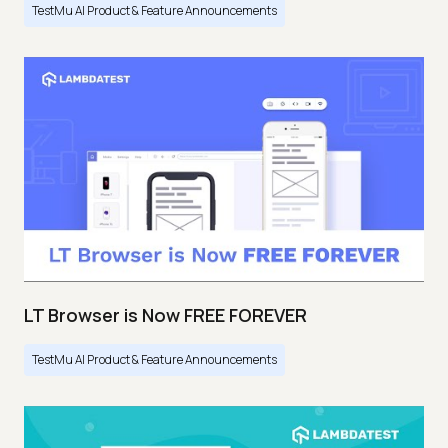
TestMu AI Product & Feature Announcements
LT Browser is Now FREE FOREVER
TestMu AI Product & Feature Announcements