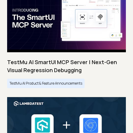
TestMu AI SmartUI MCP Server | Next-Gen
Visual Regression Debugging
TestMu AI Product & Feature Announcements