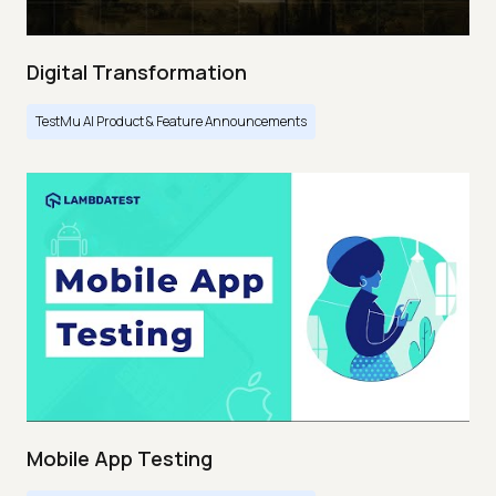
Digital Transformation
TestMu AI Product & Feature Announcements
Mobile App Testing