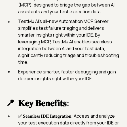
(MCP), designed to bridge the gap between AI
assistants and your test execution data.
TestMu AI’s all-new Automation MCP Server
simplifies test failure triaging and delivers
smarter insights right within your IDE. By
leveraging MCP, TestMu AI enables seamless
integration between AI and your test data,
significantly reducing triage and troubleshooting
time.
Experience smarter, faster debugging and gain
deeper insights right within your IDE.
𝐊𝐞𝐲 𝐁𝐞𝐧𝐞𝐟𝐢𝐭𝐬:
✅ 𝐒𝐞𝐚𝐦𝐥𝐞𝐬𝐬 𝐈𝐃𝐄 𝐈𝐧𝐭𝐞𝐠𝐫𝐚𝐭𝐢𝐨𝐧: Access and analyze
your test execution data directly from your IDE or