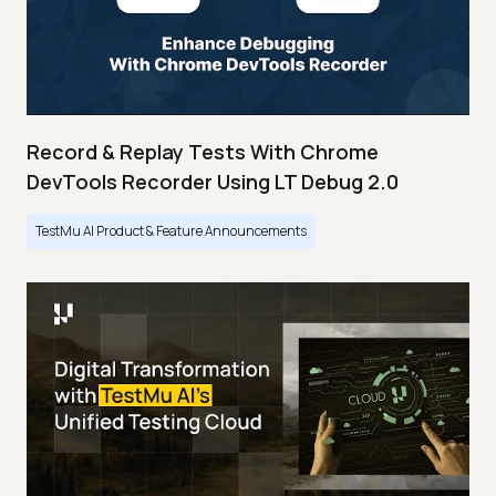
Record & Replay Tests With Chrome
DevTools Recorder Using LT Debug 2.0
TestMu AI Product & Feature Announcements