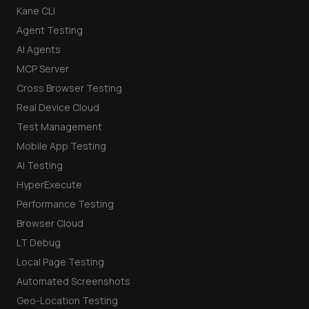
Kane CLI
Agent Testing
AI Agents
MCP Server
Cross Browser Testing
Real Device Cloud
Test Management
Mobile App Testing
AI Testing
HyperExecute
Performance Testing
Browser Cloud
LT Debug
Local Page Testing
Automated Screenshots
Geo-Location Testing