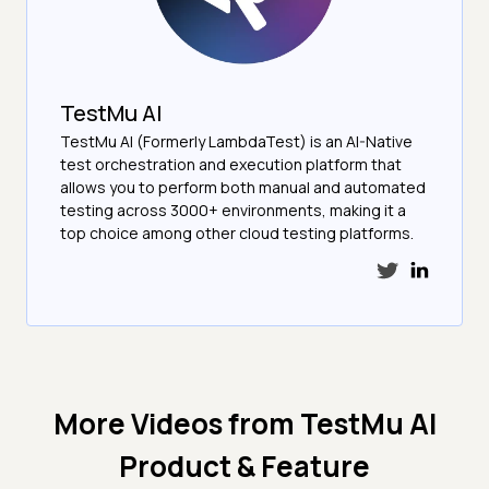
TestMu AI
TestMu AI (Formerly LambdaTest) is an AI-Native
test orchestration and execution platform that
allows you to perform both manual and automated
testing across 3000+ environments, making it a
top choice among other cloud testing platforms.
More Videos from
TestMu AI
Product & Feature