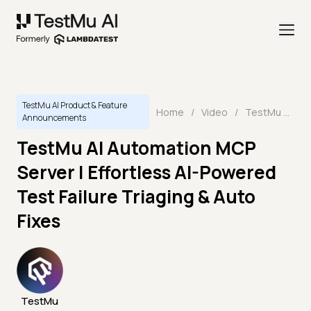
TestMu AI Product & Feature
Home
/
Video
/
TestMu AI Automation MCP Server | Effortless AI-Powered Test Failure Triaging & Auto Fixes
Announcements
TestMu AI Automation MCP
Server | Effortless AI-Powered
Test Failure Triaging & Auto
Fixes
TestMu