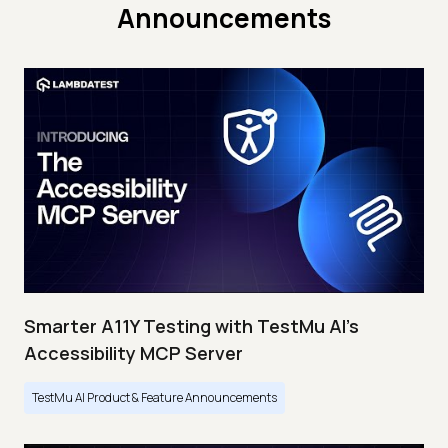
Announcements
Smarter A11Y Testing with TestMu AI's
Accessibility MCP Server
TestMu AI Product & Feature Announcements