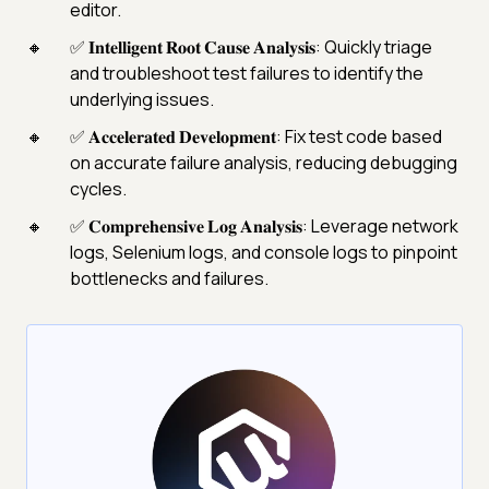
editor.
✅ 𝐈𝐧𝐭𝐞𝐥𝐥𝐢𝐠𝐞𝐧𝐭 𝐑𝐨𝐨𝐭 𝐂𝐚𝐮𝐬𝐞 𝐀𝐧𝐚𝐥𝐲𝐬𝐢𝐬: Quickly triage
and troubleshoot test failures to identify the
underlying issues.
✅ 𝐀𝐜𝐜𝐞𝐥𝐞𝐫𝐚𝐭𝐞𝐝 𝐃𝐞𝐯𝐞𝐥𝐨𝐩𝐦𝐞𝐧𝐭: Fix test code based
on accurate failure analysis, reducing debugging
cycles.
✅ 𝐂𝐨𝐦𝐩𝐫𝐞𝐡𝐞𝐧𝐬𝐢𝐯𝐞 𝐋𝐨𝐠 𝐀𝐧𝐚𝐥𝐲𝐬𝐢𝐬: Leverage network
logs, Selenium logs, and console logs to pinpoint
bottlenecks and failures.