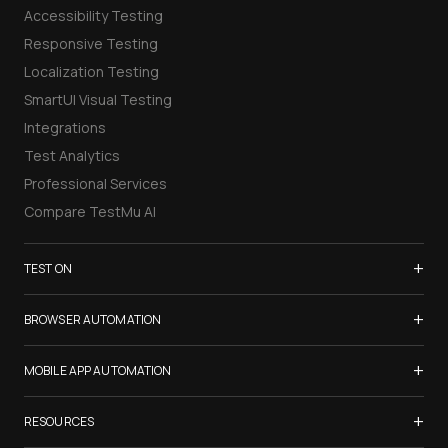
Accessibility Testing
Responsive Testing
Localization Testing
SmartUI Visual Testing
Integrations
Test Analytics
Professional Services
Compare TestMu AI
+
TEST ON
Samsung Galaxy S26
+
BROWSER AUTOMATION
iPhone 17
Selenium Testing
+
List of Browsers
MOBILE APP AUTOMATION
Selenium Grid
List of Real Devices
Appium Testing
+
Cypress Testing
RESOURCES
Internet Explorer
Espresso Testing