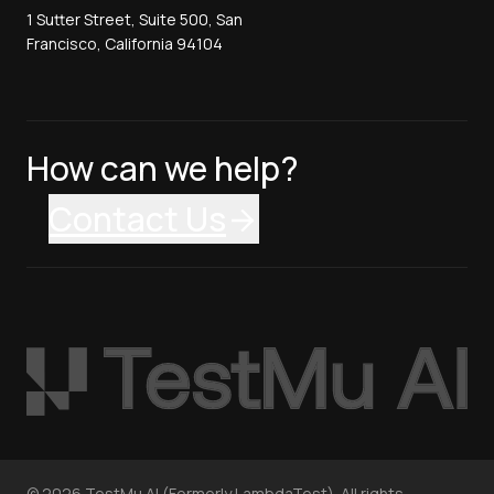
1 Sutter Street, Suite 500, San
Francisco, California 94104
How can we help?
Contact Us
©
2026
TestMu AI (Formerly LambdaTest). All rights