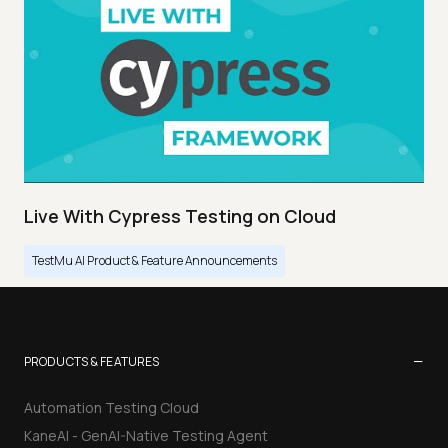
Live With Cypress Testing on Cloud
TestMu AI Product & Feature Announcements
−
PRODUCTS & FEATURES
Automation Testing Cloud
KaneAI - GenAI-Native Testing Agent