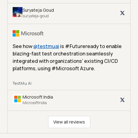
Suryateja Goud
suryateja-goud
See how
@
testmuai
is #Futureready to enable
blazing-fast test orchestration seamlessly
integrated with organizations' existing CI/CD
platforms, using #Microsoft Azure.
TestMu AI
Microsoft India
MicrosoftIndia
View all reviews