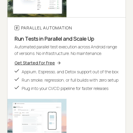
PARALLEL AUTOMATION
Run Tests in Parallel and Scale Up
Automated parallel test execution across Android range
of versions. No infrastructure. No maintenance.
Get Started For Free
Appium, Espresso, and Detox support out of the box
Run smoke, regression, or full builds with zero setup
Plug into your CI/CD pipeline for faster releases