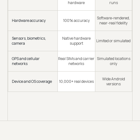
hardware
runs
Software-rendered,
Hardware accuracy
100% accuracy
near-real fidelity
Sensors, biometrics,
Native hardware
Limited or simulated
camera
support
GPS and cellular
Real SIMs and carrier
Simulated locations
networks
networks
only
Wide Android
Device and OS coverage
10,000+ real devices
versions