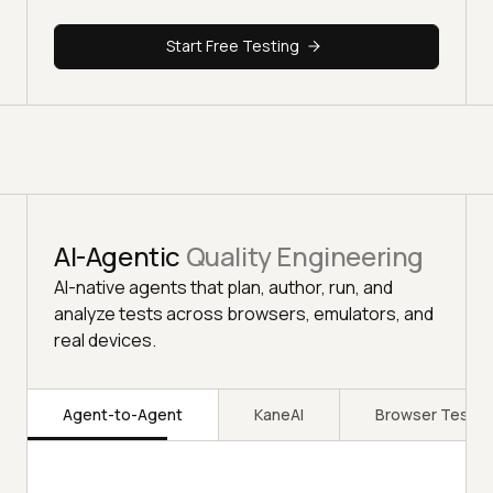
Start Free Testing
AI-Agentic
Quality Engineering
AI-native agents that plan, author, run, and
analyze tests across browsers, emulators, and
real devices.
Agent-to-Agent
KaneAI
Browser Testin