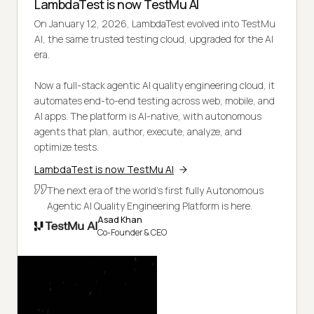
LambdaTest is now TestMu AI
On January 12, 2026, LambdaTest evolved into TestMu
AI, the same trusted testing cloud, upgraded for the AI
era.
Now a full-stack agentic AI quality engineering cloud, it
automates end-to-end testing across web, mobile, and
AI apps. The platform is AI-native, with autonomous
agents that plan, author, execute, analyze, and
optimize tests.
LambdaTest is now TestMu AI
The next era of the world's first fully Autonomous
Agentic AI Quality Engineering Platform is here.
Asad Khan
Co-Founder & CEO