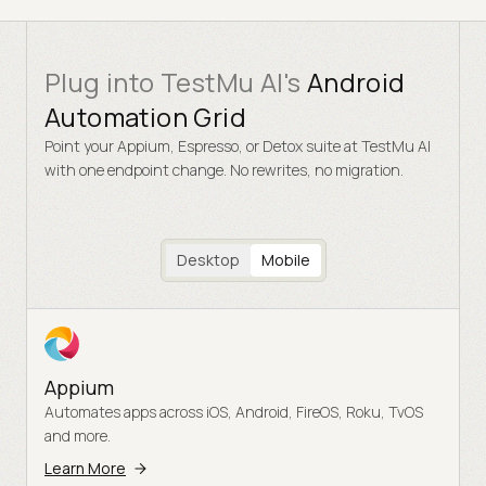
Plug into TestMu AI's
Android
Automation Grid
Point your Appium, Espresso, or Detox suite at TestMu AI
with one endpoint change. No rewrites, no migration.
Desktop
Mobile
Appium
Automates apps across iOS, Android, FireOS, Roku, TvOS
and more.
Learn More