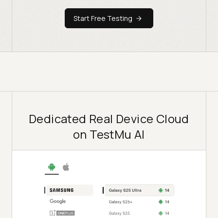
Start Free Testing
Dedicated Real Device Cloud
on TestMu AI