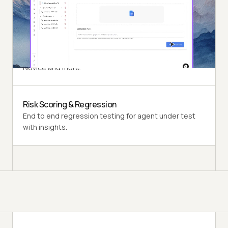
perspective of a synthetic end-user.
Multi-Persona Simulation
Diverse user personas like International Caller, Digital
Novice and more.
Risk Scoring & Regression
End to end regression testing for agent under test
with insights.