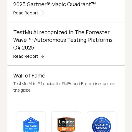
2025 Gartner® Magic Quadrant™
Read Report
TestMu AI recognized in The Forrester
Wave™: Autonomous Testing Platforms,
Q4 2025
Read Report
Wall of Fame
TestMu AI is #1 choice for SMBs and Enterprises across
the globe.