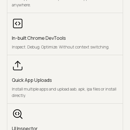
anywhere.
In-built Chrome DevTools
Inspect. Debug. Optimize. Without context switching.
Quick App Uploads
Install multiple apps and upload aab, apk, ipa files or install
directly.
UI Inspector