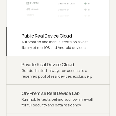
Public Real Device Cloud
Automated and manual tests on a vast
library of real iOS and Android devices.
Private Real Device Cloud
Get dedicated, always-on access to a
reserved pool of real devices exclusively.
On-Premise Real Device Lab
Run mobile tests behind your own firewall
for full security and data residency.