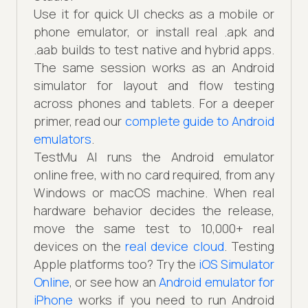
Use it for quick UI checks as a mobile or
phone emulator, or install real .apk and
.aab builds to test native and hybrid apps.
The same session works as an Android
simulator for layout and flow testing
across phones and tablets. For a deeper
primer, read our
complete guide to Android
emulators
.
TestMu AI runs the Android emulator
online free, with no card required, from any
Windows or macOS machine. When real
hardware behavior decides the release,
move the same test to 10,000+ real
devices on the
real device cloud
. Testing
Apple platforms too? Try the
iOS Simulator
Online
, or see how an
Android emulator for
iPhone
works if you need to run Android