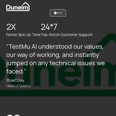
PLAY
2X
24*7
Faster Spin Up Time
Top-Notch Customer Support
“TestMu AI understood our values,
our way of working, and instantly
jumped on any technical issues we
faced.”
Stuart Day
Head of Quality