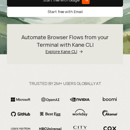
Start free with Google
Start free with Email
Automate Browser Flows from your
Terminal with Kane CLI
Explore Kane CLI
TRUSTED BY 2M+ USERS GLOBALLY AT