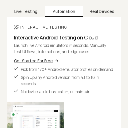
Live Testing
Automation
Real Devices
INTERACTIVE TESTING
Interactive Android Testing on Cloud
Launch live Android emulators in seconds. Manually
test UI flows, interactions, and edge cases.
Get Started For Free
Pick from 170+ Android emulator profiles on demand
Spin up any Android version from 4.1 to 16 in
seconds
No device lab to buy, patch, or maintain