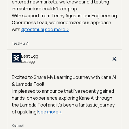
entered new markets, we knew our old testing
infrastructure couldn’t keep up.
With support from Tenny Agustin, our Engineering
Operations Lead, we modernized our approach
with
@
testmuai
see more
>
TestMu AI
Best Egg
best-egg
Excited to Share My Learning Journey with Kane AI
& Lambda Tool!
I'm pleased to announce that I've recently gained
hands-on experience exploring Kane AI through
the Lambda Tool and it’s been a fantastic journey
of upskilling!
see more
>
KaneAI