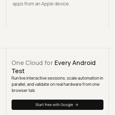
apps from an Apple device.
One Cloud for
Every Android
Test
Run live interactive sessions, scale automation in
parallel, and validate on real hardware from one
browser tab.
Start free with Google