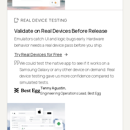
REAL DEVICE TESTING
Validate on Real Devices Before Release
Emulators catch UI and logic bugs early. Hardware
behavior needs a real device pass before you ship.
Try Real Devices for Free
We could test the native app to see if it works on a
Samsung Galaxy or any other device on demand. Real
device testing gave us more confidence compared to
simulated tests.
Tenny Agustin,
Engineering Operations Lead, Best Egg