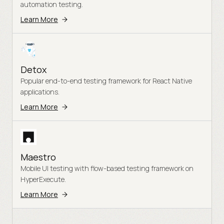
automation testing.
Learn More
Detox
Popular end-to-end testing framework for React Native
applications.
Learn More
Maestro
Mobile UI testing with flow-based testing framework on
HyperExecute.
Learn More