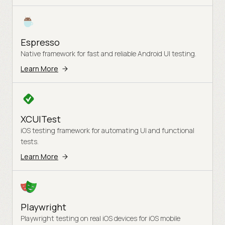
Espresso
Native framework for fast and reliable Android UI testing.
Learn More
XCUITest
iOS testing framework for automating UI and functional
tests.
Learn More
Playwright
Playwright testing on real iOS devices for iOS mobile