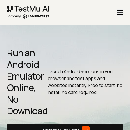
Run an
Android
Launch Android versions in your
Emulator
browser and test apps and
Online,
websites instantly. Free to start, no
install, no card required.
No
Download