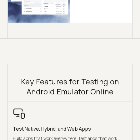
Key Features for Testing on
Android Emulator Online
Test Native, Hybrid, and Web Apps
Build apps that work everywhere. Test apps that work