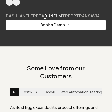
DASHLANE
LERETA
DUNELM
TREPP
TRANSAVIA
Book a Demo
Some Love from our
Customers
All
TestMu AI
KaneAI
Web Automation Testing
Hy
As Best Egg expanded its product offerings and