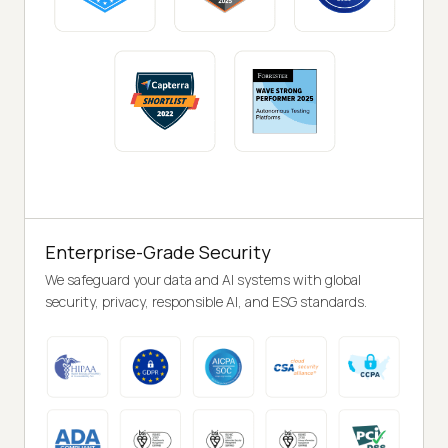
Enterprise-Grade Security
We safeguard your data and AI systems with global
security, privacy, responsible AI, and ESG standards.