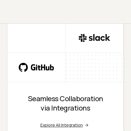
Seamless Collaboration
via Integrations
Explore All Integration