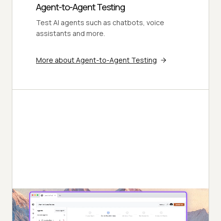
Agent-to-Agent Testing
Test AI agents such as chatbots, voice
assistants and more.
More about Agent-to-Agent Testing
Autonomous Testing
Detailed agent analysis under test, from the