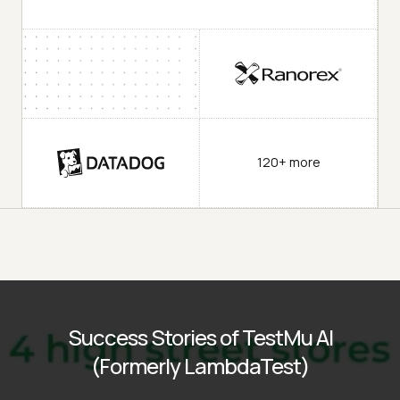
120+ more
Success Stories of TestMu AI
(Formerly LambdaTest)