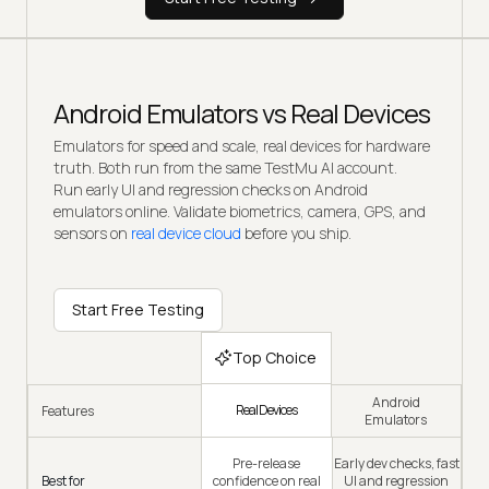
Android Emulators vs Real Devices
Emulators for speed and scale, real devices for hardware
truth. Both run from the same TestMu AI account.
Run early UI and regression checks on Android
emulators online. Validate biometrics, camera, GPS, and
sensors on
real device cloud
before you ship.
Start Free Testing
Top Choice
Android
Real Devices
Features
Emulators
Pre-release
Early dev checks, fast
Best for
confidence on real
UI and regression