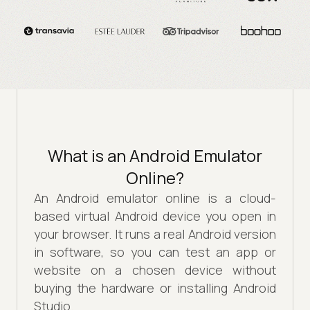
What is an Android Emulator
Online?
An Android emulator online is a cloud-
based virtual Android device you open in
your browser. It runs a real Android version
in software, so you can test an app or
website on a chosen device without
buying the hardware or installing Android
Studio.