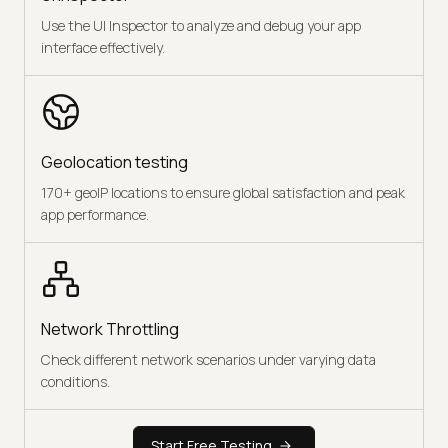
Use the UI Inspector to analyze and debug your app
interface effectively.
Geolocation testing
170+ geoIP locations to ensure global satisfaction and peak
app performance.
Network Throttling
Check different network scenarios under varying data
conditions.
Start Free Testing