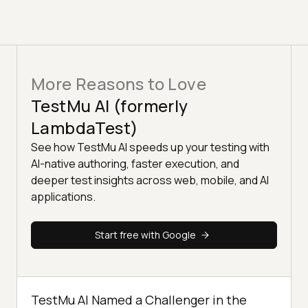
More Reasons to Love
TestMu AI (formerly
LambdaTest)
See how TestMu AI speeds up your testing with
AI-native authoring, faster execution, and
deeper test insights across web, mobile, and AI
applications.
Start free with Google
TestMu AI Named a Challenger in the