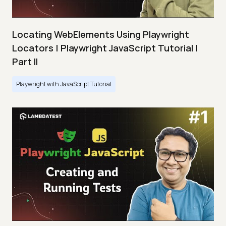
Locating WebElements Using Playwright
Locators | Playwright JavaScript Tutorial |
Part II
Playwright with JavaScript Tutorial