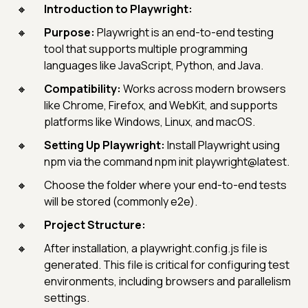
Introduction to Playwright:
Purpose:
Playwright is an end-to-end testing
tool that supports multiple programming
languages like JavaScript, Python, and Java.
Compatibility:
Works across modern browsers
like Chrome, Firefox, and WebKit, and supports
platforms like Windows, Linux, and macOS.
Setting Up Playwright:
Install Playwright using
npm via the command npm init playwright@latest.
Choose the folder where your end-to-end tests
will be stored (commonly e2e).
Project Structure:
After installation, a playwright.config.js file is
generated. This file is critical for configuring test
environments, including browsers and parallelism
settings.