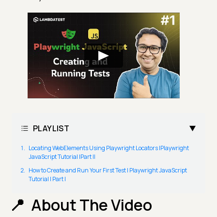
PLAYLIST
Locating WebElements Using Playwright Locators |Playwright
JavaScript Tutorial |Part II
How to Create and Run Your First Test | Playwright JavaScript
Tutorial | Part I
About The Video