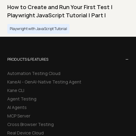
How to Create and Run Your First Test |
Playwright JavaScript Tutorial | Part I
Playwright with JavaScript Tutorial
−
PRODUCTS & FEATURES
Automation Testing Cloud
KaneAI - GenAI-Native Testing Agent
Kane CLI
Agent Testing
AI Agents
MCP Server
Cross Browser Testing
Real Device Cloud