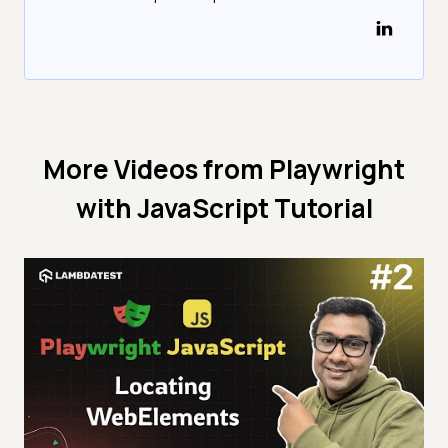
More Videos from
Playwright
with JavaScript Tutorial