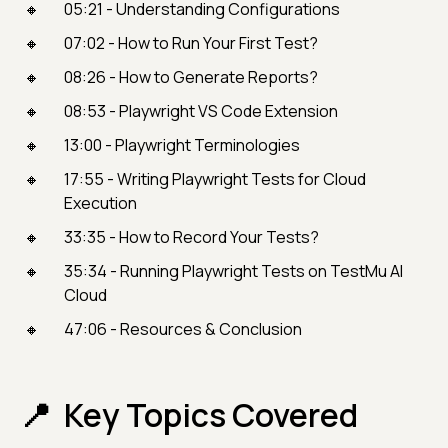
05:21 - Understanding Configurations
07:02 - How to Run Your First Test?
08:26 - How to Generate Reports?
08:53 - Playwright VS Code Extension
13:00 - Playwright Terminologies
17:55 - Writing Playwright Tests for Cloud
Execution
33:35 - How to Record Your Tests?
35:34 - Running Playwright Tests on TestMu AI
Cloud
47:06 - Resources & Conclusion
Key Topics Covered