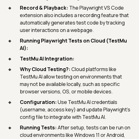
Record & Playback:
The Playwright VS Code
extension also includes a recording feature that
automatically generates test code by tracking
user interactions on a webpage.
Running Playwright Tests on Cloud (TestMu
AI):
TestMu AI Integration:
Why Cloud Testing?:
Cloud platforms like
TestMu AI allow testing on environments that
may not be available locally, such as specific
browser versions, OS, or mobile devices.
Configuration:
Use TestMu AI credentials
(username, access key) and update Playwright’s
config file to integrate with TestMu AI.
Running Tests:
After setup, tests can be run on
cloud environments like Windows 11 or Android,