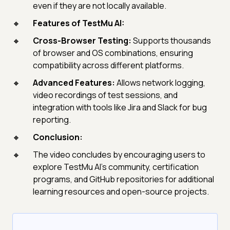
even if they are not locally available.
Features of TestMu AI:
Cross-Browser Testing:
Supports thousands
of browser and OS combinations, ensuring
compatibility across different platforms.
Advanced Features:
Allows network logging,
video recordings of test sessions, and
integration with tools like Jira and Slack for bug
reporting.
Conclusion:
The video concludes by encouraging users to
explore TestMu AI's community, certification
programs, and GitHub repositories for additional
learning resources and open-source projects.