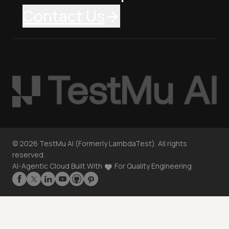
Contact Us
©
2026
TestMu AI (Formerly LambdaTest). All rights
reserved.
AI-Agentic Cloud Built With
For Quality Engineering