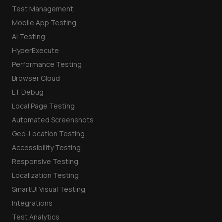
Test Management
Mobile App Testing
AI Testing
HyperExecute
Performance Testing
Browser Cloud
LT Debug
Local Page Testing
Automated Screenshots
Geo-Location Testing
Accessibility Testing
Responsive Testing
Localization Testing
SmartUI Visual Testing
Integrations
Test Analytics