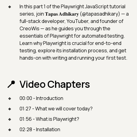
In this part 1 of the Playwright JavaScript tutorial
series, join 𝐓𝐚𝐩𝐚𝐬 𝐀𝐝𝐡𝐢𝐤𝐚𝐫𝐲 (@tapasadhikary) — a
full-stack developer, YouTuber, and founder of
CreoWis — as he guides you through the
essentials of Playwright for automated testing.
Learn why Playwright is crucial for end-to-end
testing, explore its installation process, and get
hands-on with writing and running your first test.
Video Chapters
00:00 - Introduction
01:27 - What we will cover today?
01:56 - What is Playwright?
02:28 - Installation