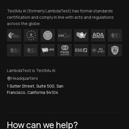
Team
TestMu AI (formerly LambdaTest) has formal standards
Contact Us
certification and comply in line with acts and regulations
across the globe.
LambdaTest is TestMu AI
Headquarters
1 Sutter Street, Suite 500, San
Francisco, California 94104
How can we help?