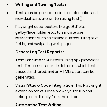
Writing and Running Tests:
Tests can be grouped using test.describe, and
individual tests are written using test().
Playwright uses locators like getByRole,
getByPlaceholder, etc., to simulate user
interactions such as clicking buttons, filling text
fields, and navigating web pages.
Generating Test Reports:
Test Execution:
Run tests using npx playwright
test. Test results include details on which tests
passed and failed, and an HTML report can be
generated.
Visual Studio Code Integration:
The Playwright
extension for VS Code allows you to run and
debug tests directly from the editor.
Automating Test Writing: