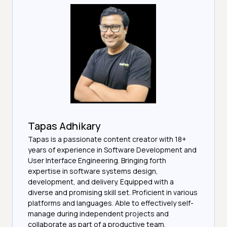
Tapas Adhikary
Tapas is a passionate content creator with 18+
years of experience in Software Development and
User Interface Engineering. Bringing forth
expertise in software systems design,
development, and delivery. Equipped with a
diverse and promising skill set. Proficient in various
platforms and languages. Able to effectively self-
manage during independent projects and
collaborate as part of a productive team.