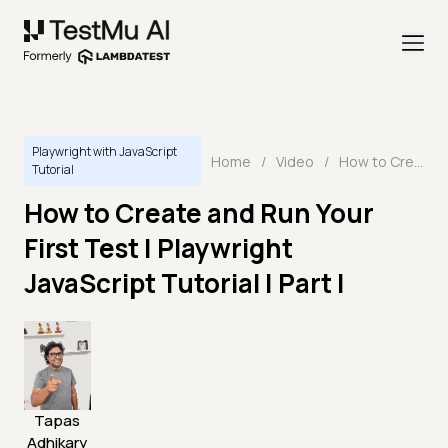
Playwright with JavaScript
Home
/
Video
/
How to Create and Run Your First Test | Playwright JavaScript Tutorial | Part I
Tutorial
How to Create and Run Your
First Test | Playwright
JavaScript Tutorial | Part I
Tapas
Adhikary