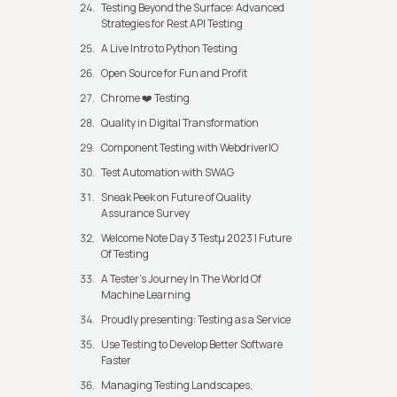
Testing Beyond the Surface: Advanced
Strategies for Rest API Testing
A Live Intro to Python Testing
Open Source for Fun and Profit
Chrome ❤️ Testing
Quality in Digital Transformation
Component Testing with WebdriverIO
Test Automation with SWAG
Sneak Peek on Future of Quality
Assurance Survey
Welcome Note Day 3 Testμ 2023 | Future
Of Testing
A Tester’s Journey In The World Of
Machine Learning
Proudly presenting: Testing as a Service
Use Testing to Develop Better Software
Faster
Managing Testing Landscapes,