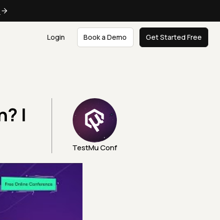
e
Login
Book a Demo
Get Started Free
n? |
TestMu Conf