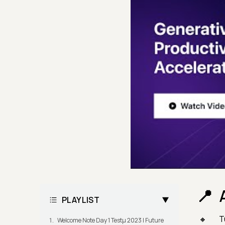
PLAYLIST
T
Welcome Note Day 1 Testμ 2023 | Future