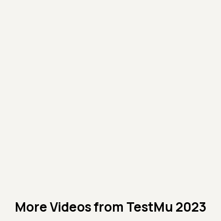
More Videos from
TestMu 2023