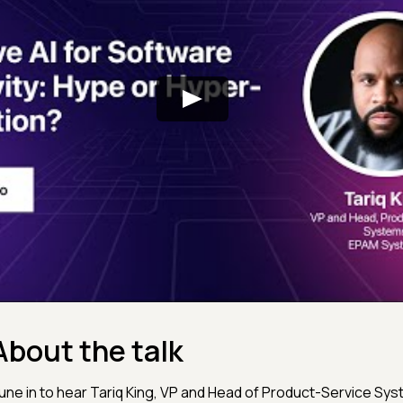
About the talk
une in to hear Tariq King, VP and Head of Product-Service Sy