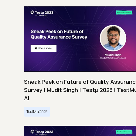
Sneak Peek on Future of Quality Assuran
Survey | Mudit Singh | Testμ 2023 | TestM
AI
TestMu 2023