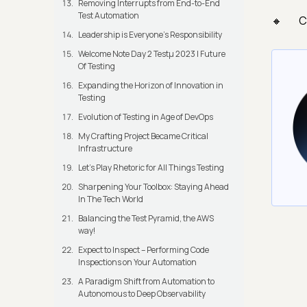
Removing Interrupts from End-to-End
Test Automation
C
Leadership is Everyone’s Responsibility
Welcome Note Day 2 Testμ 2023 | Future
Of Testing
Expanding the Horizon of Innovation in
Testing
Evolution of Testing in Age of DevOps
My Crafting Project Became Critical
Infrastructure
Let’s Play Rhetoric for All Things Testing
Sharpening Your Toolbox: Staying Ahead
In The Tech World
Balancing the Test Pyramid, the AWS
way!
Expect to Inspect – Performing Code
Inspections on Your Automation
A Paradigm Shift from Automation to
Autonomous to Deep Observability