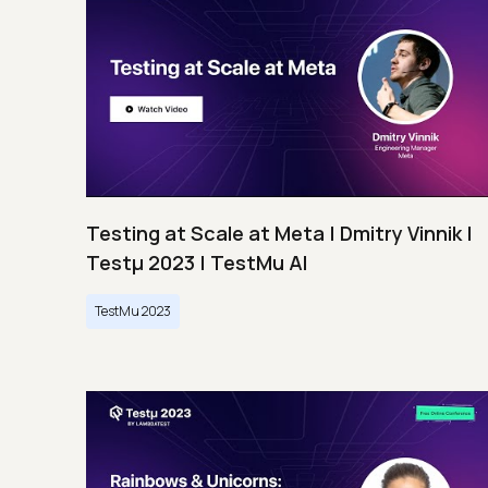
Testing at Scale at Meta | Dmitry Vinnik |
Testμ 2023 | TestMu AI
TestMu 2023