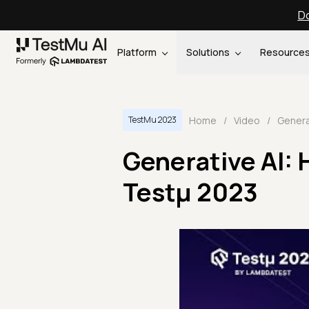
Do
Platform
Solutions
Resource
Home
/
Video
/
TestMu 2023
Generative AI: 
Testμ 2023