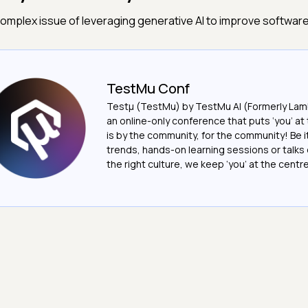
omplex issue of leveraging generative AI to improve software
TestMu Conf
Testμ (TestMu) by TestMu AI (Formerly Lam
an online-only conference that puts ‘you’ at 
is by the community, for the community! Be 
trends, hands-on learning sessions or talks 
the right culture, we keep ‘you’ at the centre o