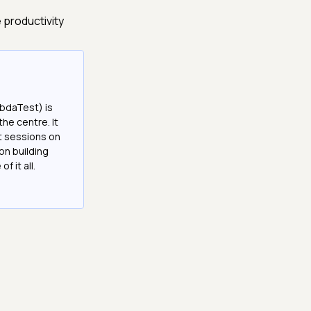
 productivity
bdaTest) is
the centre. It
it sessions on
on building
f it all.