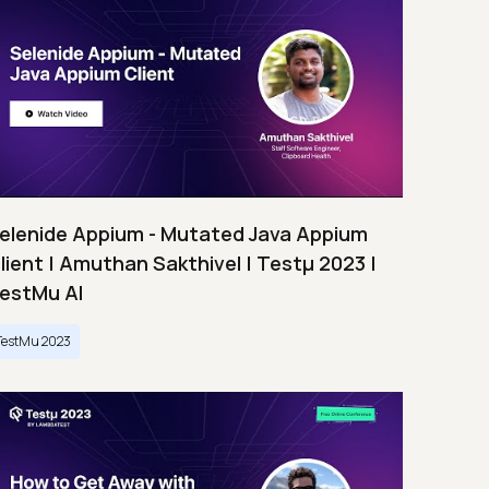
elenide Appium - Mutated Java Appium
lient | Amuthan Sakthivel | Testμ 2023 |
estMu AI
TestMu 2023