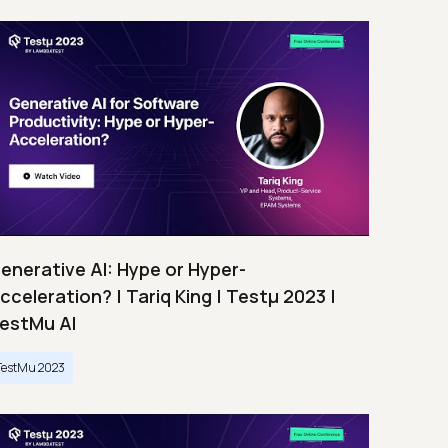
enerative AI: Hype or Hyper-
cceleration? | Tariq King | Testμ 2023 |
estMu AI
TestMu 2023