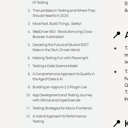
Of Testing
S
A
The Lambdas in Testing and Where They
Should Head to in 2025
Move Fast, Build Things…Safely!
WebDriver BiDi : Revolutionizing Cross-
Browser Automation
Decoding the Future of QA and SDET
T
Roles in the Tech-Driven World
m
Making Testing Fun with Playwright
s
Testing a Data Science Model
T
A Comprehensive Approach to Quality in
h
the Age of Data & AI
Q
Building an Appium 2.0 Plugin Live
T
App Development and Testing Journey
I
with GitHub and HyperExecute
Testing Strategies for Micro-Frontends
A Hybrid Approach to Performance
Testing