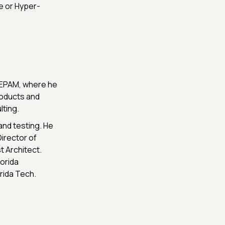
e or Hyper-
t EPAM, where he
roducts and
ting.
and testing. He
Director of
t Architect.
orida
rida Tech.