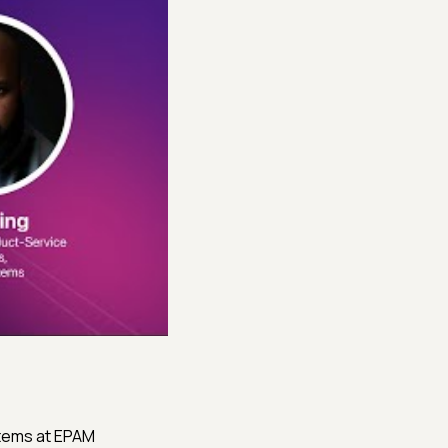
stems at EPAM