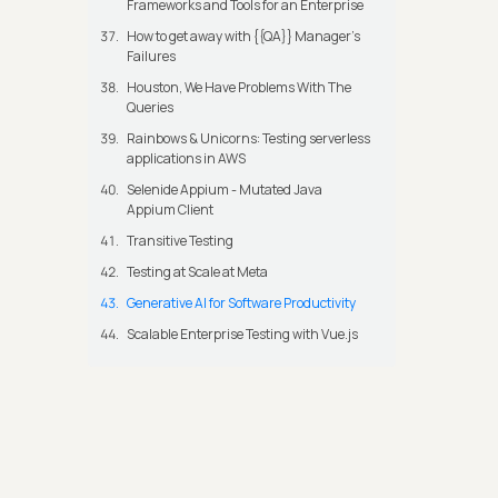
Frameworks and Tools for an Enterprise
How to get away with {{QA}} Manager's
Failures
Houston, We Have Problems With The
Queries
Rainbows & Unicorns: Testing serverless
applications in AWS
Selenide Appium - Mutated Java
Appium Client
Transitive Testing
Testing at Scale at Meta
Generative AI for Software Productivity
Scalable Enterprise Testing with Vue.js