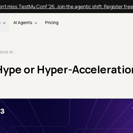
n't miss TestMu Conf '26. Join the agentic shift. Register fre
s
AI Agents
Pricing
Generative AI: Hype or Hyper-Acceleration? | Testμ 2023
Hype or Hyper-Acceleratio