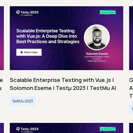
ce
Scalable Enterprise Testing with Vue.js |
G
u
Solomon Eseme | Testμ 2023 | TestMu AI
A
T
TestMu 2023