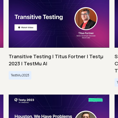
Transitive Testing | Titus Fortner | Testμ
S
2023 | TestMu AI
C
T
TestMu 2023