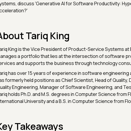
ystems, discuss 'Generative AI for Software Productivity: Hyp
cceleration?'
About Tariq King
ariq King is the Vice President of Product-Service Systems a
anages a portfolio that lies at the intersection of software p
ervices and supports the business through technology consul
ariq has over 15 years of experience in software engineering 
as formerly held positions as Chief Scientist, Head of Quality, 
uality Engineering, Manager of Software Engineering, and Tes
ariq holds Ph.D. and M.S. degrees in Computer Science from Fl
nternational University and a B.S. in Computer Science from Flo
Key Takeaways