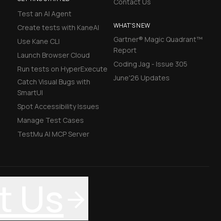
Contact Us
Test an AI Agent
WHAT'S NEW
Create tests with KaneAI
Gartner® Magic Quadrant™
Use Kane CLI
Report
Launch Browser Cloud
Coding Jag - Issue 305
Run tests on HyperExecute
June'26 Updates
Catch Visual Bugs with
SmartUI
Spot Accessibility Issues
Manage Test Cases
TestMu AI MCP Server
t Us