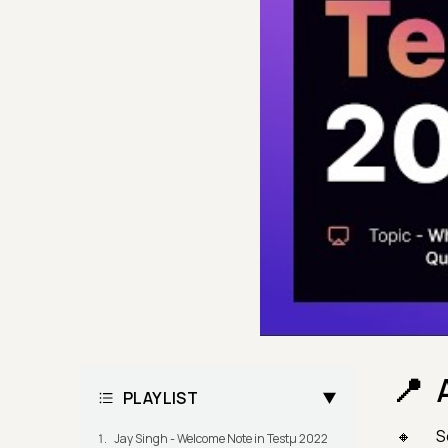
PLAYLIST
S
Jay Singh - Welcome Note in Testμ 2022