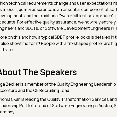
hich technical requirements change and user expectations ris
s a result, quality assurance is an essential component of so
evelopment, and the traditional "waterfall testing approach" i
dequate. For effective quality assurance, we now rely entirely 
ngineers and SDETs, or Software Development Engineers in T
ore on this and how a typical SDET profile looks is detailed in th
s also showtime for π! People with a “π-shaped profile” are h
nd rare.
About The Speakers
nga Becker is a member of the Quality Engineering Leadership
ccenture and the QE Recruiting Lead.
homas Karl is leading the Quality Transformation Services and
eadership Portfolio Lead of Software Engineering in Austria, S
ermany.