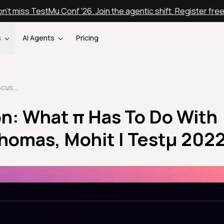
n't miss TestMu Conf '26. Join the agentic shift. Register fre
s
AI Agents
Pricing
Panel Discussion: What π Has To Do With Quality | Inga, Thomas, Mohit | Testμ 2022
on: What π Has To Do With
 Thomas, Mohit | Testμ 202