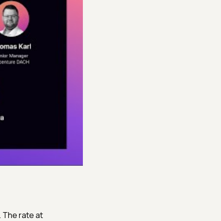
. The rate at