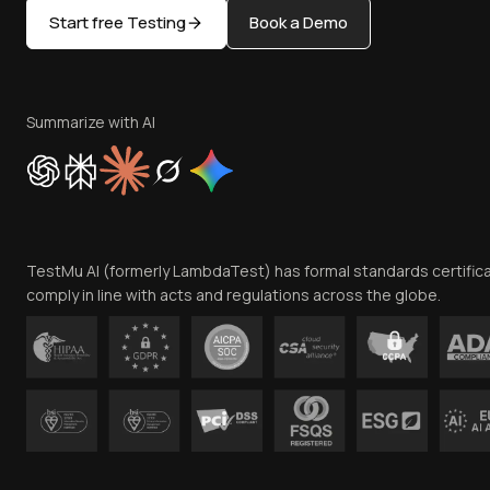
Start free Testing
Book a Demo
Summarize with AI
TestMu AI (formerly LambdaTest) has formal standards certific
comply in line with acts and regulations across the globe.