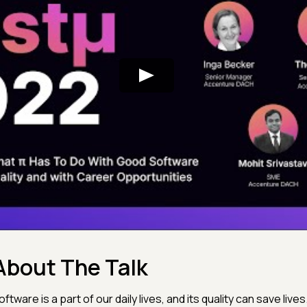
About The Talk
oftware is a part of our daily lives, and its quality can save lives