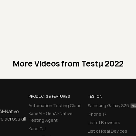
More Videos from
Testμ 2022
PRODUCTS & FEATURES
TEST ON
Automation Testing Cloud
Samsung Galaxy S26
AI-Native
KaneAI - GenAI-Native
iPhone 17
e across all
Testing Agent
List of Browsers
Kane CLI
List of Real Devices