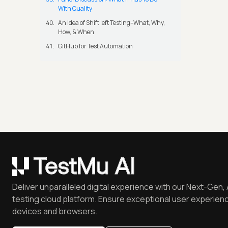
With Quality
An Idea of Shift left Testing–What, Why,
How, & When
GitHub for Test Automation
Deliver unparalleled digital experience with our Next-Gen, 
testing cloud platform. Ensure exceptional user experienc
devices and browsers.