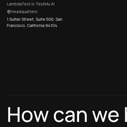
LambdaTest is TestMu AI
Headquarters
1 Sutter Street, Suite 500, San
Francisco, California 94104
How can we 