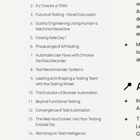
w
It's Time for a TRIM
A
Future of Testing - Panel Discussion
d
Quality Engineering Using Human &
a
Machine Interactive
e
Closing Note Day 1
M
Phase angle of API testing
i
Automate User Flows with Chrome
a
DevTools Recorder
Test Recommender Systems
Leading and Shaping a Testing Team
with the Testing Wheel
The Evolution of Browser Automation
I
Beyond Functional Testing
A
Convergence of Test Automation
T
The Web Has Evolved. Has Your Testing
Evolved Too
L
G
Workshop on Test Intelligence