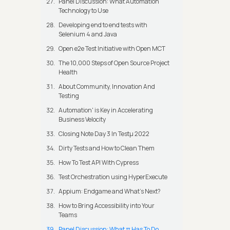
Panel Discussion: What Automation
Technology to Use
Developing end to end tests with
Selenium 4 and Java
Open e2e Test Initiative with Open MCT
The 10,000 Steps of Open Source Project
Health
About Community, Innovation And
Testing
Automation' is Key in Accelerating
Business Velocity
Closing Note Day 3 In Testμ 2022
Dirty Tests and How to Clean Them
How To Test API With Cypress
Test Orchestration using HyperExecute
Appium: Endgame and What's Next?
How to Bring Accessibility into Your
Teams
Panel Discussion: What π Has To Do