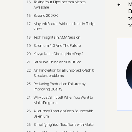
Taking Your Pipeline from Meh to
M
Awesome
E
Beyond 200 OK
t
Mayank Bhola - Welcome Note in Testμ
t
2022
Tech Insights In AMA Session
Selenium 4.0 And The Future
Kavya Nair - Closing Note Day 2
Let's Do a Thing and Call It Foo
An Innovation for all unsolved XPath &
Selectors problems
Reducing Production Failures by
Improving Quality
Why Just Shift Left When You Want to
Make Progress
A Journey Through Open Source with
Selenium
Simplifying Your Test Runs with Make