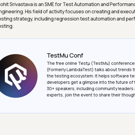
ohit Srivastava is an SME for Test Automation and Performan
ngineering. His field of activity focuses on creating and execut
esting strategy, including regression test automation and pe
esting.
TestMu Conf
The free online Testµ (TestMu) conference
(Formerly LambdaTest) talks about trends th
the testing ecosystem. It helps software t
developers get a glimpse into the future of 
30+ speakers, including community leaders 
experts, join the event to share their thoug