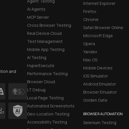
Agent Testing
Internet Explorer
AI Agents
Firefox
MCP Server
Chrome
Cross Browser Testing
Safari Browser Online
Real Device Cloud
Microsoft Edge
Test Management
Opera
Mobile App Testing
Yandex
AI Testing
Mac OS
HyperExecute
Mobile Devices
ation and
Performance Testing
iOS Simulator
Browser Cloud
Android Emulator
LT Debug
Browser Emulator
Local Page Testing
Golden Gate
Automated Screenshots
Geo-Location Testing
BROWSER AUTOMATION
Accessibility Testing
Selenium Testing