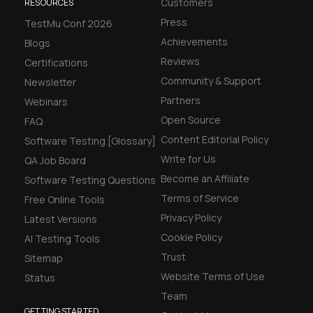
Customers
RESOURCES
Press
TestMu Conf 2026
Achievements
Blogs
Reviews
Certifications
Community & Support
Newsletter
Partners
Webinars
Open Source
FAQ
Content Editorial Policy
Software Testing [Glossary]
Write for Us
QA Job Board
Become an Affiliate
Software Testing Questions
Terms of Service
Free Online Tools
Privacy Policy
Latest Versions
Cookie Policy
AI Testing Tools
Trust
Sitemap
Website Terms of Use
Status
Team
GETTING STARTED