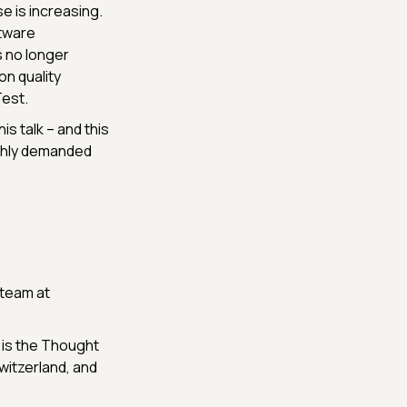
e is increasing.
ftware
s no longer
on quality
est.
is talk – and this
ighly demanded
 team at
 is the Thought
witzerland, and