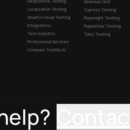
Responsive Testing
Selenium Grid
Localization Testing
Cypress Testing
SmartUI Visual Testing
Playwright Testing
Integrations
Puppeteer Testing
Test Analytics
Taiko Testing
Professional Services
Compare TestMu AI
help?
Contac