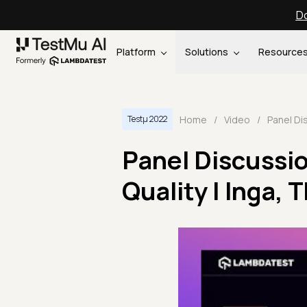
Do
Platform
Solutions
Resource
Home
/
Video
/
Testμ 2022
Panel Discussi
Quality | Inga,