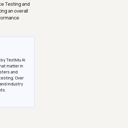
ce Testing and
ing an overall
rformance
 by TestMu AI
at matter in
esters and
testing. Over
and industry
hts.