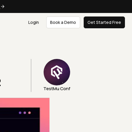
e
Login
Book a Demo
Get Started Free
2
TestMu Conf