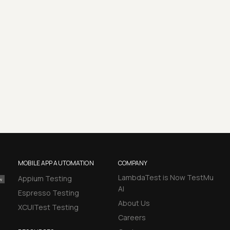
MOBILE APP AUTOMATION
COMPANY
LambdaTest is Now TestMu
Appium Testing
AI
Espresso Testing
About Us
XCUITest Testing
Careers