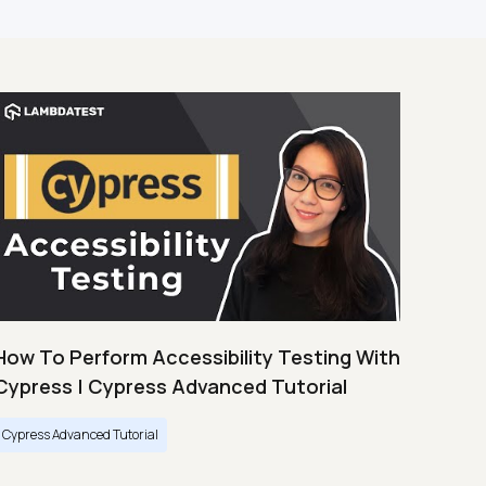
How To Perform Accessibility Testing With
Cypress | Cypress Advanced Tutorial
Cypress Advanced Tutorial