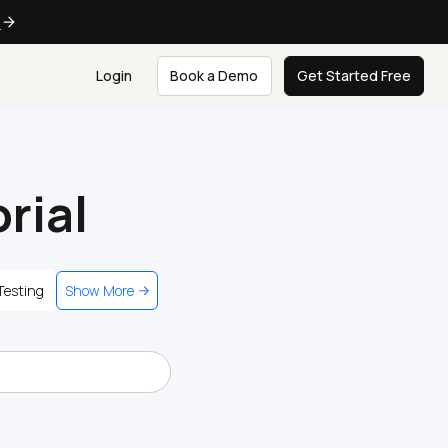
e
Login
Book a Demo
Get Started Free
rial
Testing
Show More