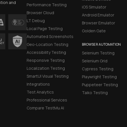
ation and
Performance Testing
iOS Simulator
Browser Cloud
Android Emulator
LT Debug
Browser Emulator
Local Page Testing
Golden Gate
Automated Screenshots
Geo-Location Testing
BROWSER AUTOMATION
Accessibility Testing
Selenium Testing
Responsive Testing
Selenium Grid
Localization Testing
Cypress Testing
SmartUI Visual Testing
Playwright Testing
Integrations
Puppeteer Testing
Test Analytics
Taiko Testing
Professional Services
Compare TestMu AI