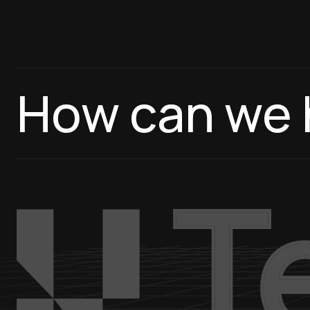
How can we 