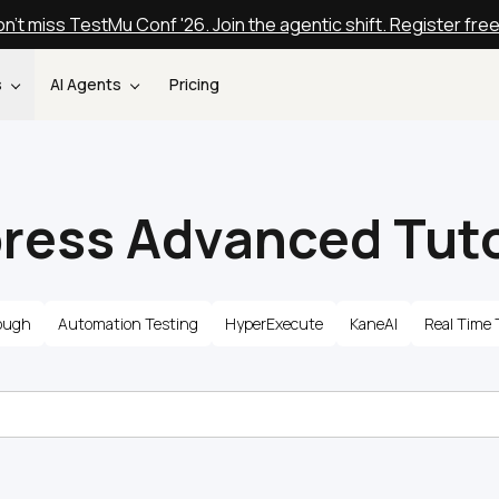
n't miss TestMu Conf '26. Join the agentic shift. Register fre
s
AI Agents
Pricing
ress Advanced Tuto
ough
Automation Testing
HyperExecute
KaneAI
Real Time 