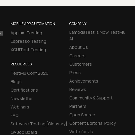
MOBILE APP AUTOMATION
COMPANY
LambdaTest is Now TestMu
Appium Testing
AI
Espresso Testing
About Us
XCUITest Testing
Careers
Customers
RESOURCES
Press
TestMu Conf 2026
Achievements
Blogs
Reviews
Certifications
Community & Support
Newsletter
Partners
Webinars
Open Source
FAQ
Content Editorial Policy
Software Testing [Glossary]
Write for Us
QA Job Board