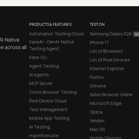
PRODUCTS & FEATURES
TEST ON
Automation Testing Cloud
Samsung Galaxy S26
AI-Native
KaneAI - GenAI-Native
iPhone 17
e across all
Testing Agent
List of Browsers
Kane CLI
List of Real Devices
Agent Testing
Internet Explorer
AI Agents
Firefox
MCP Server
Chrome
Cross Browser Testing
Safari Browser Online
Real Device Cloud
Microsoft Edge
Test Management
Opera
Mobile App Testing
Yandex
AI Testing
Mac OS
HyperExecute
Mobile Devices