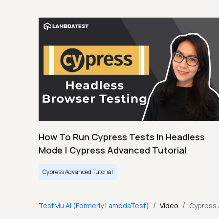
How To Run Cypress Tests In Headless
Mode | Cypress Advanced Tutorial
Cypress Advanced Tutorial
/
/
TestMu AI (Formerly LambdaTest)
Video
Cypress 