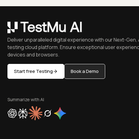
Deliver unparalleled digital experience with our Next-Gen, 
testing cloud platform. Ensure exceptional user experienc
devices and browsers.
Start free Testing
Book a Demo
Summarize with AI