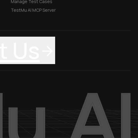
Manage Test Cases
TestMu AI MCP Server
t Us