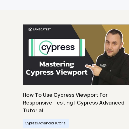
How To Use Cypress Viewport For
Responsive Testing | Cypress Advanced
Tutorial
Cypress Advanced Tutorial