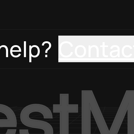
help?
Contac