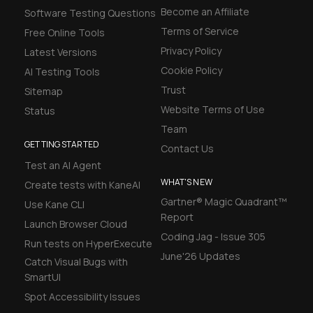
Become an Affiliate
Software Testing Questions
Terms of Service
Free Online Tools
Privacy Policy
Latest Versions
Cookie Policy
AI Testing Tools
Trust
Sitemap
Website Terms of Use
Status
Team
GETTING STARTED
Contact Us
Test an AI Agent
WHAT'S NEW
Create tests with KaneAI
Gartner® Magic Quadrant™
Use Kane CLI
Report
Launch Browser Cloud
Coding Jag - Issue 305
Run tests on HyperExecute
June'26 Updates
Catch Visual Bugs with
SmartUI
Spot Accessibility Issues