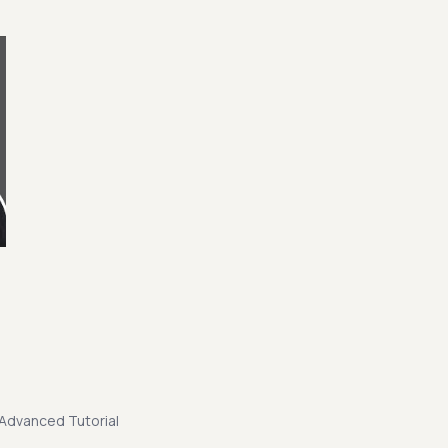
Advanced Tutorial