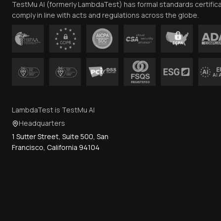
TestMu AI (formerly LambdaTest) has formal standards certific
comply in line with acts and regulations across the globe.
LambdaTest is TestMu AI
Headquarters
1 Sutter Street, Suite 500, San
Francisco, California 94104