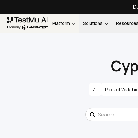
Do
Platform
Solutions
Resource
Cyp
All
Product Walkthr