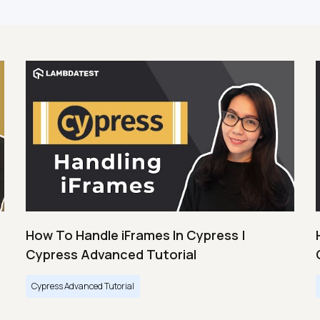
How To Handle iFrames In Cypress |
Cypress Advanced Tutorial
Cypress Advanced Tutorial