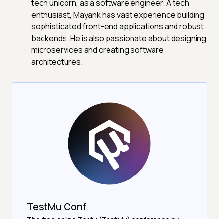
tech unicorn, as a software engineer. A tech
enthusiast, Mayank has vast experience building
sophisticated front-end applications and robust
backends. He is also passionate about designing
microservices and creating software
architectures.
TestMu Conf