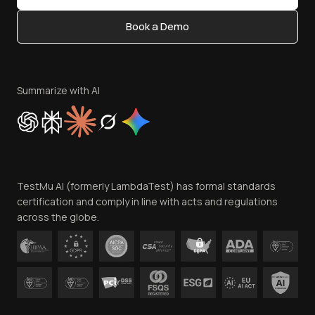
Content Editorial Policy
Book a Demo
Write for Us
Become an Affiliate
Terms of Service
Privacy Policy
Summarize with AI
Cookie Policy
Trust
Website Terms of Use
Team
TestMu AI (formerly LambdaTest) has formal standards
Contact Us
certification and comply in line with acts and regulations
across the globe.