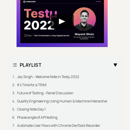
PLAYLIST
Jay Singh - Welcome Note in Testμ 2022
It's Time for a TRIM
Future of Testing - Panel Discussion
Quality Engineering Using Human & Machine Interactive
Closing Note Day 1
Phase angle of API testing
Automate User Flows with Chrome DevTools Recorder