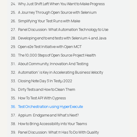
Why Just Shift Left When You Want to Make Progress
A Journey Through Open Source with Selenium
Simplifying Your Test Runs with Make
Panel Discussion: What Automation Technology to Use
Developing end to end tests with Selenium 4 and Java
Open e2e Test Initiative with Open MCT
The 10,000 Steps of Open Source Project Health
About Community, Innovation And Testing
Automation' is Key in Accelerating Business Velocity
Closing Note Day 3 In Testμ 2022
Dirty Tests and How to Clean Them
How To Test API With Cypress
Test Orchestration using HyperExecute
Appium: Endgame and What's Next?
How to Bring Accessibility into Your Teams
Panel Discussion: What π Has To Do With Quality