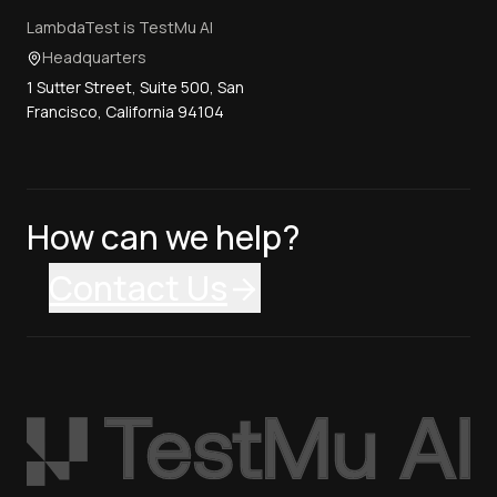
LambdaTest is TestMu AI
Headquarters
1 Sutter Street, Suite 500, San
Francisco, California 94104
How can we help?
Contact Us