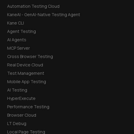
Automation Testing Cloud
KaneAI - GenAI-Native Testing Agent
Kane CLI
Agent Testing
AI Agents
MCP Server
Cross Browser Testing
Real Device Cloud
Test Management
Mobile App Testing
AI Testing
HyperExecute
Performance Testing
Browser Cloud
LT Debug
Local Page Testing