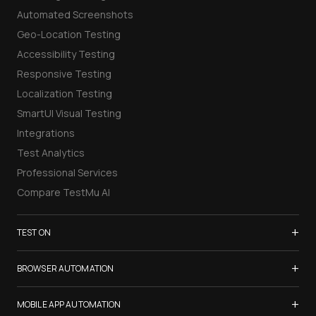
Automated Screenshots
Geo-Location Testing
Accessibility Testing
Responsive Testing
Localization Testing
SmartUI Visual Testing
Integrations
Test Analytics
Professional Services
Compare TestMu AI
+
TEST ON
Samsung Galaxy S26
+
BROWSER AUTOMATION
iPhone 17
Selenium Testing
+
List of Browsers
MOBILE APP AUTOMATION