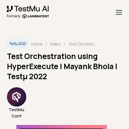
Home
/
Video
/
Test Orchestration using HyperExecute | Mayank Bhola | Testμ 2022
Testμ 2022
Test Orchestration using
HyperExecute | Mayank Bhola |
Testμ 2022
TestMu
Conf