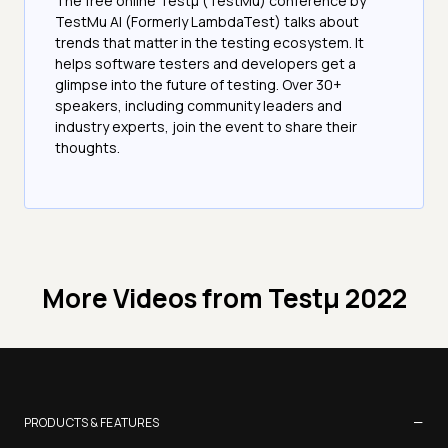
The free online Testµ (TestMu) conference by
TestMu AI (Formerly LambdaTest) talks about
trends that matter in the testing ecosystem. It
helps software testers and developers get a
glimpse into the future of testing. Over 30+
speakers, including community leaders and
industry experts, join the event to share their
thoughts.
More Videos from
Testμ 2022
−
PRODUCTS & FEATURES