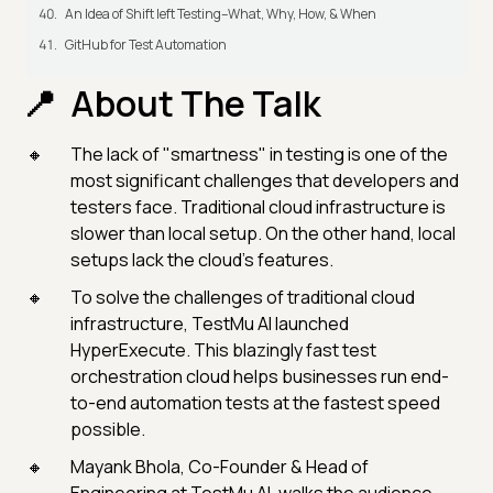
An Idea of Shift left Testing–What, Why, How, & When
GitHub for Test Automation
About The Talk
The lack of "smartness" in testing is one of the
most significant challenges that developers and
testers face. Traditional cloud infrastructure is
slower than local setup. On the other hand, local
setups lack the cloud's features.
To solve the challenges of traditional cloud
infrastructure, TestMu AI launched
HyperExecute. This blazingly fast test
orchestration cloud helps businesses run end-
to-end automation tests at the fastest speed
possible.
Mayank Bhola, Co-Founder & Head of