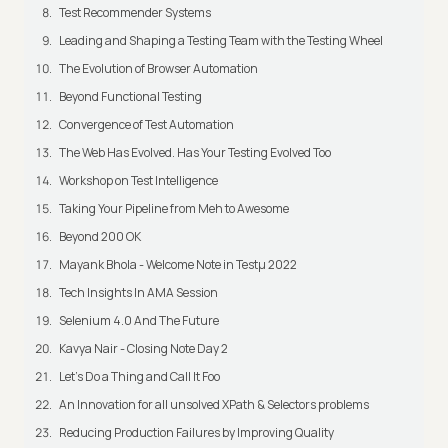
Test Recommender Systems
Leading and Shaping a Testing Team with the Testing Wheel
The Evolution of Browser Automation
Beyond Functional Testing
Convergence of Test Automation
The Web Has Evolved. Has Your Testing Evolved Too
Workshop on Test Intelligence
Taking Your Pipeline from Meh to Awesome
Beyond 200 OK
Mayank Bhola - Welcome Note in Testμ 2022
Tech Insights In AMA Session
Selenium 4.0 And The Future
Kavya Nair - Closing Note Day 2
Let's Do a Thing and Call It Foo
An Innovation for all unsolved XPath & Selectors problems
Reducing Production Failures by Improving Quality