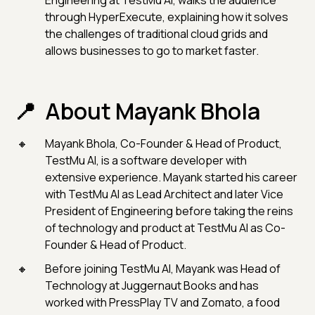
Engineering at TestMu AI, walks the audience
through HyperExecute, explaining how it solves
the challenges of traditional cloud grids and
allows businesses to go to market faster.
About Mayank Bhola
Mayank Bhola, Co-Founder & Head of Product,
TestMu AI, is a software developer with
extensive experience. Mayank started his career
with TestMu AI as Lead Architect and later Vice
President of Engineering before taking the reins
of technology and product at TestMu AI as Co-
Founder & Head of Product.
Before joining TestMu AI, Mayank was Head of
Technology at Juggernaut Books and has
worked with PressPlay TV and Zomato, a food