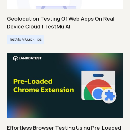
Geolocation Testing Of Web Apps On Real
Device Cloud | TestMu AI
TestMu AI Quick Tips
Effortless Browser Testing Using Pre-Loaded