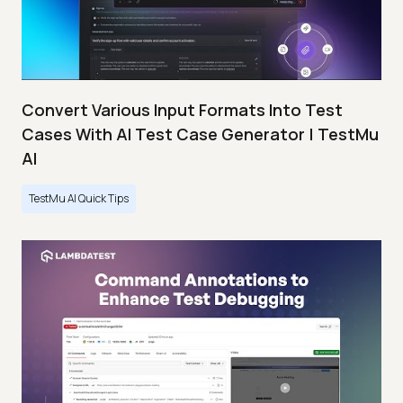
Convert Various Input Formats Into Test
Cases With AI Test Case Generator | TestMu
AI
TestMu AI Quick Tips