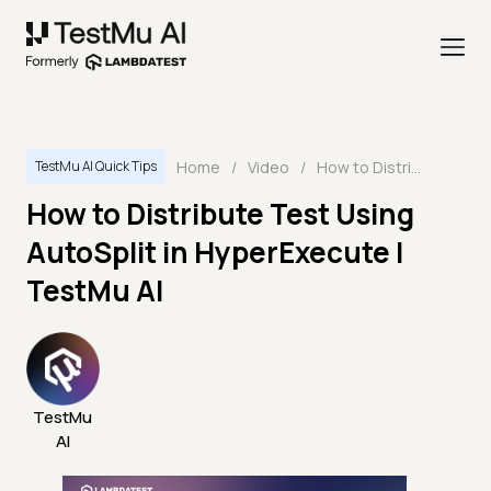
Home
/
Video
/
How to Distribute Test Using AutoSplit in HyperExecute | TestMu AI
TestMu AI Quick Tips
How to Distribute Test Using
AutoSplit in HyperExecute |
TestMu AI
TestMu
AI