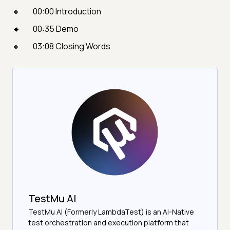
00:00 Introduction
00:35 Demo
03:08 Closing Words
TestMu AI
TestMu AI (Formerly LambdaTest) is an AI-Native
test orchestration and execution platform that