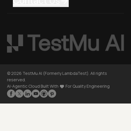
Contact Us
©
2026
TestMu AI (Formerly LambdaTest). All rights
reserved.
AI-Agentic Cloud Built With
For Quality Engineering