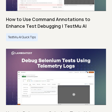
How to Use Command Annotations to
Enhance Test Debugging | TestMu AI
TestMu AI Quick Tips