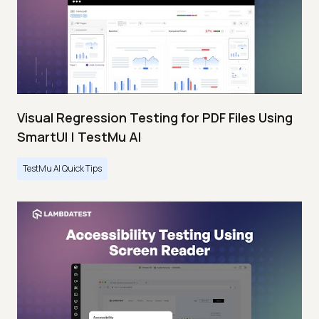
Visual Regression Testing for PDF Files Using
SmartUI | TestMu AI
TestMu AI Quick Tips