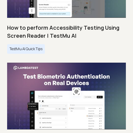
How to perform Accessibility Testing Using
Screen Reader | TestMu AI
TestMu AI Quick Tips