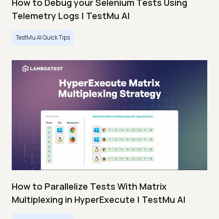
How to Debug your Selenium Tests Using
Telemetry Logs | TestMu AI
TestMu AI Quick Tips
How to Parallelize Tests With Matrix
Multiplexing in HyperExecute | TestMu AI