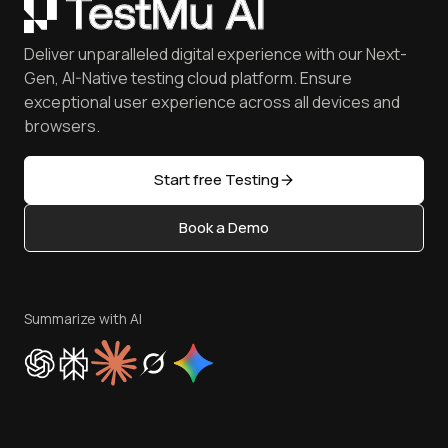
Coding Jag - Issue 305
Mobile Devices
Customers
Catch Visual Bugs with SmartUI
QA Job Board
June'26 Updates
iOS Simulator
Press
Spot Accessibility Issues
Software Testing Questions
Deliver unparalleled digital experience with our Next-
Android Emulator
Achievements
Manage Test Cases
Free Online Tools
Gen, AI-Native testing cloud platform. Ensure
Browser Emulator
Reviews
TestMu AI MCP Server
exceptional user experience across all devices and
Latest Versions
Golden Gate
Community & Support
browsers.
AI Testing Tools
Partners
Sitemap
Open Source
Start free Testing
Status
Content Editorial Policy
Book a Demo
Write for Us
Become an Affiliate
Terms of Service
Privacy Policy
Summarize with AI
Cookie Policy
Trust
Website Terms of Use
Team