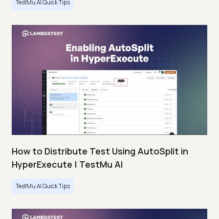
TestMu AI Quick Tips
How to Distribute Test Using AutoSplit in
HyperExecute | TestMu AI
TestMu AI Quick Tips