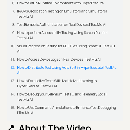
How to Setup Runtime Environment with HyperExecute
IP/GPS Geolocation Testing on Emulators and Simulators |
TestMu AI
Test Biometric Authentication on Real Devices | TestMu AI
How to perform Accessibility Testing Using Screen Reader |
TestMu AI
Visual Regression Testing for PDF Files Using SmartUI | TestMu
AI
How to Access Device Logs on Real Devices | TestMu AI
How to Distribute Test Using AutoSplit in HyperExecute | TestMu
AI
How to Parallelize Tests With Matrix Multiplexing in
HyperExecute | TestMu AI
How to Debug your Selenium Tests Using Telemetry Logs |
TestMu AI
How to Use Command Annotations to Enhance Test Debugging
| TestMu AI
About The Video