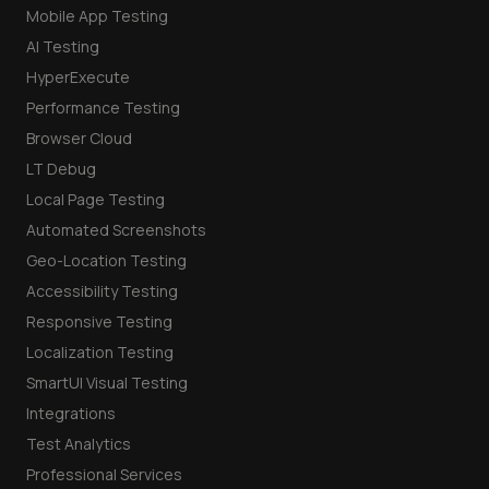
Mobile App Testing
AI Testing
HyperExecute
Performance Testing
Browser Cloud
LT Debug
Local Page Testing
Automated Screenshots
Geo-Location Testing
Accessibility Testing
Responsive Testing
Localization Testing
SmartUI Visual Testing
Integrations
Test Analytics
Professional Services