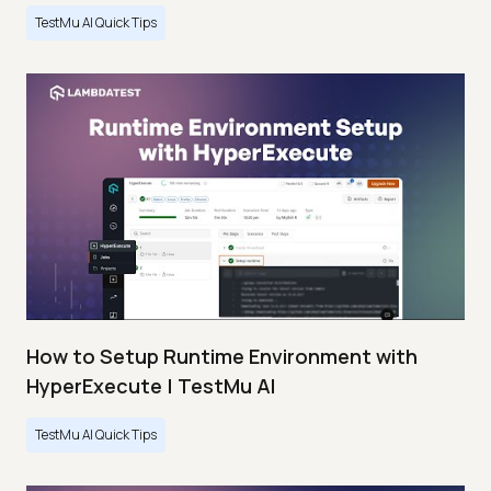
TestMu AI Quick Tips
How to Setup Runtime Environment with
HyperExecute | TestMu AI
TestMu AI Quick Tips