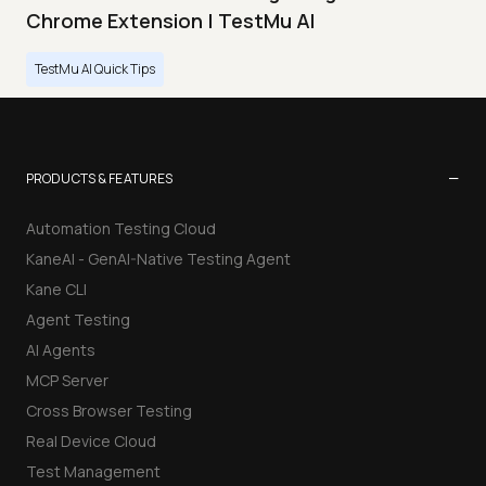
Chrome Extension | TestMu AI
TestMu AI Quick Tips
−
PRODUCTS & FEATURES
Automation Testing Cloud
KaneAI - GenAI-Native Testing Agent
Kane CLI
Agent Testing
AI Agents
MCP Server
Cross Browser Testing
Real Device Cloud
Test Management