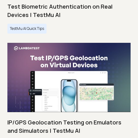
Test Biometric Authentication on Real
Devices | TestMu AI
TestMu AI Quick Tips
IP/GPS Geolocation Testing on Emulators
and Simulators | TestMu AI