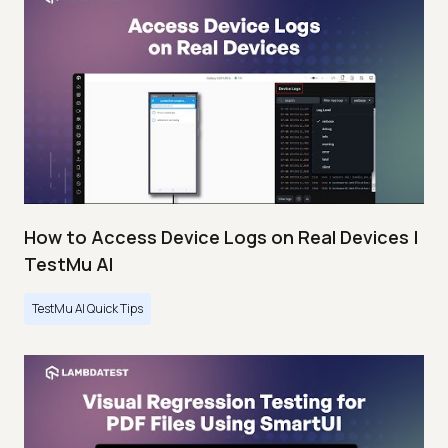
How to Access Device Logs on Real Devices |
TestMu AI
TestMu AI Quick Tips