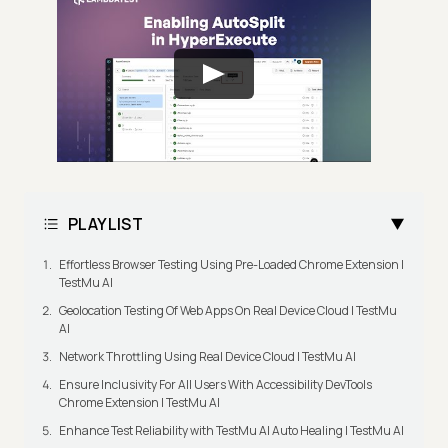
PLAYLIST
Effortless Browser Testing Using Pre-Loaded Chrome Extension |
TestMu AI
Geolocation Testing Of Web Apps On Real Device Cloud | TestMu
AI
Network Throttling Using Real Device Cloud | TestMu AI
Ensure Inclusivity For All Users With Accessibility DevTools
Chrome Extension | TestMu AI
Enhance Test Reliability with TestMu AI Auto Healing | TestMu AI