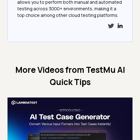
allows you to perform both manual and automated
testing across 3000+ environments, making it a
top choice among other cloud testing platforms.
More Videos from
TestMu AI
Quick Tips