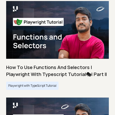
How To Use Functions And Selectors |
Playwright With Typescript Tutorial🎭| Part II
Playwright with TypeScript Tutorial