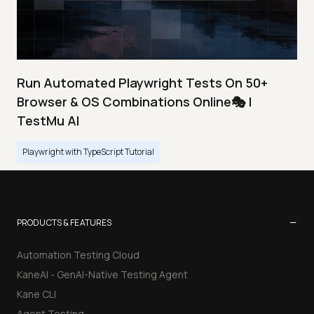
Run Automated Playwright Tests On 50+
Browser & OS Combinations Online🎭 |
TestMu AI
Playwright with TypeScript Tutorial
−
PRODUCTS & FEATURES
Automation Testing Cloud
KaneAI - GenAI-Native Testing Agent
Kane CLI
Agent Testing