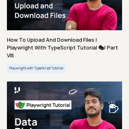
How To Upload And Download Files |
Playwright With TypeScript Tutorial 🎭| Part
VIII
Playwright with TypeScript Tutorial