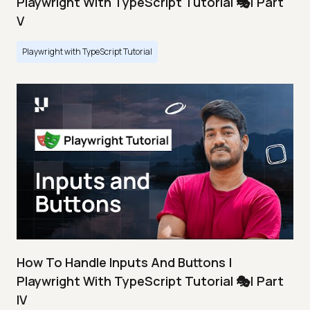
Playwright With TypeScript Tutorial 🎭| Part
V
Playwright with TypeScript Tutorial
How To Handle Inputs And Buttons |
Playwright With TypeScript Tutorial 🎭| Part
IV