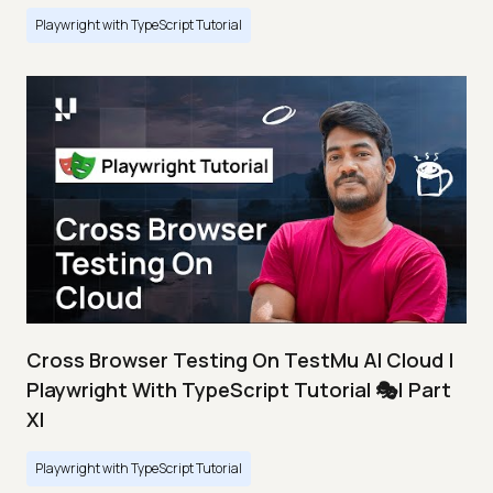
Playwright with TypeScript Tutorial
Cross Browser Testing On TestMu AI Cloud |
Playwright With TypeScript Tutorial 🎭| Part
XI
Playwright with TypeScript Tutorial