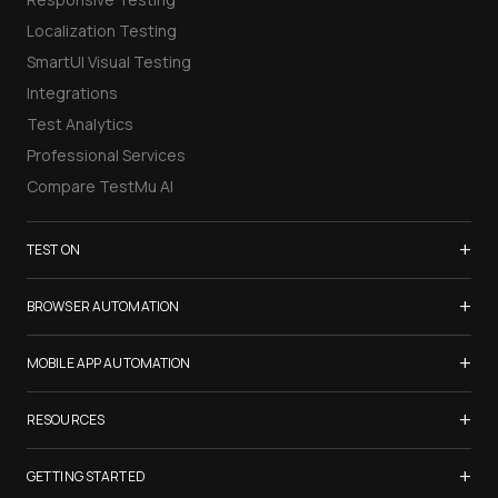
Localization Testing
SmartUI Visual Testing
Integrations
Test Analytics
Professional Services
Compare TestMu AI
+
TEST ON
Samsung Galaxy S26
+
BROWSER AUTOMATION
iPhone 17
Selenium Testing
+
List of Browsers
MOBILE APP AUTOMATION
Selenium Grid
List of Real Devices
Appium Testing
+
Cypress Testing
RESOURCES
Internet Explorer
Espresso Testing
Playwright Testing
Firefox
TestMu Conf 2026
+
XCUITest Testing
GETTING STARTED
Puppeteer Testing
Chrome