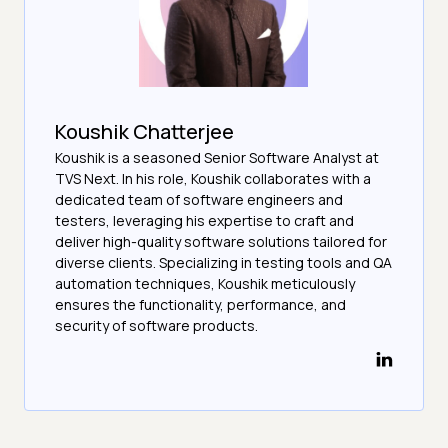
Koushik Chatterjee
Koushik is a seasoned Senior Software Analyst at
TVS Next. In his role, Koushik collaborates with a
dedicated team of software engineers and
testers, leveraging his expertise to craft and
deliver high-quality software solutions tailored for
diverse clients. Specializing in testing tools and QA
automation techniques, Koushik meticulously
ensures the functionality, performance, and
security of software products.