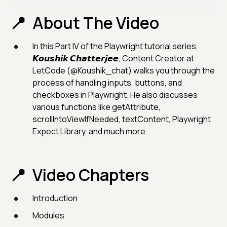
About The Video
In this Part IV of the Playwright tutorial series,
𝙆𝙤𝙪𝙨𝙝𝙞𝙠 𝘾𝙝𝙖𝙩𝙩𝙚𝙧𝙟𝙚𝙚, Content Creator at
LetCode (@Koushik_chat) walks you through the
process of handling inputs, buttons, and
checkboxes in Playwright. He also discusses
various functions like getAttribute,
scrollIntoViewIfNeeded, textContent, Playwright
Expect Library, and much more.
Video Chapters
Introduction
Modules