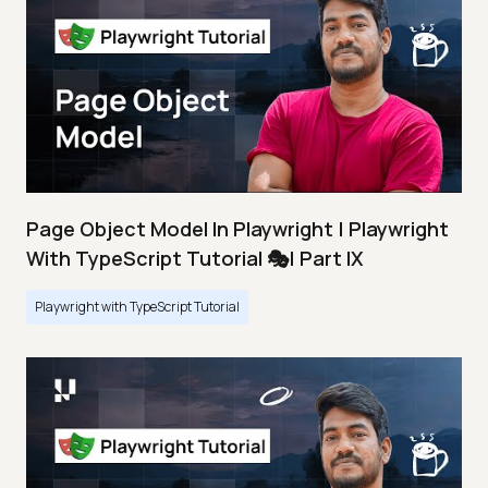
Page Object Model In Playwright | Playwright
With TypeScript Tutorial 🎭| Part IX
Playwright with TypeScript Tutorial