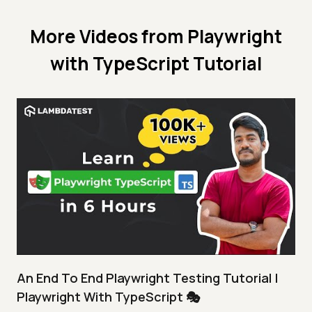
More Videos from
Playwright
with TypeScript Tutorial
An End To End Playwright Testing Tutorial |
Playwright With TypeScript 🎭