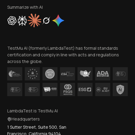
Privacy Policy
Summarize with AI
Cookie Policy
Trust
Website Terms of Use
Team
TestMu AI (formerly LambdaTest) has formal standards
Contact Us
certification and comply in line with acts and regulations
across the globe.
LambdaTest is TestMu AI
Headquarters
1 Sutter Street, Suite 500, San
Francisco, California 94104