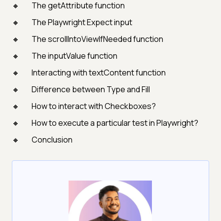
The getAttribute function
The Playwright Expect input
The scrollIntoViewIfNeeded function
The inputValue function
Interacting with textContent function
Difference between Type and Fill
How to interact with Checkboxes?
How to execute a particular test in Playwright?
Conclusion