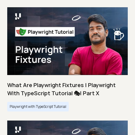
What Are Playwright Fixtures | Playwright
With TypeScript Tutorial 🎭| Part X
Playwright with TypeScript Tutorial