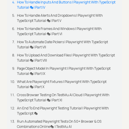
How To Handle Inputs And Buttons | Playwright With TypeScript
Tutorial 🎭| Part IV
How To Handle Alerts And Dropdowns | Playwright With
TypeScript Tutorial 🎭| Part V
How To Handle Frames And Windows | Playwright With
TypeScript Tutorial 🎭| Part VI
How To Automate Date Pickers | Playwright With TypeScript
Tutorial 🎭| Part VII
How To Upload And Download Files | Playwright With TypeScript
Tutorial 🎭| Part VIII
Page Object Model In Playwright | Playwright With TypeScript
Tutorial 🎭| Part IX
What Are Playwright Fixtures | Playwright With TypeScript
Tutorial 🎭| Part X
Cross Browser Testing On TestMu AI Cloud | Playwright With
TypeScript Tutorial 🎭| Part XI
An End To End Playwright Testing Tutorial | Playwright With
TypeScript 🎭
Run Automated Playwright Tests On 50+ Browser & OS
Combinations Online🎭 | TestMu AI