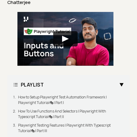
Chatterjee
PLAYLIST
How to Setup Playwright Test Automation Framework |
Playwright Tutorial🎭| Part I
How To Use Functions And Selectors | Playwright With
Typescript Tutorial🎭| Part II
Playwright Testing Features | Playwright With Typescript
Tutorial🎭| Part III