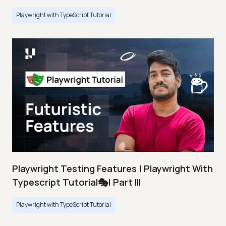
Playwright with TypeScript Tutorial
Playwright Testing Features | Playwright With
Typescript Tutorial🎭| Part III
Playwright with TypeScript Tutorial