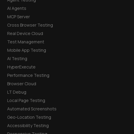
AI Agents
MCP Server
Cross Browser Testing
Real Device Cloud
Test Management
Mobile App Testing
AI Testing
HyperExecute
Performance Testing
Browser Cloud
LT Debug
Local Page Testing
Automated Screenshots
Geo-Location Testing
Accessibility Testing
Responsive Testing