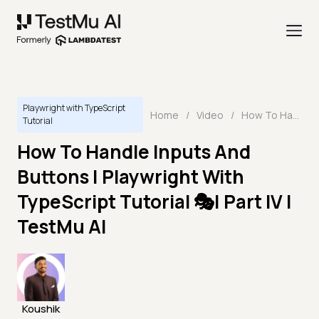
Playwright with TypeScript
Home
/
Video
/
How To Handle Inputs And Buttons | Playwright With TypeScript Tutorial 🎭| Part IV | TestMu AI
Tutorial
How To Handle Inputs And
Buttons | Playwright With
TypeScript Tutorial 🎭| Part IV |
TestMu AI
Koushik