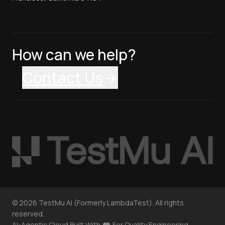
How can we help?
Contact Us
©
2026
TestMu AI (Formerly LambdaTest). All rights
reserved.
AI-Agentic Cloud Built With
For Quality Engineering