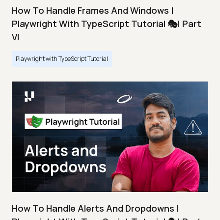
How To Handle Frames And Windows |
Playwright With TypeScript Tutorial 🎭| Part
VI
Playwright with TypeScript Tutorial
How To Handle Alerts And Dropdowns |