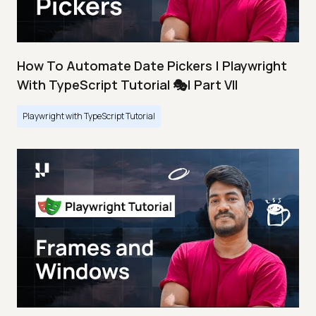
How To Automate Date Pickers | Playwright
With TypeScript Tutorial 🎭| Part VII
Playwright with TypeScript Tutorial