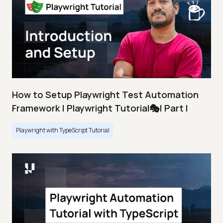
How to Setup Playwright Test Automation
Framework | Playwright Tutorial🎭| Part I
Playwright with TypeScript Tutorial