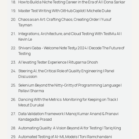
How to Build a Niche Testing Career in the Era of AI | Dona Sarkar
Master Test Writing With GitHub Copilot | Michelle Duke
Chaos as an Art: Crafting Chaos, Creating Order | Yusuf
Tayman
Integrations, Architecture, and Cloud Testing With TestMu AI |
Kevin Le
Shivani Gaba - Welcome Note Testμ 2024 | Decode The Future of
Testing
AI’levating Tester Experience | Rituparna Ghosh
Steering AI, the Critical Role of Quality Engineering | Panel
Discussion
Selenium Beyond the Nitty-Gritty of Programming Language |
Pallavi Sharma
Dancing With the Metrics: Monitoring for Keeping on Track |
Mesut Durukal
Data Validation Framework | Manoj Kumar Anand & Pranavi
Kandagadla Prasad
Automating Quality: A Vision Beyond AI for Testing | Tariq King
Automated Testing of AI-ML Models | Toni Ramchandani