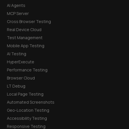
AI Agents
MCP Server
Cross Browser Testing
Real Device Cloud
Test Management
Mobile App Testing
AI Testing
HyperExecute
Performance Testing
Browser Cloud
LT Debug
Local Page Testing
Automated Screenshots
Geo-Location Testing
Accessibility Testing
Responsive Testing