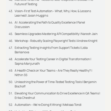
Future of Testing
Vision-First Test Automation - What, Why, How, & Lessons
Learned | Jason Huggins
AI: Accelerating the Path to Quality Excellence | Panel
Discussion
Seamless Upgrades Mastering API Compatibility | Naresh Jain
Workshop - Robustly Scaling Playwright Tests | Andrew Knight
Extracting Testing Insights From Support Tickets | Lidia
Barkanova
Accelerate Your Testing Career in Digital Transformation |
Sapna Manjunath
A Health Check on Your Teams – Are They Really Healthy? |
Nithin SS
Unleashing the Power of Time-Tested Testing Tools | Benjamin
Bischoff
Elevating Your Communication to Drive Excellence in QA Teams |
Erika Chestnut
Automation – We’re Doing It Wrong | Melisaa Tondi