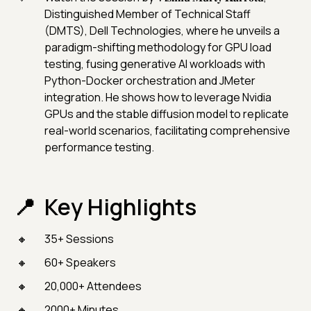
Distinguished Member of Technical Staff
(DMTS), Dell Technologies, where he unveils a
paradigm-shifting methodology for GPU load
testing, fusing generative AI workloads with
Python-Docker orchestration and JMeter
integration. He shows how to leverage Nvidia
GPUs and the stable diffusion model to replicate
real-world scenarios, facilitating comprehensive
performance testing.
Key Highlights
35+ Sessions
60+ Speakers
20,000+ Attendees
2000+ Minutes