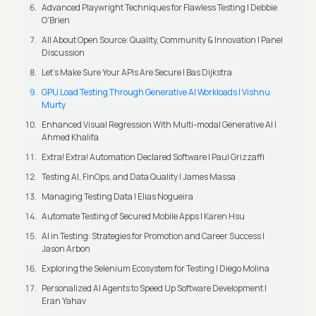
Advanced Playwright Techniques for Flawless Testing | Debbie
O'Brien
All About Open Source: Quality, Community & Innovation | Panel
Discussion
Let’s Make Sure Your APIs Are Secure | Bas Dijkstra
GPU Load Testing Through Generative AI Workloads | Vishnu
Murty
Enhanced Visual Regression With Multi-modal Generative AI |
Ahmed Khalifa
Extra! Extra! Automation Declared Software | Paul Grizzaffi
Testing AI, FinOps, and Data Quality | James Massa
Managing Testing Data | Elias Nogueira
Automate Testing of Secured Mobile Apps | Karen Hsu
AI in Testing: Strategies for Promotion and Career Success |
Jason Arbon
Exploring the Selenium Ecosystem for Testing | Diego Molina
Personalized AI Agents to Speed Up Software Development |
Eran Yahav