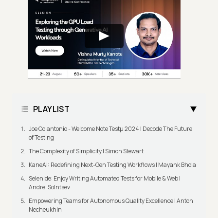
PLAYLIST
Joe Colantonio - Welcome Note Testμ 2024 | Decode The Future
of Testing
The Complexity of Simplicity | Simon Stewart
KaneAI: Redefining Next-Gen Testing Workflows | Mayank Bhola
Selenide: Enjoy Writing Automated Tests for Mobile & Web |
Andrei Solntsev
Empowering Teams for Autonomous Quality Excellence | Anton
Necheukhin