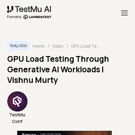
Home
/
Video
/
GPU Load Testing Through Generative AI Workloads | Vishnu Murty
Testμ 2024
GPU Load Testing Through
Generative AI Workloads |
Vishnu Murty
TestMu
Conf