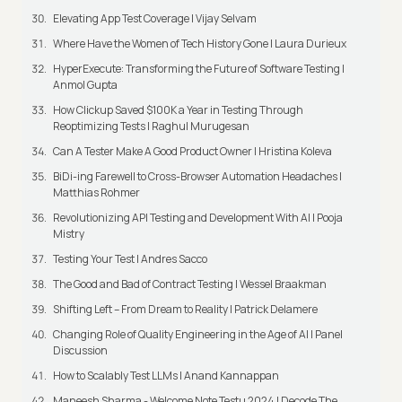
Elevating App Test Coverage | Vijay Selvam
Where Have the Women of Tech History Gone | Laura Durieux
HyperExecute: Transforming the Future of Software Testing |
Anmol Gupta
How Clickup Saved $100K a Year in Testing Through
Reoptimizing Tests | Raghul Murugesan
Can A Tester Make A Good Product Owner | Hristina Koleva
BiDi-ing Farewell to Cross-Browser Automation Headaches |
Matthias Rohmer
Revolutionizing API Testing and Development With AI | Pooja
Mistry
Testing Your Test | Andres Sacco
The Good and Bad of Contract Testing | Wessel Braakman
Shifting Left – From Dream to Reality | Patrick Delamere
Changing Role of Quality Engineering in the Age of AI | Panel
Discussion
How to Scalably Test LLMs | Anand Kannappan
Maneesh Sharma - Welcome Note Testμ 2024 | Decode The