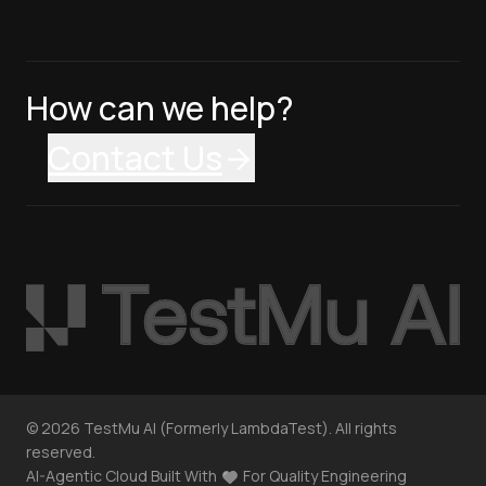
How can we help?
Contact Us
©
2026
TestMu AI (Formerly LambdaTest). All rights
reserved.
AI-Agentic Cloud Built With
For Quality Engineering