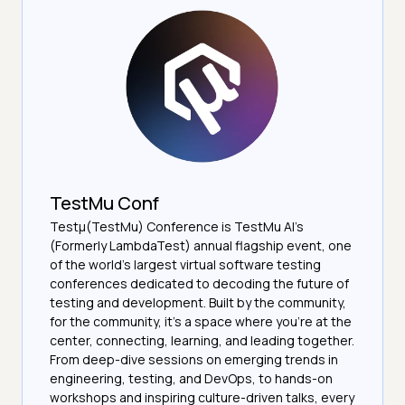
TestMu Conf
Testμ(TestMu) Conference is TestMu AI’s
(Formerly LambdaTest) annual flagship event, one
of the world’s largest virtual software testing
conferences dedicated to decoding the future of
testing and development. Built by the community,
for the community, it’s a space where you’re at the
center, connecting, learning, and leading together.
From deep-dive sessions on emerging trends in
engineering, testing, and DevOps, to hands-on
workshops and inspiring culture-driven talks, every