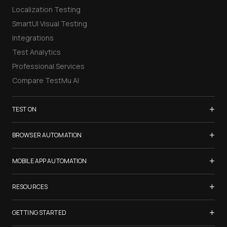
Localization Testing
SmartUI Visual Testing
Integrations
Test Analytics
Professional Services
Compare TestMu AI
+
TEST ON
Samsung Galaxy S26
+
BROWSER AUTOMATION
iPhone 17
Selenium Testing
+
List of Browsers
MOBILE APP AUTOMATION
Selenium Grid
List of Real Devices
Appium Testing
+
Cypress Testing
RESOURCES
Internet Explorer
Espresso Testing
Playwright Testing
Firefox
TestMu Conf 2026
+
XCUITest Testing
GETTING STARTED
Puppeteer Testing
Chrome
Blogs