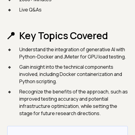
Live Q&As
Key Topics Covered
Understand the integration of generative AI with
Python-Docker and JMeter for GPU load testing.
Gain insight into the technical components
involved, including Docker containerization and
Python scripting.
Recognize the benefits of the approach, such as
improved testing accuracy and potential
infrastructure optimization, while setting the
stage for future research directions.