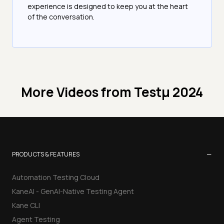
experience is designed to keep you at the heart
of the conversation.
More Videos from
Testμ 2024
−
PRODUCTS & FEATURES
Automation Testing Cloud
KaneAI - GenAI-Native Testing Agent
Kane CLI
Agent Testing