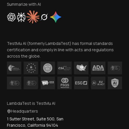
Privacy Policy
Summarize with AI
Cookie Policy
Trust
Website Terms of Use
Team
TestMu AI (formerly LambdaTest) has formal standards
Contact Us
certification and comply in line with acts and regulations
across the globe.
LambdaTest is TestMu AI
Headquarters
1 Sutter Street, Suite 500, San
Francisco, California 94104