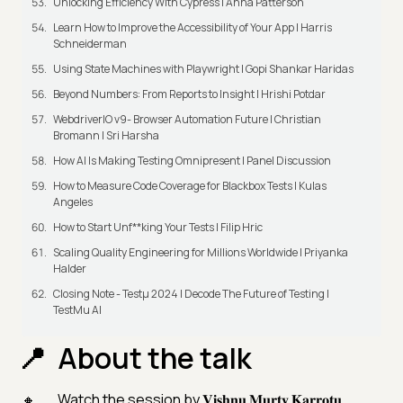
Unlocking Efficiency With Cypress | Anna Patterson
Learn How to Improve the Accessibility of Your App | Harris
Schneiderman
Using State Machines with Playwright | Gopi Shankar Haridas
Beyond Numbers: From Reports to Insight | Hrishi Potdar
WebdriverIO v9- Browser Automation Future | Christian
Bromann I Sri Harsha
How AI Is Making Testing Omnipresent | Panel Discussion
How to Measure Code Coverage for Blackbox Tests | Kulas
Angeles
How to Start Unf**king Your Tests | Filip Hric
Scaling Quality Engineering for Millions Worldwide | Priyanka
Halder
Closing Note - Testμ 2024 | Decode The Future of Testing |
TestMu AI
About the talk
Watch the session by 𝐕𝐢𝐬𝐡𝐧𝐮 𝐌𝐮𝐫𝐭𝐲 𝐊𝐚𝐫𝐫𝐨𝐭𝐮,