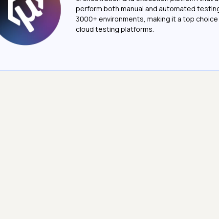
perform both manual and automated testin
3000+ environments, making it a top choic
cloud testing platforms.