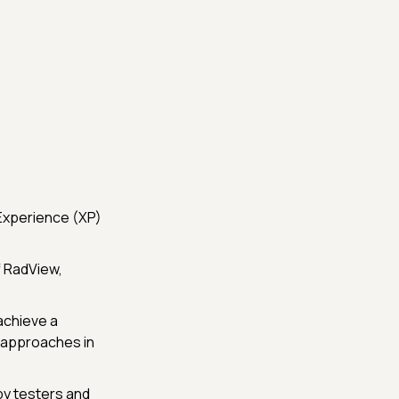
Experience (XP)
f RadView,
achieve a
 approaches in
by testers and