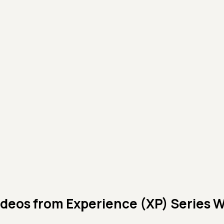
ideos from
Experience (XP) Series 