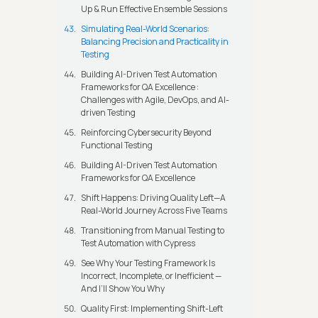
Up & Run Effective Ensemble Sessions
Simulating Real-World Scenarios:
Balancing Precision and Practicality in
Testing
Building AI-Driven Test Automation
Frameworks for QA Excellence :
Challenges with Agile, DevOps, and AI-
driven Testing
Reinforcing Cybersecurity Beyond
Functional Testing
Building AI-Driven Test Automation
Frameworks for QA Excellence
Shift Happens: Driving Quality Left—A
Real-World Journey Across Five Teams
Transitioning from Manual Testing to
Test Automation with Cypress
See Why Your Testing Framework Is
Incorrect, Incomplete, or Inefficient —
And I’ll Show You Why
Quality First: Implementing Shift-Left