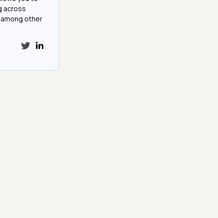
g across
e among other