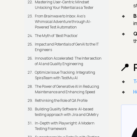
Mastering User-Centric Mindset
s
Unlocking Your Potential as a Tester
B
From Brainwave to Inbox: Avo's
Whimsical Adventure through AI-
i
Powered Test Automation
Q
The Myth of ‘Best Practice’
t
Impact and Potentials of GenAI to the IT
Engineers
Innovation Accelerated: The Intersection
of AI and Quality Engineering
Optimize Issue Tracking: Integrating
SpiraTeam with TestMu AI
T
The Power of Generative AI in Reducing
H
Maintenance and Enhancing Speed
Rethinking the Role of QA Profile
Building Quality Software: AI-based
testing approach with Jira and QMetry
In-Depth with Playwright: A Modern
Testing Framework