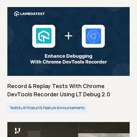
Record & Replay Tests With Chrome
DevTools Recorder Using LT Debug 2.0
TestMu AI Product & Feature Announcements