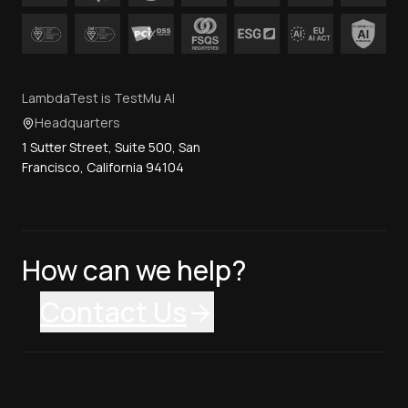
LambdaTest is TestMu AI
Headquarters
1 Sutter Street, Suite 500, San
Francisco, California 94104
How can we help?
Contact Us