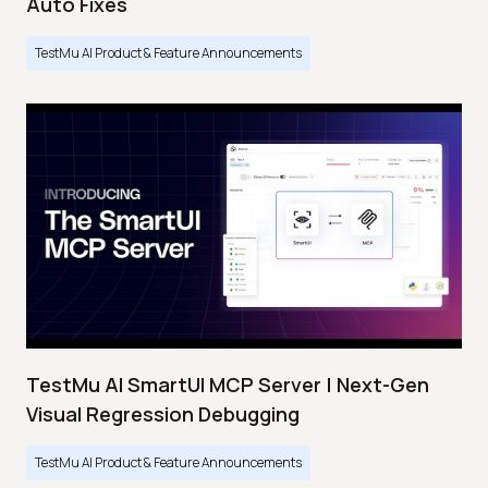
Auto Fixes
TestMu AI Product & Feature Announcements
TestMu AI SmartUI MCP Server | Next-Gen
Visual Regression Debugging
TestMu AI Product & Feature Announcements