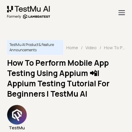
TestMu AI Product & Feature
Home
/
Video
/
How To Perform Mobile App Testing Using Appium 📲| Appium Testing Tutorial For Beginners | TestMu AI
Announcements
How To Perform Mobile App
Testing Using Appium 📲|
Appium Testing Tutorial For
Beginners | TestMu AI
TestMu