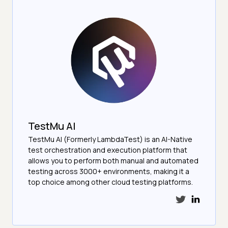
TestMu AI
TestMu AI (Formerly LambdaTest) is an AI-Native
test orchestration and execution platform that
allows you to perform both manual and automated
testing across 3000+ environments, making it a
top choice among other cloud testing platforms.