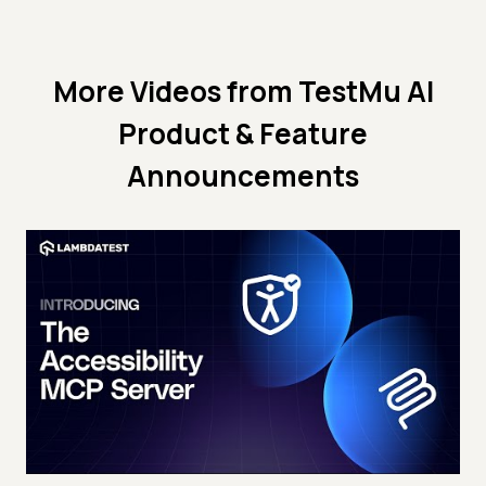
More Videos from
TestMu AI
Product & Feature
Announcements