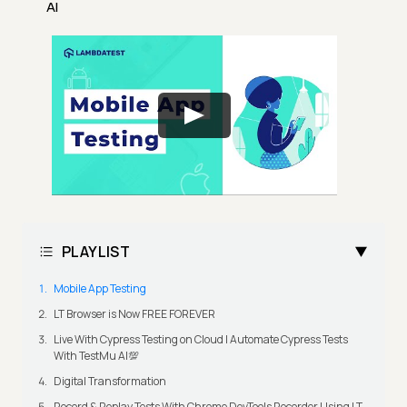
AI
PLAYLIST
Mobile App Testing
LT Browser is Now FREE FOREVER
Live With Cypress Testing on Cloud | Automate Cypress Tests
With TestMu AI💯
Digital Transformation
Record & Replay Tests With Chrome DevTools Recorder Using LT