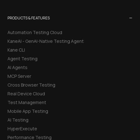
−
PRODUCTS & FEATURES
Automation Testing Cloud
KaneAI - GenAI-Native Testing Agent
Kane CLI
Agent Testing
AI Agents
MCP Server
Cross Browser Testing
Real Device Cloud
Test Management
Mobile App Testing
AI Testing
HyperExecute
Performance Testing