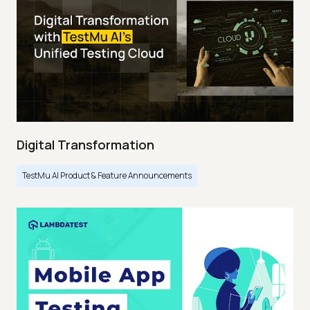
Digital Transformation
TestMu AI Product & Feature Announcements