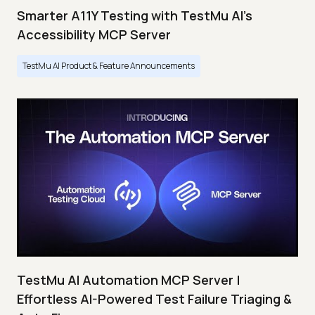
Smarter A11Y Testing with TestMu AI's
Accessibility MCP Server
TestMu AI Product & Feature Announcements
TestMu AI Automation MCP Server |
Effortless AI-Powered Test Failure Triaging &