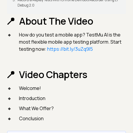
Debug 2.0
About The Video
How do you test a mobile app? TestMu AI is the
most flexible mobile app testing platform. Start
testing now:
https://bit.ly/3uZq9l5
Video Chapters
Welcome!
Introduction
What We Offer?
Conclusion