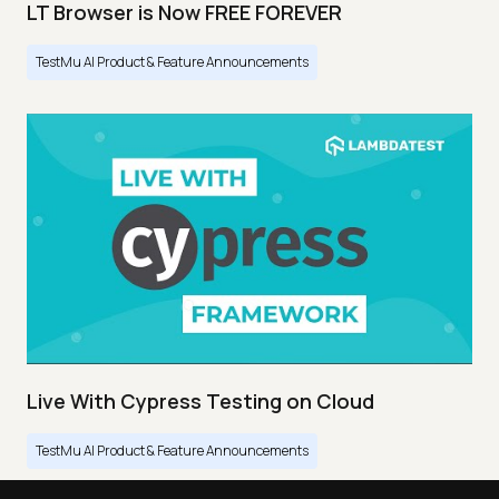
LT Browser is Now FREE FOREVER
TestMu AI Product & Feature Announcements
Live With Cypress Testing on Cloud
TestMu AI Product & Feature Announcements