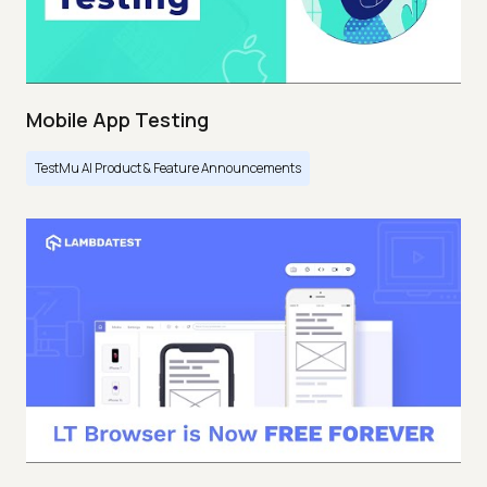
Mobile App Testing
TestMu AI Product & Feature Announcements