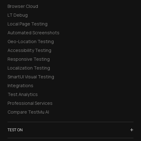
Browser Cloud
LT Debug
Local Page Testing
Automated Screenshots
Geo-Location Testing
Accessibility Testing
Responsive Testing
Localization Testing
SmartUI Visual Testing
Integrations
Test Analytics
Professional Services
Compare TestMu AI
+
TEST ON