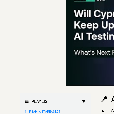
PLAYLIST
C
Filip Hric STAREAST25