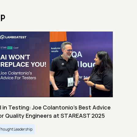
ip
I in Testing: Joe Colantonio’s Best Advice
or Quality Engineers at STAREAST 2025
Thought Leadership