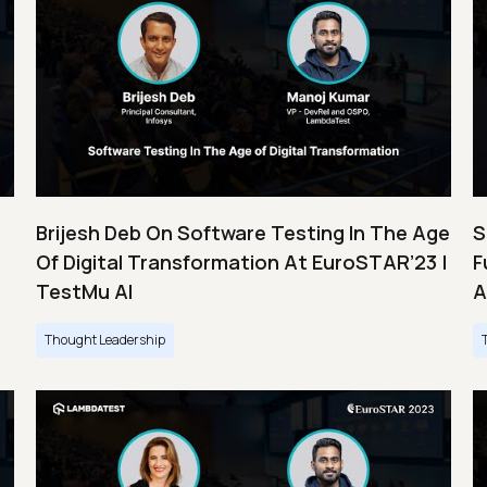
Brijesh Deb On Software Testing In The Age
S
Of Digital Transformation At EuroSTAR’23 |
F
TestMu AI
A
Thought Leadership