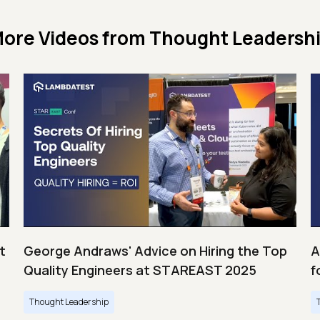
ore Videos from
Thought Leadersh
t
George Andraws' Advice on Hiring the Top
A
Quality Engineers at STAREAST 2025
f
Thought Leadership