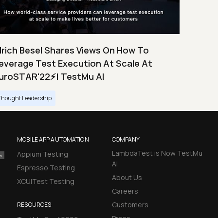
lrich Besel Shares Views On How To
everage Test Execution At Scale At
uroSTAR'22⚡| TestMu AI
Thought Leadership
MOBILE APP AUTOMATION
COMPANY
LambdaTest is Now TestMu
Appium Testing
AI
Espresso Testing
About Us
XCUITest Testing
Careers
Customers
RESOURCES