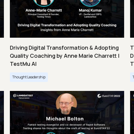
Driving Digital Transformation & Adopting
T
Quality Coaching by Anne Marie Charrett |
D
TestMu AI
T
Thought Leadership