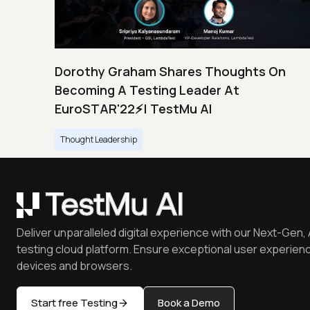
Dorothy Graham Shares Thoughts On
Becoming A Testing Leader At
EuroSTAR'22⚡| TestMu AI
Thought Leadership
Deliver unparalleled digital experience with our Next-Gen, 
testing cloud platform. Ensure exceptional user experienc
devices and browsers.
Start free Testing
Book a Demo