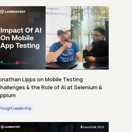
onathan Lipps on Mobile Testing
hallenges & the Role of AI at Selenium &
ppium
Thought Leadership