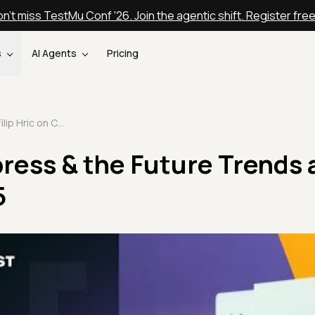
n't miss TestMu Conf '26. Join the agentic shift. Register fre
s
AI Agents
Pricing
Filip Hric on Cypress & the Future Trends at STAREAST 2025
ypress & the Future Trends 
5