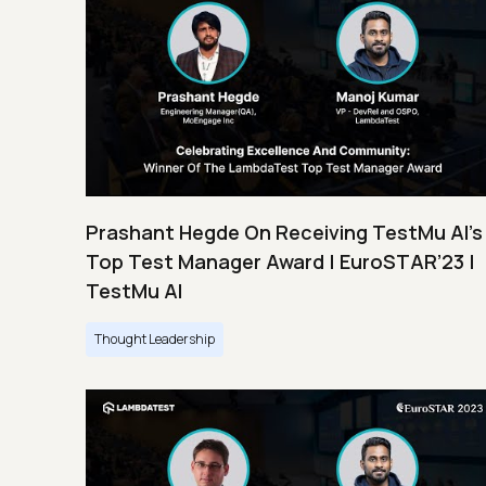
Prashant Hegde On Receiving TestMu AI’s
Top Test Manager Award | EuroSTAR’23 |
TestMu AI
Thought Leadership