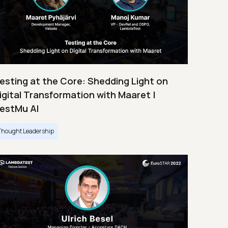
esting at the Core: Shedding Light on
igital Transformation with Maaret |
estMu AI
Thought Leadership