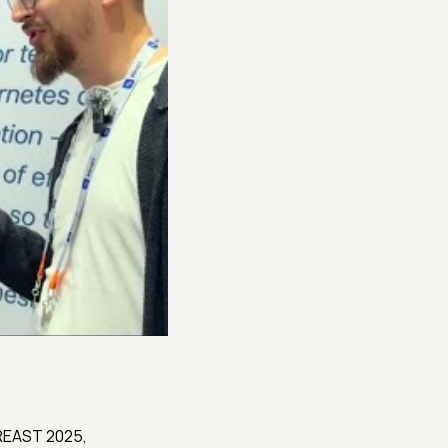
AREAST 2025,