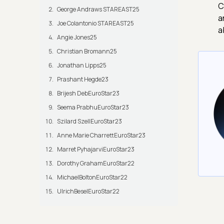
C
George Andraws STAREAST25
a
Joe Colantonio STAREAST25
a
Angie Jones25
Christian Bromann25
Jonathan Lipps25
Prashant Hegde23
Brijesh DebEuroStar23
Seema PrabhuEuroStar23
Szilard SzellEuroStar23
Anne Marie CharrettEuroStar23
Marret PyhajarviEuroStar23
Dorothy GrahamEuroStar22
MichaelBoltonEuroStar22
UlrichBeselEuroStar22