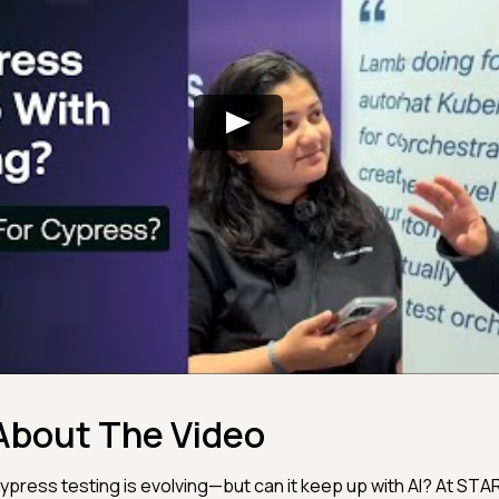
About The Video
ypress testing is evolving—but can it keep up with AI? At ST