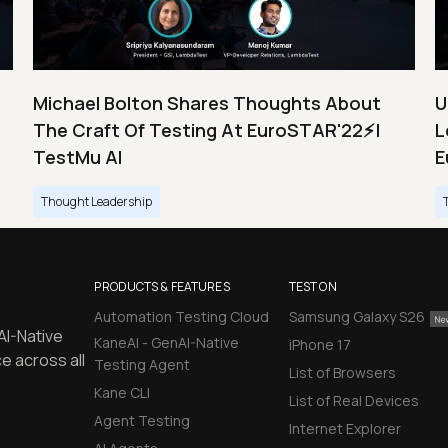
Michael Bolton Shares Thoughts About
U
The Craft Of Testing At EuroSTAR'22⚡|
L
TestMu AI
E
Thought Leadership
PRODUCTS & FEATURES
TEST ON
Automation Testing Cloud
Samsung Galaxy S26
AI-Native
KaneAI - GenAI-Native
iPhone 17
e across all
Testing Agent
List of Browsers
Kane CLI
List of Real Devices
Agent Testing
Internet Explorer