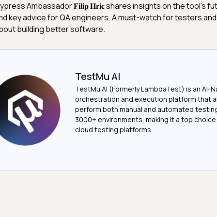
ypress Ambassador 𝐅𝐢𝐥𝐢𝐩 𝐇𝐫𝐢𝐜 shares insights on the tool’s fu
nd key advice for QA engineers. A must-watch for testers an
bout building better software.
TestMu AI
TestMu AI (Formerly LambdaTest) is an AI-N
orchestration and execution platform that a
perform both manual and automated testin
3000+ environments, making it a top choic
cloud testing platforms.