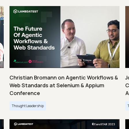
Christian Bromann on Agentic Workflows &
J
Web Standards at Selenium & Appium
C
Conference
A
Thought Leadership