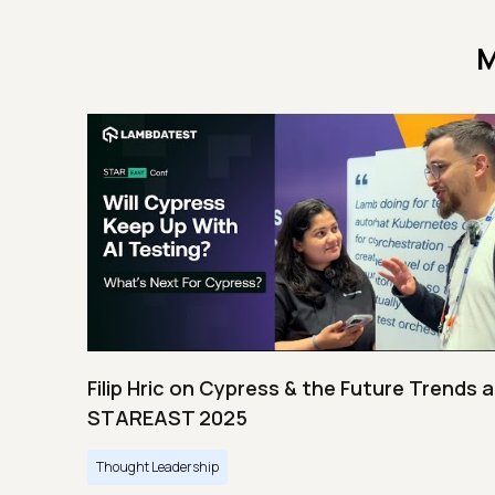
M
Filip Hric on Cypress & the Future Trends a
STAREAST 2025
Thought Leadership