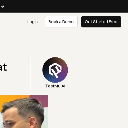
e
Login
Book a Demo
Get Started Free
at
TestMu AI