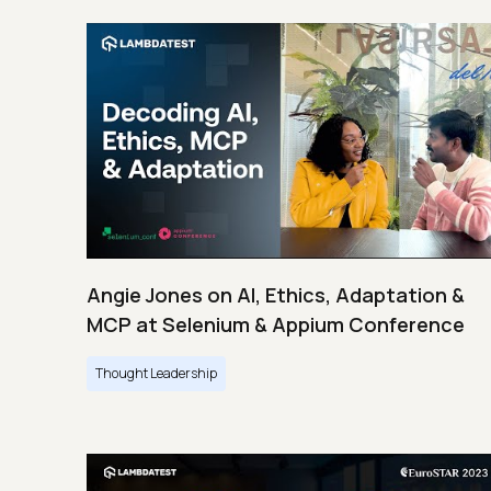
Angie Jones on AI, Ethics, Adaptation &
MCP at Selenium & Appium Conference
Thought Leadership