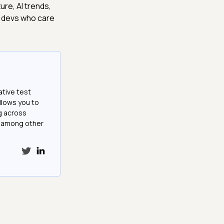
ture, AI trends,
d devs who care
ative test
llows you to
g across
e among other