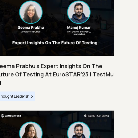
eema Prabhu’s Expert Insights On The
uture Of Testing At EuroSTAR’23 | TestMu
I
Thought Leadership