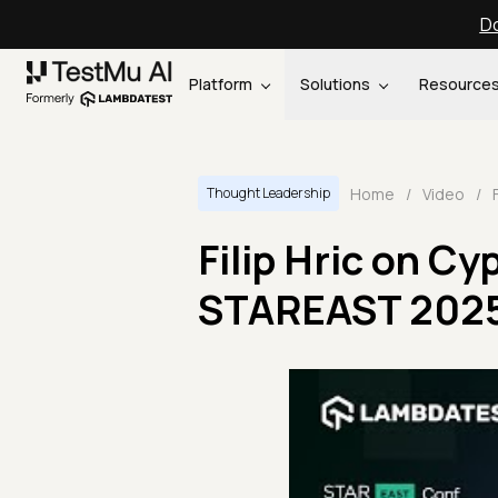
Do
Platform
Solutions
Resource
Home
/
Video
/
Thought Leadership
Filip Hric on C
STAREAST 202