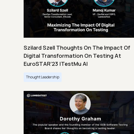
Szilard Szell Thoughts On The Impact Of
Digital Transformation On Testing At
EuroSTAR’23 |TestMu AI
Thought Leadership