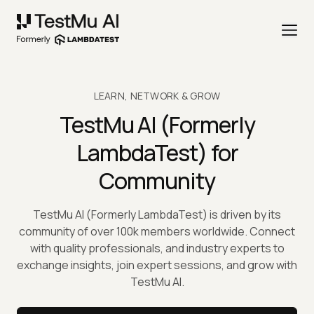
LEARN, NETWORK & GROW
TestMu AI
(Formerly
LambdaTest) for
Community
TestMu AI
(Formerly LambdaTest) is driven by its
community of over 100k members worldwide. Connect
with quality professionals, and industry experts to
exchange insights, join expert sessions, and grow with
TestMu AI
.