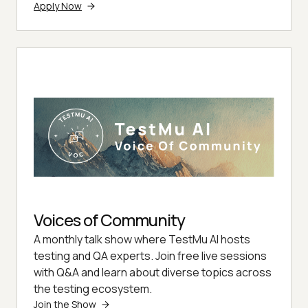
Apply Now
Voices of Community
A monthly talk show where TestMu AI hosts
testing and QA experts. Join free live sessions
with Q&A and learn about diverse topics across
the testing ecosystem.
Join the Show