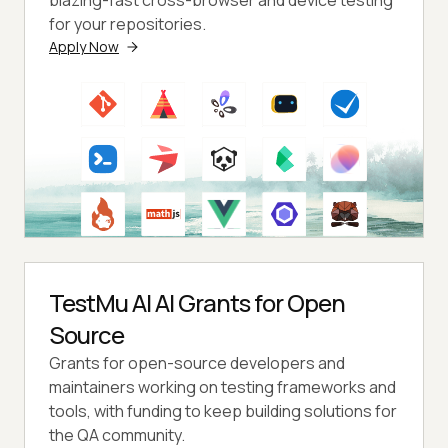
for your repositories.
Apply Now
TestMu AI AI Grants for Open
Source
Grants for open-source developers and
maintainers working on testing frameworks and
tools, with funding to keep building solutions for
the QA community.