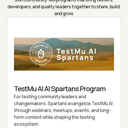
developers, and quality leaders together to share, build,
and grow.
TestMu AI AI Spartans Program
For testing community leaders and
changemakers. Spartans evangelize TestMu AI
through webinars, meetups, events, and long-
form content while shaping the testing
ecosystem.