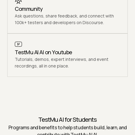
Community
Ask questions, share feedback, and connect with
100k+ testers and developers on Discourse.
TestMu AI AI on Youtube
Tutorials, demos, expert interviews, and event
recordings, all in one place.
TestMu AI
for Students
Programs and benefits to help students build, learn, and
contribute with
TestMu AI
AI.