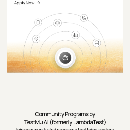
Apply Now
Community Programs by
TestMu AI (formerly LambdaTest)
Join community-led programs that bring testers,