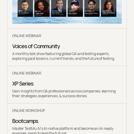
ONLINE WEBINAR
Voices of Community
A monthly talk show featuring global QA and testing experts,
exploring past lessons, current trends, and the future of testing.
ONLINE WEBINAR
XP Series
Gain insights from QA professionals across companies, learning
their strategies, experiences, & success stories.
ONLINE WORKSHOP
Bootcamps
Master TestMu AI's AI-native platform and become an AI-ready
engineer, ready to lead the future!