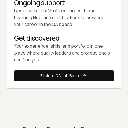
Ongoing support
Upskill with TestMu AI resources, blogs,
Learning Hub, and certifications to advance
your career in the QA space.
Get discovered
Your experience, skills, and portfolio in one
place where quality leaders and professionals
can find you.
Explore QA Job Board