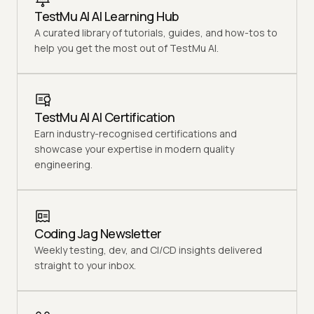
TestMu AI AI Learning Hub
A curated library of tutorials, guides, and how-tos to
help you get the most out of TestMu AI.
TestMu AI AI Certification
Earn industry-recognised certifications and
showcase your expertise in modern quality
engineering.
Coding Jag Newsletter
Weekly testing, dev, and CI/CD insights delivered
straight to your inbox.