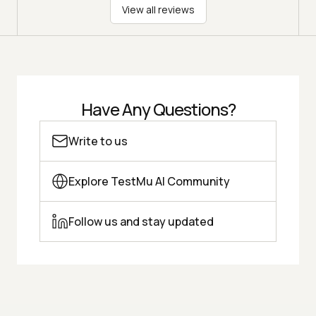
View all reviews
Have Any Questions?
Write to us
Explore TestMu AI Community
Follow us and stay updated