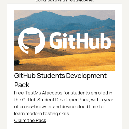
GitHub Students Development
Pack
Free TestMu AI access for students enrolled in
the GitHub Student Developer Pack, with a year
of cross-browser and device cloud time to
learn modern testing skills.
Claim the Pack