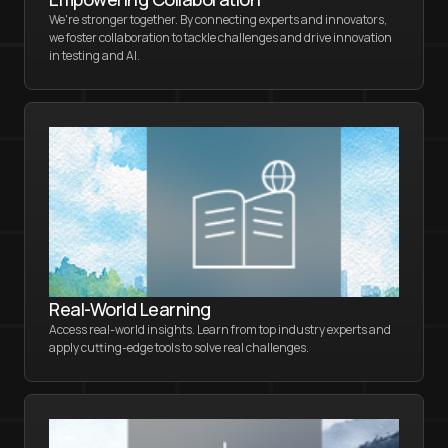
We're stronger together. By connecting experts and innovators,
we foster collaboration to tackle challenges and drive innovation
in testing and AI.
Real-World Learning
Access real-world insights. Learn from top industry experts and
apply cutting-edge tools to solve real challenges.