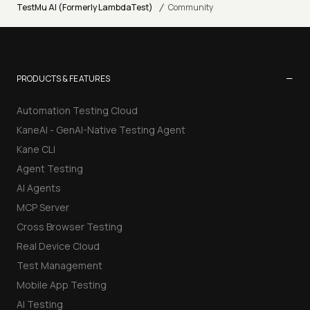
/
TestMu AI (Formerly LambdaTest)
Community
−
PRODUCTS & FEATURES
Automation Testing Cloud
KaneAI - GenAI-Native Testing Agent
Kane CLI
Agent Testing
AI Agents
MCP Server
Cross Browser Testing
Real Device Cloud
Test Management
Mobile App Testing
AI Testing