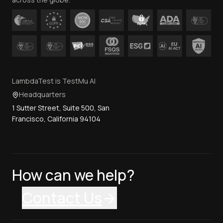
LambdaTest is TestMu AI
Headquarters
1 Sutter Street, Suite 500, San
Francisco, California 94104
How can we help?
Contact Us