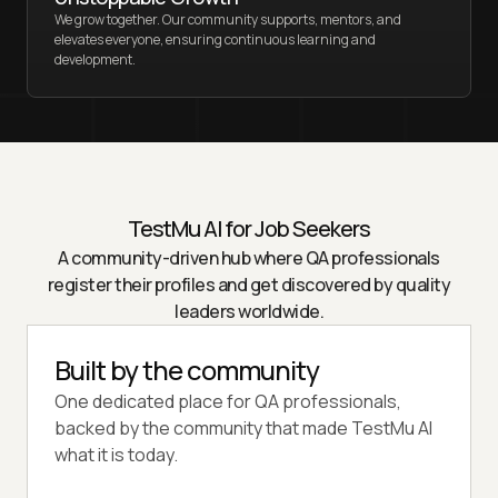
We grow together. Our community supports, mentors, and
elevates everyone, ensuring continuous learning and
development.
TestMu AI
for Job Seekers
A community-driven hub where QA professionals
register their profiles and get discovered by quality
leaders worldwide.
Built by the community
One dedicated place for QA professionals,
backed by the community that made TestMu AI
what it is today.