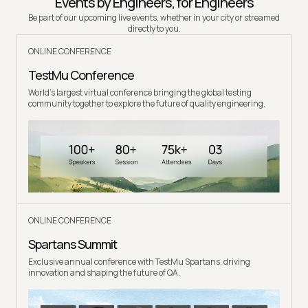
Events by Engineers, for Engineers
Be part of our upcoming live events, whether in your city or streamed
directly to you.
ONLINE CONFERENCE
TestMu Conference
World's largest virtual conference bringing the global testing
community together to explore the future of quality engineering.
ONLINE CONFERENCE
Spartans Summit
Exclusive annual conference with TestMu Spartans, driving
innovation and shaping the future of QA.