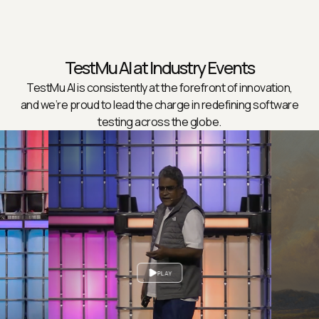
TestMu AI at Industry Events
TestMu AI is consistently at the forefront of innovation,
and we’re proud to lead the charge in redefining software
testing across the globe.
PLAY