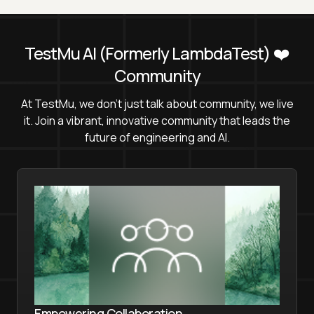
TestMu AI
(Formerly LambdaTest)
❤️
Community
At TestMu, we don't just talk about community, we live
it. Join a vibrant, innovative community that leads the
future of engineering and AI.
Empowering Collaboration