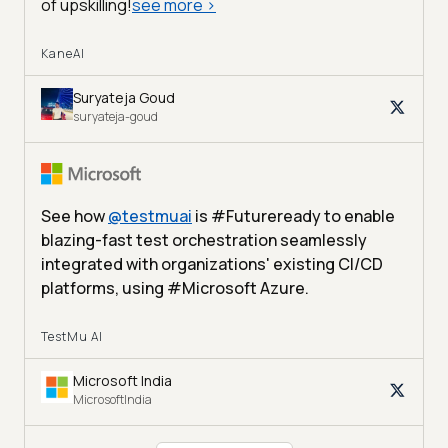
of upskilling!
see more
>
KaneAI
Suryateja Goud
suryateja-goud
See how
@
testmuai
is #Futureready to enable
blazing-fast test orchestration seamlessly
integrated with organizations' existing CI/CD
platforms, using #Microsoft Azure.
TestMu AI
Microsoft India
MicrosoftIndia