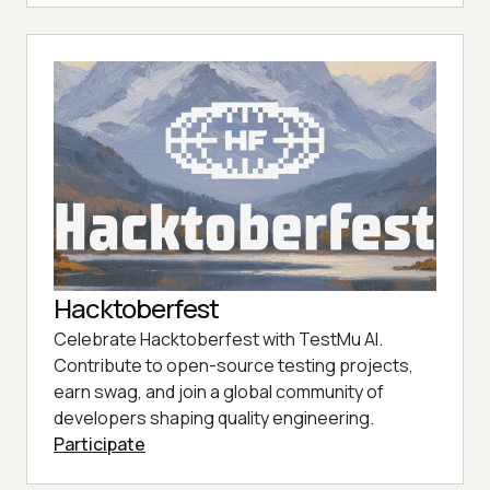
Hacktoberfest
Celebrate Hacktoberfest with TestMu AI.
Contribute to open-source testing projects,
earn swag, and join a global community of
developers shaping quality engineering.
Participate