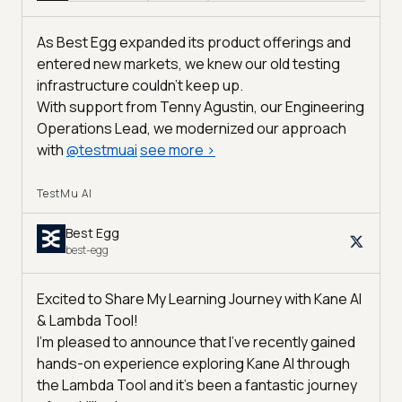
As Best Egg expanded its product offerings and
entered new markets, we knew our old testing
infrastructure couldn’t keep up.
With support from Tenny Agustin, our Engineering
Operations Lead, we modernized our approach
with
@
testmuai
see more
>
TestMu AI
Best Egg
best-egg
Excited to Share My Learning Journey with Kane AI
& Lambda Tool!
I'm pleased to announce that I've recently gained
hands-on experience exploring Kane AI through
the Lambda Tool and it’s been a fantastic journey