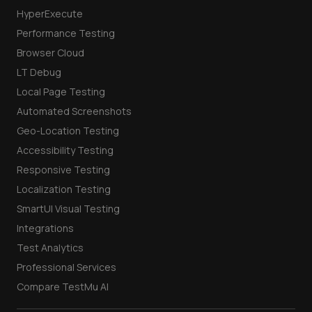
HyperExecute
Performance Testing
Browser Cloud
LT Debug
Local Page Testing
Automated Screenshots
Geo-Location Testing
Accessibility Testing
Responsive Testing
Localization Testing
SmartUI Visual Testing
Integrations
Test Analytics
Professional Services
Compare TestMu AI