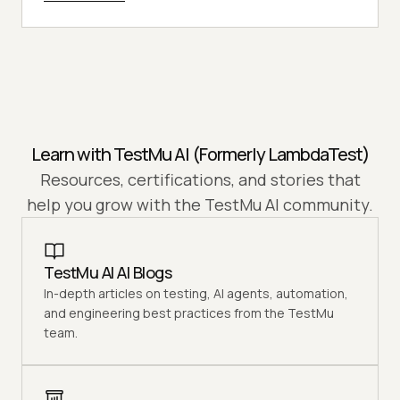
Learn with
TestMu AI
(Formerly LambdaTest)
Resources, certifications, and stories that
help you grow with the
TestMu AI
community.
TestMu AI AI Blogs
In-depth articles on testing, AI agents, automation,
and engineering best practices from the TestMu
team.