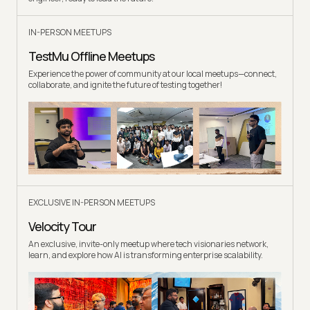
IN-PERSON MEETUPS
TestMu Offline Meetups
Experience the power of community at our local meetups—connect,
collaborate, and ignite the future of testing together!
EXCLUSIVE IN-PERSON MEETUPS
Velocity Tour
An exclusive, invite-only meetup where tech visionaries network,
learn, and explore how AI is transforming enterprise scalability.