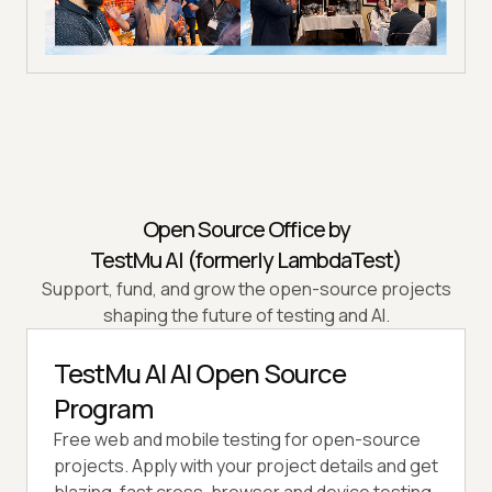
Open Source Office by
TestMu AI (formerly LambdaTest)
Support, fund, and grow the open-source projects
shaping the future of testing and AI.
TestMu AI AI Open Source
Program
Free web and mobile testing for open-source
projects. Apply with your project details and get
blazing-fast cross-browser and device testing