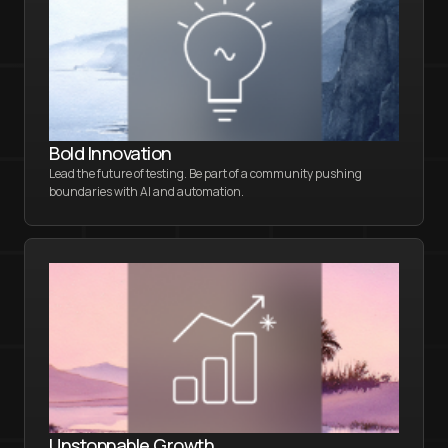
Bold Innovation
Lead the future of testing. Be part of a community pushing
boundaries with AI and automation.
Unstoppable Growth