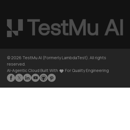
©
2026
TestMu AI (Formerly LambdaTest). All rights
reserved.
AI-Agentic Cloud Built With
For Quality Engineering