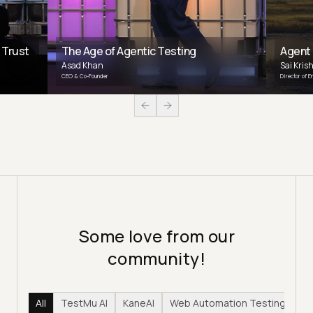
 Trust
The Age of Agentic Testing
Agent
Asad Khan
Sai Kris
CEO & Co-Founder
Director of E
Some love from our
community!
All
TestMu AI
KaneAI
Web Automation Testing
Hy