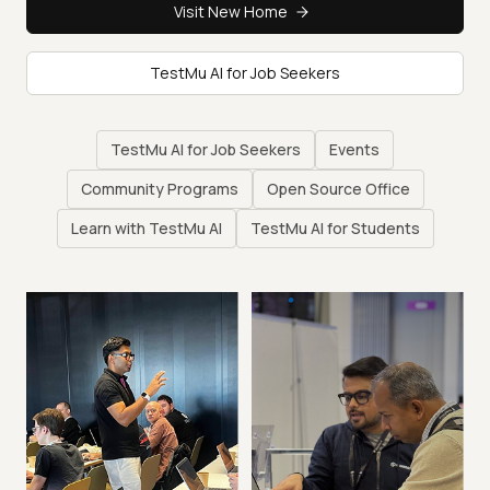
Visit New Home
TestMu AI for Job Seekers
TestMu AI for Job Seekers
Events
Community Programs
Open Source Office
Learn with TestMu AI
TestMu AI for Students