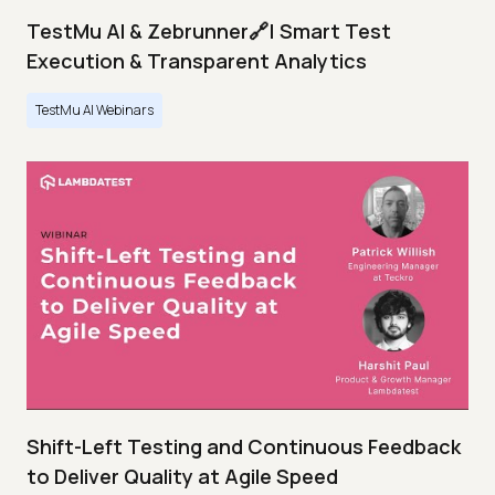
TestMu AI & Zebrunner🔗| Smart Test
Execution & Transparent Analytics
TestMu AI Webinars
Shift-Left Testing and Continuous Feedback
to Deliver Quality at Agile Speed