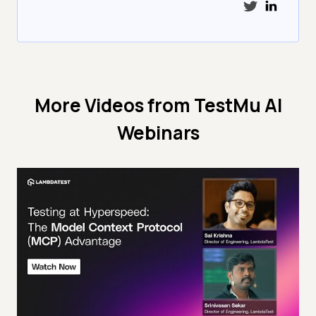
More Videos from
TestMu AI
Webinars