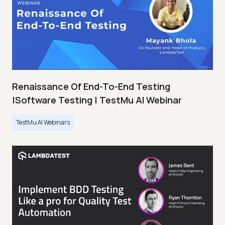
Renaissance Of End-To-End Testing
|Software Testing | TestMu AI Webinar
TestMu AI Webinars