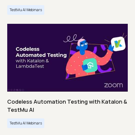
TestMu AI Webinars
Codeless Automation Testing with Katalon &
TestMu AI
TestMu AI Webinars