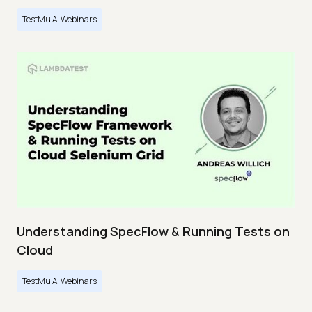
TestMu AI Webinars
Understanding SpecFlow & Running Tests on
Cloud
TestMu AI Webinars