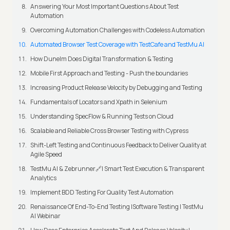
Answering Your Most Important Questions About Test
Automation
Overcoming Automation Challenges with Codeless Automation
Automated Browser Test Coverage with TestCafe and TestMu AI
How Dunelm Does Digital Transformation & Testing
Mobile First Approach and Testing - Push the boundaries
Increasing Product Release Velocity by Debugging and Testing
Fundamentals of Locators and Xpath in Selenium
Understanding SpecFlow & Running Tests on Cloud
Scalable and Reliable Cross Browser Testing with Cypress
Shift-Left Testing and Continuous Feedback to Deliver Quality at
Agile Speed
TestMu AI & Zebrunner🔗| Smart Test Execution & Transparent
Analytics
Implement BDD Testing For Quality Test Automation
Renaissance Of End-To-End Testing |Software Testing | TestMu
AI Webinar