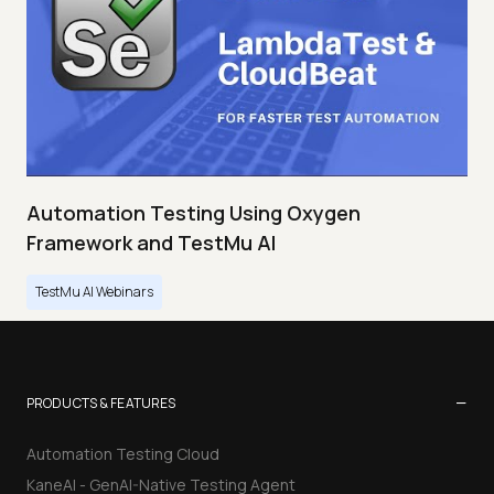
Automation Testing Using Oxygen
Framework and TestMu AI
TestMu AI Webinars
−
PRODUCTS & FEATURES
Automation Testing Cloud
KaneAI - GenAI-Native Testing Agent