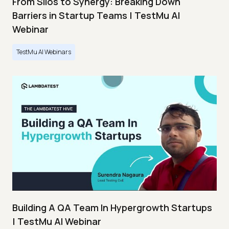
From Silos to Synergy: Breaking Down
Barriers in Startup Teams | TestMu AI
Webinar
TestMu AI Webinars
Building A QA Team In Hypergrowth Startups
| TestMu AI Webinar