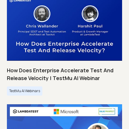
How Does Enterprise Accelerate Test And
Release Velocity | TestMu AI Webinar
TestMu AI Webinars