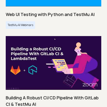
Web UI Testing with Python and TestMu AI
TestMu AI Webinars
Building A Robust CI/CD Pipeline With GitLab
CI & TestMu AI