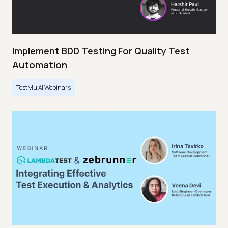
Implement BDD Testing For Quality Test
Automation
TestMu AI Webinars