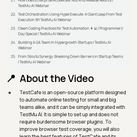
How Does Enterprise Accelerate Test And Release Velocity |
TestMu AI Webinar
Test Orchestration Using HyperExecute: A Giant Leap From Test
Execution 💯| TestMu AI Webinar
Clean Coding Practices for Test Automation 👩‍💻 | Programmers'
Day Special | TestMu AI Webinar
Building A QA Team In Hypergrowth Startups | TestMu AI
Webinar
From Silos to Synergy: Breaking Down Barriers in Startup Teams
| TestMu AI Webinar
About the Video
TestCafe is an open-source platform designed
to automate online testing for small and big
teams alike, and it can be simply integrated with
TestMu AI. It is simple to set up and does not
require burdensome browser plugins. To
improve browser test coverage, you will also
learn the best features of TestCafe and its