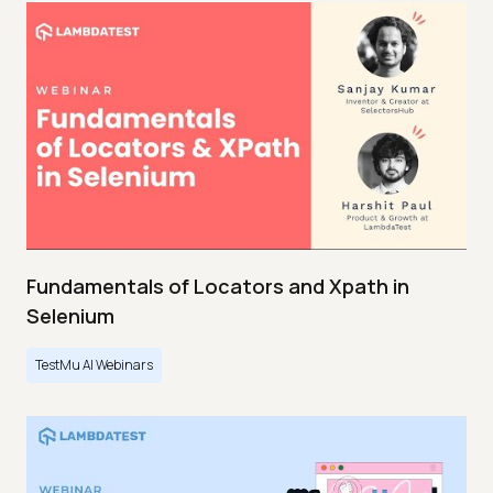
Fundamentals of Locators and Xpath in
Selenium
TestMu AI Webinars