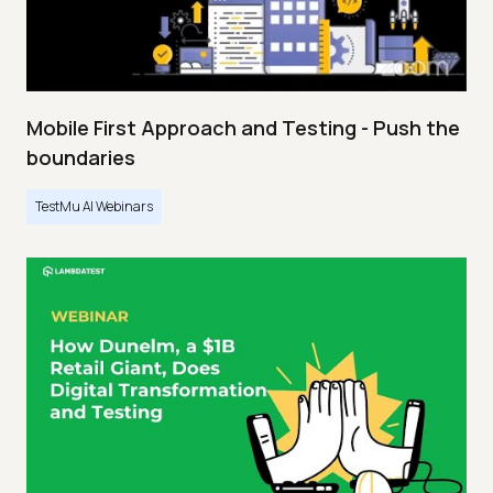
Mobile First Approach and Testing - Push the
boundaries
TestMu AI Webinars