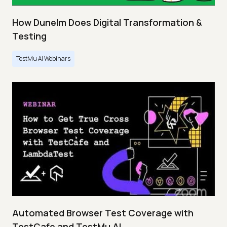
How Dunelm Does Digital Transformation &
Testing
TestMu AI Webinars
Automated Browser Test Coverage with
TestCafe and TestMu AI