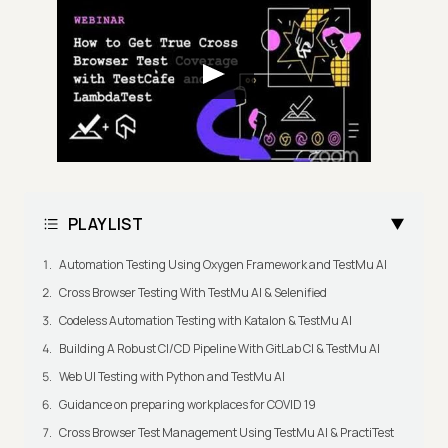
PLAYLIST
Automation Testing Using Oxygen Framework and TestMu AI
Cross Browser Testing With TestMu AI & Selenified
Codeless Automation Testing with Katalon & TestMu AI
Building A Robust CI/CD Pipeline With GitLab CI & TestMu AI
Web UI Testing with Python and TestMu AI
Guidance on preparing workplaces for COVID 19
Cross Browser Test Management Using TestMu AI & PractiTest