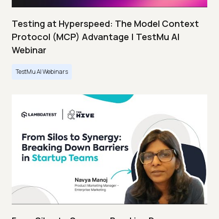
Testing at Hyperspeed: The Model Context
Protocol (MCP) Advantage | TestMu AI
Webinar
TestMu AI Webinars