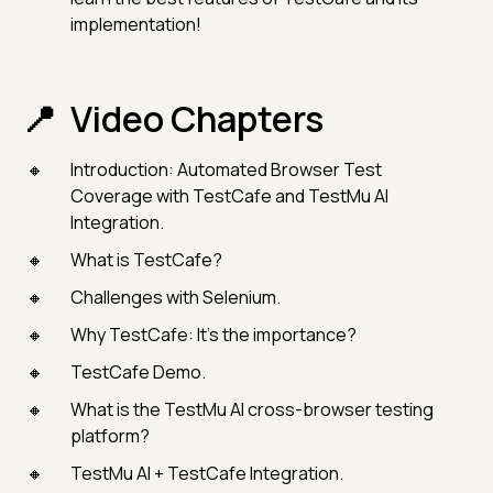
implementation!
Video Chapters
Introduction: Automated Browser Test
Coverage with TestCafe and TestMu AI
Integration.
What is TestCafe?
Challenges with Selenium.
Why TestCafe: It’s the importance?
TestCafe Demo.
What is the TestMu AI cross-browser testing
platform?
TestMu AI + TestCafe Integration.