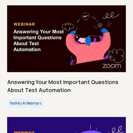
Answering Your Most Important Questions
About Test Automation
TestMu AI Webinars