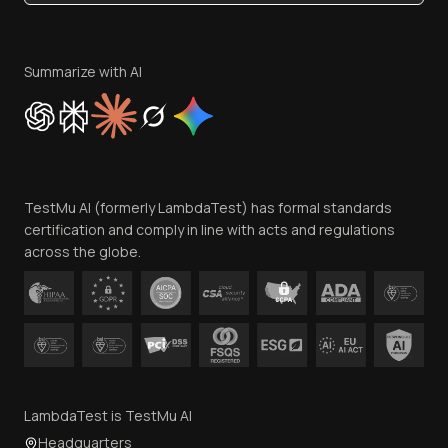
Become an Affiliate
Terms of Service
Privacy Policy
Summarize with AI
Cookie Policy
Trust
Website Terms of Use
Team
TestMu AI (formerly LambdaTest) has formal standards
Contact Us
certification and comply in line with acts and regulations
across the globe.
LambdaTest is TestMu AI
Headquarters