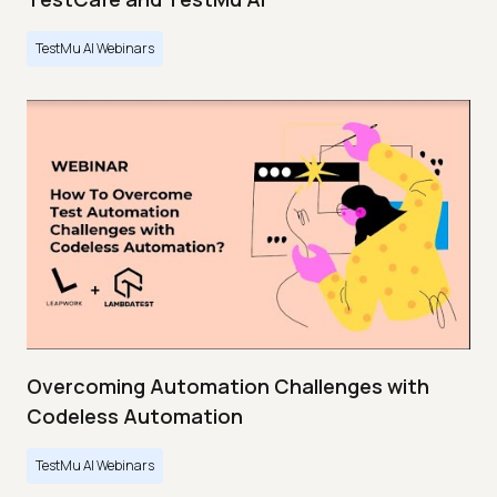
TestMu AI Webinars
Overcoming Automation Challenges with
Codeless Automation
TestMu AI Webinars