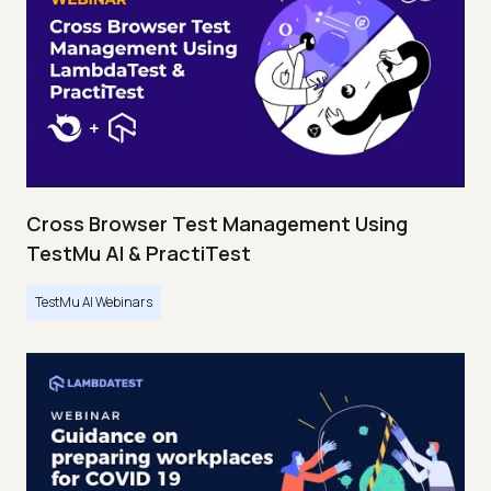
Cross Browser Test Management Using
TestMu AI & PractiTest
TestMu AI Webinars