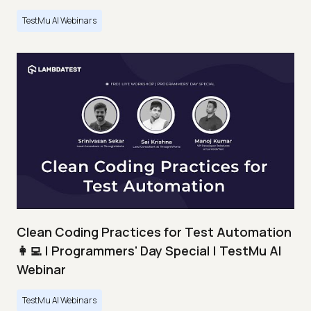
TestMu AI Webinars
Clean Coding Practices for Test Automation
👩‍💻 | Programmers' Day Special | TestMu AI
Webinar
TestMu AI Webinars