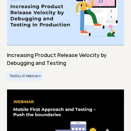
Increasing Product Release Velocity by
Debugging and Testing
TestMu AI Webinars