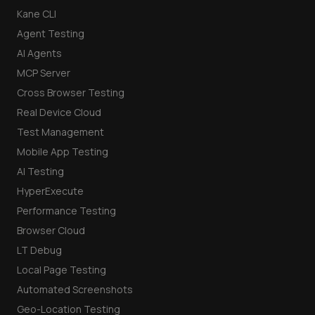
Kane CLI
Agent Testing
AI Agents
MCP Server
Cross Browser Testing
Real Device Cloud
Test Management
Mobile App Testing
AI Testing
HyperExecute
Performance Testing
Browser Cloud
LT Debug
Local Page Testing
Automated Screenshots
Geo-Location Testing