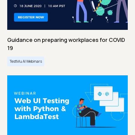
Guidance on preparing workplaces for COVID
19
TestMu AI Webinars