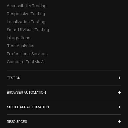
Accessibility Testing
Responsive Testing
Localization Testing
SmartUI Visual Testing
Integrations
Test Analytics
Professional Services
Compare TestMu AI
+
TEST ON
Samsung Galaxy S26
+
BROWSER AUTOMATION
iPhone 17
Selenium Testing
+
List of Browsers
MOBILE APP AUTOMATION
Selenium Grid
List of Real Devices
Appium Testing
+
Cypress Testing
RESOURCES
Internet Explorer