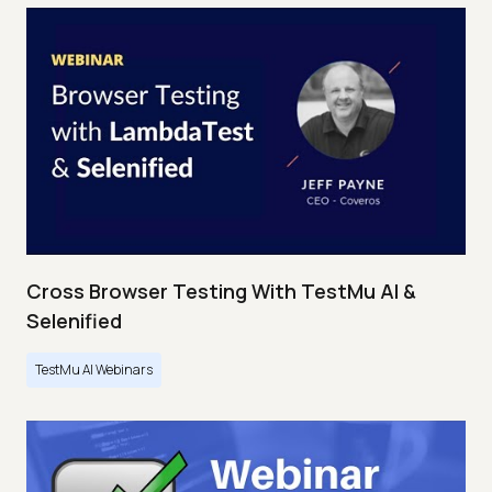
Cross Browser Testing With TestMu AI &
Selenified
TestMu AI Webinars