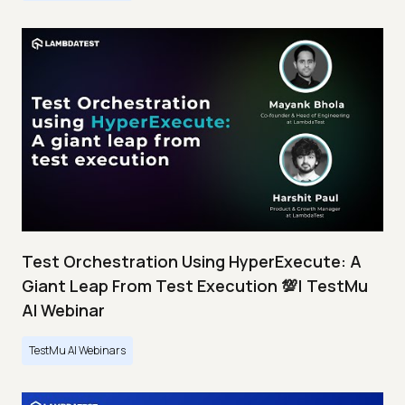
Test Orchestration Using HyperExecute: A
Giant Leap From Test Execution 💯| TestMu
AI Webinar
TestMu AI Webinars