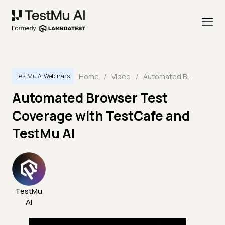
Home
/
Video
/
Automated Browser Test Coverage with TestCafe and TestMu AI
TestMu AI Webinars
Automated Browser Test
Coverage with TestCafe and
TestMu AI
TestMu
AI