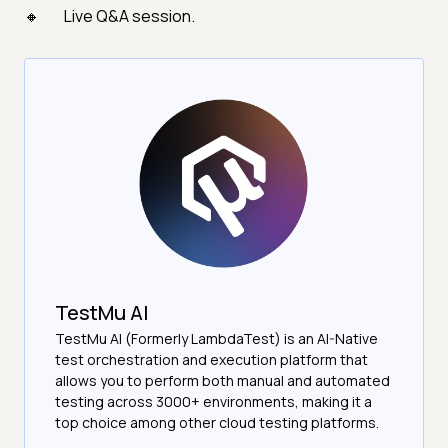
Live Q&A session.
TestMu AI
TestMu AI (Formerly LambdaTest) is an AI-Native
test orchestration and execution platform that
allows you to perform both manual and automated
testing across 3000+ environments, making it a
top choice among other cloud testing platforms.