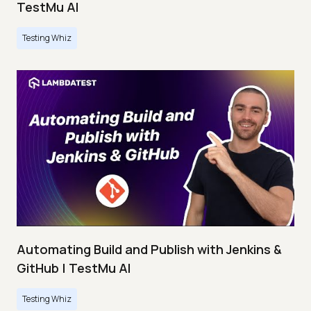
TestMu AI
Testing Whiz
Automating Build and Publish with Jenkins &
GitHub | TestMu AI
Testing Whiz