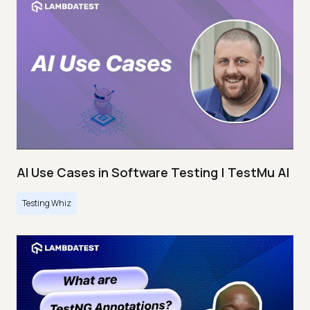
AI Use Cases in Software Testing | TestMu AI
Testing Whiz