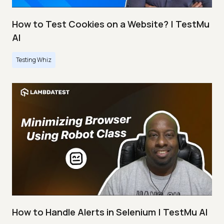
How to Test Cookies on a Website? | TestMu
AI
Testing Whiz
How to Handle Alerts in Selenium | TestMu AI