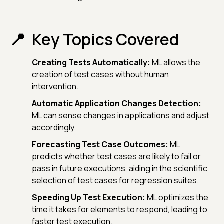
Key Topics Covered
Creating Tests Automatically:
ML allows the
creation of test cases without human
intervention.
Automatic Application Changes Detection:
ML can sense changes in applications and adjust
accordingly.
Forecasting Test Case Outcomes:
ML
predicts whether test cases are likely to fail or
pass in future executions, aiding in the scientific
selection of test cases for regression suites.
Speeding Up Test Execution:
ML optimizes the
time it takes for elements to respond, leading to
faster test execution.