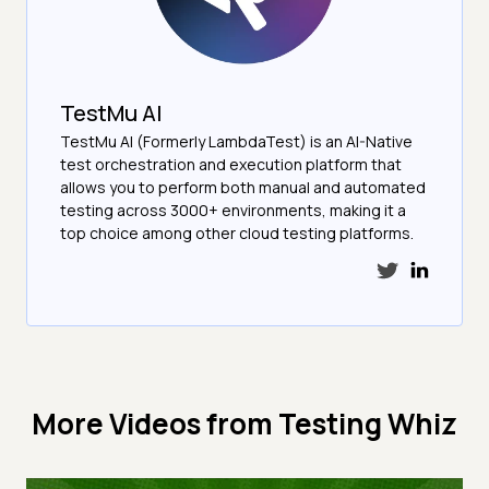
TestMu AI
TestMu AI (Formerly LambdaTest) is an AI-Native
test orchestration and execution platform that
allows you to perform both manual and automated
testing across 3000+ environments, making it a
top choice among other cloud testing platforms.
More Videos from
Testing Whiz