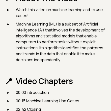
Watch this video on machine learning and its use
cases!
Machine Learning (ML) is a subset of Artificial
Intelligence (AI) that involves the development of
algorithms and statistical models that enable
computers to perform tasks without explicit
instructions. Its algorithm identifies the patterns
and trends in the data that enable it to make
decisions independently.
Video Chapters
00:00 Introduction
00:15 Machine Learning Use Cases
02:42 Closing