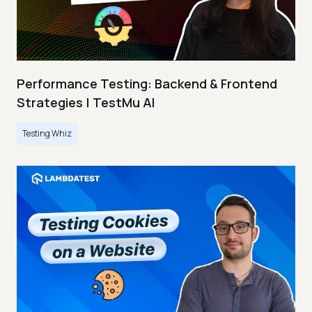
Performance Testing: Backend & Frontend
Strategies | TestMu AI
Testing Whiz