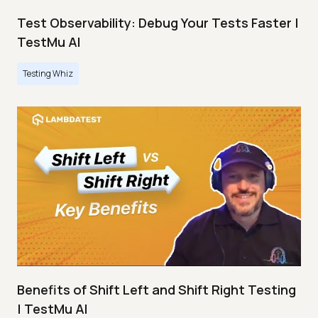
Test Observability: Debug Your Tests Faster |
TestMu AI
Testing Whiz
Benefits of Shift Left and Shift Right Testing
| TestMu AI