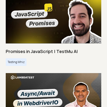
Promises in JavaScript | TestMu AI
Testing Whiz