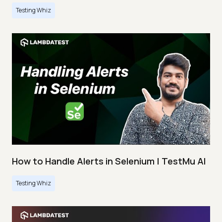
Testing Whiz
How to Handle Alerts in Selenium | TestMu AI
Testing Whiz