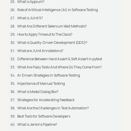
What is Appium?
Role of Artificial Intelligence (AI) in Software Testing
What is JUnit 5?
What Are Different Selenium Wait Methods?
How to Apply Timeout to The Class?
What is Quality-Driven Development (QDD)?
What are JUnit Annotations?
Difference Between Hard Assert & Soft Assert in pytest
What Are Flaky Tests And Where Do They Come From?
AI-Driven Strategies in Software Testing
Importance of Manual Testing
What is Modal Dialog Box?
Strategies for Accelerating Feedback
What Are the Challenges in Test Automation?
Best Tools for Software Developers
What is Jenkins Pipeline?