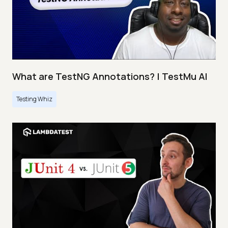
What are TestNG Annotations? | TestMu AI
Testing Whiz