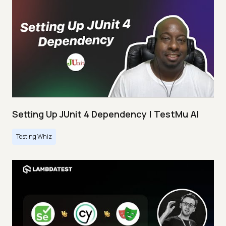
Setting Up JUnit 4 Dependency | TestMu AI
Testing Whiz