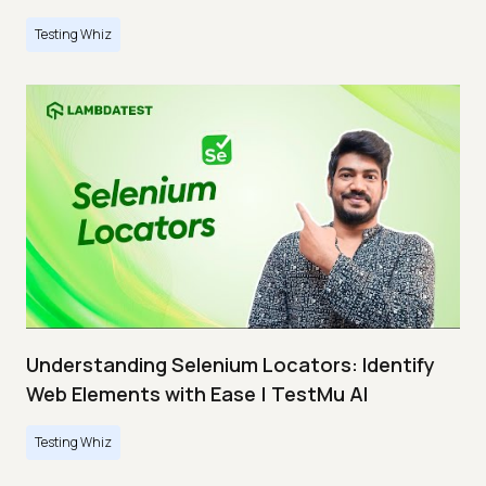
Testing Whiz
Understanding Selenium Locators: Identify
Web Elements with Ease | TestMu AI
Testing Whiz