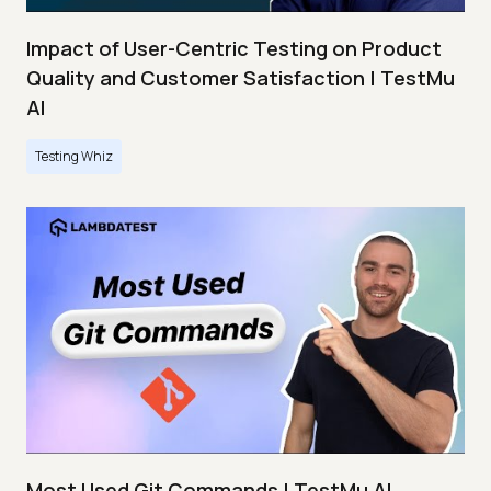
Impact of User-Centric Testing on Product
Quality and Customer Satisfaction | TestMu
AI
Testing Whiz
Most Used Git Commands | TestMu AI