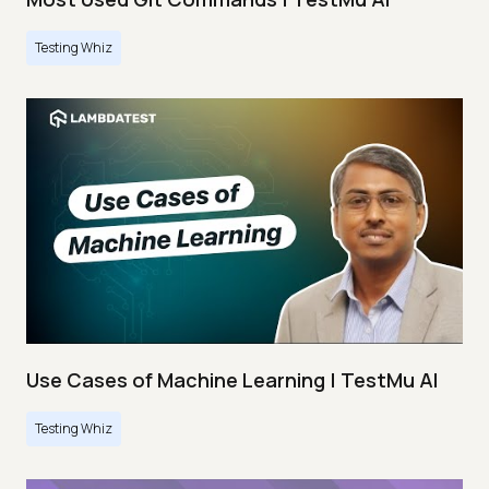
Testing Whiz
Use Cases of Machine Learning | TestMu AI
Testing Whiz