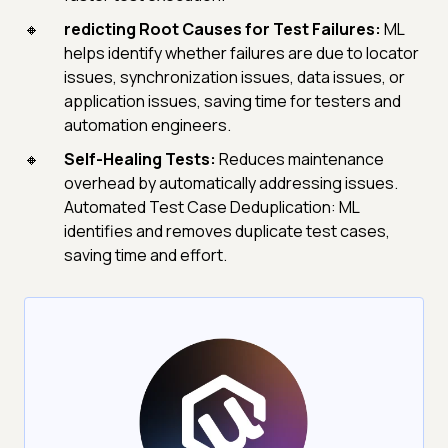
redicting Root Causes for Test Failures:
ML
helps identify whether failures are due to locator
issues, synchronization issues, data issues, or
application issues, saving time for testers and
automation engineers.
Self-Healing Tests:
Reduces maintenance
overhead by automatically addressing issues.
Automated Test Case Deduplication: ML
identifies and removes duplicate test cases,
saving time and effort.