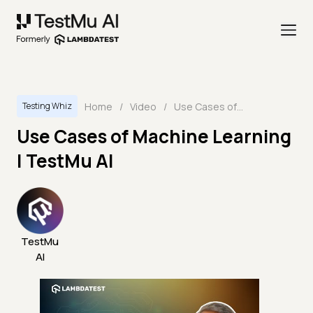
Home
/
Video
/
Use Cases of Machine Learning | TestMu AI
Testing Whiz
Use Cases of Machine Learning
| TestMu AI
TestMu
AI