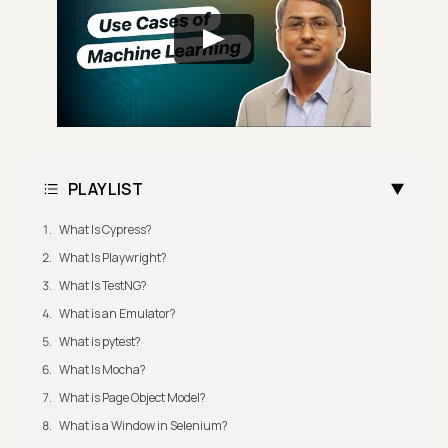
PLAYLIST
What Is Cypress?
What Is Playwright?
What Is TestNG?
What is an Emulator?
What is pytest?
What Is Mocha?
What is Page Object Model?
What is a Window in Selenium?