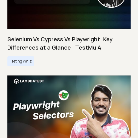
Selenium Vs Cypress Vs Playwright: Key
Differences at a Glance | TestMu AI
Testing Whiz