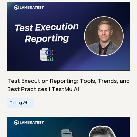
Test Execution Reporting: Tools, Trends, and
Best Practices | TestMu AI
Testing Whiz