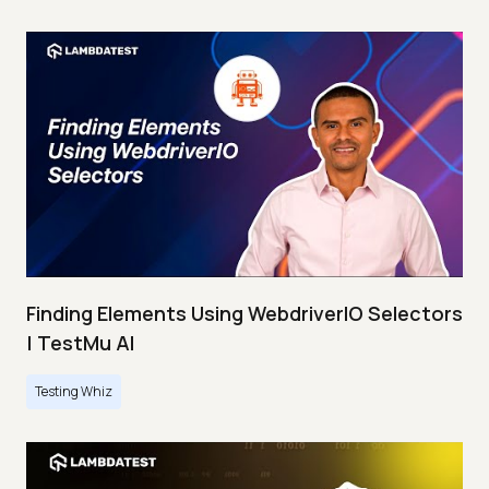
Finding Elements Using WebdriverIO Selectors
| TestMu AI
Testing Whiz