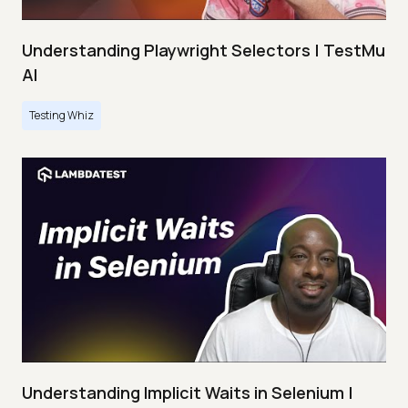
Understanding Playwright Selectors | TestMu
AI
Testing Whiz
Understanding Implicit Waits in Selenium |