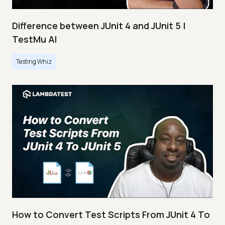
Difference between JUnit 4 and JUnit 5 |
TestMu AI
Testing Whiz
How to Convert Test Scripts From JUnit 4 To