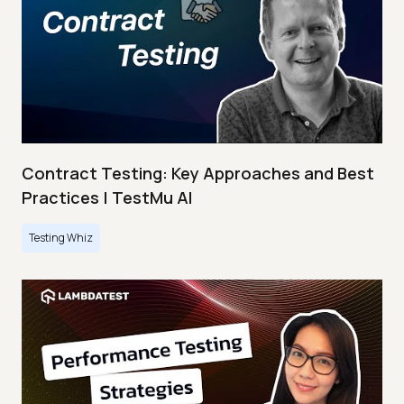
Contract Testing: Key Approaches and Best
Practices | TestMu AI
Testing Whiz