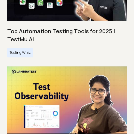
Top Automation Testing Tools for 2025 |
TestMu AI
Testing Whiz