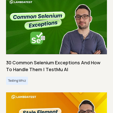
30 Common Selenium Exceptions And How
To Handle Them | TestMu AI
Testing Whiz