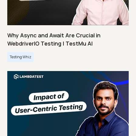
Why Async and Await Are Crucial in
WebdriverIO Testing | TestMu AI
Testing Whiz