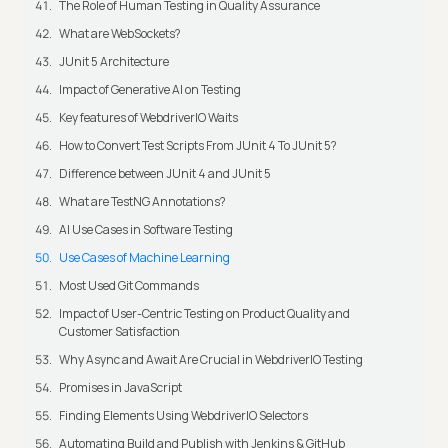
The Role of Human Testing in Quality Assurance
What are WebSockets?
JUnit 5 Architecture
Impact of Generative AI on Testing
Key features of WebdriverIO Waits
How to Convert Test Scripts From JUnit 4 To JUnit 5?
Difference between JUnit 4 and JUnit 5
What are TestNG Annotations?
AI Use Cases in Software Testing
Use Cases of Machine Learning
Most Used Git Commands
Impact of User-Centric Testing on Product Quality and
Customer Satisfaction
Why Async and Await Are Crucial in WebdriverIO Testing
Promises in JavaScript
Finding Elements Using WebdriverIO Selectors
Automating Build and Publish with Jenkins & GitHub