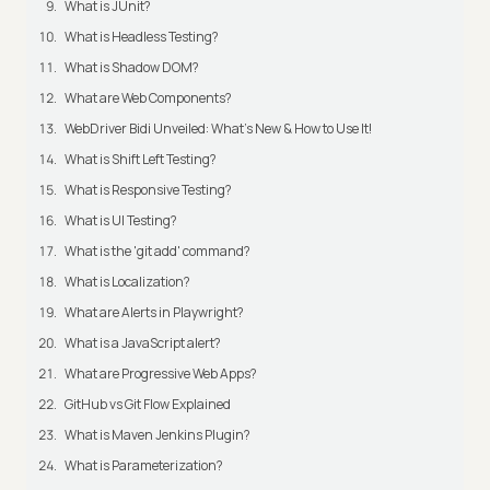
What is JUnit?
What is Headless Testing?
What is Shadow DOM?
What are Web Components?
WebDriver Bidi Unveiled: What's New & How to Use It!
What is Shift Left Testing?
What is Responsive Testing?
What is UI Testing?
What is the 'git add' command?
What is Localization?
What are Alerts in Playwright?
What is a JavaScript alert?
What are Progressive Web Apps?
GitHub vs Git Flow Explained
What is Maven Jenkins Plugin?
What is Parameterization?