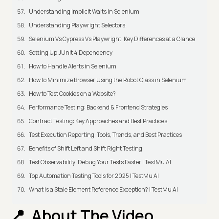
Understanding Implicit Waits in Selenium
Understanding Playwright Selectors
Selenium Vs Cypress Vs Playwright: Key Differences at a Glance
Setting Up JUnit 4 Dependency
How to Handle Alerts in Selenium
How to Minimize Browser Using the Robot Class in Selenium
How to Test Cookies on a Website?
Performance Testing: Backend & Frontend Strategies
Contract Testing: Key Approaches and Best Practices
Test Execution Reporting: Tools, Trends, and Best Practices
Benefits of Shift Left and Shift Right Testing
Test Observability: Debug Your Tests Faster | TestMu AI
Top Automation Testing Tools for 2025 | TestMu AI
What is a Stale Element Reference Exception? | TestMu AI
About The Video