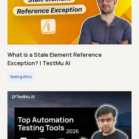
What is a Stale Element Reference
Exception? | TestMu AI
Testing Whiz