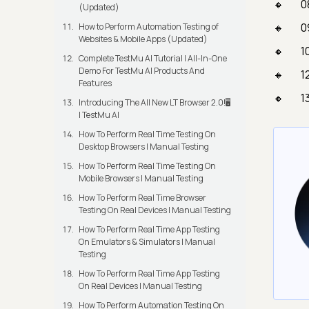
0
(Updated)
0
How to Perform Automation Testing of
Websites & Mobile Apps (Updated)
1
Complete TestMu AI Tutorial | All-In-One
Demo For TestMu AI Products And
1
Features
1
Introducing The All New LT Browser 2.0!🖥️
| TestMu AI
How To Perform Real Time Testing On
Desktop Browsers | Manual Testing
How To Perform Real Time Testing On
Mobile Browsers | Manual Testing
How To Perform Real Time Browser
Testing On Real Devices | Manual Testing
How To Perform Real Time App Testing
On Emulators & Simulators | Manual
Testing
How To Perform Real Time App Testing
On Real Devices | Manual Testing
How To Perform Automation Testing On