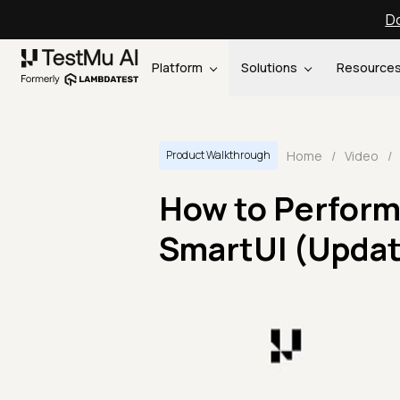
Do
Platform
Solutions
Resource
Home
/
Video
/
Product Walkthrough
How to Perform 
SmartUI (Upda