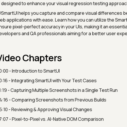
I designed to enhance your visual regression testing approac
SmartUI helps you capture and compare visual differences 
eb applications with ease. Learn how you can utilize the Smart
nsure pixel-perfect accuracy in your UIs, making it an essential
evelopers and QA professionals aiming for a better user expe
Video Chapters
0:00 - Introduction to SmartUI
0:16 - Integrating SmartUI with Your Test Cases
1:19 - Capturing Multiple Screenshots in a Single Test Run
4:16 - Comparing Screenshots from Previous Builds
5:10 - Reviewing & Approving Visual Changes
7:07 - Pixel-to-Pixel vs. AI-Native DOM Comparison