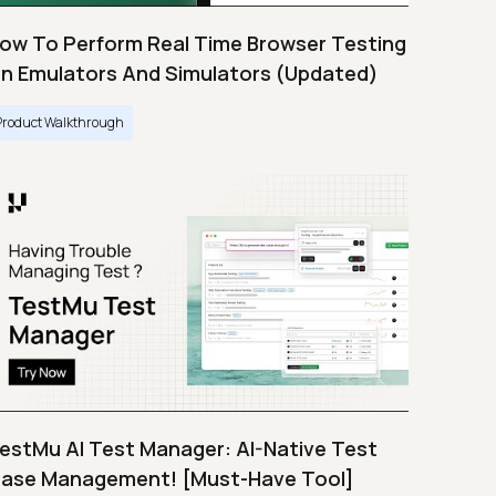
ow To Perform Real Time Browser Testing
n Emulators And Simulators (Updated)
Product Walkthrough
estMu AI Test Manager: AI-Native Test
ase Management! [Must-Have Tool]