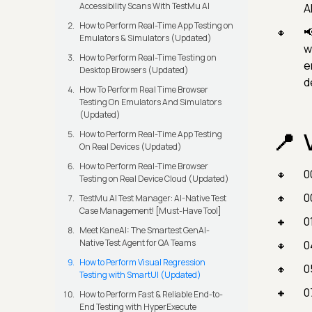
Accessibility Scans With TestMu AI
A
How to Perform Real-Time App Testing on

Emulators & Simulators (Updated)
w
How to Perform Real-Time Testing on
e
Desktop Browsers (Updated)
d
How To Perform Real Time Browser
Testing On Emulators And Simulators
(Updated)
How to Perform Real-Time App Testing
On Real Devices (Updated)
How to Perform Real-Time Browser
0
Testing on Real Device Cloud (Updated)
0
TestMu AI Test Manager: AI-Native Test
Case Management! [Must-Have Tool]
0
Meet KaneAI: The Smartest GenAI-
Native Test Agent for QA Teams
0
How to Perform Visual Regression
0
Testing with SmartUI (Updated)
0
How to Perform Fast & Reliable End-to-
End Testing with HyperExecute