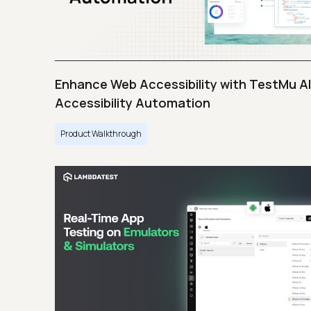
Enhance Web Accessibility with TestMu AI
Accessibility Automation
Product Walkthrough