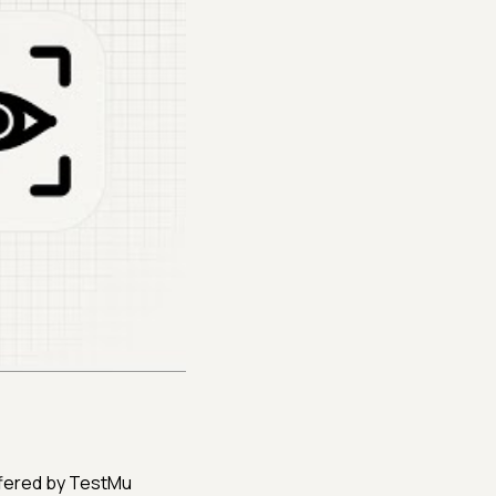
 offered by TestMu