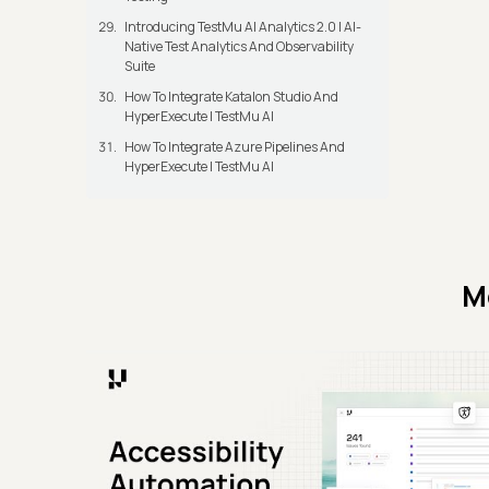
Introducing TestMu AI Analytics 2.0 | AI-
Native Test Analytics And Observability
Suite
How To Integrate Katalon Studio And
HyperExecute | TestMu AI
How To Integrate Azure Pipelines And
HyperExecute | TestMu AI
M