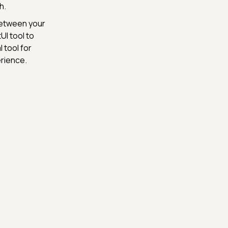
h.
between your
UI tool to
 tool for
rience.