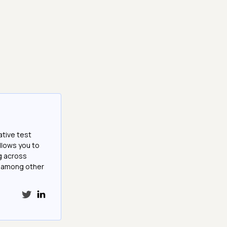
ative test
llows you to
g across
e among other