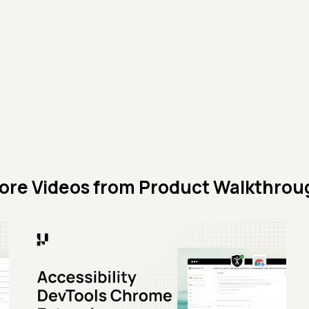
ore Videos from
Product Walkthrou