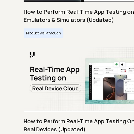
How to Perform Real-Time App Testing on
Emulators & Simulators (Updated)
Product Walkthrough
How to Perform Real-Time App Testing O
Real Devices (Updated)