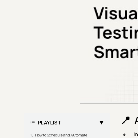
PLAYLIST
I
How to Schedule and Automate