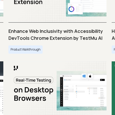
Enhance Web Inclusivity with Accessibility
H
DevTools Chrome Extension by TestMu AI
A
Product Walkthrough