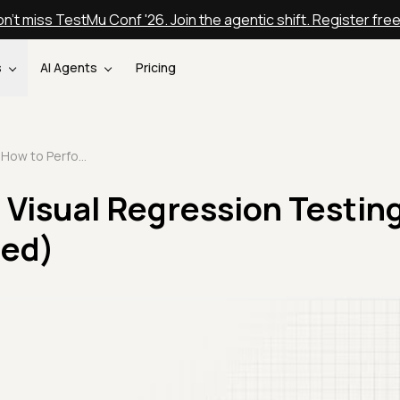
n't miss TestMu Conf '26. Join the agentic shift. Register fre
s
AI Agents
Pricing
How to Perform Visual Regression Testing with SmartUI (Updated)
Visual Regression Testin
ted)