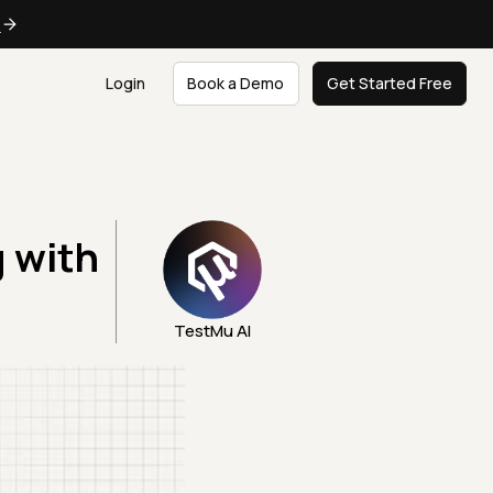
e
Login
Book a Demo
Get Started Free
g with
TestMu AI