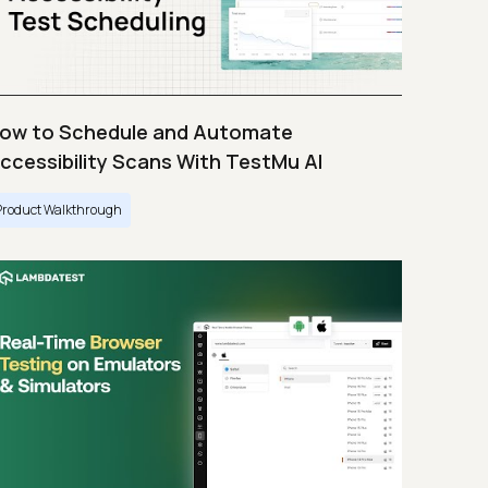
ow to Schedule and Automate
ccessibility Scans With TestMu AI
Product Walkthrough