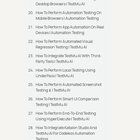
Desktop Browsers | TestMu AI
How To Perform Automation Testing On
Mobile Browsers | Automation Testing
How To Perform App Automation On Real
Devices | Automation Testing
How To Perform Automated Visual
Regression Testing | TestMu AI
How To Integrate TestMu AI With Third-
Party Tools | TestMu AI
How To Perform Local Testing Using
UnderPass | TestMu AI
How To Perform Automated Screenshot
Testing📱| TestMu AI
How To Perform Smart UI Comparison
Testing | TestMu AI
How To Perform End-To-End Testing
Using HyperExecute | TestMu AI
How To Integrate Katalon Studio And
TestMu AI For Codeless Automation
Testing