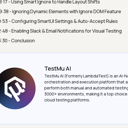
8:17 - Using Smart Ignore to Handle Layout Shifts
9:38 - Ignoring Dynamic Elements with Ignore DOM Feature
0:53 - Configuring SmartUI Settings & Auto-Accept Rules
2:48 - Enabling Slack & Email Notifications for Visual Testing
3:30 - Conclusion
TestMu AI
TestMu AI (Formerly LambdaTest) is an AI-N
orchestration and execution platform that a
perform both manual and automated testin
3000+ environments, making it a top choic
cloud testing platforms.