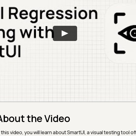
About the Video
n this video, you will learn about SmartUI, a visual testing tool