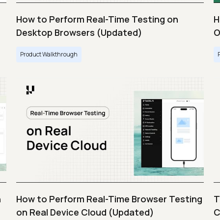
How to Perform Real-Time Testing on
H
Desktop Browsers (Updated)
O
Product Walkthrough
n
How to Perform Real-Time Browser Testing
T
on Real Device Cloud (Updated)
C