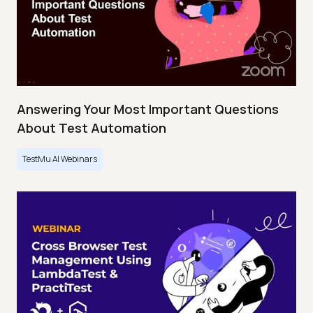
Answering Your Most Important Questions
About Test Automation
TestMu AI Webinars