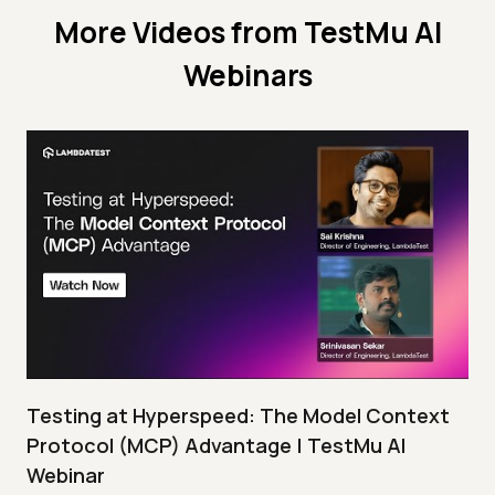
More Videos from
TestMu AI
Webinars
Testing at Hyperspeed: The Model Context
Protocol (MCP) Advantage | TestMu AI
Webinar