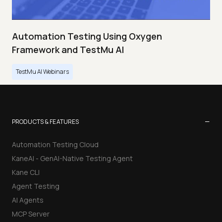
Automation Testing Using Oxygen
Framework and TestMu AI
TestMu AI Webinars
−
PRODUCTS & FEATURES
Automation Testing Cloud
KaneAI - GenAI-Native Testing Agent
Kane CLI
Agent Testing
AI Agents
MCP Server