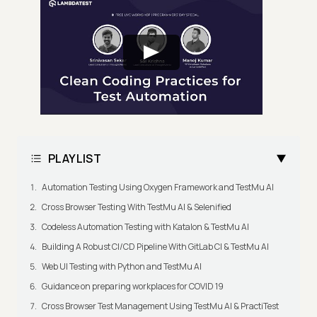
PLAYLIST
Automation Testing Using Oxygen Framework and TestMu AI
Cross Browser Testing With TestMu AI & Selenified
Codeless Automation Testing with Katalon & TestMu AI
Building A Robust CI/CD Pipeline With GitLab CI & TestMu AI
Web UI Testing with Python and TestMu AI
Guidance on preparing workplaces for COVID 19
Cross Browser Test Management Using TestMu AI & PractiTest