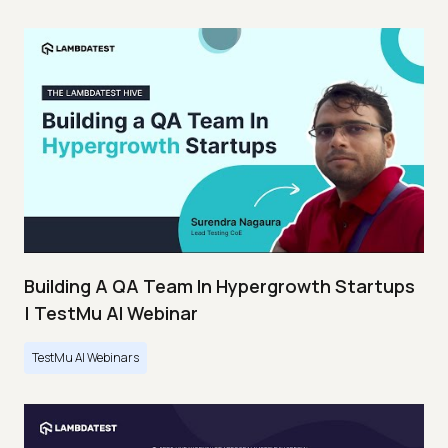
Building A QA Team In Hypergrowth Startups
| TestMu AI Webinar
TestMu AI Webinars