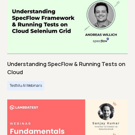
Understanding SpecFlow & Running Tests on
Cloud
TestMu AI Webinars