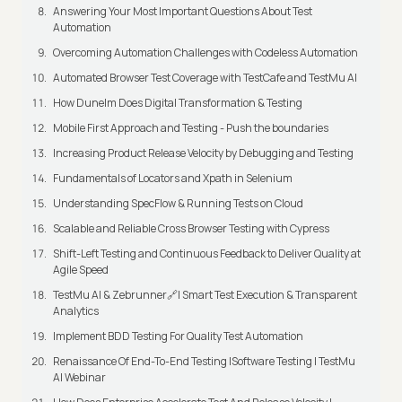
Answering Your Most Important Questions About Test
Automation
Overcoming Automation Challenges with Codeless Automation
Automated Browser Test Coverage with TestCafe and TestMu AI
How Dunelm Does Digital Transformation & Testing
Mobile First Approach and Testing - Push the boundaries
Increasing Product Release Velocity by Debugging and Testing
Fundamentals of Locators and Xpath in Selenium
Understanding SpecFlow & Running Tests on Cloud
Scalable and Reliable Cross Browser Testing with Cypress
Shift-Left Testing and Continuous Feedback to Deliver Quality at
Agile Speed
TestMu AI & Zebrunner🔗| Smart Test Execution & Transparent
Analytics
Implement BDD Testing For Quality Test Automation
Renaissance Of End-To-End Testing |Software Testing | TestMu
AI Webinar