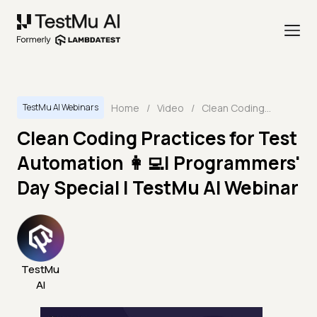
Home
/
Video
/
Clean Coding Practices for Test Automation 👩‍💻| Programmers' Day Special | TestMu AI Webinar
TestMu AI Webinars
Clean Coding Practices for Test
Automation 👩‍💻| Programmers'
Day Special | TestMu AI Webinar
TestMu
AI