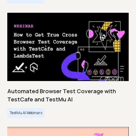
Automated Browser Test Coverage with
TestCafe and TestMu AI
TestMu AI Webinars