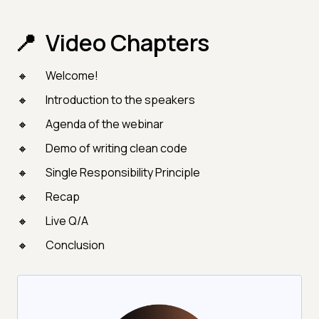
Video Chapters
Welcome!
Introduction to the speakers
Agenda of the webinar
Demo of writing clean code
Single Responsibility Principle
Recap
Live Q/A
Conclusion