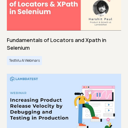
Fundamentals of Locators and Xpath in
Selenium
TestMu AI Webinars