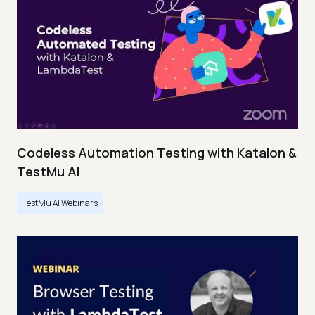
Codeless Automation Testing with Katalon &
TestMu AI
TestMu AI Webinars