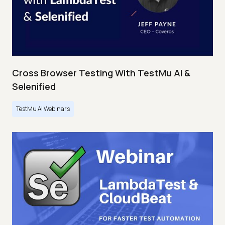
Cross Browser Testing With TestMu AI &
Selenified
TestMu AI Webinars