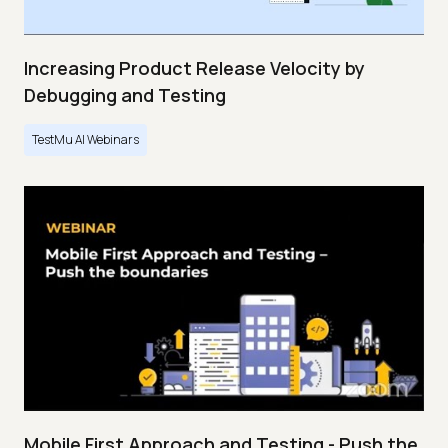
Increasing Product Release Velocity by
Debugging and Testing
TestMu AI Webinars
Mobile First Approach and Testing - Push the