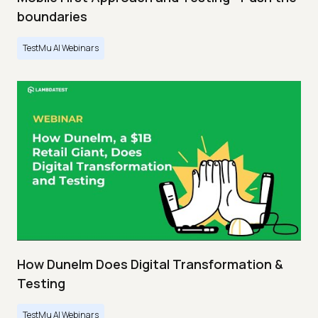
boundaries
TestMu AI Webinars
How Dunelm Does Digital Transformation &
Testing
TestMu AI Webinars