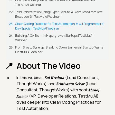
How Does Enterprise Accelerate Test And Release Velocity |
TestMu AI Webinar
Test Orchestration Using HyperExecute: A Giant Leap From Test
Execution 💯| TestMu AI Webinar
Clean Coding Practices for Test Automation 👩‍💻 | Programmers'
Day Special | TestMu AI Webinar
Building A QA Team In Hypergrowth Startups | TestMu AI
Webinar
From Silos to Synergy: Breaking Down Barriers in Startup Teams
| TestMu AI Webinar
About The Video
In this webinar, 𝑺𝒂𝒊 𝑲𝒓𝒊𝒔𝒉𝒏𝒂 (Lead Consultant,
ThoughtWorks), and 𝑺𝒓𝒊𝒏𝒊𝒗𝒂𝒔𝒂𝒏 𝑺𝒆𝒌𝒂𝒓 (Lead
Consultant, ThoughtWorks) with host 𝑴𝒂𝒏𝒐𝒋
𝑲𝒖𝒎𝒂𝒓 (VP-Developer Relations, TestMu AI)
dives deeper into Clean Coding Practices for
Test Automation.