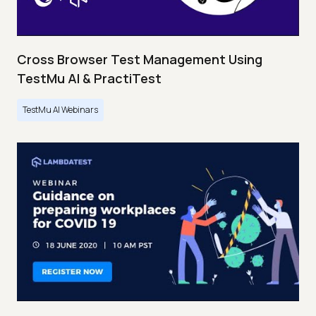
Cross Browser Test Management Using
TestMu AI & PractiTest
TestMu AI Webinars