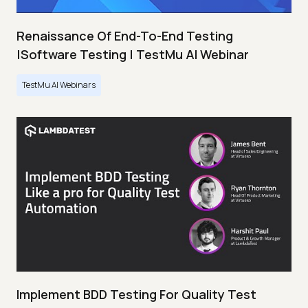
Renaissance Of End-To-End Testing
|Software Testing | TestMu AI Webinar
TestMu AI Webinars
Implement BDD Testing For Quality Test