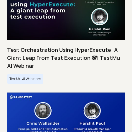
Test Orchestration Using HyperExecute: A
Giant Leap From Test Execution 💯| TestMu
AI Webinar
TestMu AI Webinars