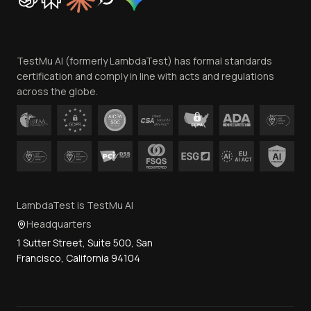
Trust
Website Terms of Use
Team
TestMu AI (formerly LambdaTest) has formal standards
Contact Us
certification and comply in line with acts and regulations
across the globe.
LambdaTest is TestMu AI
Headquarters
1 Sutter Street, Suite 500, San
Francisco, California 94104