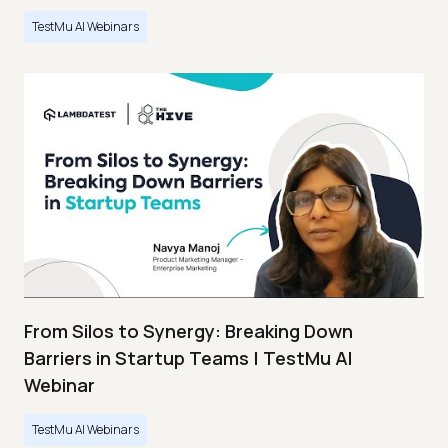
TestMu AI Webinars
From Silos to Synergy: Breaking Down
Barriers in Startup Teams | TestMu AI
Webinar
TestMu AI Webinars