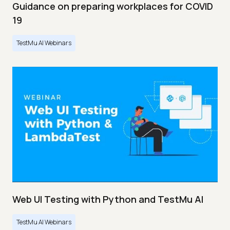
Guidance on preparing workplaces for COVID
19
TestMu AI Webinars
Web UI Testing with Python and TestMu AI
TestMu AI Webinars