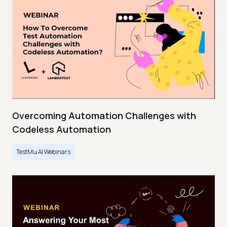
Overcoming Automation Challenges with
Codeless Automation
TestMu AI Webinars