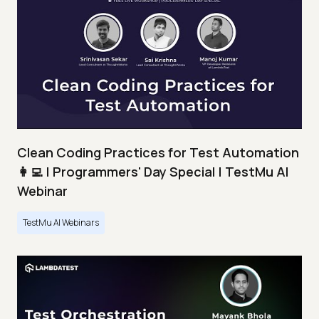
Clean Coding Practices for Test Automation
👩‍💻 | Programmers' Day Special | TestMu AI
Webinar
TestMu AI Webinars