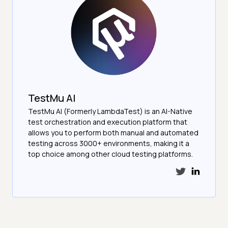
TestMu AI
TestMu AI (Formerly LambdaTest) is an AI-Native
test orchestration and execution platform that
allows you to perform both manual and automated
testing across 3000+ environments, making it a
top choice among other cloud testing platforms.