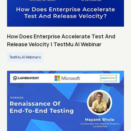
How Does Enterprise Accelerate Test And
Release Velocity | TestMu AI Webinar
TestMu AI Webinars