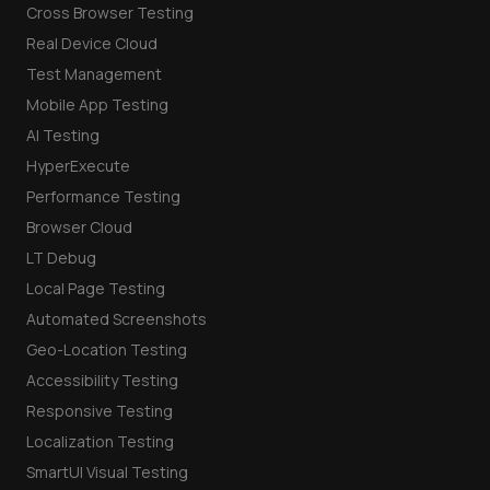
Cross Browser Testing
Real Device Cloud
Test Management
Mobile App Testing
AI Testing
HyperExecute
Performance Testing
Browser Cloud
LT Debug
Local Page Testing
Automated Screenshots
Geo-Location Testing
Accessibility Testing
Responsive Testing
Localization Testing
SmartUI Visual Testing