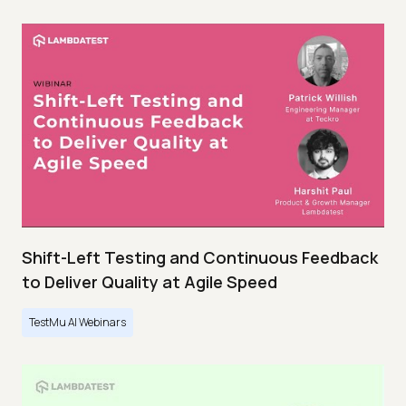
Shift-Left Testing and Continuous Feedback
to Deliver Quality at Agile Speed
TestMu AI Webinars