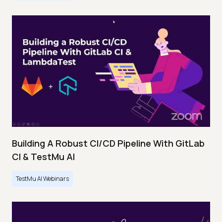
Building A Robust CI/CD Pipeline With GitLab
CI & TestMu AI
TestMu AI Webinars