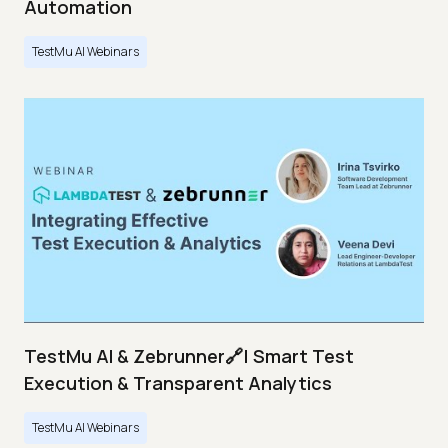
Automation
TestMu AI Webinars
TestMu AI & Zebrunner🔗| Smart Test
Execution & Transparent Analytics
TestMu AI Webinars