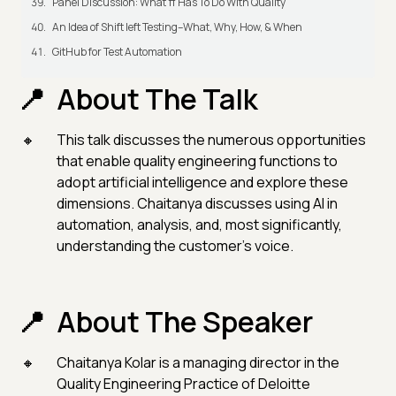
Panel Discussion: What π Has To Do With Quality
An Idea of Shift left Testing–What, Why, How, & When
GitHub for Test Automation
About The Talk
This talk discusses the numerous opportunities
that enable quality engineering functions to
adopt artificial intelligence and explore these
dimensions. Chaitanya discusses using AI in
automation, analysis, and, most significantly,
understanding the customer's voice.
About The Speaker
Chaitanya Kolar is a managing director in the
Quality Engineering Practice of Deloitte