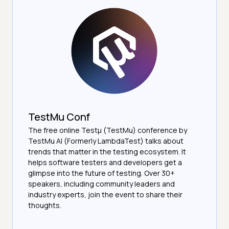
TestMu Conf
The free online Testµ (TestMu) conference by
TestMu AI (Formerly LambdaTest) talks about
trends that matter in the testing ecosystem. It
helps software testers and developers get a
glimpse into the future of testing. Over 30+
speakers, including community leaders and
industry experts, join the event to share their
thoughts.