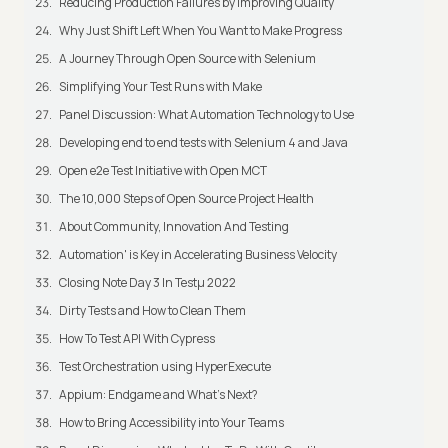
Reducing Production Failures by Improving Quality
Why Just Shift Left When You Want to Make Progress
A Journey Through Open Source with Selenium
Simplifying Your Test Runs with Make
Panel Discussion: What Automation Technology to Use
Developing end to end tests with Selenium 4 and Java
Open e2e Test Initiative with Open MCT
The 10,000 Steps of Open Source Project Health
About Community, Innovation And Testing
Automation' is Key in Accelerating Business Velocity
Closing Note Day 3 In Testμ 2022
Dirty Tests and How to Clean Them
How To Test API With Cypress
Test Orchestration using HyperExecute
Appium: Endgame and What's Next?
How to Bring Accessibility into Your Teams