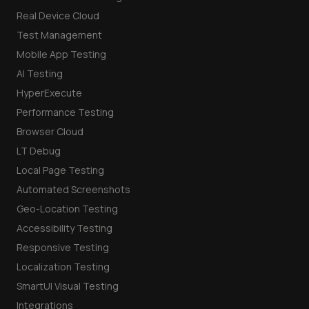
Real Device Cloud
Test Management
Mobile App Testing
AI Testing
HyperExecute
Performance Testing
Browser Cloud
LT Debug
Local Page Testing
Automated Screenshots
Geo-Location Testing
Accessibility Testing
Responsive Testing
Localization Testing
SmartUI Visual Testing
Integrations