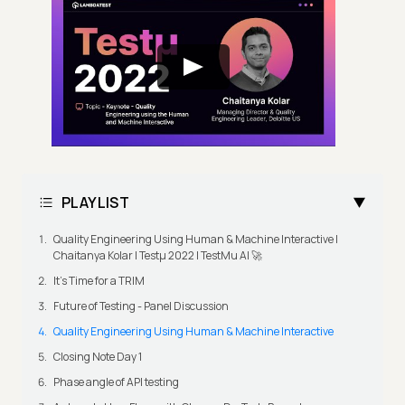
PLAYLIST
Quality Engineering Using Human & Machine Interactive |
Chaitanya Kolar | Testμ 2022 | TestMu AI 🚀
It's Time for a TRIM
Future of Testing - Panel Discussion
Quality Engineering Using Human & Machine Interactive
Closing Note Day 1
Phase angle of API testing