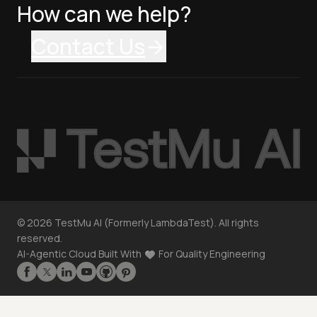
How can we help?
Contact Us
©
2026
TestMu AI (Formerly LambdaTest). All rights
reserved.
AI-Agentic Cloud Built With
For Quality Engineering