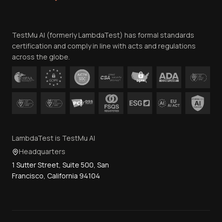
Website Terms of Use
Team
TestMu AI (formerly LambdaTest) has formal standards
Contact Us
certification and comply in line with acts and regulations
across the globe.
LambdaTest is TestMu AI
Headquarters
1 Sutter Street, Suite 500, San
Francisco, California 94104