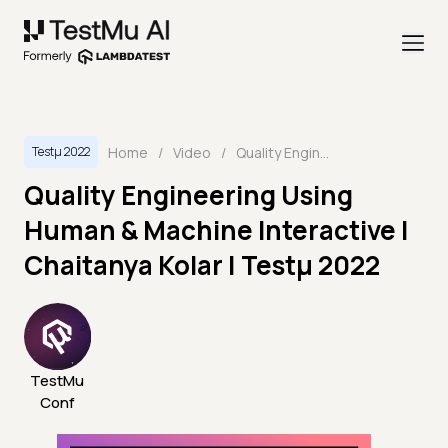
Home
/
Video
/
Quality Engineering Using Human & Machine Interactive | Chaitanya Kolar | Testμ 2022
Testμ 2022
Quality Engineering Using
Human & Machine Interactive |
Chaitanya Kolar | Testμ 2022
TestMu
Conf