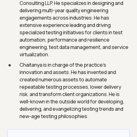
Consulting LLP. He specializes in designing and
delivering multi-year quality engineering
engagements across industries. He has
extensive experience leading and driving
specialized testing initiatives for clients in test
automation, performance and resilience
engineering, test data management, and service
virtualization.
Chaitanya is in charge of the practice's
innovation and assets. He has invented and
created numerous assets to automate
repeatable testing processes, lower delivery
risk, and transform client organizations. He is
well-known in the outside world for developing,
delivering, and evangelizing testing trends and
new-age testing philosophies.