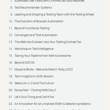
Automate User Flows with Chrome DevTools Recorder
Test Recommender Systems
Leading and Shaping a Testing Team with the Testing Wheel
The Evolution of Browser Automation
Beyond Functional Testing
Convergence of Test Automation
The Web Has Evolved. Has Your Testing Evolved Too
Workshop on Test Intelligence
Taking Your Pipeline from Meh to Awesome
Beyond 200 OK
Mayank Bhola - Welcome Note in Testμ 2022
Tech Insights In AMA Session
Selenium 4.0 And The Future
Kavya Nair - Closing Note Day 2
Let's Do a Thing and Call It Foo
An Innovation for all unsolved XPath & Selectors problems