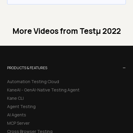
More Videos from
Testμ 2022
−
PRODUCTS & FEATURES
Automation Testing Cloud
KaneAI - GenAI-Native Testing Agent
Kane CLI
Agent Testing
AI Agents
MCP Server
Cross Browser Testing