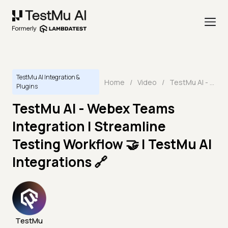
TestMu AI Integration &
Home
/
Video
/
TestMu AI - Webex Teams Integration | Streamline Testing Workflow 🤝 | TestMu AI Integrations 🔗
Plugins
TestMu AI - Webex Teams
Integration | Streamline
Testing Workflow 🤝 | TestMu AI
Integrations 🔗
TestMu