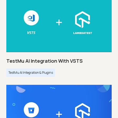
TestMu AI Integration With VSTS
TestMu AI Integration & Plugins