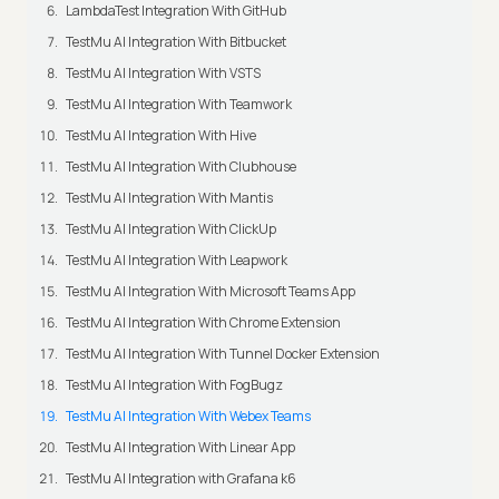
LambdaTest Integration With GitHub
TestMu AI Integration With Bitbucket
TestMu AI Integration With VSTS
TestMu AI Integration With Teamwork
TestMu AI Integration With Hive
TestMu AI Integration With Clubhouse
TestMu AI Integration With Mantis
TestMu AI Integration With ClickUp
TestMu AI Integration With Leapwork
TestMu AI Integration With Microsoft Teams App
TestMu AI Integration With Chrome Extension
TestMu AI Integration With Tunnel Docker Extension
TestMu AI Integration With FogBugz
TestMu AI Integration With Webex Teams
TestMu AI Integration With Linear App
TestMu AI Integration with Grafana k6