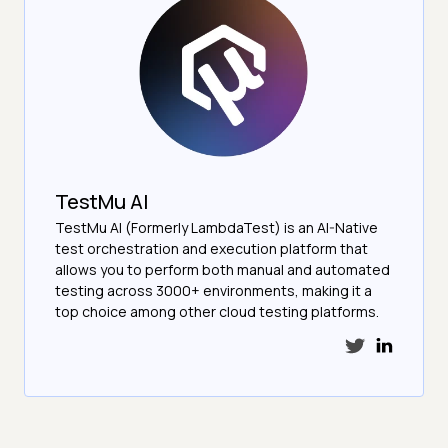
TestMu AI
TestMu AI (Formerly LambdaTest) is an AI-Native
test orchestration and execution platform that
allows you to perform both manual and automated
testing across 3000+ environments, making it a
top choice among other cloud testing platforms.