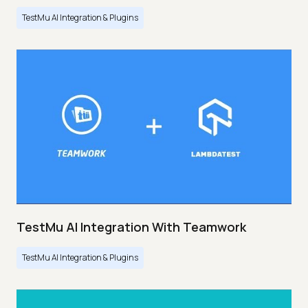
TestMu AI Integration & Plugins
TestMu AI Integration With Teamwork
TestMu AI Integration & Plugins