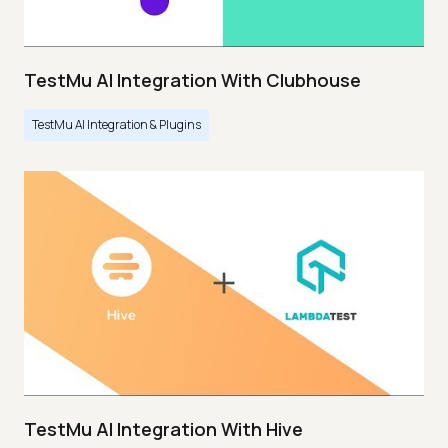
TestMu AI Integration With Clubhouse
TestMu AI Integration & Plugins
TestMu AI Integration With Hive