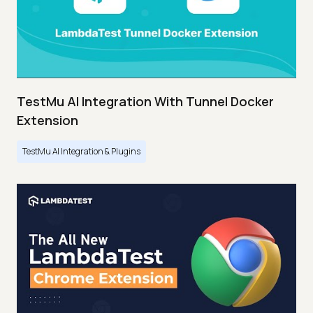
TestMu AI Integration With Tunnel Docker
Extension
TestMu AI Integration & Plugins