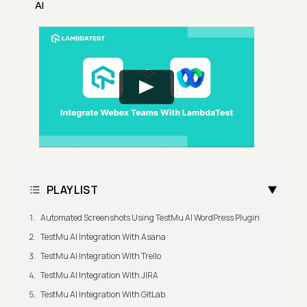
AI
PLAYLIST
Automated Screenshots Using TestMu AI WordPress Plugin
TestMu AI Integration With Asana
TestMu AI Integration With Trello
TestMu AI Integration With JIRA
TestMu AI Integration With GitLab