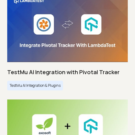
TestMu AI Integration with Pivotal Tracker
TestMu AI Integration & Plugins