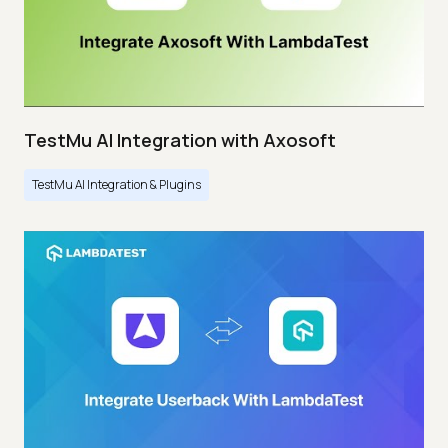
TestMu AI Integration with Axosoft
TestMu AI Integration & Plugins