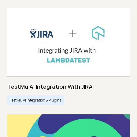
TestMu AI Integration With JIRA
TestMu AI Integration & Plugins