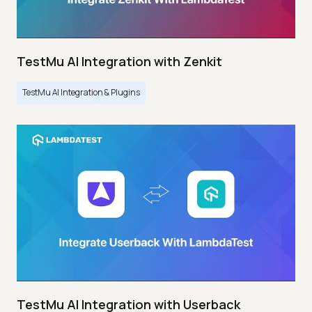
TestMu AI Integration with Zenkit
TestMu AI Integration & Plugins
TestMu AI Integration with Userback