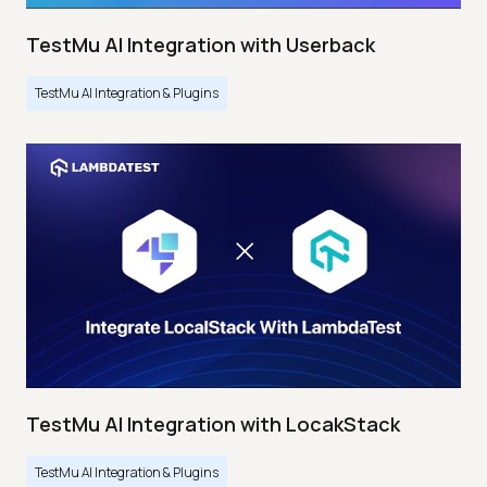
TestMu AI Integration with Userback
TestMu AI Integration & Plugins
TestMu AI Integration with LocakStack
TestMu AI Integration & Plugins