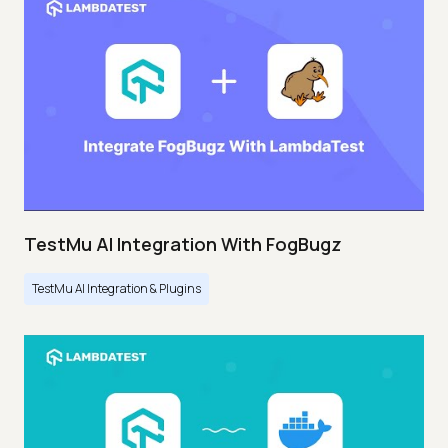
TestMu AI Integration With FogBugz
TestMu AI Integration & Plugins