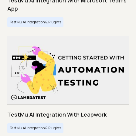
TestMu AI Integration With Microsoft Teams
App
TestMu AI Integration & Plugins
TestMu AI Integration With Leapwork
TestMu AI Integration & Plugins