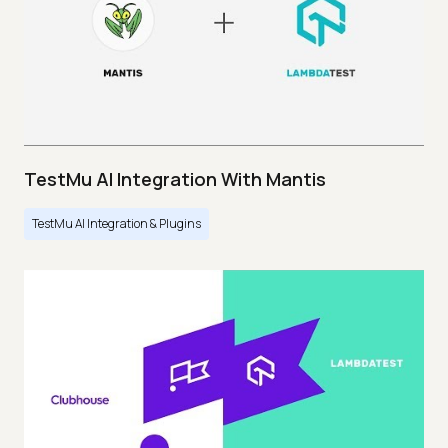
TestMu AI Integration With Mantis
TestMu AI Integration & Plugins