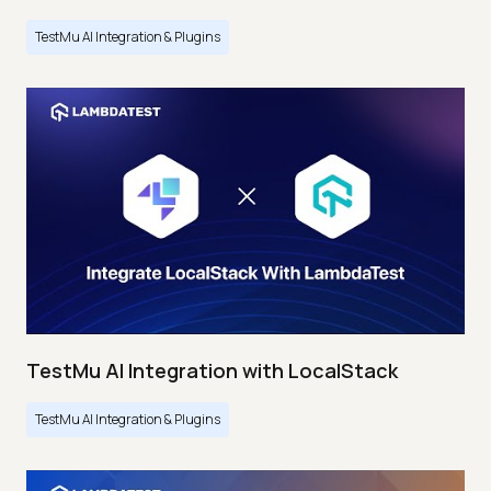
TestMu AI Integration & Plugins
TestMu AI Integration with LocalStack
TestMu AI Integration & Plugins