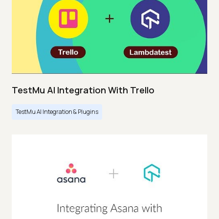
TestMu AI Integration With Trello
TestMu AI Integration & Plugins