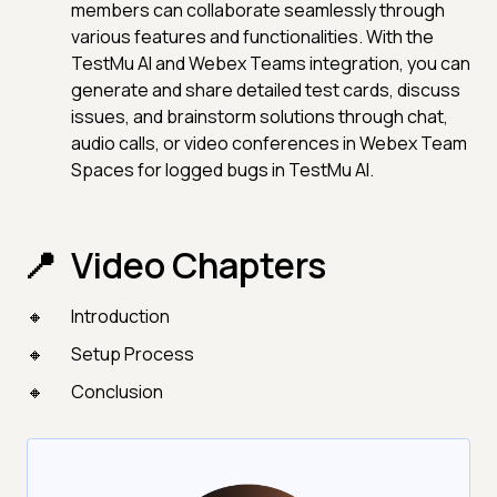
members can collaborate seamlessly through
various features and functionalities. With the
TestMu AI and Webex Teams integration, you can
generate and share detailed test cards, discuss
issues, and brainstorm solutions through chat,
audio calls, or video conferences in Webex Team
Spaces for logged bugs in TestMu AI.
Video Chapters
Introduction
Setup Process
Conclusion