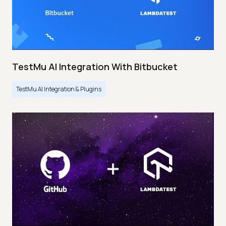
TestMu AI Integration With Bitbucket
TestMu AI Integration & Plugins