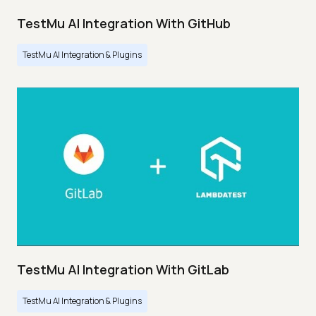
TestMu AI Integration With GitHub
TestMu AI Integration & Plugins
TestMu AI Integration With GitLab
TestMu AI Integration & Plugins