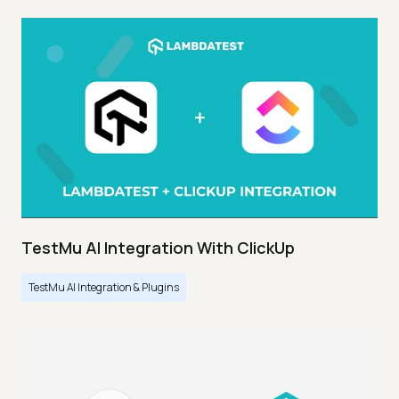
TestMu AI Integration With ClickUp
TestMu AI Integration & Plugins