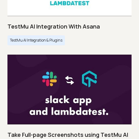
TestMu AI Integration With Asana
TestMu AI Integration & Plugins
Take Full-page Screenshots using TestMu AI