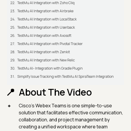
TestMu AI Integration with Zoho Cliq
TestMu AI Integration with Airbrake
TestMu AI Integration with LocalStack
TestMu AI Integration with Userback
TestMu AI Integration with Axosoft
TestMu AI Integration with Pivotal Tracker
TestMu AI Integration with Zenkit
TestMu AI Integration with New Relic
TestMu AI- Integration with Gradle Plugin
Simplify Issue Tracking with TestMu AI SpiraTeam Integration
About The Video
Cisco’s Webex Teams is one simple-to-use
solution that facilitates effective communication,
collaboration, and project management by
creating a unified workspace where team