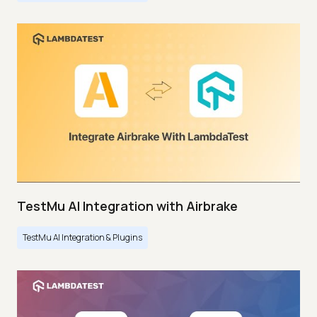
TestMu AI Integration with Airbrake
TestMu AI Integration & Plugins