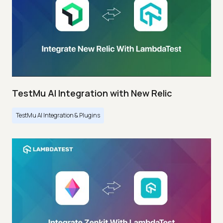
TestMu AI Integration with New Relic
TestMu AI Integration & Plugins