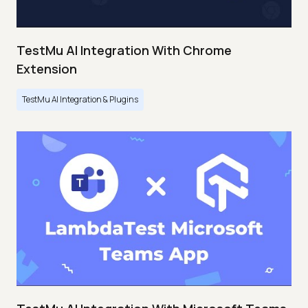
TestMu AI Integration With Chrome
Extension
TestMu AI Integration & Plugins