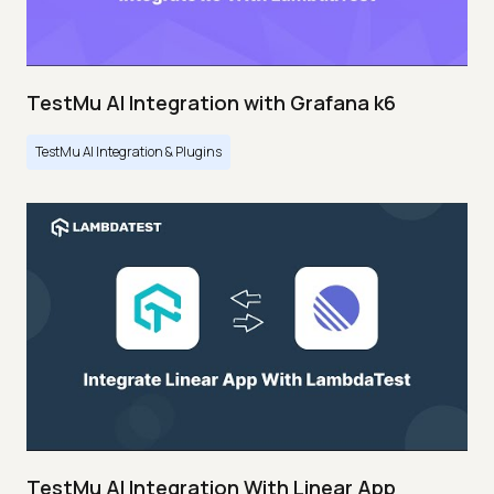
TestMu AI Integration with Grafana k6
TestMu AI Integration & Plugins
TestMu AI Integration With Linear App