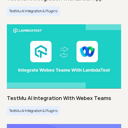
TestMu AI Integration & Plugins
TestMu AI Integration With Webex Teams
TestMu AI Integration & Plugins