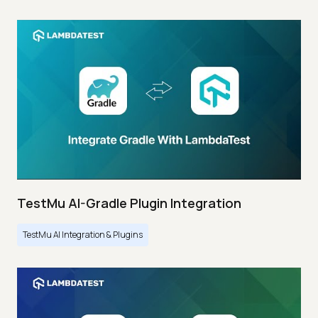
TestMu AI-Gradle Plugin Integration
TestMu AI Integration & Plugins