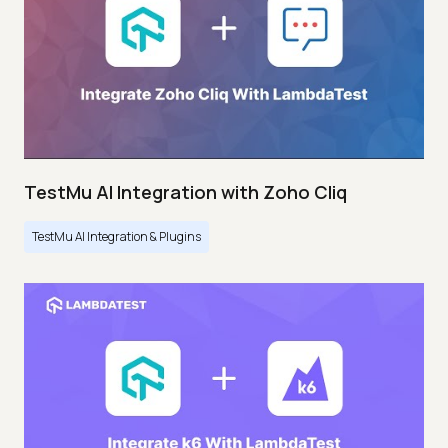
TestMu AI Integration with Zoho Cliq
TestMu AI Integration & Plugins