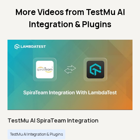
More Videos from
TestMu AI
Integration & Plugins
TestMu AI SpiraTeam Integration
TestMu AI Integration & Plugins