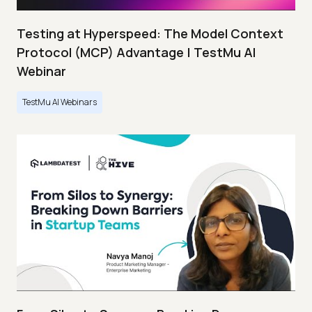
Testing at Hyperspeed: The Model Context
Protocol (MCP) Advantage | TestMu AI
Webinar
TestMu AI Webinars