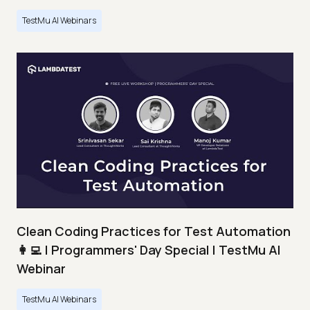
TestMu AI Webinars
Clean Coding Practices for Test Automation
👩‍💻 | Programmers' Day Special | TestMu AI
Webinar
TestMu AI Webinars