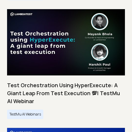
Test Orchestration Using HyperExecute: A
Giant Leap From Test Execution 💯| TestMu
AI Webinar
TestMu AI Webinars