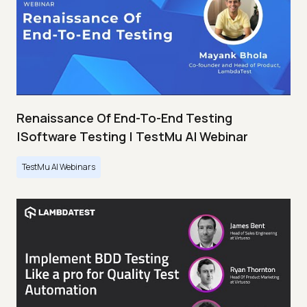
Renaissance Of End-To-End Testing
|Software Testing | TestMu AI Webinar
TestMu AI Webinars