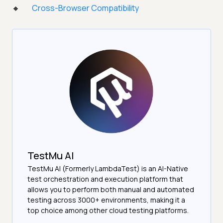
Cross-Browser Compatibility
TestMu AI
TestMu AI (Formerly LambdaTest) is an AI-Native
test orchestration and execution platform that
allows you to perform both manual and automated
testing across 3000+ environments, making it a
top choice among other cloud testing platforms.