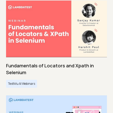
Fundamentals of Locators and Xpath in
Selenium
TestMu AI Webinars