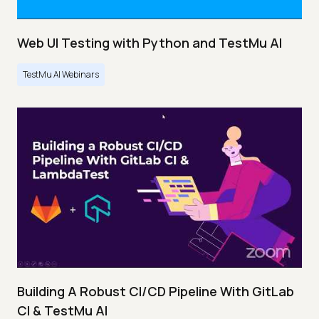
Web UI Testing with Python and TestMu AI
TestMu AI Webinars
Building A Robust CI/CD Pipeline With GitLab
CI & TestMu AI