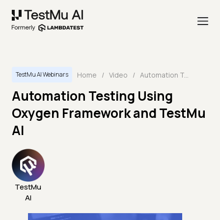
Home
/
Video
/
Automation Testing Using Oxygen Framework and TestMu AI
TestMu AI Webinars
Automation Testing Using
Oxygen Framework and TestMu
AI
TestMu
AI