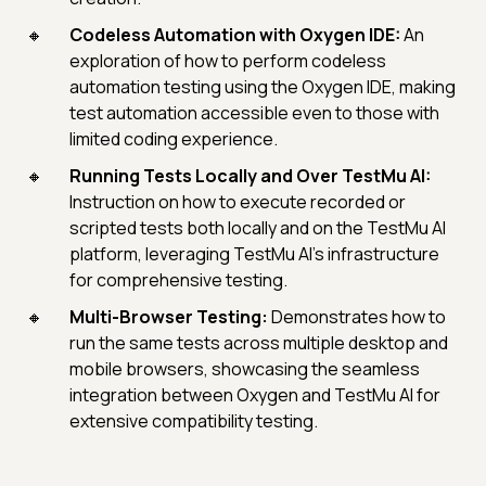
Codeless Automation with Oxygen IDE:
An
exploration of how to perform codeless
automation testing using the Oxygen IDE, making
test automation accessible even to those with
limited coding experience.
Running Tests Locally and Over TestMu AI:
Instruction on how to execute recorded or
scripted tests both locally and on the TestMu AI
platform, leveraging TestMu AI's infrastructure
for comprehensive testing.
Multi-Browser Testing:
Demonstrates how to
run the same tests across multiple desktop and
mobile browsers, showcasing the seamless
integration between Oxygen and TestMu AI for
extensive compatibility testing.