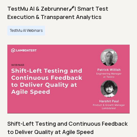
TestMu AI & Zebrunner🔗| Smart Test
Execution & Transparent Analytics
TestMu AI Webinars
Shift-Left Testing and Continuous Feedback
to Deliver Quality at Agile Speed