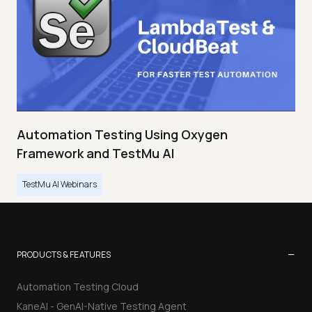
Automation Testing Using Oxygen
Framework and TestMu AI
TestMu AI Webinars
−
PRODUCTS & FEATURES
Automation Testing Cloud
KaneAI - GenAI-Native Testing Agent