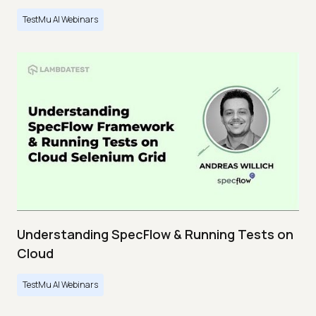
TestMu AI Webinars
Understanding SpecFlow & Running Tests on
Cloud
TestMu AI Webinars