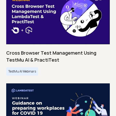
Cross Browser Test Management Using
TestMu AI & PractiTest
TestMu AI Webinars