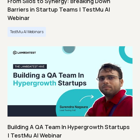
From Silos to Synergy: Breaking Down
Barriers in Startup Teams | TestMu AI
Webinar
TestMu AI Webinars
Building A QA Team In Hypergrowth Startups
| TestMu AI Webinar