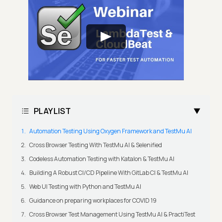
PLAYLIST
Automation Testing Using Oxygen Framework and TestMu AI
Cross Browser Testing With TestMu AI & Selenified
Codeless Automation Testing with Katalon & TestMu AI
Building A Robust CI/CD Pipeline With GitLab CI & TestMu AI
Web UI Testing with Python and TestMu AI
Guidance on preparing workplaces for COVID 19
Cross Browser Test Management Using TestMu AI & PractiTest