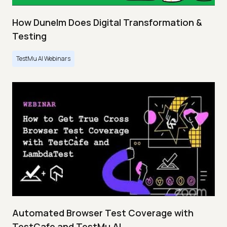
How Dunelm Does Digital Transformation &
Testing
TestMu AI Webinars
Automated Browser Test Coverage with
TestCafe and TestMu AI