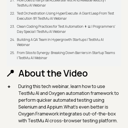
How Does Enterprise Accelerate Test And Release Velocity |
TestMu AI Webinar
Test Orchestration Using HyperExecute: A Giant Leap From Test
Execution 💯| TestMu AI Webinar
Clean Coding Practices for Test Automation 👩‍💻 | Programmers'
Day Special | TestMu AI Webinar
Building A QA Team In Hypergrowth Startups | TestMu AI
Webinar
From Silos to Synergy: Breaking Down Barriers in Startup Teams
| TestMu AI Webinar
About the Video
During this tech webinar, learn how to use
TestMu AI and Oxygen automation framework to
perform quicker automated testing using
Selenium and Appium.What's even better is
Oxygen Framework integrates out-of-the-box
with TestMu AI cross-browser testing platform.