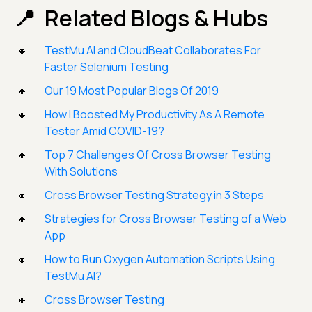
Related Blogs & Hubs
TestMu AI and CloudBeat Collaborates For
Faster Selenium Testing
Our 19 Most Popular Blogs Of 2019
How I Boosted My Productivity As A Remote
Tester Amid COVID-19?
Top 7 Challenges Of Cross Browser Testing
With Solutions
Cross Browser Testing Strategy in 3 Steps
Strategies for Cross Browser Testing of a Web
App
How to Run Oxygen Automation Scripts Using
TestMu AI?
Cross Browser Testing