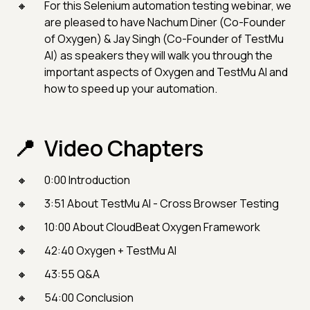
For this Selenium automation testing webinar, we
are pleased to have Nachum Diner (Co-Founder
of Oxygen) & Jay Singh (Co-Founder of TestMu
AI) as speakers they will walk you through the
important aspects of Oxygen and TestMu AI and
how to speed up your automation.
Video Chapters
0:00 Introduction
3:51 About TestMu AI - Cross Browser Testing
10:00 About CloudBeat Oxygen Framework
42:40 Oxygen + TestMu AI
43:55 Q&A
54:00 Conclusion