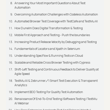
Answering Your Most Important Questions About Test
Automation
Overcoming Automation Challenges with Codeless Automation
Automated Browser Test Coverage with TestCafe and TestMu AI
How Dunelm Does Digital Transformation & Testing
Mobile First Approach and Testing - Push the boundaries
Increasing Product Release Velocity by Debugging and Testing
Fundamentals of Locators and Xpath in Selenium
Understanding SpecFlow & Running Tests on Cloud
Scalable and Reliable Cross Browser Testing with Cypress
Shift-Left Testing and Continuous Feedback to Deliver Quality at
Agile Speed
TestMu AI & Zebrunner🔗| Smart Test Execution & Transparent
Analytics
Implement BDD Testing For Quality Test Automation
Renaissance Of End-To-End Testing |Software Testing | TestMu
AI Webinar