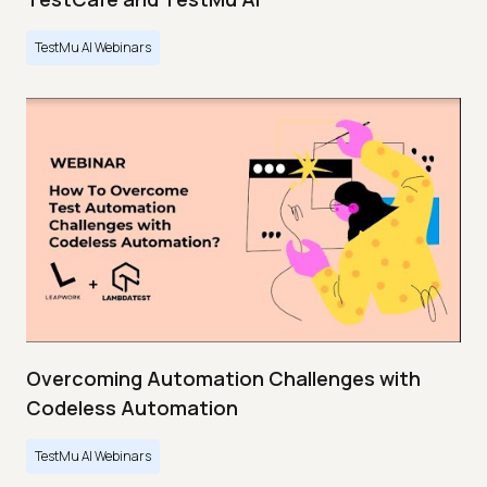
TestMu AI Webinars
Overcoming Automation Challenges with
Codeless Automation
TestMu AI Webinars