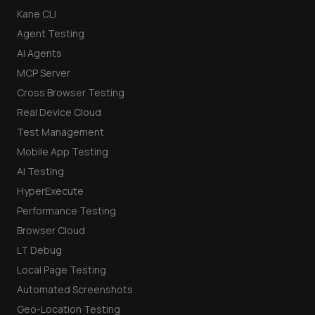
Kane CLI
Agent Testing
AI Agents
MCP Server
Cross Browser Testing
Real Device Cloud
Test Management
Mobile App Testing
AI Testing
HyperExecute
Performance Testing
Browser Cloud
LT Debug
Local Page Testing
Automated Screenshots
Geo-Location Testing