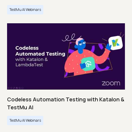
TestMu AI Webinars
Codeless Automation Testing with Katalon &
TestMu AI
TestMu AI Webinars