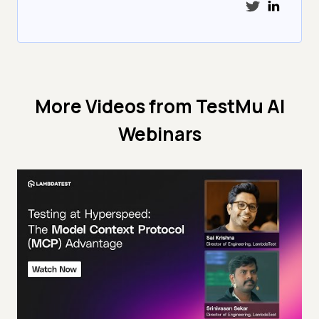
More Videos from
TestMu AI
Webinars