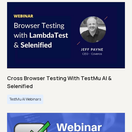
Cross Browser Testing With TestMu AI &
Selenified
TestMu AI Webinars