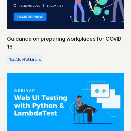
Guidance on preparing workplaces for COVID
19
TestMu AI Webinars