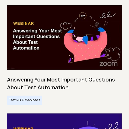
Answering Your Most Important Questions
About Test Automation
TestMu AI Webinars