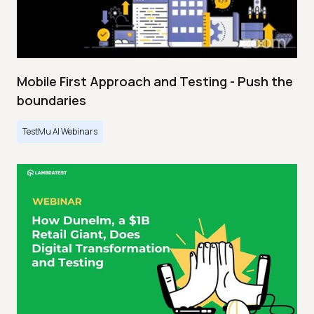
Mobile First Approach and Testing - Push the
boundaries
TestMu AI Webinars