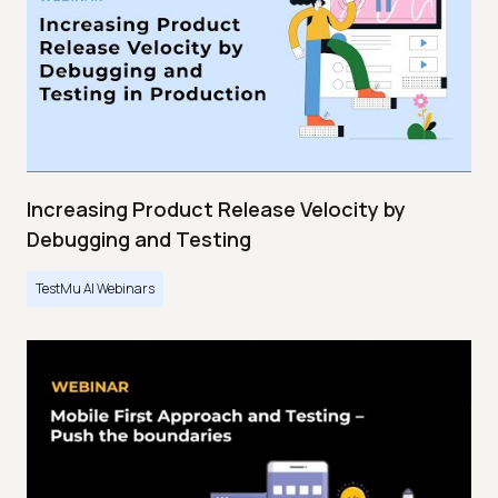
Increasing Product Release Velocity by
Debugging and Testing
TestMu AI Webinars