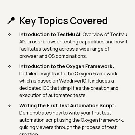
Key Topics Covered
Introduction to TestMu AI:
Overview of TestMu
AI's cross-browser testing capabilities and how it
facilitates testing across a wide range of
browser and OS combinations.
Introduction to the Oxygen Framework:
Detailed insights into the Oxygen Framework,
which is based on WebdriverIO. It includes a
dedicated IDE that simplifies the creation and
execution of automated tests.
Writing the First Test Automation Script:
Demonstrates how to write your first test
automation script using the Oxygen framework,
guiding viewers through the process of test
creation.