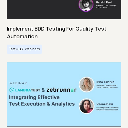
Implement BDD Testing For Quality Test
Automation
TestMu AI Webinars