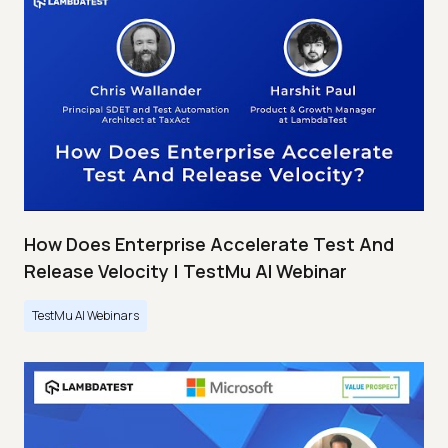
How Does Enterprise Accelerate Test And
Release Velocity | TestMu AI Webinar
TestMu AI Webinars