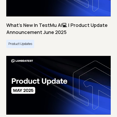
What's New In TestMu AI💻 | Product Update
Announcement June 2025
Product Updates