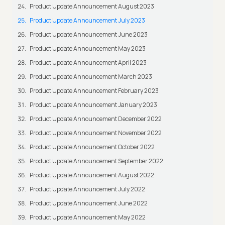
Product Update Announcement August 2023
Product Update Announcement July 2023
Product Update Announcement June 2023
Product Update Announcement May 2023
Product Update Announcement April 2023
Product Update Announcement March 2023
Product Update Announcement February 2023
Product Update Announcement January 2023
Product Update Announcement December 2022
Product Update Announcement November 2022
Product Update Announcement October 2022
Product Update Announcement September 2022
Product Update Announcement August 2022
Product Update Announcement July 2022
Product Update Announcement June 2022
Product Update Announcement May 2022