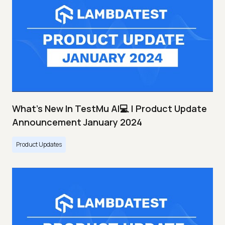
What's New In TestMu AI💻 | Product Update
Announcement January 2024
Product Updates