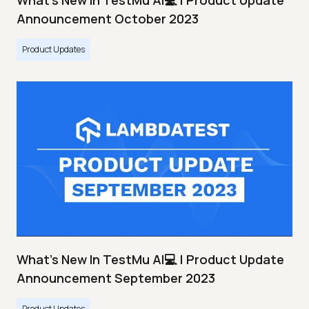
What's New In TestMu AI💻 | Product Update
Announcement October 2023
Product Updates
What's New In TestMu AI💻 | Product Update
Announcement September 2023
Product Updates