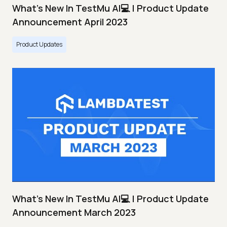
What's New In TestMu AI💻 | Product Update
Announcement April 2023
Product Updates
What's New In TestMu AI💻 | Product Update
Announcement March 2023