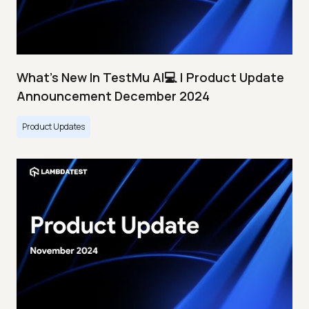
What's New In TestMu AI💻 | Product Update
Announcement December 2024
Product Updates