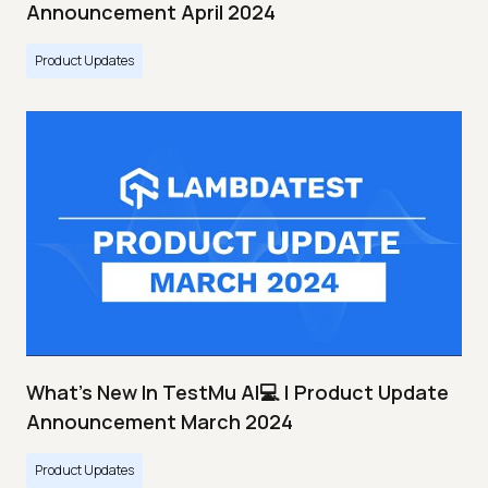
Announcement April 2024
Product Updates
What's New In TestMu AI💻 | Product Update
Announcement March 2024
Product Updates