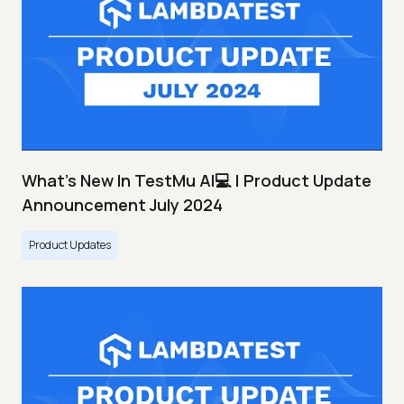
What's New In TestMu AI💻 | Product Update
Announcement July 2024
Product Updates