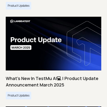
Product Updates
What's New In TestMu AI💻 | Product Update
Announcement March 2025
Product Updates