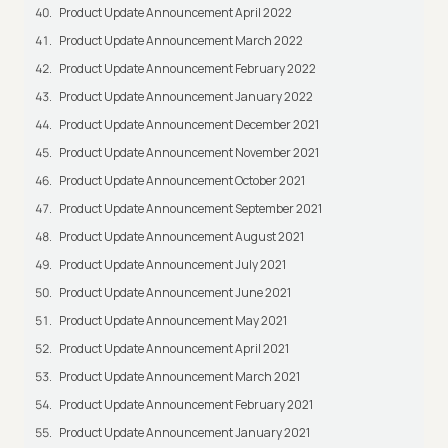
Product Update Announcement April 2022
Product Update Announcement March 2022
Product Update Announcement February 2022
Product Update Announcement January 2022
Product Update Announcement December 2021
Product Update Announcement November 2021
Product Update Announcement October 2021
Product Update Announcement September 2021
Product Update Announcement August 2021
Product Update Announcement July 2021
Product Update Announcement June 2021
Product Update Announcement May 2021
Product Update Announcement April 2021
Product Update Announcement March 2021
Product Update Announcement February 2021
Product Update Announcement January 2021