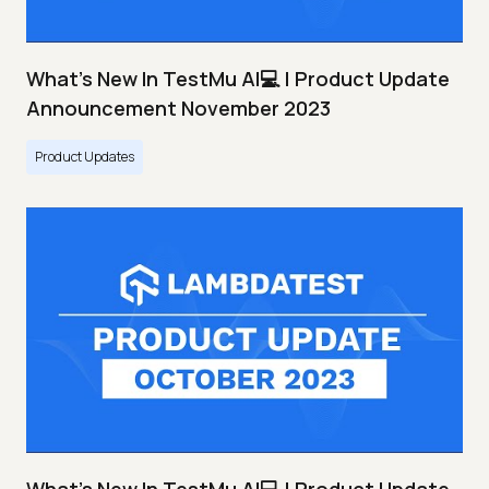
What's New In TestMu AI💻 | Product Update
Announcement November 2023
Product Updates