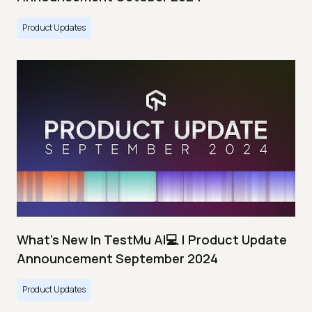
Product Updates
What's New In TestMu AI💻 | Product Update
Announcement September 2024
Product Updates