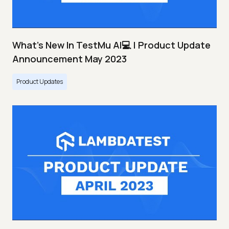
What's New In TestMu AI💻 | Product Update
Announcement May 2023
Product Updates