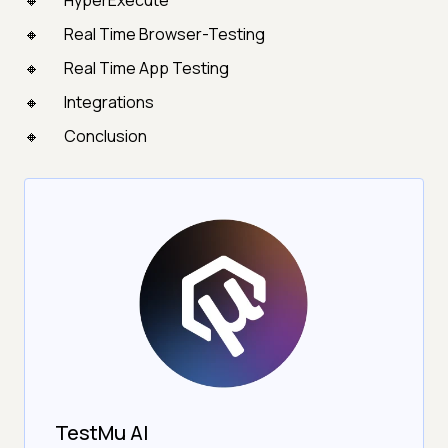
HyperExecute
Real Time Browser-Testing
Real Time App Testing
Integrations
Conclusion
TestMu AI