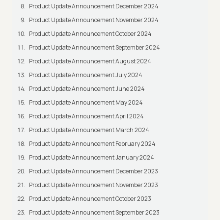
Product Update Announcement December 2024
Product Update Announcement November 2024
Product Update Announcement October 2024
Product Update Announcement September 2024
Product Update Announcement August 2024
Product Update Announcement July 2024
Product Update Announcement June 2024
Product Update Announcement May 2024
Product Update Announcement April 2024
Product Update Announcement March 2024
Product Update Announcement February 2024
Product Update Announcement January 2024
Product Update Announcement December 2023
Product Update Announcement November 2023
Product Update Announcement October 2023
Product Update Announcement September 2023