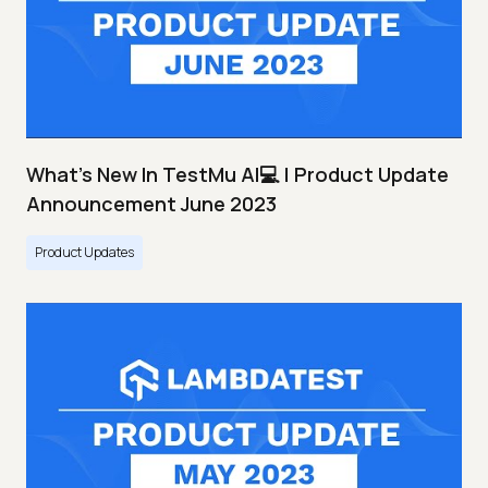
What's New In TestMu AI💻 | Product Update
Announcement June 2023
Product Updates