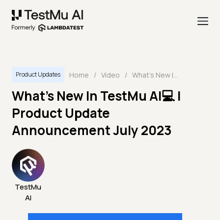
Home
/
Video
/
What's New In TestMu AI💻 | Product Update Announcement July 2023
Product Updates
What's New In TestMu AI💻 |
Product Update
Announcement July 2023
TestMu
AI