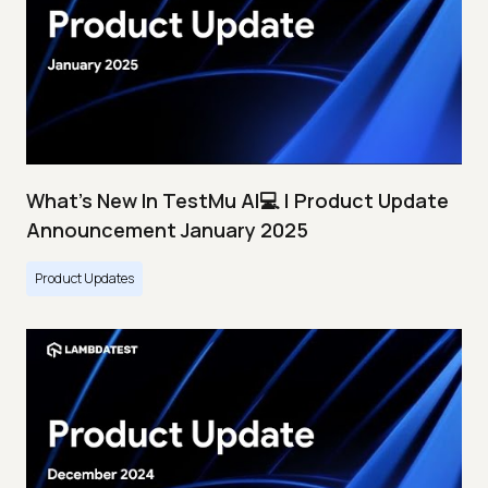
What's New In TestMu AI💻 | Product Update
Announcement January 2025
Product Updates