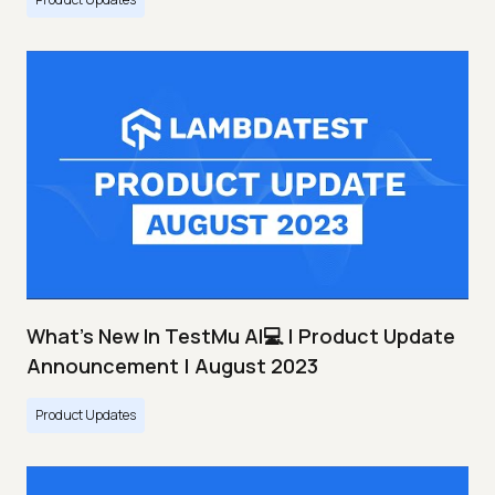
What's New In TestMu AI💻 | Product Update
Announcement | August 2023
Product Updates