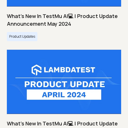
What's New In TestMu AI💻 | Product Update
Announcement May 2024
Product Updates
What's New In TestMu AI💻 | Product Update