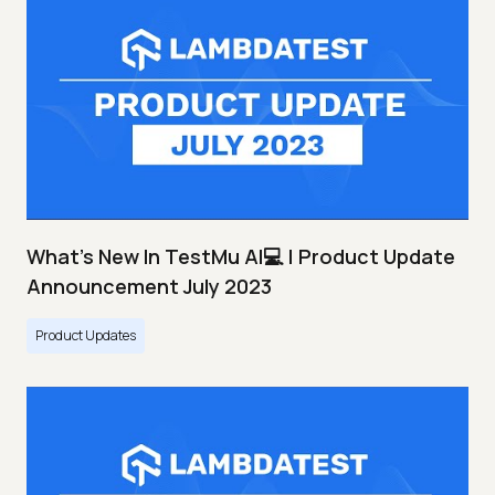
What's New In TestMu AI💻 | Product Update
Announcement July 2023
Product Updates