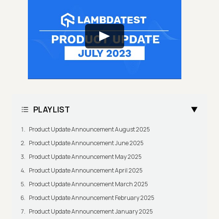
PLAYLIST
Product Update Announcement August 2025
Product Update Announcement June 2025
Product Update Announcement May 2025
Product Update Announcement April 2025
Product Update Announcement March 2025
Product Update Announcement February 2025
Product Update Announcement January 2025