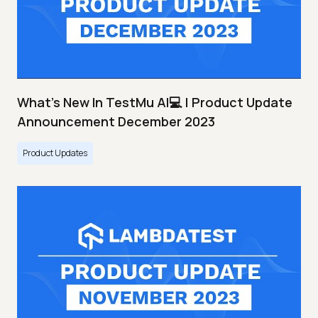
What's New In TestMu AI💻 | Product Update
Announcement December 2023
Product Updates