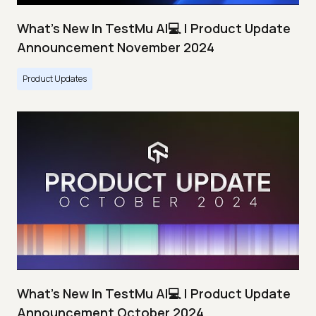
What's New In TestMu AI💻 | Product Update
Announcement November 2024
Product Updates
What's New In TestMu AI💻 | Product Update
Announcement October 2024