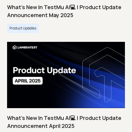
What's New In TestMu AI💻 | Product Update
Announcement May 2025
Product Updates
What's New In TestMu AI💻 | Product Update
Announcement April 2025