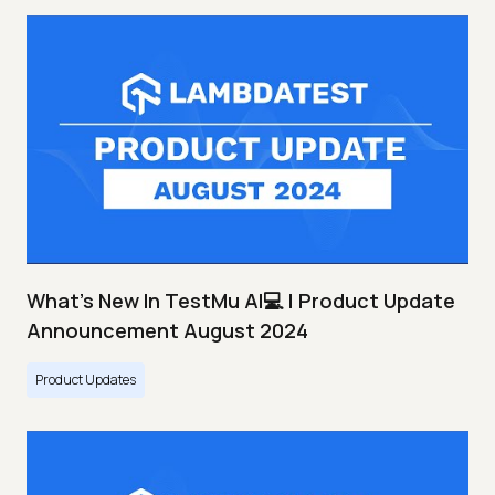
What's New In TestMu AI💻 | Product Update
Announcement August 2024
Product Updates