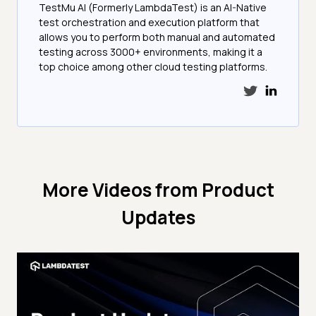
TestMu AI (Formerly LambdaTest) is an AI-Native
test orchestration and execution platform that
allows you to perform both manual and automated
testing across 3000+ environments, making it a
top choice among other cloud testing platforms.
More Videos from
Product
Updates