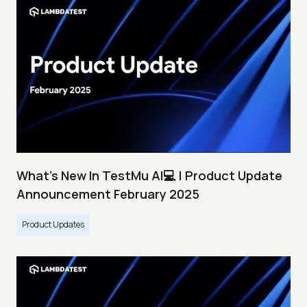
What's New In TestMu AI💻 | Product Update
Announcement February 2025
Product Updates