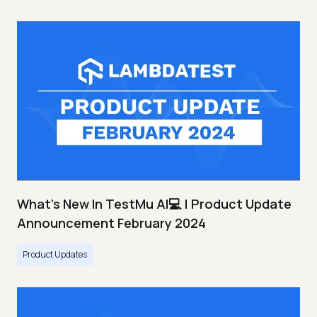
What's New In TestMu AI💻 | Product Update
Announcement February 2024
Product Updates