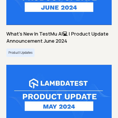
What's New In TestMu AI💻 | Product Update
Announcement June 2024
Product Updates