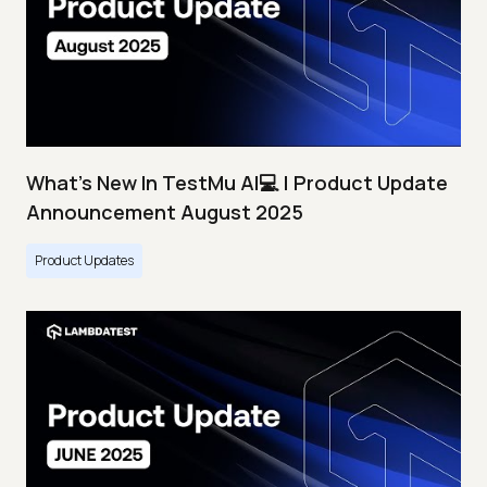
What's New In TestMu AI💻 | Product Update
Announcement August 2025
Product Updates