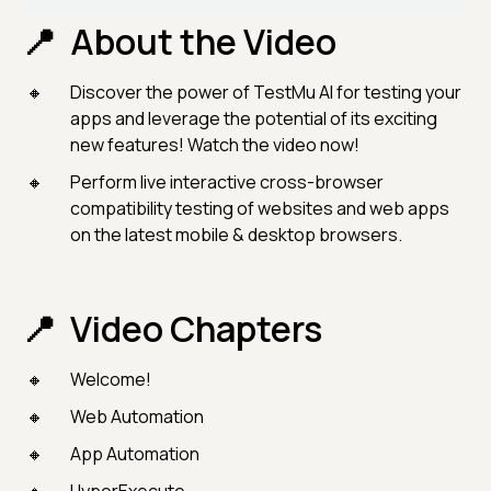
About the Video
Discover the power of TestMu AI for testing your
apps and leverage the potential of its exciting
new features! Watch the video now!
Perform live interactive cross-browser
compatibility testing of websites and web apps
on the latest mobile & desktop browsers.
Video Chapters
Welcome!
Web Automation
App Automation