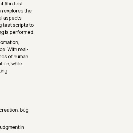
 AI in test
en explores the
cal aspects
 test scripts to
ing is performed.
tomation,
ce. With real-
ties of human
tion, while
ing.
 creation, bug
judgment in