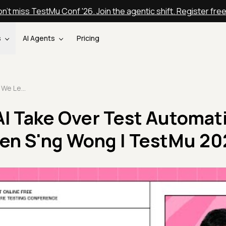
n't miss TestMu Conf '26. Join the agentic shift. Register fre
s
AI Agents
Pricing
Should We Let AI Take Over Test Automation Completely? | Ken S'ng Wong | TestMu 2025
AI Take Over Test Automat
Ken S'ng Wong | TestMu 20