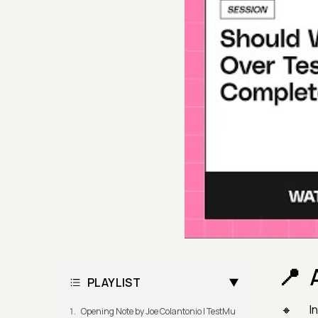
PLAYLIST
I
Opening Note by Joe Colantonio | TestMu