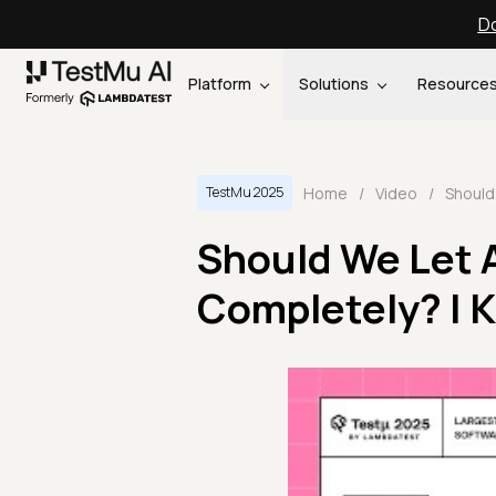
Do
Platform
Solutions
Resource
Home
/
Video
/
TestMu 2025
Should We Let 
Completely? | 