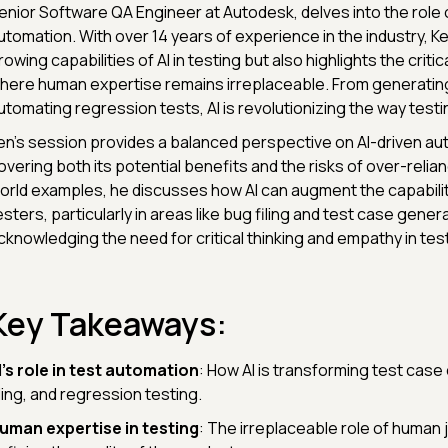
enior Software QA Engineer at Autodesk, delves into the role of
utomation. With over 14 years of experience in the industry, K
rowing capabilities of AI in testing but also highlights the criti
here human expertise remains irreplaceable. From generating
utomating regression tests, AI is revolutionizing the way test
en's session provides a balanced perspective on AI-driven au
overing both its potential benefits and the risks of over-relian
orld examples, he discusses how AI can augment the capabili
esters, particularly in areas like bug filing and test case genera
cknowledging the need for critical thinking and empathy in test
Key Takeaways:
I's role in test automation
: How AI is transforming test case
iling, and regression testing.
uman expertise in testing
: The irreplaceable role of human 