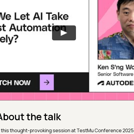
About the talk
n this thought-provoking session at TestMu Conference 2025, 𝐊𝐞𝐧 