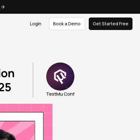
e
Login
Book a Demo
Get Started Free
ion
25
TestMu Conf