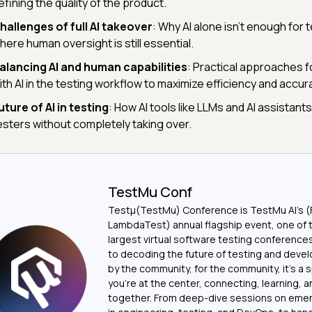
efining the quality of the product.
hallenges of full AI takeover
: Why AI alone isn't enough for 
here human oversight is still essential.
alancing AI and human capabilities
: Practical approaches f
ith AI in the testing workflow to maximize efficiency and accur
uture of AI in testing
: How AI tools like LLMs and AI assistant
esters without completely taking over.
TestMu Conf
Testμ(TestMu) Conference is TestMu AI’s (
LambdaTest) annual flagship event, one of 
largest virtual software testing conferenc
to decoding the future of testing and devel
by the community, for the community, it’s a
you’re at the center, connecting, learning, 
together. From deep-dive sessions on emer