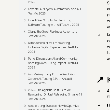
2025
S
a
Keynote: Air Fryers, Automation, and AI |
TestMu 2025
g
w
Intent Over Scripts: Modernizing
Software Testing with AI | TestMu 2025
a
CI and the Great Flakiness Adventure |
K
TestMu 2025
c
AI for Accessibility: Empowering
w
Inclusive Digital Experiences | TestMu
2025
t
a
Panel Discussion: AI and Community:
Shifting Roles, Rising Impact | TestMu
2025
Ask Me Anything: Future-Proof Your
Career: AI, Testing & Path Ahead |
TestMu 2025
2025: The Agentic Shift – Are We
A
Reasoning, Or Just Retrieving Smarter? |
f
TestMu 2025
H
Accelerating Success: How to Optimize