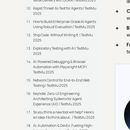
Value Delivery with DORA | TestMu 2025
d
Rapid Threat-to-Test for Agents | TestMu
C
2025
w
How to Build Enterprise-Grade AI Agents
Using Robust Evaluation | TestMu 2025
B
w
Ship Code. Without Writing It. | TestMu
2025
F
Exploratory Testing with AI | TestMu
t
2025
AI-Powered Debugging & Browser
Automation with Playwright MCP |
TestMu 2025
Network Control for End-to-End Web
Testing | TestMu 2025
Keynote: Zero-UI Engineering:
Architecting Systems for Agent
Experience (AX) | TestMu 2025
So you think a new tool will help? Here’s
an idea-t to think about… | TestMu 2025
AI, Automation & DevEx: Fueling High-