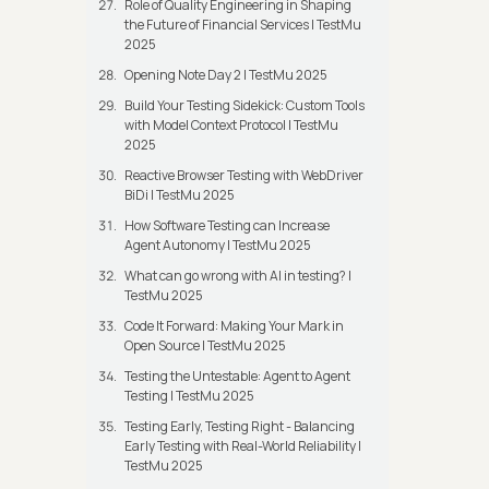
Role of Quality Engineering in Shaping
the Future of Financial Services | TestMu
2025
Opening Note Day 2 | TestMu 2025
Build Your Testing Sidekick: Custom Tools
with Model Context Protocol | TestMu
2025
Reactive Browser Testing with WebDriver
BiDi | TestMu 2025
How Software Testing can Increase
Agent Autonomy | TestMu 2025
What can go wrong with AI in testing? |
TestMu 2025
Code It Forward: Making Your Mark in
Open Source | TestMu 2025
Testing the Untestable: Agent to Agent
Testing | TestMu 2025
Testing Early, Testing Right - Balancing
Early Testing with Real-World Reliability |
TestMu 2025