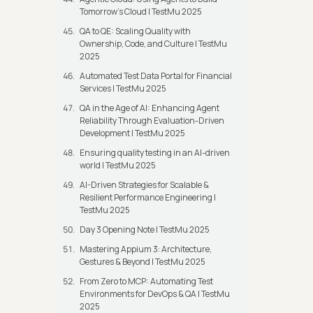
Tomorrow’s Cloud | TestMu 2025
QA to QE: Scaling Quality with
Ownership, Code, and Culture | TestMu
2025
Automated Test Data Portal for Financial
Services | TestMu 2025
QA in the Age of AI: Enhancing Agent
Reliability Through Evaluation-Driven
Development | TestMu 2025
Ensuring quality testing in an AI-driven
world | TestMu 2025
AI-Driven Strategies for Scalable &
Resilient Performance Engineering |
TestMu 2025
Day 3 Opening Note | TestMu 2025
Mastering Appium 3: Architecture,
Gestures & Beyond | TestMu 2025
From Zero to MCP: Automating Test
Environments for DevOps & QA | TestMu
2025