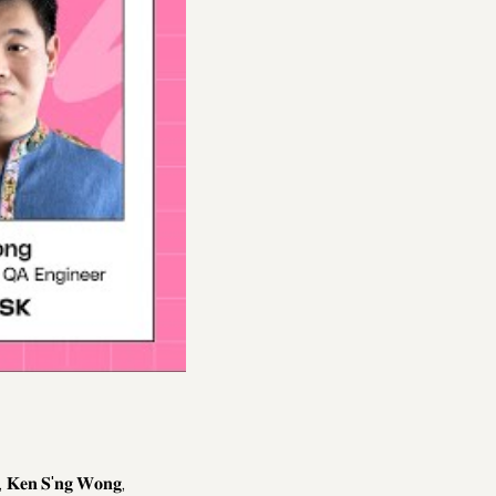
𝐒'𝐧𝐠 𝐖𝐨𝐧𝐠,