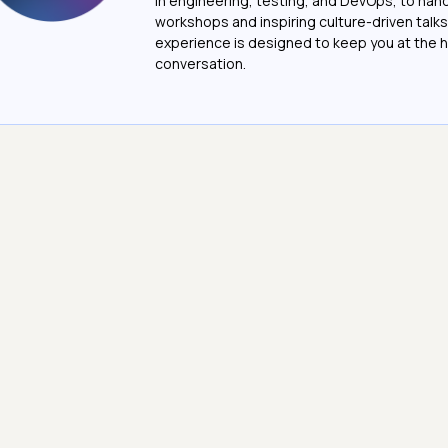
in engineering, testing, and DevOps, to ha
workshops and inspiring culture-driven talks
experience is designed to keep you at the h
conversation.