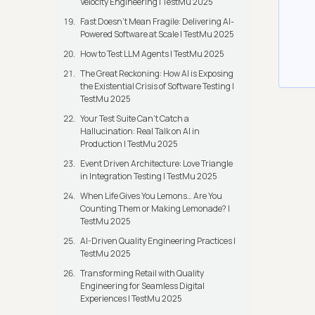
Velocity Engineering | TestMu 2025
Fast Doesn’t Mean Fragile: Delivering AI-
Powered Software at Scale | TestMu 2025
How to Test LLM Agents | TestMu 2025
The Great Reckoning: How AI is Exposing
the Existential Crisis of Software Testing |
TestMu 2025
Your Test Suite Can’t Catch a
Hallucination: Real Talk on AI in
Production | TestMu 2025
Event Driven Architecture: Love Triangle
in Integration Testing | TestMu 2025
When Life Gives You Lemons… Are You
Counting Them or Making Lemonade? |
TestMu 2025
AI-Driven Quality Engineering Practices |
TestMu 2025
Transforming Retail with Quality
Engineering for Seamless Digital
Experiences | TestMu 2025