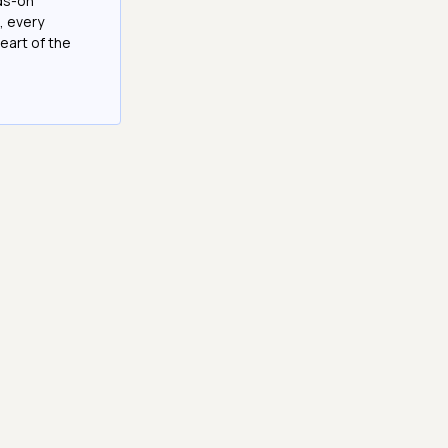
nds-on
, every
eart of the