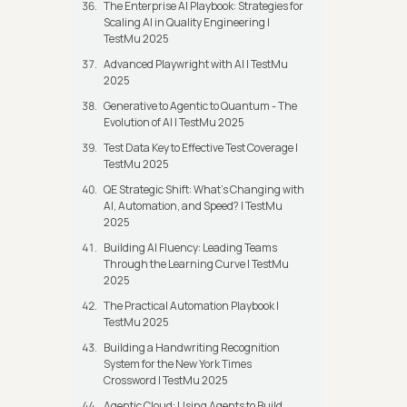
The Enterprise AI Playbook: Strategies for
Scaling AI in Quality Engineering |
TestMu 2025
Advanced Playwright with AI | TestMu
2025
Generative to Agentic to Quantum - The
Evolution of AI | TestMu 2025
Test Data Key to Effective Test Coverage |
TestMu 2025
QE Strategic Shift: What's Changing with
AI, Automation, and Speed? | TestMu
2025
Building AI Fluency: Leading Teams
Through the Learning Curve | TestMu
2025
The Practical Automation Playbook |
TestMu 2025
Building a Handwriting Recognition
System for the New York Times
Crossword | TestMu 2025
Agentic Cloud: Using Agents to Build