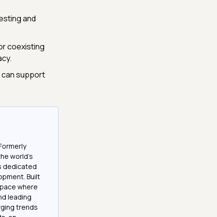
testing and
or coexisting
acy.
s can support
Formerly
the world’s
es dedicated
opment. Built
 space where
and leading
ging trends