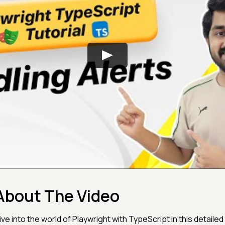
About The Video
ive into the world of Playwright with TypeScript in this detailed 