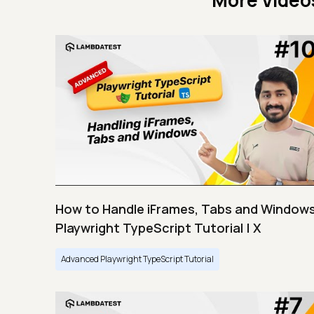
More Video
How to Handle iFrames, Tabs and Windows
Playwright TypeScript Tutorial | X
Advanced Playwright TypeScript Tutorial