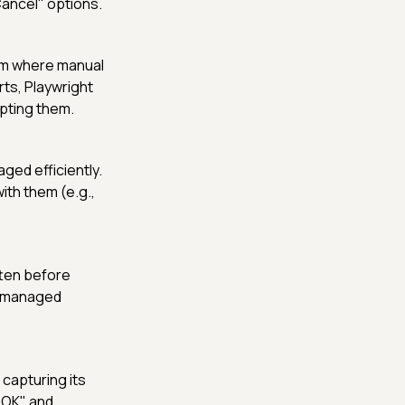
Cancel" options.
ium where manual
rts, Playwright
pting them.
ged efficiently.
ith them (e.g.,
tten before
nd managed
 capturing its
"OK" and