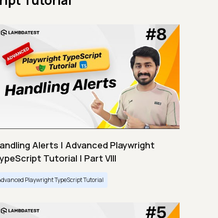
ipt Tutorial
andling Alerts | Advanced Playwright
ypeScript Tutorial | Part VIII
Advanced Playwright TypeScript Tutorial