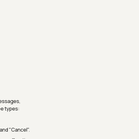
messages,
ee types:
and "Cancel".