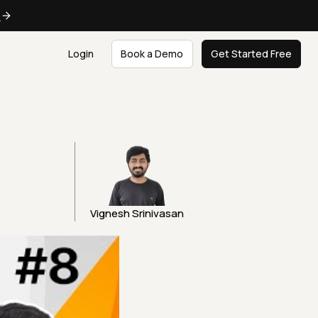
e
Login
Book a Demo
Get Started Free
Vignesh Srinivasan