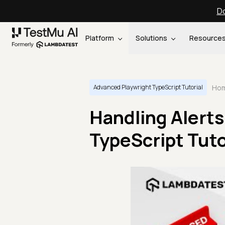
Do
Platform
Solutions
Resource
Ho
Advanced Playwright TypeScript Tutorial
Handling Alerts
TypeScript Tutor