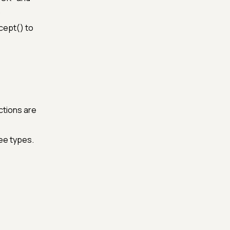
.
cept() to
ctions are
ree types.