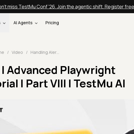
n't miss TestMu Conf '26. Join the agentic shift. Register fre
s
AI Agents
Pricing
me
/
Video
/
Handling Alerts | Advanced Playwright TypeScript Tutorial | Part VIII | TestMu AI
 | Advanced Playwright
ial | Part VIII | TestMu AI