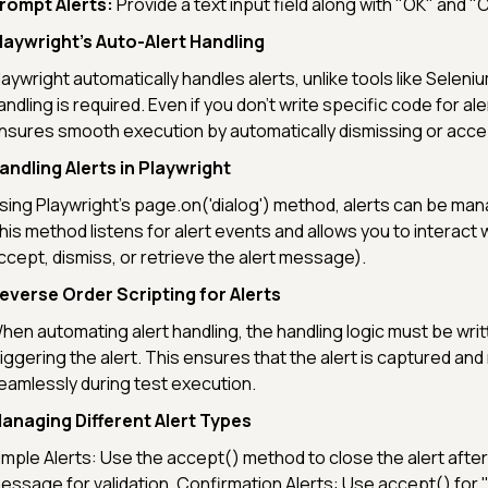
rompt Alerts:
Provide a text input field along with "OK" and "
laywright’s Auto-Alert Handling
laywright automatically handles alerts, unlike tools like Selen
andling is required. Even if you don’t write specific code for ale
nsures smooth execution by automatically dismissing or acce
andling Alerts in Playwright
sing Playwright's page.on('dialog') method, alerts can be mana
his method listens for alert events and allows you to interact w
ccept, dismiss, or retrieve the alert message).
everse Order Scripting for Alerts
hen automating alert handling, the handling logic must be wri
riggering the alert. This ensures that the alert is captured a
eamlessly during test execution.
anaging Different Alert Types
imple Alerts: Use the accept() method to close the alert after
essage for validation. Confirmation Alerts: Use accept() for 