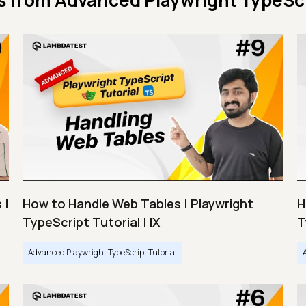
s from
Advanced Playwright TypeScr
 |
How to Handle Web Tables | Playwright
H
TypeScript Tutorial | IX
T
Advanced Playwright TypeScript Tutorial