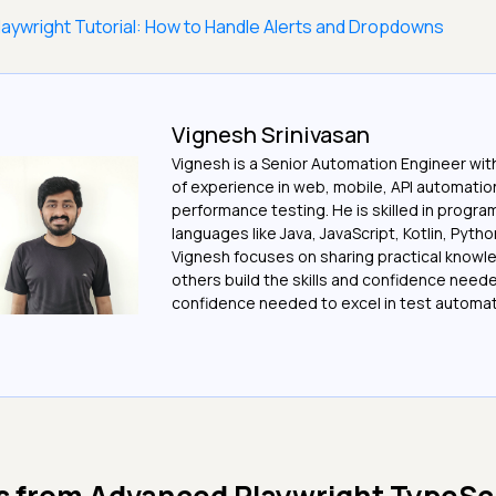
laywright Tutorial: How to Handle Alerts and Dropdowns
Vignesh Srinivasan
Vignesh is a Senior Automation Engineer wit
of experience in web, mobile, API automatio
performance testing. He is skilled in progr
languages like Java, JavaScript, Kotlin, Pytho
Vignesh focuses on sharing practical knowl
others build the skills and confidence need
confidence needed to excel in test automat