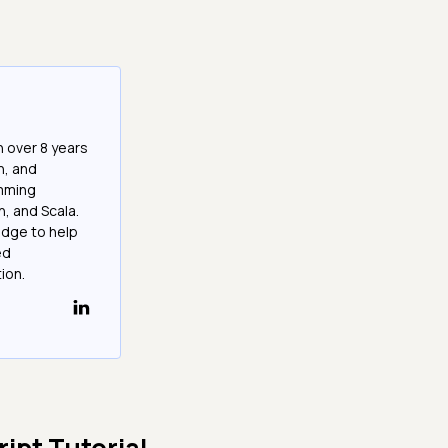
h over 8 years
n, and
amming
n, and Scala.
edge to help
ed
ion.