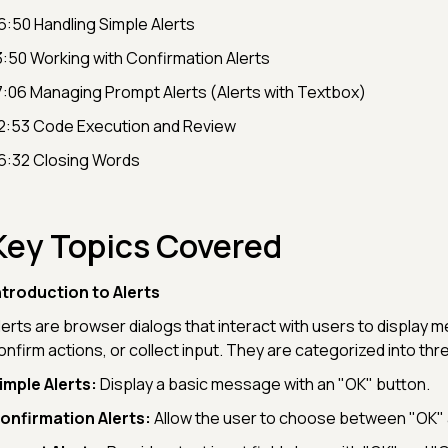
6:50 Handling Simple Alerts
3:50 Working with Confirmation Alerts
7:06 Managing Prompt Alerts (Alerts with Textbox)
2:53 Code Execution and Review
6:32 Closing Words
Key Topics Covered
ntroduction to Alerts
lerts are browser dialogs that interact with users to display 
onfirm actions, or collect input. They are categorized into thr
imple Alerts:
Display a basic message with an "OK" button.
onfirmation Alerts:
Allow the user to choose between "OK" 