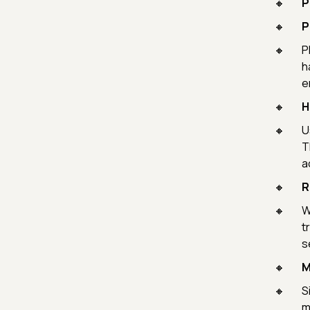
P
P
P
h
e
H
U
T
a
R
W
t
s
M
S
m