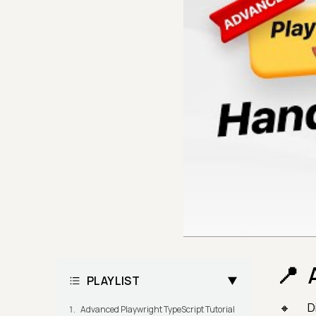
PLAYLIST
D
Advanced Playwright TypeScript Tutorial