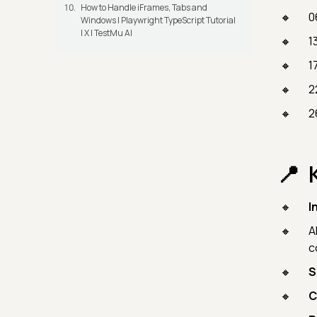
How to Handle iFrames, Tabs and
0
Windows | Playwright TypeScript Tutorial
| X | TestMu AI
1
1
2
2
I
A
c
S
C