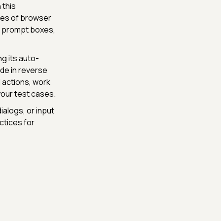
 this
pes of browser
nd prompt boxes,
ng its auto-
ode in reverse
 actions, work
your test cases.
ialogs, or input
ctices for