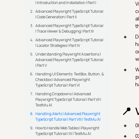
| Introduction and Installation | Part I
V
c
Advanced Playwright TypeScript Tutorial
| Code Generation | Part II
a
t
Advanced Playwright TypeScript Tutorial
| Trace Viewer & Debugging | Part III
D
Advanced Playwright TypeScript Tutorial
h
| Locator Strategies | Part IV
o
Understanding Playwright Assertions |
w
Advanced Playwright TypeScript Tutorial
| Part V
W
Handling UI Elements: TextBox, Button, &
p
Checkbox | Advanced Playwright
h
TypeScript Tutorial | Part VI
Handling Dropdowns | Advanced
Playwright TypeScript Tutorial | Part VII |
TestMu AI
Handling Alerts | Advanced Playwright
TypeScript Tutorial | Part VIII | TestMu AI
0
How to Handle Web Tables | Playwright
TypeScript Tutorial | IX | TestMu AI
0