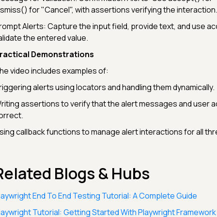
ismiss() for "Cancel", with assertions verifying the interaction
rompt Alerts: Capture the input field, provide text, and use ac
alidate the entered value.
ractical Demonstrations
he video includes examples of:
riggering alerts using locators and handling them dynamically.
riting assertions to verify that the alert messages and user a
orrect.
sing callback functions to manage alert interactions for all th
Related Blogs & Hubs
laywright End To End Testing Tutorial: A Complete Guide
laywright Tutorial: Getting Started With Playwright Framework