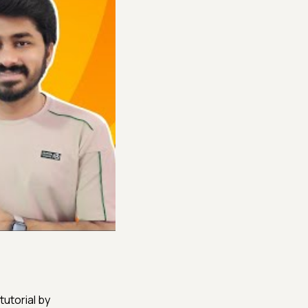
tutorial by