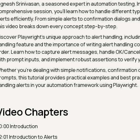
ignesh Srinivasan, a seasoned expert in automation testing. In
omprehensive session, you'll learn how to handle different ty
lerts efficiently. From simple alerts to confirmation dialogs a
his video breaks down every concept step-by-step.
iscover Playwright's unique approach to alert handling, includi
andling feature and the importance of writing alert handling c
rder. Learn how to capture alert messages, handle OK/Cancel
ith prompt inputs, and implement robust assertions to verify 
hether you're dealing with simple notifications, confirmation d
rompts, this tutorial provides practical examples and best pra
andling alerts in your automation framework using Playwright.
Video Chapters
0:00 Introduction
2:01 Introduction to Alerts