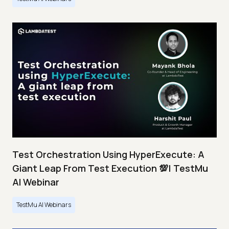
Test Orchestration Using HyperExecute: A
Giant Leap From Test Execution 💯| TestMu
AI Webinar
TestMu AI Webinars