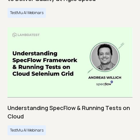
TestMu AI Webinars
Understanding SpecFlow & Running Tests on
Cloud
TestMu AI Webinars