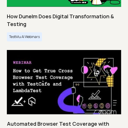
How Dunelm Does Digital Transformation &
Testing
TestMu AI Webinars
Automated Browser Test Coverage with