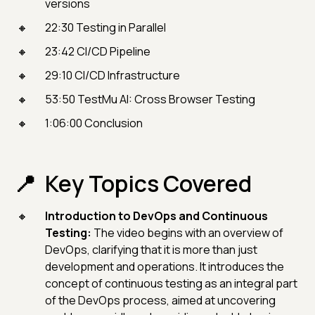
versions
22:30 Testing in Parallel
23:42 CI/CD Pipeline
29:10 CI/CD Infrastructure
53:50 TestMu AI: Cross Browser Testing
1:06:00 Conclusion
Key Topics Covered
Introduction to DevOps and Continuous
Testing:
The video begins with an overview of
DevOps, clarifying that it is more than just
development and operations. It introduces the
concept of continuous testing as an integral part
of the DevOps process, aimed at uncovering