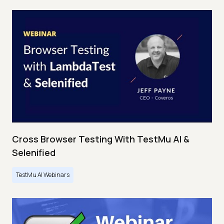
Cross Browser Testing With TestMu AI &
Selenified
TestMu AI Webinars