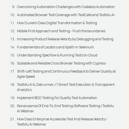
Overcoming Automation Challenges with Codeless Automation
Automated Browser Test Coverage with TestCafe and TestMu AI
How Dunelm Does Digital Transformation & Testing
Mobile First Approach and Testing - Push the boundaries
Increasing Product Release Velocity by Debugging and Testing
Fundamentals of Locators and Xpath in Selenium
Understanding SpecFlow & Running Tests on Cloud
Scalable and Reliable Cross Browser Testing with Cypress
Shift-Left Testing and Continuous Feedback to Deliver Quality at
Agile Speed
TestMu AI & Zebrunner🔗| Smart Test Execution & Transparent
Analytics
Implement BDD Testing For Quality Test Automation
Renaissance Of End-To-End Testing |Software Testing | TestMu
AI Webinar
How Does Enterprise Accelerate Test And Release Velocity |
TestMu AI Webinar