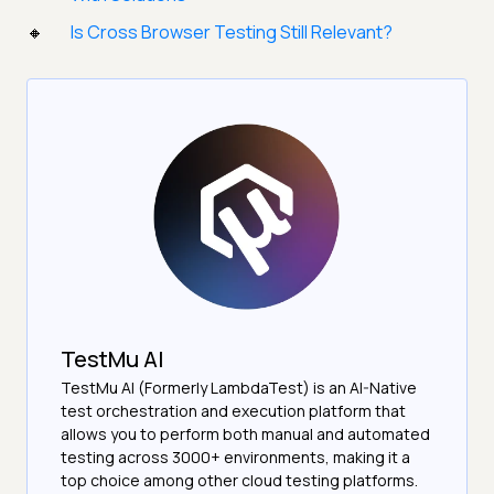
Is Cross Browser Testing Still Relevant?
TestMu AI
TestMu AI (Formerly LambdaTest) is an AI-Native
test orchestration and execution platform that
allows you to perform both manual and automated
testing across 3000+ environments, making it a
top choice among other cloud testing platforms.