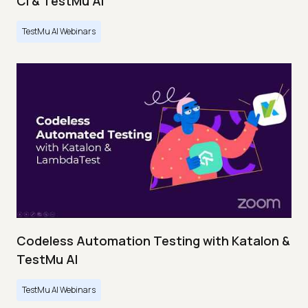
CI & TestMu AI
TestMu AI Webinars
Codeless Automation Testing with Katalon &
TestMu AI
TestMu AI Webinars