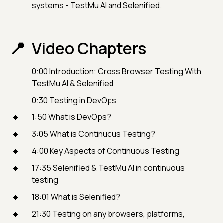
systems - TestMu AI and Selenified.
Video Chapters
0:00 Introduction: Cross Browser Testing With
TestMu AI & Selenified
0:30 Testing in DevOps
1:50 What is DevOps?
3:05 What is Continuous Testing?
4:00 Key Aspects of Continuous Testing
17:35 Selenified & TestMu AI in continuous
testing
18:01 What is Selenified?
21:30 Testing on any browsers, platforms,