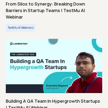
From Silos to Synergy: Breaking Down
Barriers in Startup Teams | TestMu AI
Webinar
TestMu AI Webinars
Building A QA Team In Hypergrowth Startups
| TestMu AI Webinar