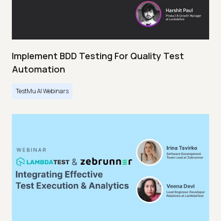
Implement BDD Testing For Quality Test
Automation
TestMu AI Webinars