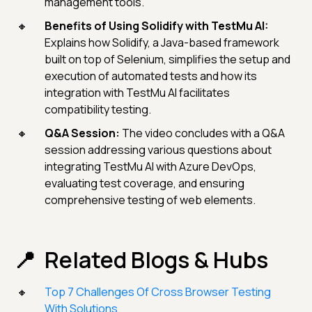
management tools.
Benefits of Using Solidify with TestMu AI:
Explains how Solidify, a Java-based framework
built on top of Selenium, simplifies the setup and
execution of automated tests and how its
integration with TestMu AI facilitates
compatibility testing.
Q&A Session:
The video concludes with a Q&A
session addressing various questions about
integrating TestMu AI with Azure DevOps,
evaluating test coverage, and ensuring
comprehensive testing of web elements.
Related Blogs & Hubs
Top 7 Challenges Of Cross Browser Testing
With Solutions