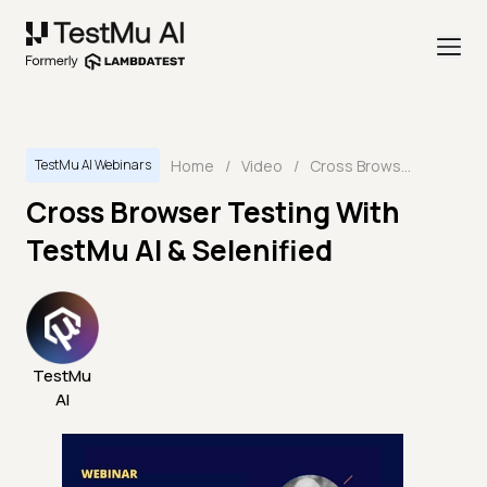
Home
/
Video
/
Cross Browser Testing With TestMu AI & Selenified
TestMu AI Webinars
Cross Browser Testing With
TestMu AI & Selenified
TestMu
AI