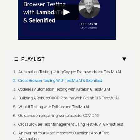
PLAYLIST
Automation Testing Using Oxygen Framework and TestMu AI
Cross Browser Testing With TestMu AI & Selenified
Codeless Automation Testing with Katalon & TestMu AI
Building A Robust CI/CD Pipeline With GitLab CI & TestMu AI
Web UI Testing with Python and TestMu AI
Guidance on preparing workplaces for COVID 19
Cross Browser Test Management Using TestMu AI & PractiTest
Answering Your Most Important Questions About Test
Automation