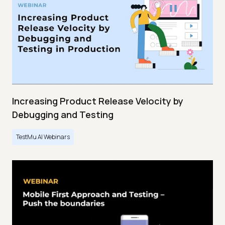
Increasing Product Release Velocity by
Debugging and Testing
TestMu AI Webinars