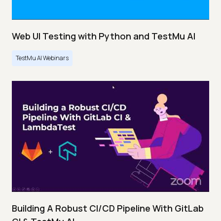
Web UI Testing with Python and TestMu AI
TestMu AI Webinars
Building A Robust CI/CD Pipeline With GitLab