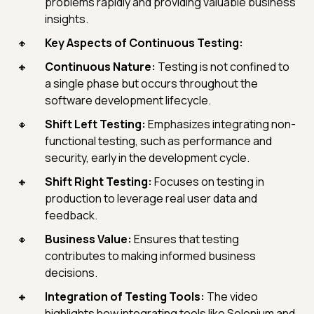
problems rapidly and providing valuable business
insights.
Key Aspects of Continuous Testing:
Continuous Nature:
Testing is not confined to
a single phase but occurs throughout the
software development lifecycle.
Shift Left Testing:
Emphasizes integrating non-
functional testing, such as performance and
security, early in the development cycle.
Shift Right Testing:
Focuses on testing in
production to leverage real user data and
feedback.
Business Value:
Ensures that testing
contributes to making informed business
decisions.
Integration of Testing Tools:
The video
highlights how integrating tools like Selenium and