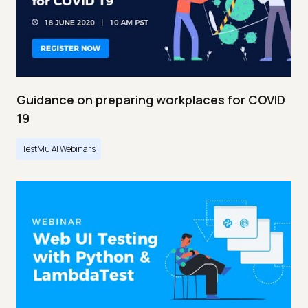
Guidance on preparing workplaces for COVID
19
TestMu AI Webinars