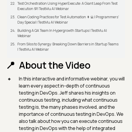
Test Orchestration Using HyperExecute: A Giant Leap From Test
Execution 💯| TestMu AI Webinar
Clean Coding Practices for Test Automation 👩‍💻 | Programmers'
Day Special | TestMu AI Webinar
Building A QA Team In Hypergrowth Startups | TestMu AI
Webinar
From Silos to Synergy: Breaking Down Barriers in Startup Teams
| TestMu AI Webinar
About the Video
In this interactive and informative webinar, you will
learn every aspect in-depth of continuous
testing in DevOps. Jeff shares his insights on
continuous testing, including what continuous
testing is, the many phases involved, and the
importance of continuous testing in DevOps. We
also talk about how you can execute continuous
testing in DevOps with the help of integrated