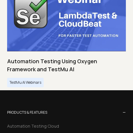
Automation Testing Using Oxygen
Framework and TestMu AI
TestMu AI Webinars
−
PRODUCTS & FEATURES
Automation Testing Cloud