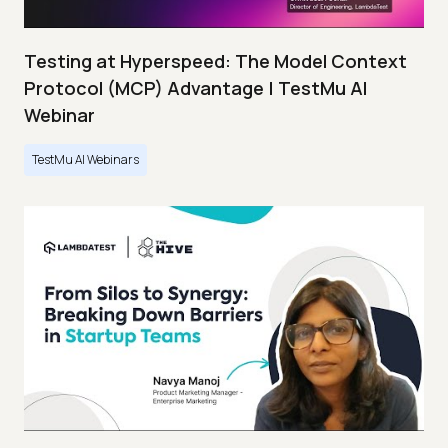
Testing at Hyperspeed: The Model Context
Protocol (MCP) Advantage | TestMu AI
Webinar
TestMu AI Webinars