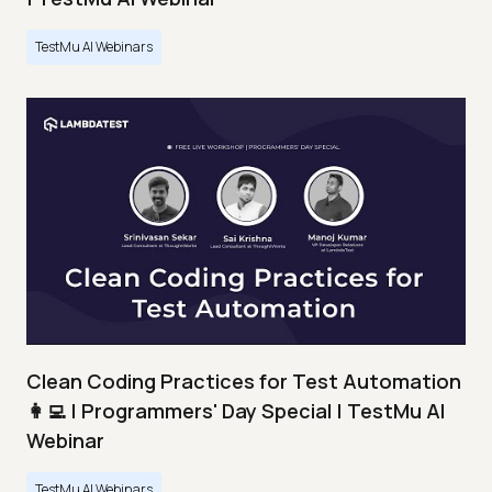
TestMu AI Webinars
Clean Coding Practices for Test Automation
👩‍💻 | Programmers' Day Special | TestMu AI
Webinar
TestMu AI Webinars