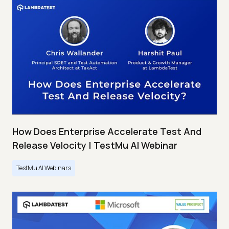
How Does Enterprise Accelerate Test And
Release Velocity | TestMu AI Webinar
TestMu AI Webinars