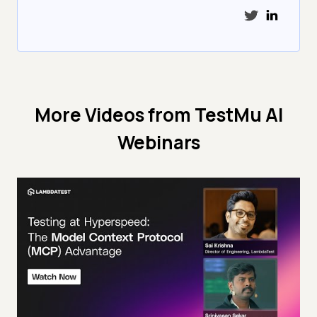
More Videos from
TestMu AI
Webinars