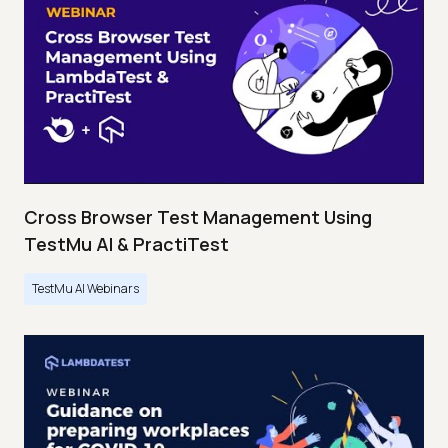
Cross Browser Test Management Using
TestMu AI & PractiTest
TestMu AI Webinars