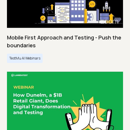
Mobile First Approach and Testing - Push the
boundaries
TestMu AI Webinars