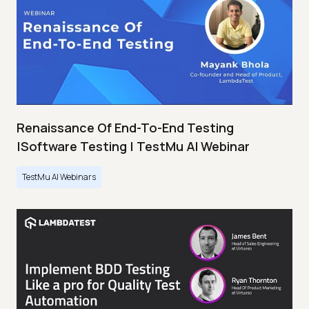
Renaissance Of End-To-End Testing
|Software Testing | TestMu AI Webinar
TestMu AI Webinars