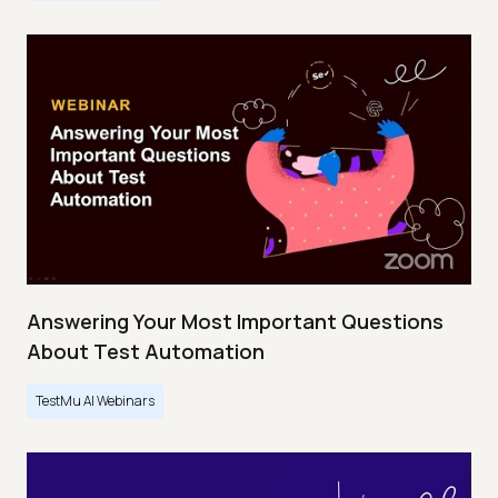
Answering Your Most Important Questions
About Test Automation
TestMu AI Webinars