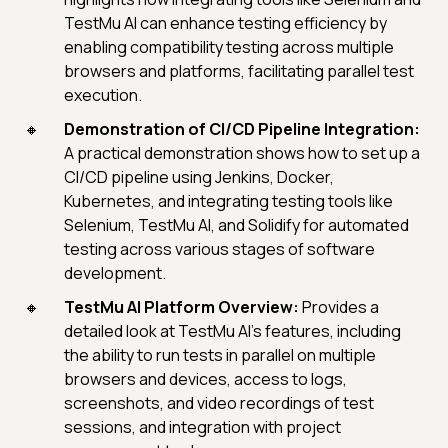
TestMu AI can enhance testing efficiency by
enabling compatibility testing across multiple
browsers and platforms, facilitating parallel test
execution.
Demonstration of CI/CD Pipeline Integration:
A practical demonstration shows how to set up a
CI/CD pipeline using Jenkins, Docker,
Kubernetes, and integrating testing tools like
Selenium, TestMu AI, and Solidify for automated
testing across various stages of software
development.
TestMu AI Platform Overview:
Provides a
detailed look at TestMu AI's features, including
the ability to run tests in parallel on multiple
browsers and devices, access to logs,
screenshots, and video recordings of test
sessions, and integration with project