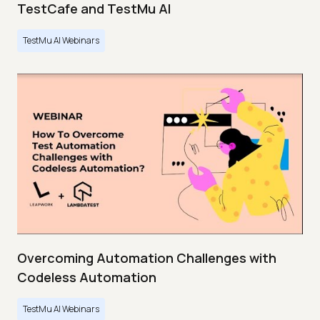
TestCafe and TestMu AI
TestMu AI Webinars
Overcoming Automation Challenges with
Codeless Automation
TestMu AI Webinars