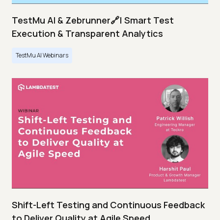
TestMu AI & Zebrunner🔗| Smart Test
Execution & Transparent Analytics
TestMu AI Webinars
Shift-Left Testing and Continuous Feedback
to Deliver Quality at Agile Speed