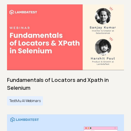
Fundamentals of Locators and Xpath in
Selenium
TestMu AI Webinars