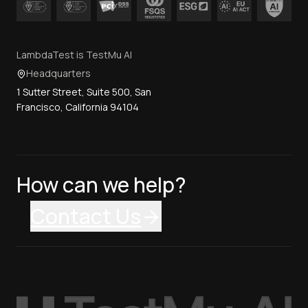
LambdaTest is TestMu AI
Headquarters
1 Sutter Street, Suite 500, San
Francisco, California 94104
How can we help?
Contact Us