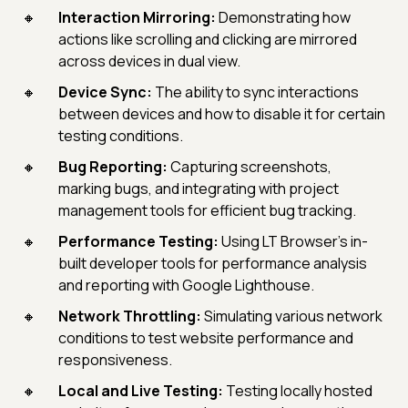
Interaction Mirroring:
Demonstrating how
actions like scrolling and clicking are mirrored
across devices in dual view.
Device Sync:
The ability to sync interactions
between devices and how to disable it for certain
testing conditions.
Bug Reporting:
Capturing screenshots,
marking bugs, and integrating with project
management tools for efficient bug tracking.
Performance Testing:
Using LT Browser’s in-
built developer tools for performance analysis
and reporting with Google Lighthouse.
Network Throttling:
Simulating various network
conditions to test website performance and
responsiveness.
Local and Live Testing:
Testing locally hosted