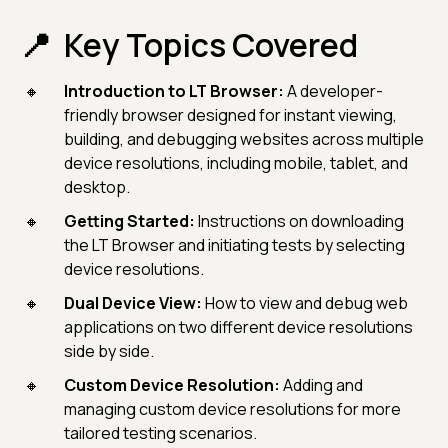
Key Topics Covered
Introduction to LT Browser:
A developer-
friendly browser designed for instant viewing,
building, and debugging websites across multiple
device resolutions, including mobile, tablet, and
desktop.
Getting Started:
Instructions on downloading
the LT Browser and initiating tests by selecting
device resolutions.
Dual Device View:
How to view and debug web
applications on two different device resolutions
side by side.
Custom Device Resolution:
Adding and
managing custom device resolutions for more
tailored testing scenarios.