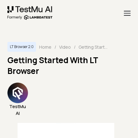
Home
/
Video
/
Getting Started With LT Browser
LT Browser 2.0
Getting Started With LT
Browser
TestMu
AI