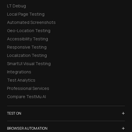
LT Debug
Local Page Testing
Automated Screenshots
Geo-Location Testing
Accessibility Testing
Responsive Testing
Localization Testing
SmartUI Visual Testing
Integrations
Test Analytics
Professional Services
Compare TestMu AI
+
TEST ON
Samsung Galaxy S26
+
BROWSER AUTOMATION