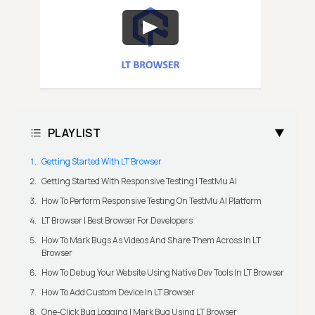
PLAYLIST
Getting Started With LT Browser
Getting Started With Responsive Testing | TestMu AI
How To Perform Responsive Testing On TestMu AI Platform
LT Browser | Best Browser For Developers
How To Mark Bugs As Videos And Share Them Across In LT
Browser
How To Debug Your Website Using Native Dev Tools In LT Browser
How To Add Custom Device In LT Browser
One-Click Bug Logging | Mark Bug Using LT Browser