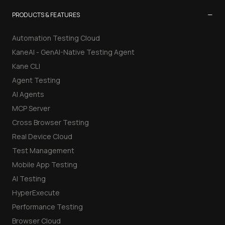
−
PRODUCTS & FEATURES
Automation Testing Cloud
KaneAI - GenAI-Native Testing Agent
Kane CLI
Agent Testing
AI Agents
MCP Server
Cross Browser Testing
Real Device Cloud
Test Management
Mobile App Testing
AI Testing
HyperExecute
Performance Testing
Browser Cloud