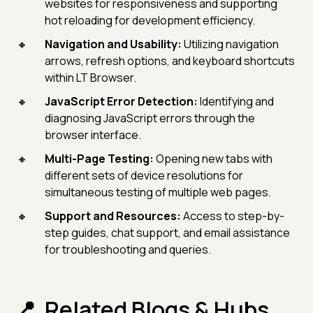
websites for responsiveness and supporting
hot reloading for development efficiency.
Navigation and Usability:
Utilizing navigation
arrows, refresh options, and keyboard shortcuts
within LT Browser.
JavaScript Error Detection:
Identifying and
diagnosing JavaScript errors through the
browser interface.
Multi-Page Testing:
Opening new tabs with
different sets of device resolutions for
simultaneous testing of multiple web pages.
Support and Resources:
Access to step-by-
step guides, chat support, and email assistance
for troubleshooting and queries.
Related Blogs & Hubs