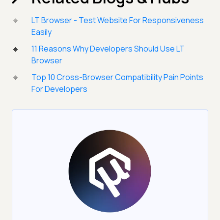
LT Browser - Test Website For Responsiveness
Easily
11 Reasons Why Developers Should Use LT
Browser
Top 10 Cross-Browser Compatibility Pain Points
For Developers