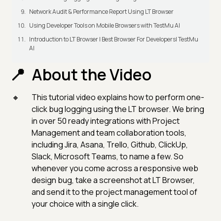
Network Audit & Performance Report Using LT Browser
Using Developer Tools on Mobile Browsers with TestMu AI
Introduction to LT Browser | Best Browser For Developers| TestMu
AI
About the Video
This tutorial video explains how to perform one-
click bug logging using the LT browser. We bring
in over 50 ready integrations with Project
Management and team collaboration tools,
including Jira, Asana, Trello, Github, ClickUp,
Slack, Microsoft Teams, to name a few. So
whenever you come across a responsive web
design bug, take a screenshot at LT Browser,
and send it to the project management tool of
your choice with a single click.