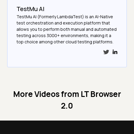
TestMu AI
TestMu AI (Formerly LambdaTest) is an AI-Native
test orchestration and execution platform that
allows you to perform both manual and automated
testing across 3000+ environments, making it a
top choice among other cloud testing platforms.
More Videos from
LT Browser
2.0