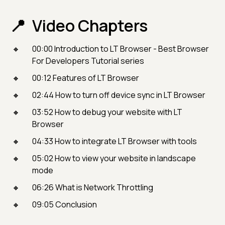
Video Chapters
00:00​ Introduction to LT Browser - Best Browser
For Developers Tutorial series
00:12 Features of LT Browser
02:44 How to turn off device sync in LT Browser
03:52 How to debug your website with LT
Browser
04:33 How to integrate LT Browser with tools
05:02 How to view your website in landscape
mode
06:26 What is Network Throttling
09:05 Conclusion