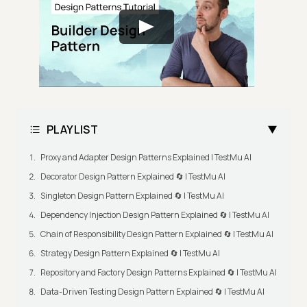
PLAYLIST
Proxy and Adapter Design Patterns Explained | TestMu AI
Decorator Design Pattern Explained 🔄 | TestMu AI
Singleton Design Pattern Explained 🔄 | TestMu AI
Dependency Injection Design Pattern Explained 🔄 | TestMu AI
Chain of Responsibility Design Pattern Explained 🔄 | TestMu AI
Strategy Design Pattern Explained 🔄 | TestMu AI
Repository and Factory Design Patterns Explained 🔄 | TestMu AI
Data-Driven Testing Design Pattern Explained 🔄 | TestMu AI