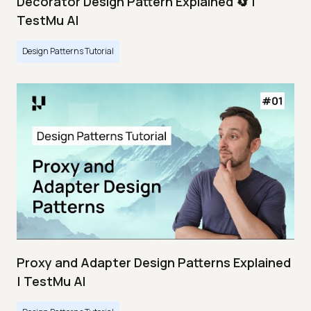
Decorator Design Pattern Explained 🔄 |
TestMu AI
Design Patterns Tutorial
Proxy and Adapter Design Patterns Explained
| TestMu AI