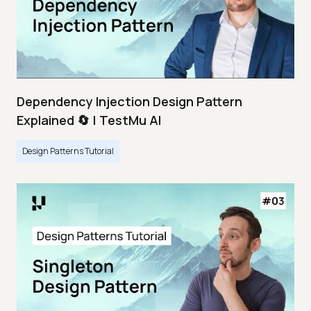
Dependency Injection Design Pattern
Explained 🔄 | TestMu AI
Design Patterns Tutorial