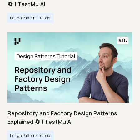
🔄 | TestMu AI
Design Patterns Tutorial
Repository and Factory Design Patterns
Explained 🔄 | TestMu AI
Design Patterns Tutorial