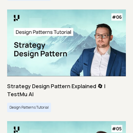
Strategy Design Pattern Explained 🔄 |
TestMu AI
Design Patterns Tutorial