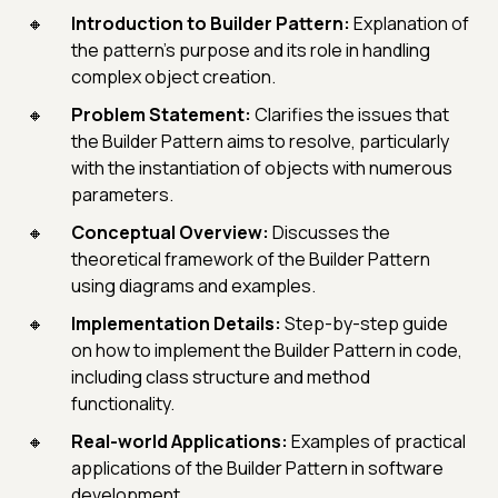
Introduction to Builder Pattern:
Explanation of
the pattern’s purpose and its role in handling
complex object creation.
Problem Statement:
Clarifies the issues that
the Builder Pattern aims to resolve, particularly
with the instantiation of objects with numerous
parameters.
Conceptual Overview:
Discusses the
theoretical framework of the Builder Pattern
using diagrams and examples.
Implementation Details:
Step-by-step guide
on how to implement the Builder Pattern in code,
including class structure and method
functionality.
Real-world Applications:
Examples of practical
applications of the Builder Pattern in software
development.