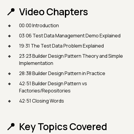
Video Chapters
00:00 Introduction
03:06 Test Data Management Demo Explained
19:31 The Test Data Problem Explained
23:23 Builder Design Pattern Theory and Simple
Implementation
28:38 Builder Design Pattern in Practice
42:51 Builder Design Pattern vs
Factories/Repositories
42:51 Closing Words
Key Topics Covered