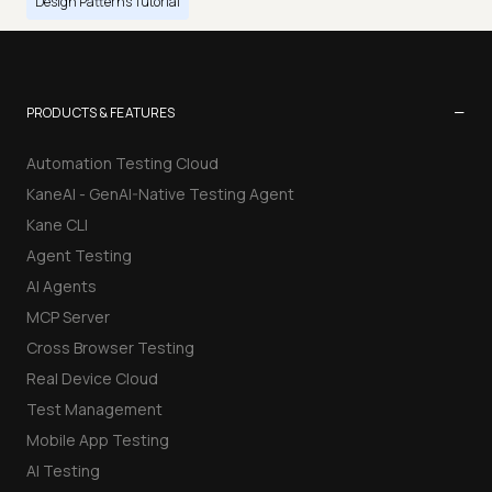
Design Patterns Tutorial
−
PRODUCTS & FEATURES
Automation Testing Cloud
KaneAI - GenAI-Native Testing Agent
Kane CLI
Agent Testing
AI Agents
MCP Server
Cross Browser Testing
Real Device Cloud
Test Management
Mobile App Testing
AI Testing