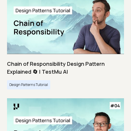
Chain of Responsibility Design Pattern
Explained 🔄 | TestMu AI
Design Patterns Tutorial