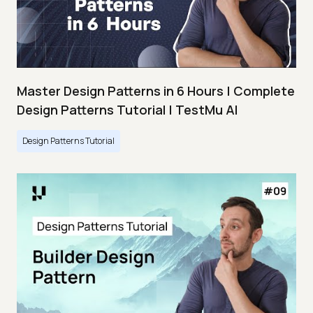
Master Design Patterns in 6 Hours | Complete
Design Patterns Tutorial | TestMu AI
Design Patterns Tutorial