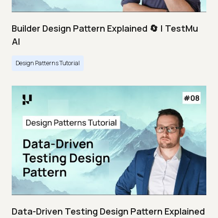
Builder Design Pattern Explained 🔄 | TestMu
AI
Design Patterns Tutorial
Data-Driven Testing Design Pattern Explained