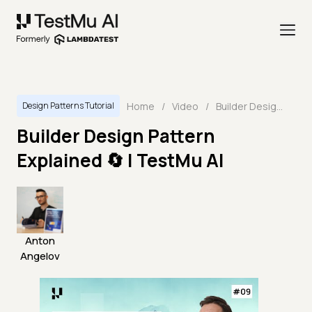
Home
/
Video
/
Builder Design Pattern Explained 🔄 | TestMu AI
Design Patterns Tutorial
Builder Design Pattern
Explained 🔄 | TestMu AI
Anton
Angelov