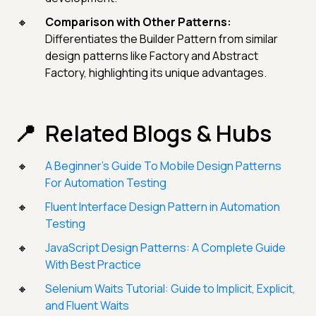
Comparison with Other Patterns:
Differentiates the Builder Pattern from similar
design patterns like Factory and Abstract
Factory, highlighting its unique advantages.
Related Blogs & Hubs
A Beginner’s Guide To Mobile Design Patterns
For Automation Testing
Fluent Interface Design Pattern in Automation
Testing
JavaScript Design Patterns: A Complete Guide
With Best Practice
Selenium Waits Tutorial: Guide to Implicit, Explicit,
and Fluent Waits