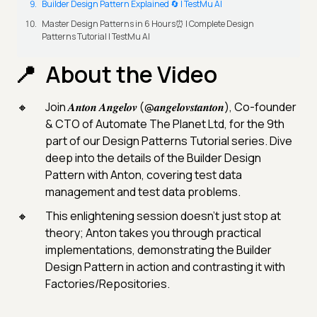
Builder Design Pattern Explained 🔄 | TestMu AI
Master Design Patterns in 6 Hours⏰ | Complete Design
Patterns Tutorial | TestMu AI
About the Video
Join 𝑨𝒏𝒕𝒐𝒏 𝑨𝒏𝒈𝒆𝒍𝒐𝒗 (@𝒂𝒏𝒈𝒆𝒍𝒐𝒗𝒔𝒕𝒂𝒏𝒕𝒐𝒏), Co-founder
& CTO of Automate The Planet Ltd, for the 9th
part of our Design Patterns Tutorial series. Dive
deep into the details of the Builder Design
Pattern with Anton, covering test data
management and test data problems.
This enlightening session doesn't just stop at
theory; Anton takes you through practical
implementations, demonstrating the Builder
Design Pattern in action and contrasting it with
Factories/Repositories.