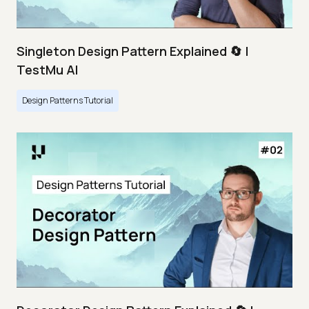
Singleton Design Pattern Explained 🔄 |
TestMu AI
Design Patterns Tutorial