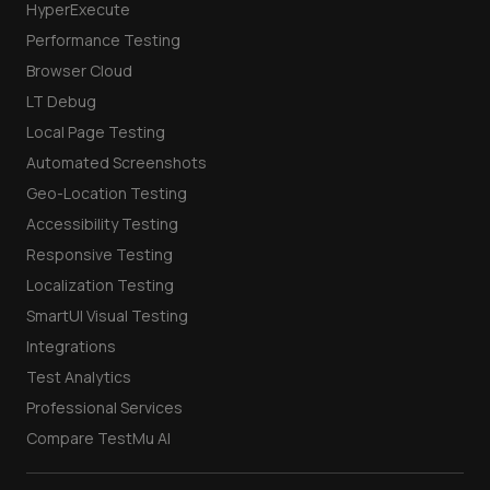
HyperExecute
Performance Testing
Browser Cloud
LT Debug
Local Page Testing
Automated Screenshots
Geo-Location Testing
Accessibility Testing
Responsive Testing
Localization Testing
SmartUI Visual Testing
Integrations
Test Analytics
Professional Services
Compare TestMu AI