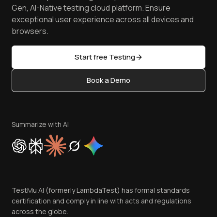
Achievements
Manage Test Cases
Free Online Tools
Gen, AI-Native testing cloud platform. Ensure
Browser Emulator
Reviews
TestMu AI MCP Server
exceptional user experience across all devices and
Latest Versions
Golden Gate
Community & Support
browsers.
AI Testing Tools
Partners
Sitemap
Open Source
Start free Testing
Status
Content Editorial Policy
Book a Demo
Write for Us
Become an Affiliate
Terms of Service
Privacy Policy
Summarize with AI
Cookie Policy
Trust
Website Terms of Use
Team
TestMu AI (formerly LambdaTest) has formal standards
Contact Us
certification and comply in line with acts and regulations
across the globe.