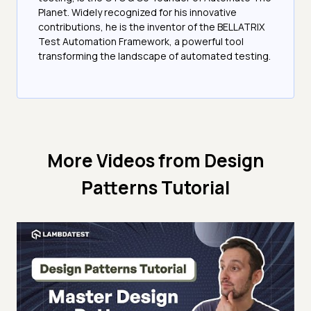
Planet. Widely recognized for his innovative
contributions, he is the inventor of the BELLATRIX
Test Automation Framework, a powerful tool
transforming the landscape of automated testing.
More Videos from
Design
Patterns Tutorial