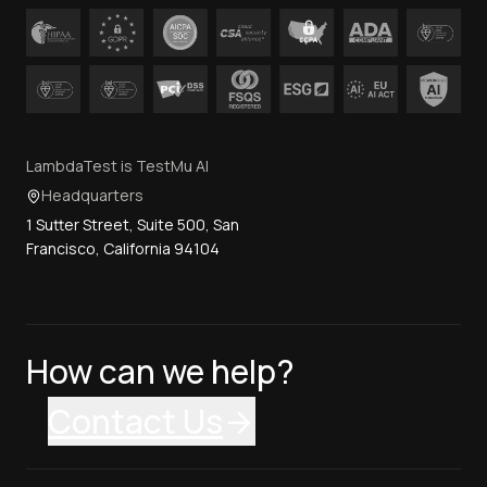
LambdaTest is TestMu AI
Headquarters
1 Sutter Street, Suite 500, San
Francisco, California 94104
How can we help?
Contact Us