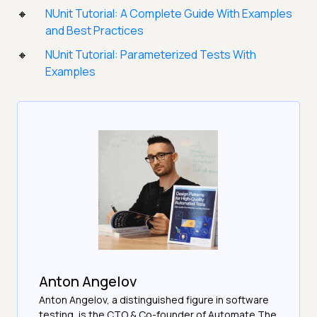
NUnit Tutorial: A Complete Guide With Examples
and Best Practices
NUnit Tutorial: Parameterized Tests With
Examples
Anton Angelov
Anton Angelov, a distinguished figure in software
testing, is the CTO & Co-founder of Automate The