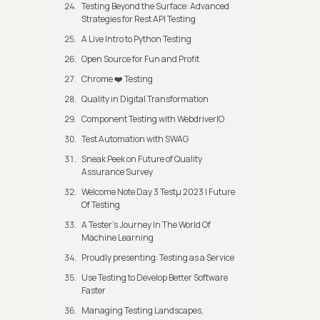
Testing Beyond the Surface: Advanced
Strategies for Rest API Testing
A Live Intro to Python Testing
Open Source for Fun and Profit
Chrome ❤️ Testing
Quality in Digital Transformation
Component Testing with WebdriverIO
Test Automation with SWAG
Sneak Peek on Future of Quality
Assurance Survey
Welcome Note Day 3 Testμ 2023 | Future
Of Testing
A Tester’s Journey In The World Of
Machine Learning
Proudly presenting: Testing as a Service
Use Testing to Develop Better Software
Faster
Managing Testing Landscapes,