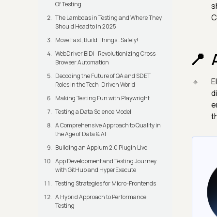
Of Testing
s
C
The Lambdas in Testing and Where They
Should Head to in 2025
Move Fast, Build Things…Safely!
WebDriver BiDi : Revolutionizing Cross-
Browser Automation
Decoding the Future of QA and SDET
E
Roles in the Tech-Driven World
d
Making Testing Fun with Playwright
e
Testing a Data Science Model
t
A Comprehensive Approach to Quality in
the Age of Data & AI
Building an Appium 2.0 Plugin Live
App Development and Testing Journey
with GitHub and HyperExecute
Testing Strategies for Micro-Frontends
A Hybrid Approach to Performance
Testing