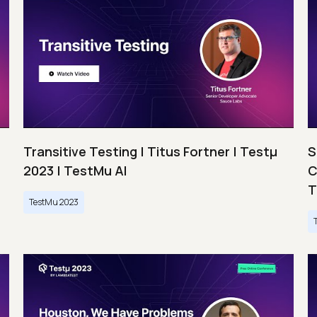
Transitive Testing | Titus Fortner | Testμ
S
2023 | TestMu AI
C
T
TestMu 2023