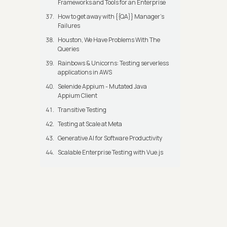
Frameworks and Tools for an Enterprise
How to get away with {{QA}} Manager's
Failures
Houston, We Have Problems With The
Queries
Rainbows & Unicorns: Testing serverless
applications in AWS
Selenide Appium - Mutated Java
Appium Client
Transitive Testing
Testing at Scale at Meta
Generative AI for Software Productivity
Scalable Enterprise Testing with Vue.js