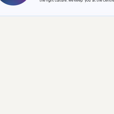
the right culture, we keep ‘you’ at the centre o