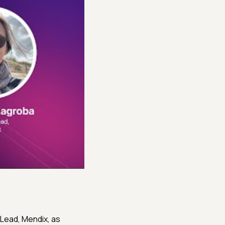
 Lead, Mendix, as