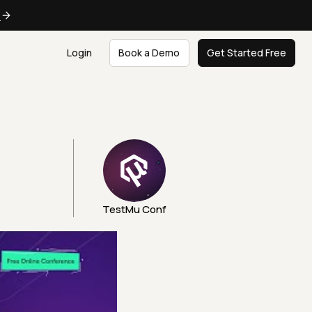
e
Login
Book a Demo
Get Started Free
TestMu Conf