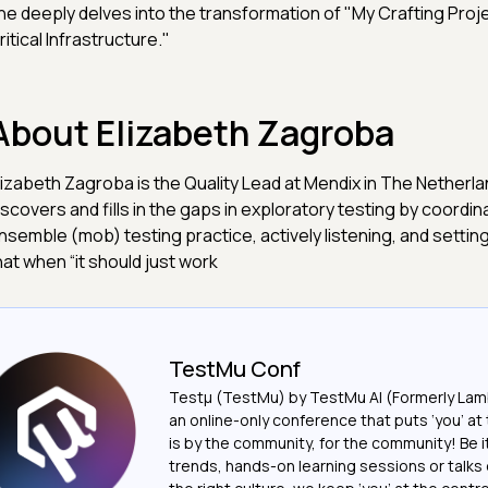
he deeply delves into the transformation of "My Crafting Pro
ritical Infrastructure."
About Elizabeth Zagroba
lizabeth Zagroba is the Quality Lead at Mendix in The Netherl
iscovers and fills in the gaps in exploratory testing by coordin
nsemble (mob) testing practice, actively listening, and settin
hat when “it should just work
TestMu Conf
Testμ (TestMu) by TestMu AI (Formerly Lam
an online-only conference that puts ‘you’ at 
is by the community, for the community! Be 
trends, hands-on learning sessions or talks 