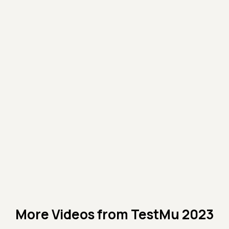
More Videos from
TestMu 2023