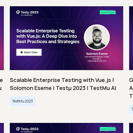
ce
Scalable Enterprise Testing with Vue.js |
G
u
Solomon Eseme | Testμ 2023 | TestMu AI
A
T
TestMu 2023