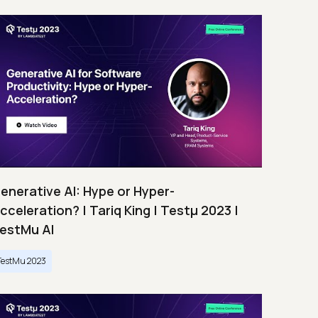
enerative AI: Hype or Hyper-
cceleration? | Tariq King | Testμ 2023 |
estMu AI
TestMu 2023