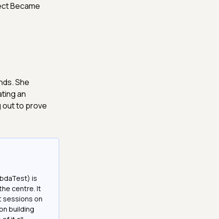
ject Became
ands. She
ating an
g out to prove
bdaTest) is
the centre. It
it sessions on
on building