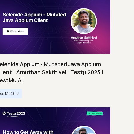
elenide Appium - Mutated Java Appium
lient | Amuthan Sakthivel | Testμ 2023 |
estMu AI
TestMu 2023