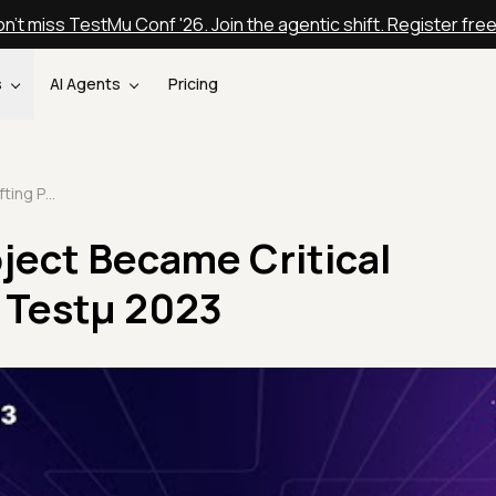
n't miss TestMu Conf '26. Join the agentic shift. Register fre
s
AI Agents
Pricing
My Crafting Project Became Critical Infrastructure | Testμ 2023
ject Became Critical
| Testμ 2023