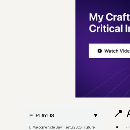
PLAYLIST
J
Welcome Note Day 1 Testμ 2023 | Future