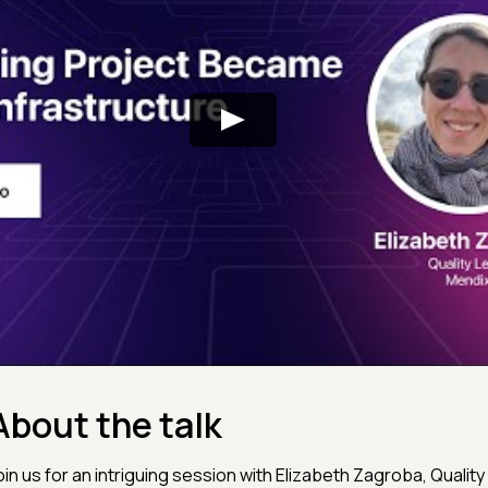
About the talk
oin us for an intriguing session with Elizabeth Zagroba, Quality