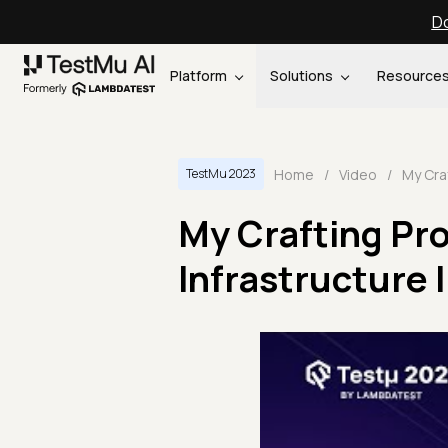
Do
Platform
Solutions
Resource
Home
/
Video
/
TestMu 2023
My Crafting Pro
Infrastructure 