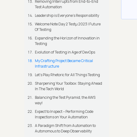
Removing Interrupts from End-to-End
Test Automation
Leadership is Everyone’s Responsibility
Welcome Note Day 2 Testμ 2023 | Future
Of Testing
Expanding the Horizon of Innovation in
Testing
Evolution of Testing in Age of DevOps
My Crafting Project Became Critical
Infrastructure
Let’s Play Rhetoric for All Things Testing
Sharpening Your Toolbox: Staying Ahead
In The Tech World
Balancing the Test Pyramid, the AWS
way!
Expect to Inspect – Performing Code
Inspections on Your Automation
A Paradigm Shift from Automation to
Autonomous to Deep Observability