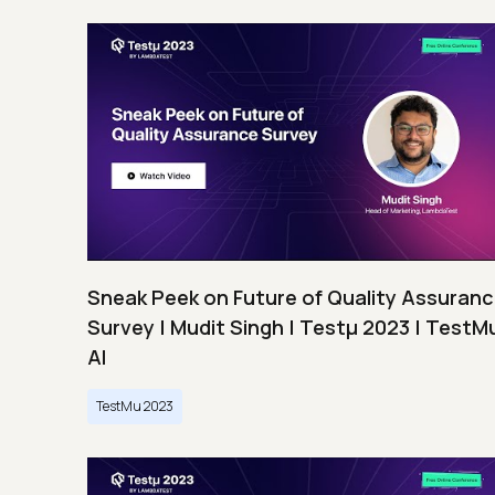
Sneak Peek on Future of Quality Assuran
Survey | Mudit Singh | Testμ 2023 | TestM
AI
TestMu 2023