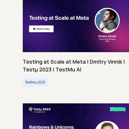
Testing at Scale at Meta | Dmitry Vinnik |
Testμ 2023 | TestMu AI
TestMu 2023