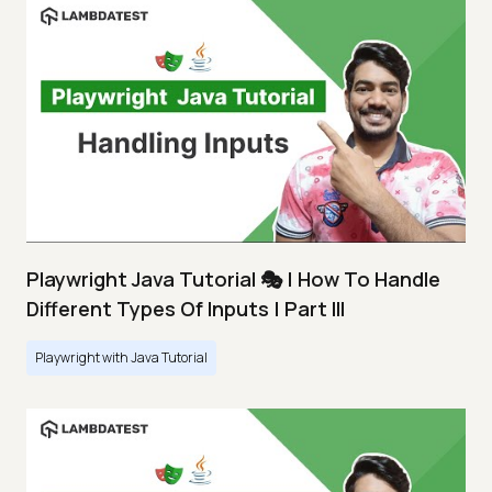
Playwright Java Tutorial 🎭 | How To Handle
Different Types Of Inputs | Part III
Playwright with Java Tutorial