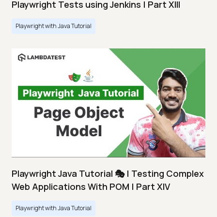
Playwright Tests using Jenkins | Part XIII
Playwright with Java Tutorial
Playwright Java Tutorial 🎭 | Testing Complex
Web Applications With POM | Part XIV
Playwright with Java Tutorial