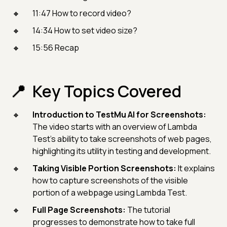
11:47 How to record video?
14:34 How to set video size?
15:56 Recap
Key Topics Covered
Introduction to TestMu AI for Screenshots:
The video starts with an overview of Lambda
Test's ability to take screenshots of web pages,
highlighting its utility in testing and development.
Taking Visible Portion Screenshots:
It explains
how to capture screenshots of the visible
portion of a webpage using Lambda Test.
Full Page Screenshots:
The tutorial
progresses to demonstrate how to take full