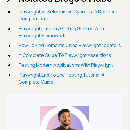
Playwright vs Selenium vs Cypress: A Detailed
Comparison
Playwright Tutorial: Getting Started With
Playwright Framework
How To Find Elements Using Playwright Locators
A Complete Guide To Playwright Assertions
Testing Modern Applications With Playwright
Playwright End To End Testing Tutorial: A
Complete Guide