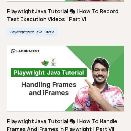
Playwright Java Tutorial 🎭 | How To Record
Test Execution Videos | Part VI
Playwright with Java Tutorial
Playwright Java Tutorial 🎭 | How To Handle
Frames And iFrames In Playwright | Part VII