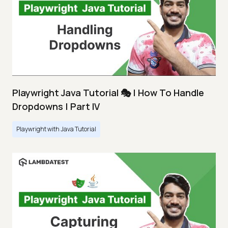
Playwright Java Tutorial 🎭 | How To Handle
Dropdowns | Part IV
Playwright with Java Tutorial