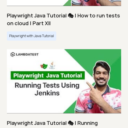
Playwright Java Tutorial 🎭 | How to run tests
on cloud | Part XII
Playwright with Java Tutorial
Playwright Java Tutorial 🎭 | Running