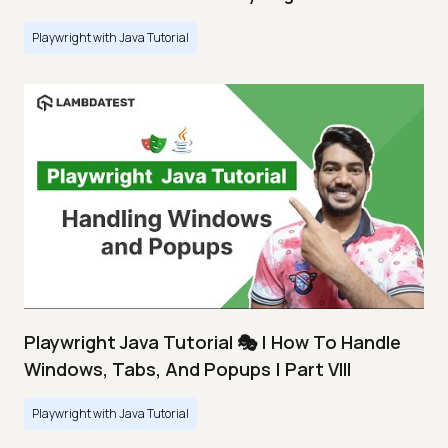
Playwright with Java Tutorial
Playwright Java Tutorial 🎭 | How To Handle
Windows, Tabs, And Popups | Part VIII
Playwright with Java Tutorial