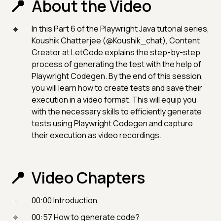
About the Video
In this Part 6 of the Playwright Java tutorial series,
Koushik Chatterjee (@Koushik_chat), Content
Creator at LetCode explains the step-by-step
process of generating the test with the help of
Playwright Codegen. By the end of this session,
you will learn how to create tests and save their
execution in a video format. This will equip you
with the necessary skills to efficiently generate
tests using Playwright Codegen and capture
their execution as video recordings.
Video Chapters
00:00 Introduction
00:57 How to generate code?