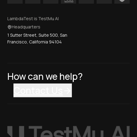
LambdaTest is TestMu AI
Headquarters
1 Sutter Street, Suite 500, San
Francisco, California 94104
How can we help?
Contact Us