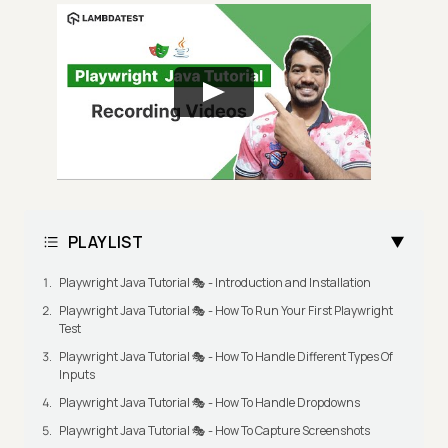
PLAYLIST
Playwright Java Tutorial 🎭 - Introduction and Installation
Playwright Java Tutorial 🎭 - How To Run Your First Playwright
Test
Playwright Java Tutorial 🎭 - How To Handle Different Types Of
Inputs
Playwright Java Tutorial 🎭 - How To Handle Dropdowns
Playwright Java Tutorial 🎭 - How To Capture Screenshots