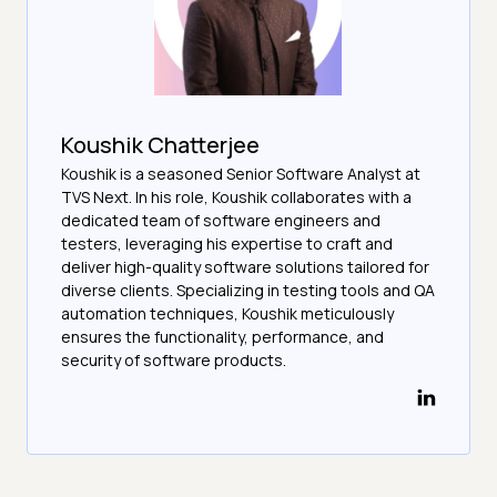
Koushik Chatterjee
Koushik is a seasoned Senior Software Analyst at
TVS Next. In his role, Koushik collaborates with a
dedicated team of software engineers and
testers, leveraging his expertise to craft and
deliver high-quality software solutions tailored for
diverse clients. Specializing in testing tools and QA
automation techniques, Koushik meticulously
ensures the functionality, performance, and
security of software products.