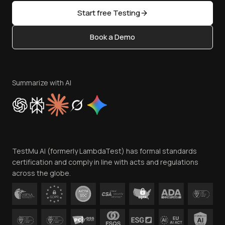
Sitemap
Open Source
Start free Testing
Status
Content Editorial Policy
Book a Demo
Write for Us
Become an Affiliate
Terms of Service
Privacy Policy
Summarize with AI
Cookie Policy
Trust
Website Terms of Use
Team
TestMu AI (formerly LambdaTest) has formal standards
Contact Us
certification and comply in line with acts and regulations
across the globe.