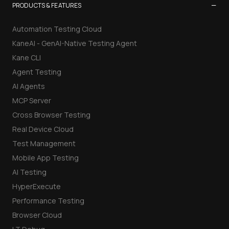
−
PRODUCTS & FEATURES
Automation Testing Cloud
KaneAI - GenAI-Native Testing Agent
Kane CLI
Agent Testing
AI Agents
MCP Server
Cross Browser Testing
Real Device Cloud
Test Management
Mobile App Testing
AI Testing
HyperExecute
Performance Testing
Browser Cloud