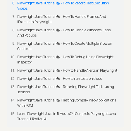
Playwright Java Tutorial 🎭 - How To Record Test Execution
Videos
Playwright Java Tutorial 🎭 - How To Handle Frames And
iFrames In Playwright
Playwright Java Tutorial 🎭 - How To Handle Windows, Tabs,
And Popups
Playwright Java Tutorial 🎭 - How To Create Multiple Browser
Contexts
Playwright Java Tutorial 🎭 - How To Debug Using Playwright
Inspector
Playwright Java Tutorial 🎭 - How to Handle Alerts in Playwright
Playwright Java Tutorial 🎭 - How to run tests on cloud
Playwright Java Tutorial 🎭 - Running Playwright Tests using
Jenkins
Playwright Java Tutorial 🎭 | Testing Complex Web Applications
With POM
Learn Playwright Java in 5 Hours⏰ | Complete Playwright Java
Tutorial | TestMu AI