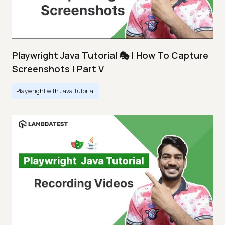
Playwright Java Tutorial 🎭 | How To Capture
Screenshots | Part V
Playwright with Java Tutorial