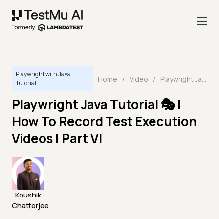
Playwright with Java
Home
/
Video
/
Playwright Java Tutorial 🎭 | How To Record Test Execution Videos | Part VI
Tutorial
Playwright Java Tutorial 🎭 |
How To Record Test Execution
Videos | Part VI
Koushik
Chatterjee