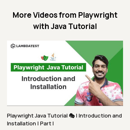
More Videos from
Playwright
with Java Tutorial
Playwright Java Tutorial 🎭 | Introduction and
Installation | Part I