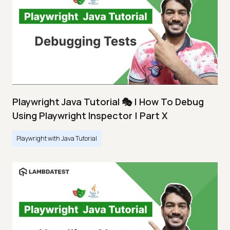
Playwright Java Tutorial 🎭 | How To Debug
Using Playwright Inspector | Part X
Playwright with Java Tutorial