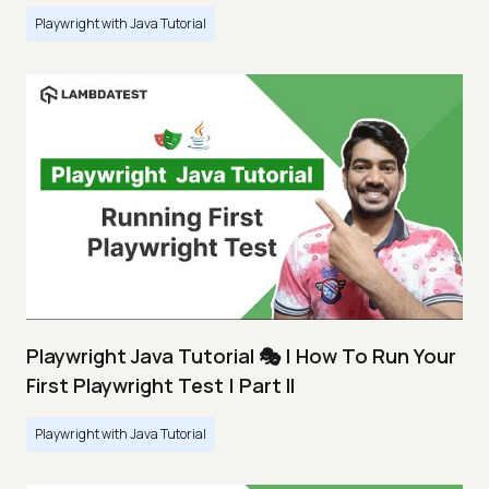
Playwright with Java Tutorial
Playwright Java Tutorial 🎭 | How To Run Your
First Playwright Test | Part II
Playwright with Java Tutorial