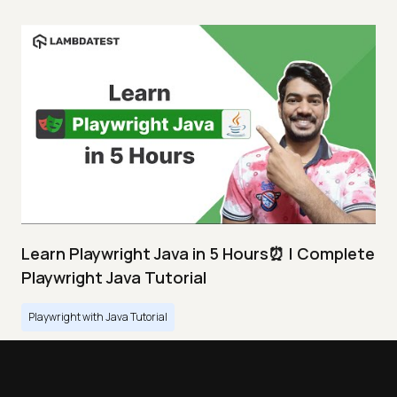
Learn Playwright Java in 5 Hours⏰ | Complete
Playwright Java Tutorial
Playwright with Java Tutorial