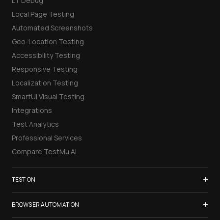
LT Debug
Local Page Testing
Automated Screenshots
Geo-Location Testing
Accessibility Testing
Responsive Testing
Localization Testing
SmartUI Visual Testing
Integrations
Test Analytics
Professional Services
Compare TestMu AI
+
TEST ON
Samsung Galaxy S26
+
BROWSER AUTOMATION
iPhone 17