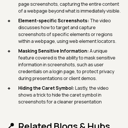
page screenshots, capturing the entire content
of a webpage beyond what is immediately visible.
Element-specific Screenshots:
The video
discusses how to target and capture
screenshots of specific elements or regions
within a webpage, using web element locators.
Masking Sensitive Information:
A unique
feature covered is the ability to mask sensitive
information in screenshots, such as user
credentials on a login page, to protect privacy
during presentations or client demos.
Hiding the Caret Symbol:
Lastly, the video
shows a trick to hide the caret symbol in
screenshots for a cleaner presentation
Related Blogs & Hubs