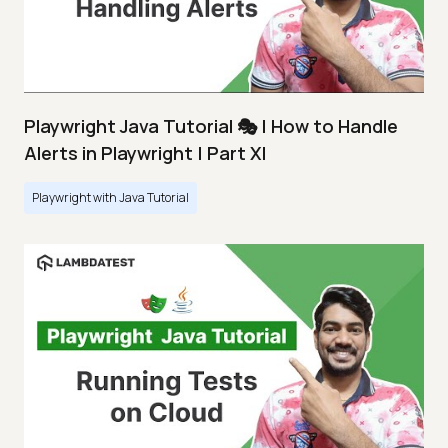
Playwright Java Tutorial 🎭 | How to Handle
Alerts in Playwright | Part XI
Playwright with Java Tutorial