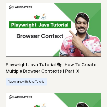
Playwright Java Tutorial 🎭 | How To Create
Multiple Browser Contexts | Part IX
Playwright with Java Tutorial